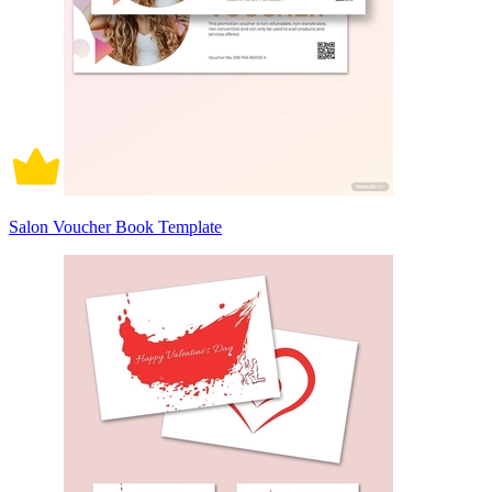
Salon Voucher Book Template