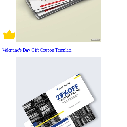
Valentine's Day Gift Coupon Template