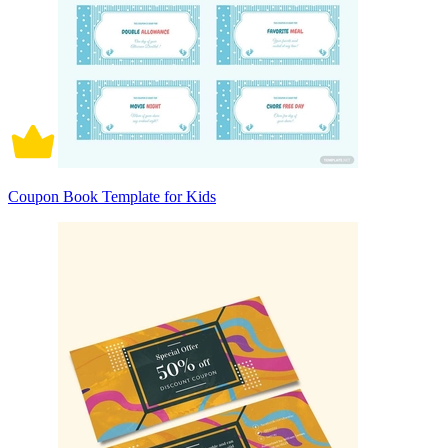
Coupon Book Template for Kids