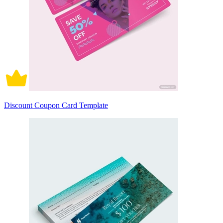
Discount Coupon Card Template