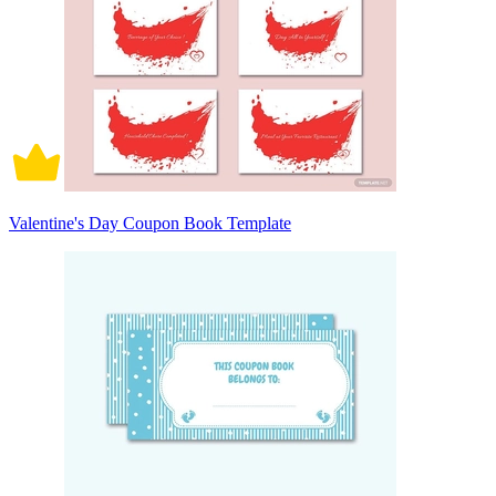
Valentine's Day Coupon Book Template