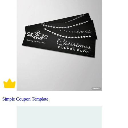
Simple Coupon Template