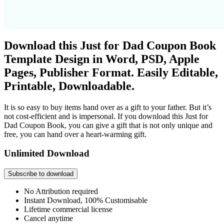
Download this Just for Dad Coupon Book
Template Design in Word, PSD, Apple
Pages, Publisher Format. Easily Editable,
Printable, Downloadable.
It is so easy to buy items hand over as a gift to your father. But it’s
not cost-efficient and is impersonal. If you download this Just for
Dad Coupon Book, you can give a gift that is not only unique and
free, you can hand over a heart-warming gift.
Unlimited Download
Subscribe to download
No Attribution required
Instant Download, 100% Customisable
Lifetime commercial license
Cancel anytime