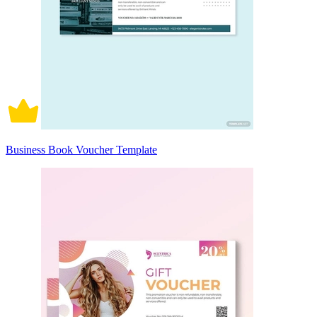
Business Book Voucher Template