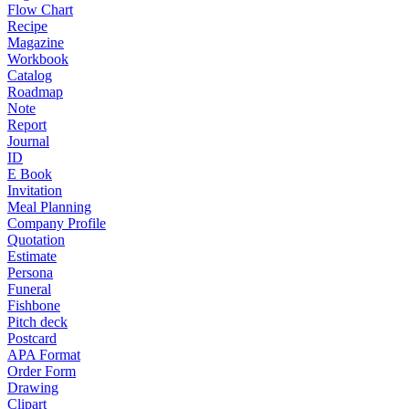
Flow Chart
Recipe
Magazine
Workbook
Catalog
Roadmap
Note
Report
Journal
ID
E Book
Invitation
Meal Planning
Company Profile
Quotation
Estimate
Persona
Funeral
Fishbone
Pitch deck
Postcard
APA Format
Order Form
Drawing
Clipart