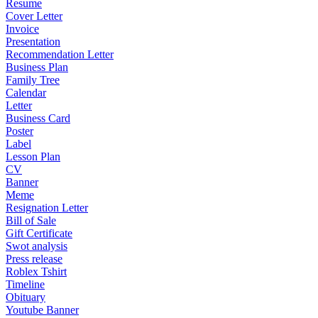
Resume
Cover Letter
Invoice
Presentation
Recommendation Letter
Business Plan
Family Tree
Calendar
Letter
Business Card
Poster
Label
Lesson Plan
CV
Banner
Meme
Resignation Letter
Bill of Sale
Gift Certificate
Swot analysis
Press release
Roblex Tshirt
Timeline
Obituary
Youtube Banner