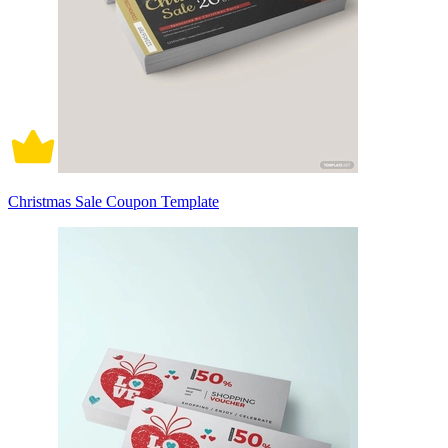
Christmas Sale Coupon Template