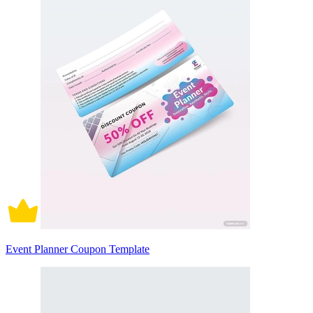
Event Planner Coupon Template