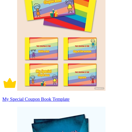
My Special Coupon Book Template