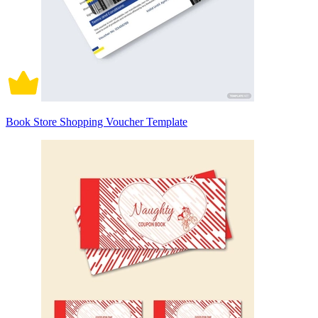
Book Store Shopping Voucher Template