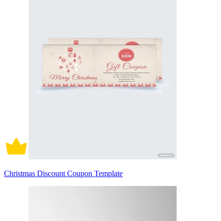
Christmas Discount Coupon Template