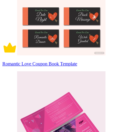
Romantic Love Coupon Book Template