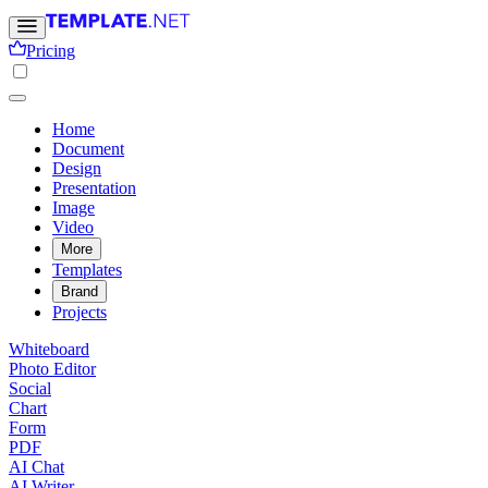
Pricing
Home
Document
Design
Presentation
Image
Video
More
Templates
Brand
Projects
Whiteboard
Photo Editor
Social
Chart
Form
PDF
AI Chat
AI Writer