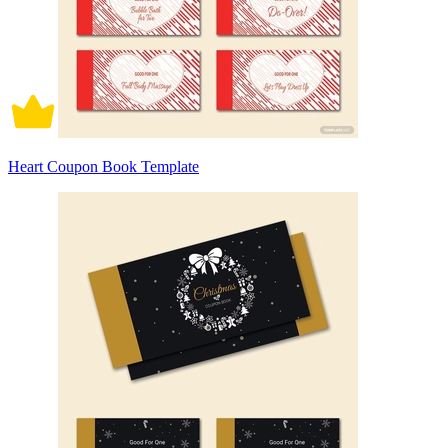
Heart Coupon Book Template