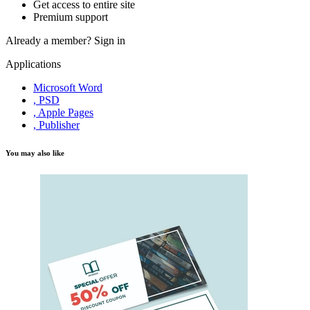
Get access to entire site
Premium support
Already a member?
Sign in
Applications
Microsoft Word
, PSD
, Apple Pages
, Publisher
You may also like