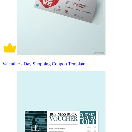
Valentine's Day Shopping Coupon Template