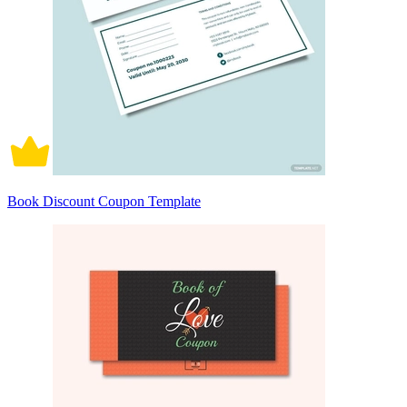
Book Discount Coupon Template