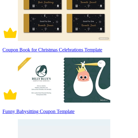
Coupon Book for Christmas Celebrations Template
Funny Babysitting Coupon Template