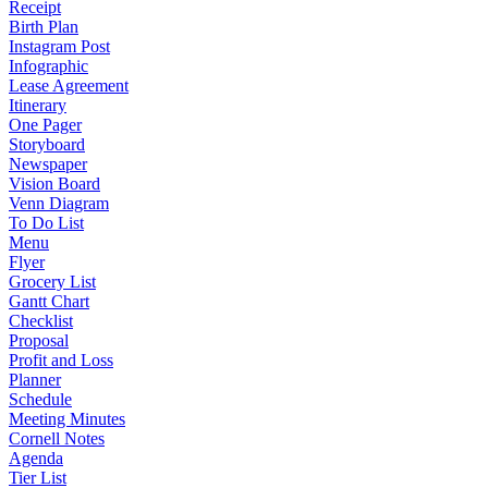
Receipt
Birth Plan
Instagram Post
Infographic
Lease Agreement
Itinerary
One Pager
Storyboard
Newspaper
Vision Board
Venn Diagram
To Do List
Menu
Flyer
Grocery List
Gantt Chart
Checklist
Proposal
Profit and Loss
Planner
Schedule
Meeting Minutes
Cornell Notes
Agenda
Tier List