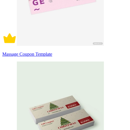
Massage Coupon Template