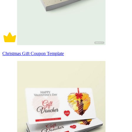
Christmas Gift Coupon Template