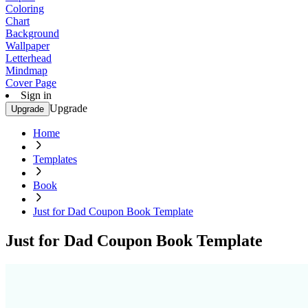
Coloring
Chart
Background
Wallpaper
Letterhead
Mindmap
Cover Page
Sign in
Upgrade
Upgrade
Home
Templates
Book
Just for Dad Coupon Book Template
Just for Dad Coupon Book Template