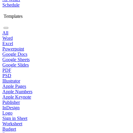
Schedule
Templates
All
Word
Excel
Powerpoint
Google Docs
Google Sheets
Google Slides
PDF
PSD
Illustrator
Apple Pages
Apple Numbers
Apple Keynote
Publisher
InDesign
Logo
Sign in Sheet
Worksheet
Budget