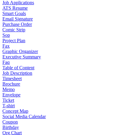
Job Applications
ATS Resume
Smart Goals
Email Signature
Purchase Order
Comic Strip
Sop
Project Plan
Fax
Graphic Organizer
Executive Summary
Faq
Table of Content
Job Description
Timesheet
Brochure
Memo
Envelope
Ticket
T-shirt
Concept Map
Social Media Calendar
Coupon
Birthday
Org Chart