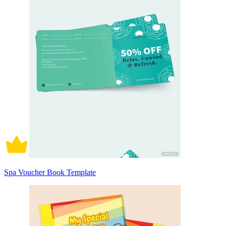
Spa Voucher Book Template