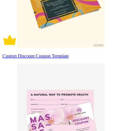
Custom Discount Coupon Template