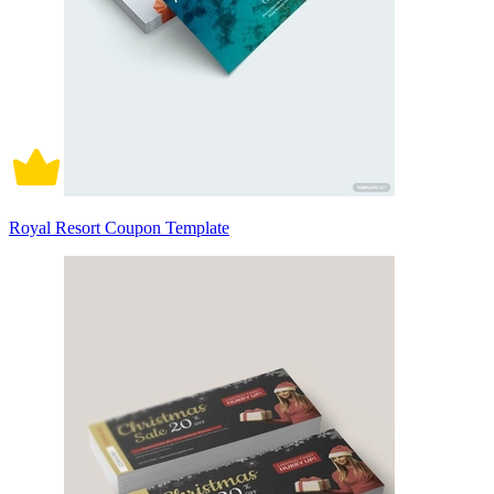
Royal Resort Coupon Template