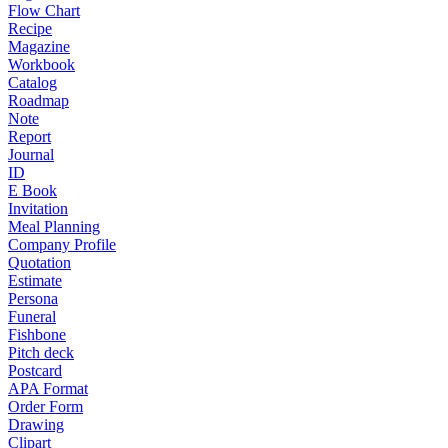
Flow Chart
Recipe
Magazine
Workbook
Catalog
Roadmap
Note
Report
Journal
ID
E Book
Invitation
Meal Planning
Company Profile
Quotation
Estimate
Persona
Funeral
Fishbone
Pitch deck
Postcard
APA Format
Order Form
Drawing
Clipart