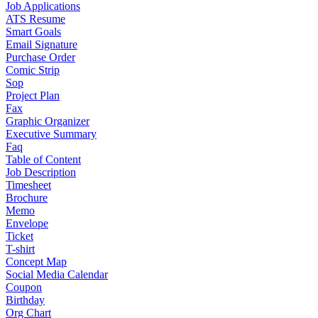
Job Applications
ATS Resume
Smart Goals
Email Signature
Purchase Order
Comic Strip
Sop
Project Plan
Fax
Graphic Organizer
Executive Summary
Faq
Table of Content
Job Description
Timesheet
Brochure
Memo
Envelope
Ticket
T-shirt
Concept Map
Social Media Calendar
Coupon
Birthday
Org Chart