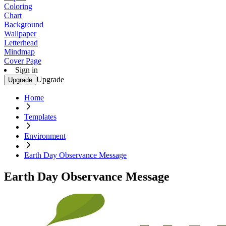
Coloring
Chart
Background
Wallpaper
Letterhead
Mindmap
Cover Page
Sign in
Upgrade
Upgrade
Home
Templates
Environment
Earth Day Observance Message
Earth Day Observance Message