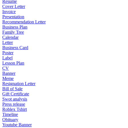
Resume
Cover Letter
Invoice
Presentation
Recommendation Letter
Business Plan
Family Tree
Calendar
Letter
Business Card
Poster
Label
Lesson Plan
CV
Banner
Meme
Resignation Letter
Bill of Sale
Gift Certificate
Swot analysis
Press release
Roblex Tshirt
Timeline
Obituary
Youtube Banner