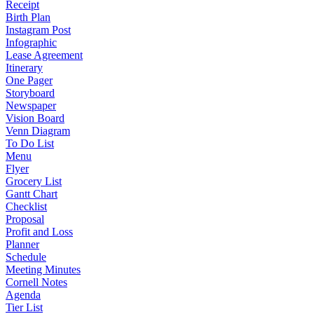
Receipt
Birth Plan
Instagram Post
Infographic
Lease Agreement
Itinerary
One Pager
Storyboard
Newspaper
Vision Board
Venn Diagram
To Do List
Menu
Flyer
Grocery List
Gantt Chart
Checklist
Proposal
Profit and Loss
Planner
Schedule
Meeting Minutes
Cornell Notes
Agenda
Tier List