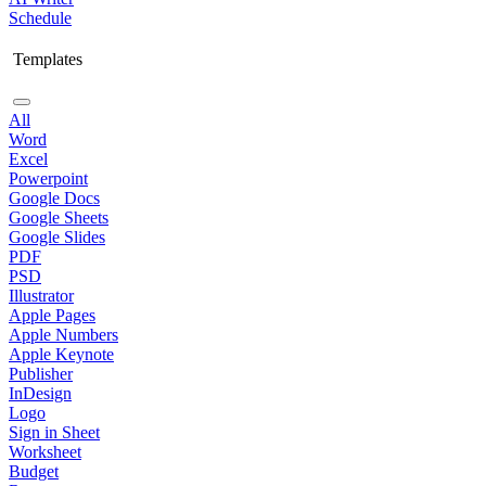
Schedule
Templates
All
Word
Excel
Powerpoint
Google Docs
Google Sheets
Google Slides
PDF
PSD
Illustrator
Apple Pages
Apple Numbers
Apple Keynote
Publisher
InDesign
Logo
Sign in Sheet
Worksheet
Budget