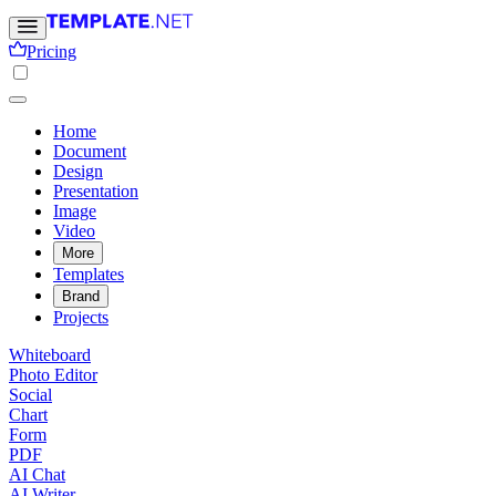
Pricing
Home
Document
Design
Presentation
Image
Video
More
Templates
Brand
Projects
Whiteboard
Photo Editor
Social
Chart
Form
PDF
AI Chat
AI Writer