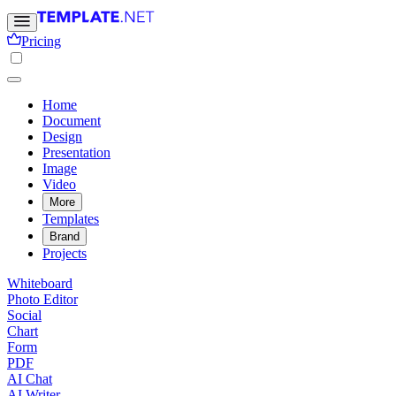
Pricing
Home
Document
Design
Presentation
Image
Video
More
Templates
Brand
Projects
Whiteboard
Photo Editor
Social
Chart
Form
PDF
AI Chat
AI Writer