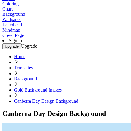
Coloring
Chart
Background
Wallpaper
Letterhead
Mindmap
Cover Page
Sign in
Upgrade
Upgrade
Home
Templates
Background
Gold Background Images
Canberra Day Design Background
Canberra Day Design Background