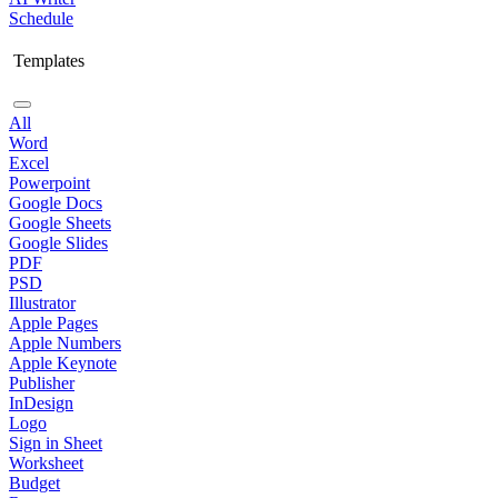
Schedule
Templates
All
Word
Excel
Powerpoint
Google Docs
Google Sheets
Google Slides
PDF
PSD
Illustrator
Apple Pages
Apple Numbers
Apple Keynote
Publisher
InDesign
Logo
Sign in Sheet
Worksheet
Budget