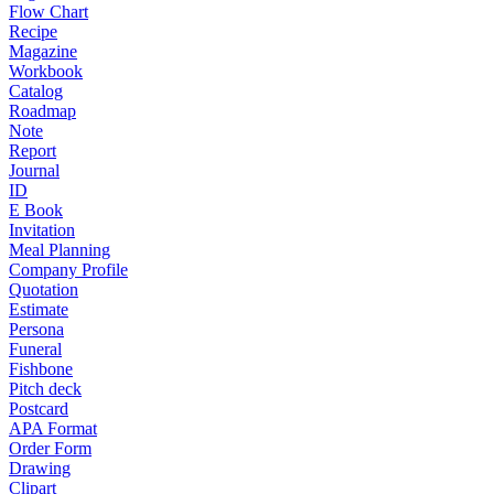
Flow Chart
Recipe
Magazine
Workbook
Catalog
Roadmap
Note
Report
Journal
ID
E Book
Invitation
Meal Planning
Company Profile
Quotation
Estimate
Persona
Funeral
Fishbone
Pitch deck
Postcard
APA Format
Order Form
Drawing
Clipart