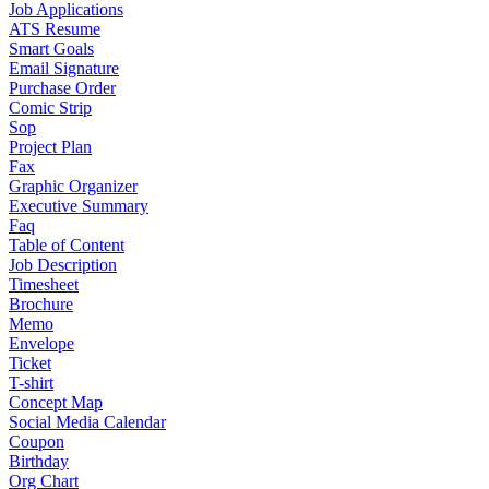
Job Applications
ATS Resume
Smart Goals
Email Signature
Purchase Order
Comic Strip
Sop
Project Plan
Fax
Graphic Organizer
Executive Summary
Faq
Table of Content
Job Description
Timesheet
Brochure
Memo
Envelope
Ticket
T-shirt
Concept Map
Social Media Calendar
Coupon
Birthday
Org Chart