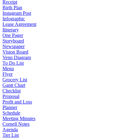
Receipt
Birth Plan
Instagram Post
Infographic
Lease Agreement
Itinerary
One Pager
Storyboard
Newspaper
Vision Board
Venn Diagram
To Do List
Menu
Flyer
Grocery List
Gantt Chart
Checklist
Proposal
Profit and Loss
Planner
Schedule
Meeting Minutes
Cornell Notes
Agenda
Tier List