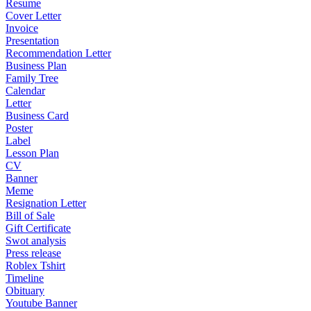
Resume
Cover Letter
Invoice
Presentation
Recommendation Letter
Business Plan
Family Tree
Calendar
Letter
Business Card
Poster
Label
Lesson Plan
CV
Banner
Meme
Resignation Letter
Bill of Sale
Gift Certificate
Swot analysis
Press release
Roblex Tshirt
Timeline
Obituary
Youtube Banner