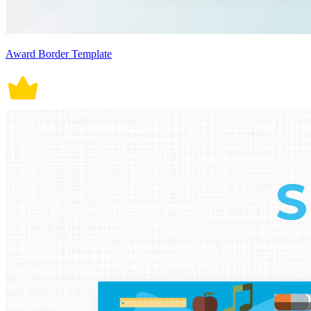
Award Border Template