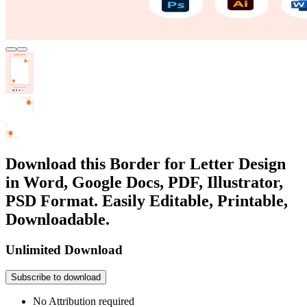
Download this Border for Letter Design
in Word, Google Docs, PDF, Illustrator,
PSD Format. Easily Editable, Printable,
Downloadable.
Unlimited Download
Subscribe to download
No Attribution required