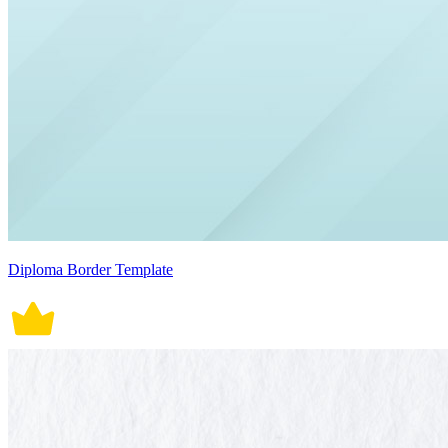
Diploma Border Template