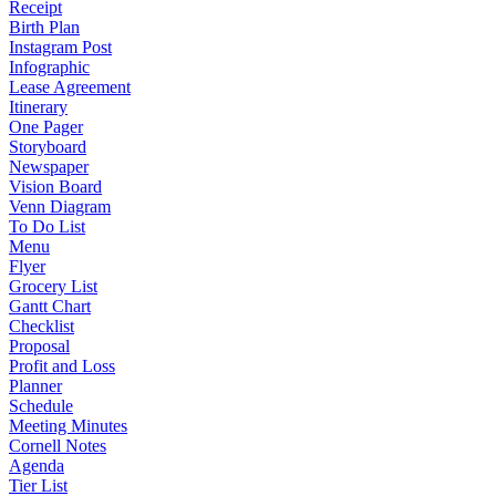
Receipt
Birth Plan
Instagram Post
Infographic
Lease Agreement
Itinerary
One Pager
Storyboard
Newspaper
Vision Board
Venn Diagram
To Do List
Menu
Flyer
Grocery List
Gantt Chart
Checklist
Proposal
Profit and Loss
Planner
Schedule
Meeting Minutes
Cornell Notes
Agenda
Tier List