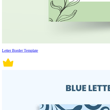
Letter Border Template