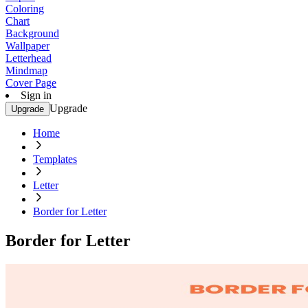
Coloring
Chart
Background
Wallpaper
Letterhead
Mindmap
Cover Page
Sign in
Upgrade
Upgrade
Home
Templates
Letter
Border for Letter
Border for Letter