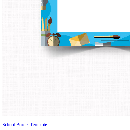
School Border Template