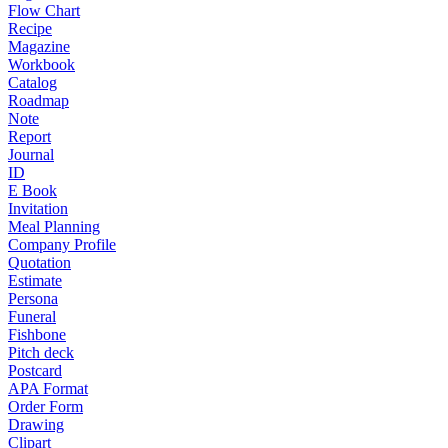
Flow Chart
Recipe
Magazine
Workbook
Catalog
Roadmap
Note
Report
Journal
ID
E Book
Invitation
Meal Planning
Company Profile
Quotation
Estimate
Persona
Funeral
Fishbone
Pitch deck
Postcard
APA Format
Order Form
Drawing
Clipart