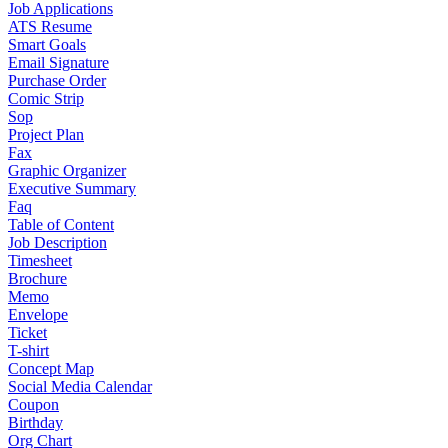
Job Applications
ATS Resume
Smart Goals
Email Signature
Purchase Order
Comic Strip
Sop
Project Plan
Fax
Graphic Organizer
Executive Summary
Faq
Table of Content
Job Description
Timesheet
Brochure
Memo
Envelope
Ticket
T-shirt
Concept Map
Social Media Calendar
Coupon
Birthday
Org Chart