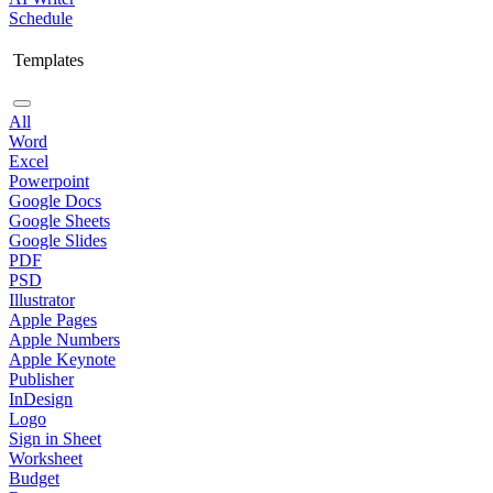
Schedule
Templates
All
Word
Excel
Powerpoint
Google Docs
Google Sheets
Google Slides
PDF
PSD
Illustrator
Apple Pages
Apple Numbers
Apple Keynote
Publisher
InDesign
Logo
Sign in Sheet
Worksheet
Budget