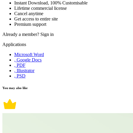
Instant Download, 100% Customisable
Lifetime commercial license
Cancel anytime
Get access to entire site
Premium support
Already a member?
Sign in
Applications
Microsoft Word
, Google Docs
, PDF
, Illustrator
, PSD
You may also like