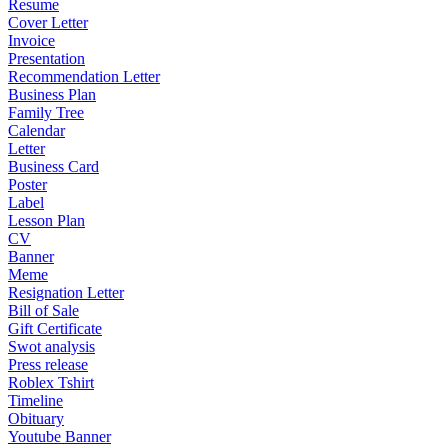
Resume
Cover Letter
Invoice
Presentation
Recommendation Letter
Business Plan
Family Tree
Calendar
Letter
Business Card
Poster
Label
Lesson Plan
CV
Banner
Meme
Resignation Letter
Bill of Sale
Gift Certificate
Swot analysis
Press release
Roblex Tshirt
Timeline
Obituary
Youtube Banner