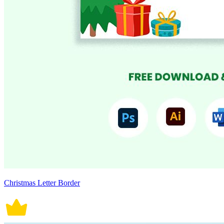
Christmas Letter Border