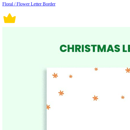
Floral / Flower Letter Border