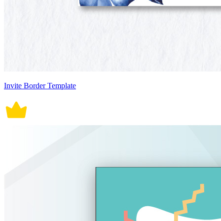
Invite Border Template