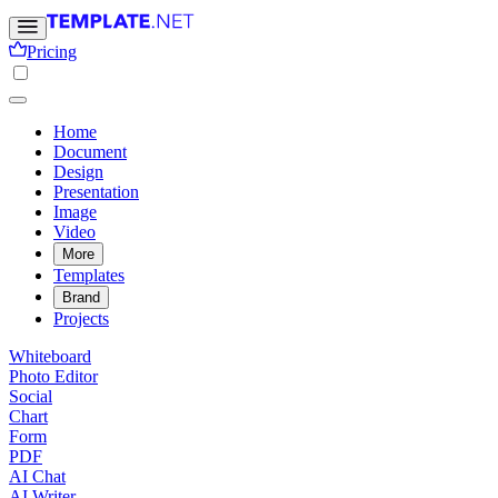
Pricing
Home
Document
Design
Presentation
Image
Video
More
Templates
Brand
Projects
Whiteboard
Photo Editor
Social
Chart
Form
PDF
AI Chat
AI Writer