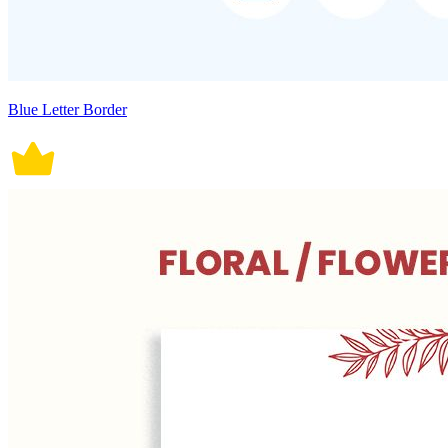
Blue Letter Border