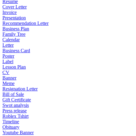
Resume
Cover Letter
Invoice
Presentation
Recommendation Letter
Business Plan
Family Tree
Calendar
Letter
Business Card
Poster
Label
Lesson Plan
CV
Banner
Meme
Resignation Letter
Bill of Sale
Gift Certificate
Swot analysis
Press release
Roblex Tshirt
Timeline
Obituary
Youtube Banner