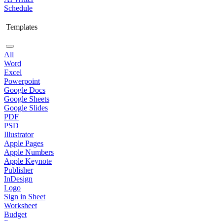
Schedule
Templates
All
Word
Excel
Powerpoint
Google Docs
Google Sheets
Google Slides
PDF
PSD
Illustrator
Apple Pages
Apple Numbers
Apple Keynote
Publisher
InDesign
Logo
Sign in Sheet
Worksheet
Budget