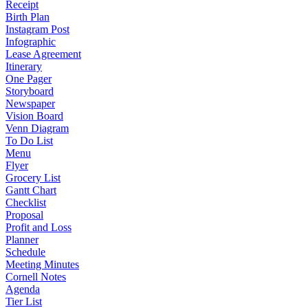
Receipt
Birth Plan
Instagram Post
Infographic
Lease Agreement
Itinerary
One Pager
Storyboard
Newspaper
Vision Board
Venn Diagram
To Do List
Menu
Flyer
Grocery List
Gantt Chart
Checklist
Proposal
Profit and Loss
Planner
Schedule
Meeting Minutes
Cornell Notes
Agenda
Tier List