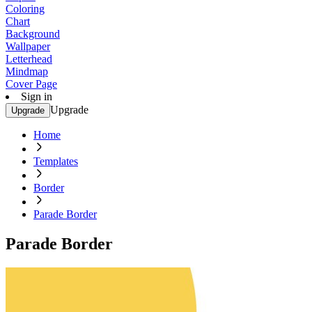
Coloring
Chart
Background
Wallpaper
Letterhead
Mindmap
Cover Page
Sign in
Upgrade
Upgrade
Home
Templates
Border
Parade Border
Parade Border