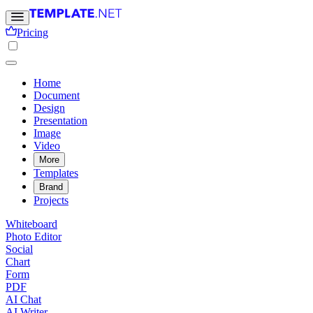
Pricing
Home
Document
Design
Presentation
Image
Video
More
Templates
Brand
Projects
Whiteboard
Photo Editor
Social
Chart
Form
PDF
AI Chat
AI Writer