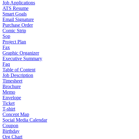
Job Applications
ATS Resume
Smart Goals
Email Signature
Purchase Order
Comic Strip
Sop
Project Plan
Fax
Graphic Organizer
Executive Summary
Faq
Table of Content
Job Description
Timesheet
Brochure
Memo
Envelope
Ticket
T-shirt
Concept Map
Social Media Calendar
Coupon
Birthday
Org Chart