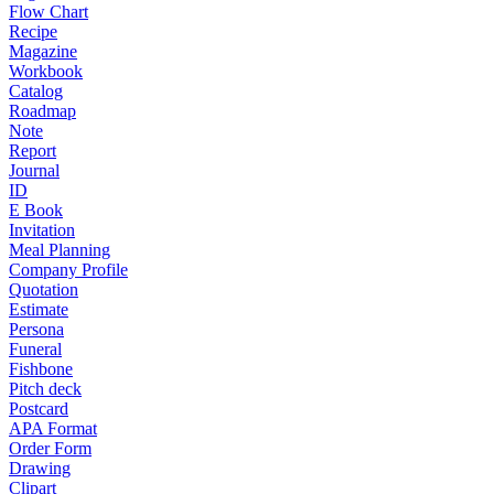
Flow Chart
Recipe
Magazine
Workbook
Catalog
Roadmap
Note
Report
Journal
ID
E Book
Invitation
Meal Planning
Company Profile
Quotation
Estimate
Persona
Funeral
Fishbone
Pitch deck
Postcard
APA Format
Order Form
Drawing
Clipart