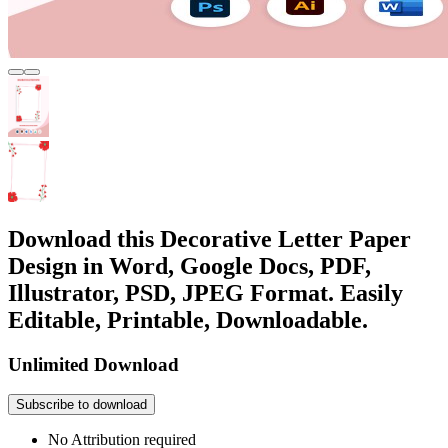
Download this Decorative Letter Paper
Design in Word, Google Docs, PDF,
Illustrator, PSD, JPEG Format. Easily
Editable, Printable, Downloadable.
Unlimited Download
Subscribe to download
No Attribution required