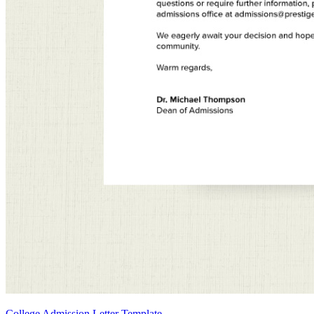
College Admission Letter Template