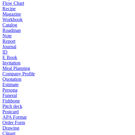
Flow Chart
Recipe
Magazine
Workbook
Catalog
Roadmap
Note
Report
Journal
ID
E Book
Invitation
Meal Planning
Company Profile
Quotation
Estimate
Persona
Funeral
Fishbone
Pitch deck
Postcard
APA Format
Order Form
Drawing
Clipart