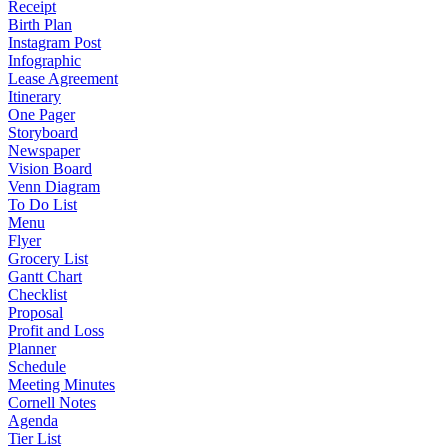
Receipt
Birth Plan
Instagram Post
Infographic
Lease Agreement
Itinerary
One Pager
Storyboard
Newspaper
Vision Board
Venn Diagram
To Do List
Menu
Flyer
Grocery List
Gantt Chart
Checklist
Proposal
Profit and Loss
Planner
Schedule
Meeting Minutes
Cornell Notes
Agenda
Tier List