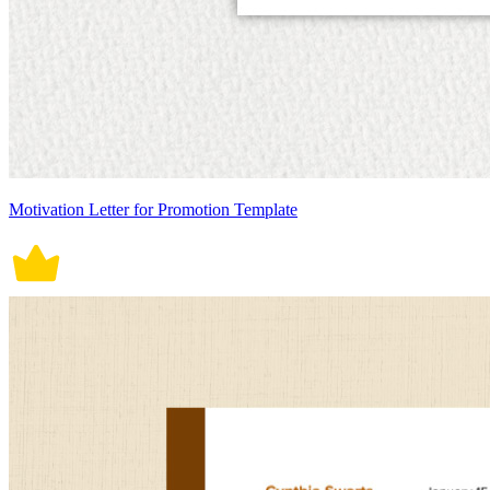
Motivation Letter for Promotion Template