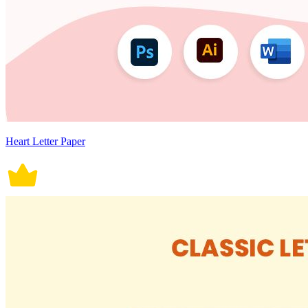
Heart Letter Paper