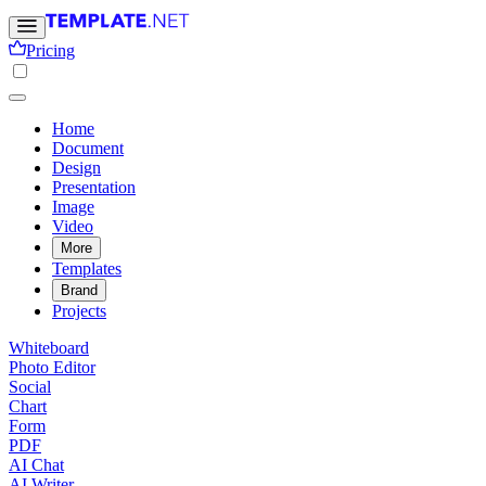
Pricing
Home
Document
Design
Presentation
Image
Video
More
Templates
Brand
Projects
Whiteboard
Photo Editor
Social
Chart
Form
PDF
AI Chat
AI Writer