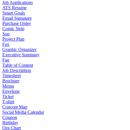
Job Applications
ATS Resume
Smart Goals
Email Signature
Purchase Order
Comic Strip
Sop
Project Plan
Fax
Graphic Organizer
Executive Summary
Faq
Table of Content
Job Description
Timesheet
Brochure
Memo
Envelope
Ticket
T-shirt
Concept Map
Social Media Calendar
Coupon
Birthday
Org Chart