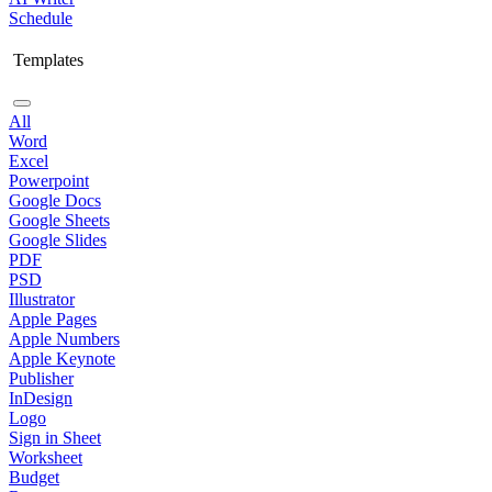
Schedule
Templates
All
Word
Excel
Powerpoint
Google Docs
Google Sheets
Google Slides
PDF
PSD
Illustrator
Apple Pages
Apple Numbers
Apple Keynote
Publisher
InDesign
Logo
Sign in Sheet
Worksheet
Budget