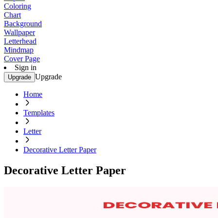
Coloring
Chart
Background
Wallpaper
Letterhead
Mindmap
Cover Page
Sign in
Upgrade
Upgrade
Home
Templates
Letter
Decorative Letter Paper
Decorative Letter Paper