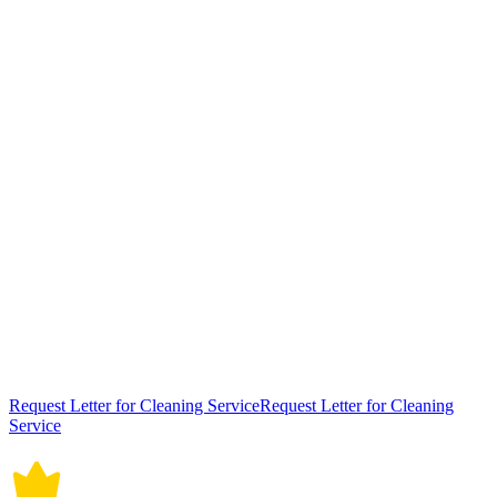
Request Letter for Cleaning ServiceRequest Letter for Cleaning
Service