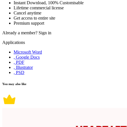
Instant Download, 100% Customisable
Lifetime commercial license
Cancel anytime
Get access to entire site
Premium support
Already a member?
Sign in
Applications
Microsoft Word
, Google Docs
, PDF
, Illustrator
, PSD
You may also like