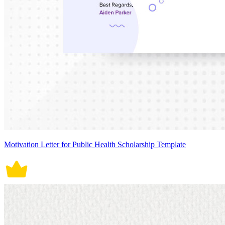
Motivation Letter for Public Health Scholarship Template