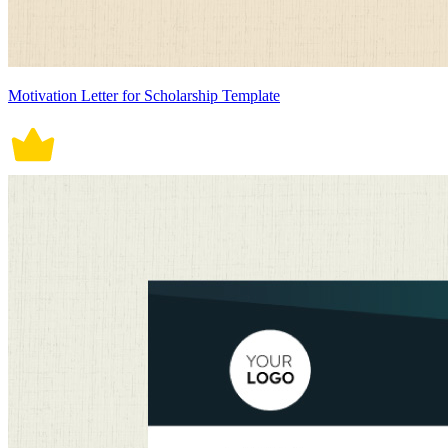
Motivation Letter for Scholarship Template