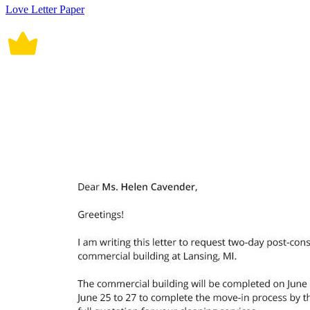
Love Letter Paper