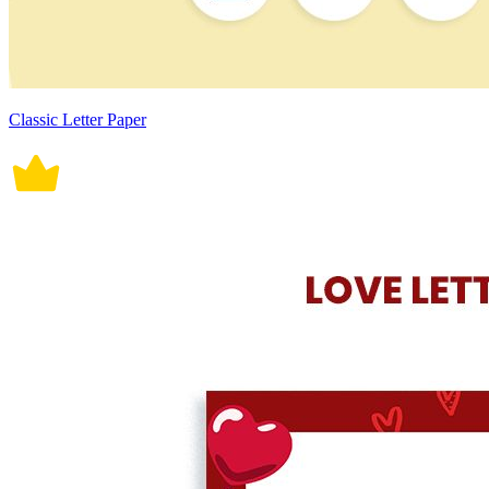
Classic Letter Paper