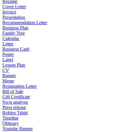
Resume
Cover Letter
Invoice
Presentation
Recommendation Letter
Business Plan
Family Tree
Calendar
Letter
Business Card
Poster
Label
Lesson Plan
CV
Banner
Meme
Resignation Letter
Bill of Sale
Gift Certificate
Swot analysis
Press release
Roblex Tshirt
Timeline
Obituary
Youtube Banner