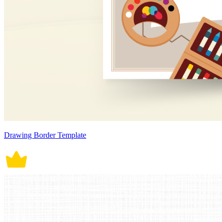
Drawing Border Template