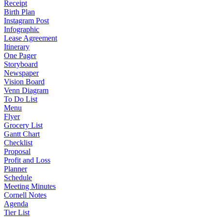
Receipt
Birth Plan
Instagram Post
Infographic
Lease Agreement
Itinerary
One Pager
Storyboard
Newspaper
Vision Board
Venn Diagram
To Do List
Menu
Flyer
Grocery List
Gantt Chart
Checklist
Proposal
Profit and Loss
Planner
Schedule
Meeting Minutes
Cornell Notes
Agenda
Tier List