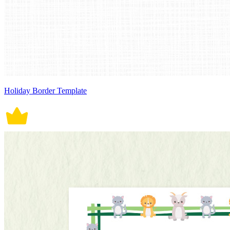
Holiday Border Template