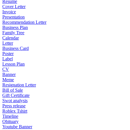
Resume
Cover Letter
Invoice
Presentation
Recommendation Letter
Business Plan
Family Tree
Calendar
Letter
Business Card
Poster
Label
Lesson Plan
CV
Banner
Meme
Resignation Letter
Bill of Sale
Gift Certificate
Swot analysis
Press release
Roblex Tshirt
Timeline
Obituary
Youtube Banner