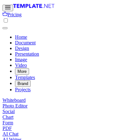
Pricing
Home
Document
Design
Presentation
Image
Video
More
Templates
Brand
Projects
Whiteboard
Photo Editor
Social
Chart
Form
PDF
AI Chat
AI Writer