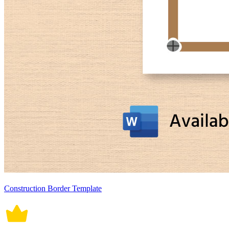
Construction Border Template