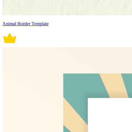
Animal Border Template