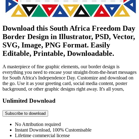
Download this South Africa Freedom Day
Border Design in Illustrator, PSD, Vector,
SVG, Image, PNG Format. Easily
Editable, Printable, Downloadable.
A masterpiece of fine graphic elements, our border design is
everything you need to encase your straight-from-the-heart messages
for South Africa's Independence Day. Customize and download on
the go. Use it as your greeting card, social media content, poster
background, or other graphic designs right away. It's all yours,
Unlimited Download
Subscribe to download
No Attribution required
Instant Download, 100% Customisable
Lifetime commercial license