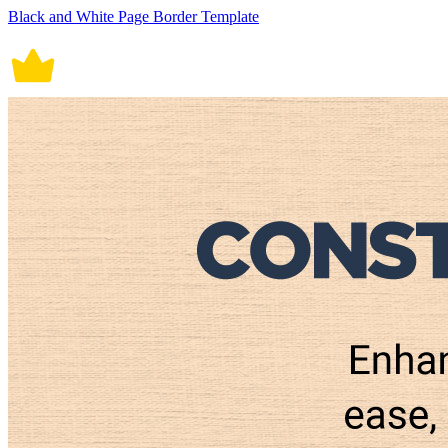
Black and White Page Border Template