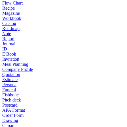
Flow Chart
Recipe
Magazine
Workbook
Catalog
Roadmap
Note
Report
Journal
ID
E Book
Invitation
Meal Planning
Company Profile
Quotation
Estimate
Persona
Funeral
Fishbone
Pitch deck
Postcard
APA Format
Order Form
Drawing
Clipart