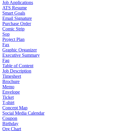
Job Applications
ATS Resume
Smart Goals
Email Signature
Purchase Order
Comic Strip
Sop
Project Plan
Fax
Graphic Organizer
Executive Summary
Faq
Table of Content
Job Description
Timesheet
Brochure
Memo
Envelope
Ticket
T-shirt
Concept Map
Social Media Calendar
Coupon
Birthday
Org Chart