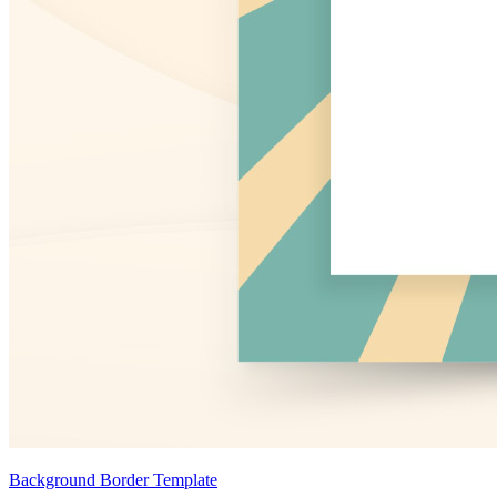
Background Border Template