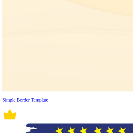
Simple Border Template