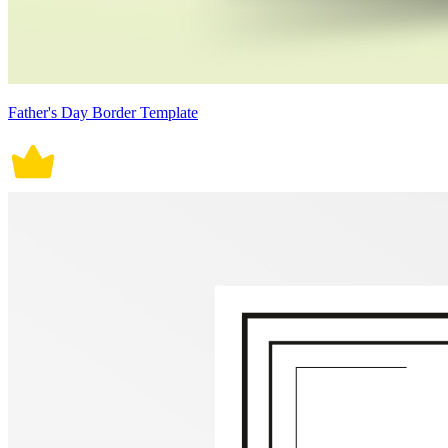
Father's Day Border Template