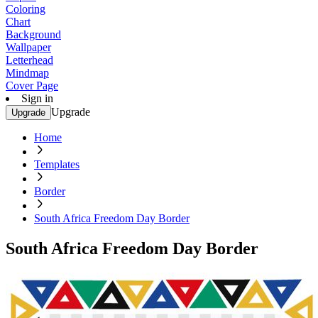
Coloring
Chart
Background
Wallpaper
Letterhead
Mindmap
Cover Page
Sign in
Upgrade
Upgrade
Home
Templates
Border
South Africa Freedom Day Border
South Africa Freedom Day Border