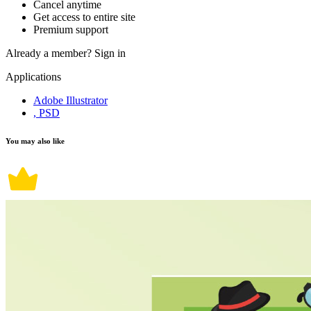
Cancel anytime
Get access to entire site
Premium support
Already a member?
Sign in
Applications
Adobe Illustrator
, PSD
You may also like