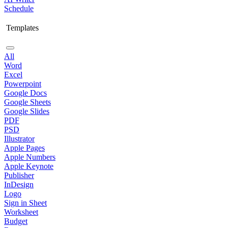
Schedule
Templates
All
Word
Excel
Powerpoint
Google Docs
Google Sheets
Google Slides
PDF
PSD
Illustrator
Apple Pages
Apple Numbers
Apple Keynote
Publisher
InDesign
Logo
Sign in Sheet
Worksheet
Budget