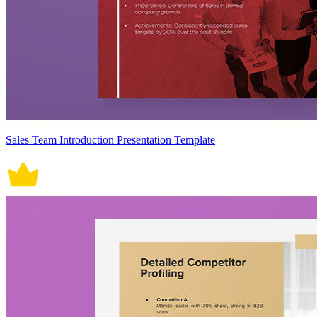
Sales Team Introduction Presentation Template