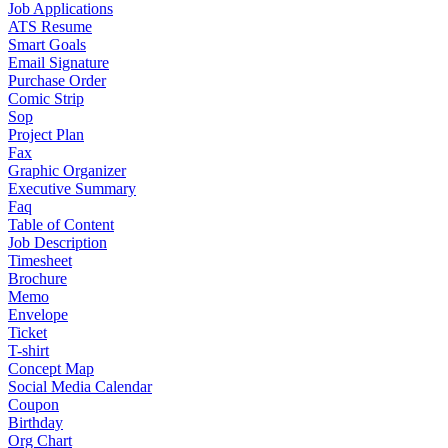
Job Applications
ATS Resume
Smart Goals
Email Signature
Purchase Order
Comic Strip
Sop
Project Plan
Fax
Graphic Organizer
Executive Summary
Faq
Table of Content
Job Description
Timesheet
Brochure
Memo
Envelope
Ticket
T-shirt
Concept Map
Social Media Calendar
Coupon
Birthday
Org Chart