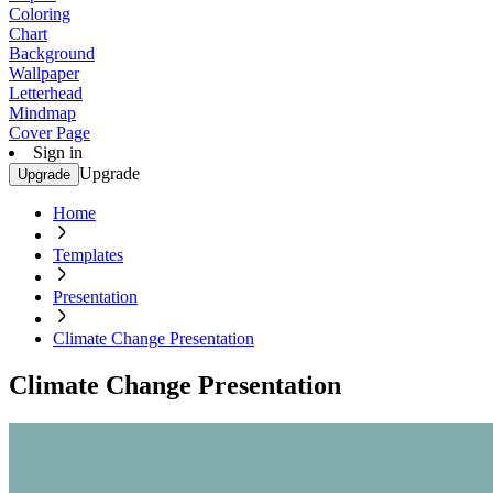
Coloring
Chart
Background
Wallpaper
Letterhead
Mindmap
Cover Page
Sign in
Upgrade
Upgrade
Home
Templates
Presentation
Climate Change Presentation
Climate Change Presentation