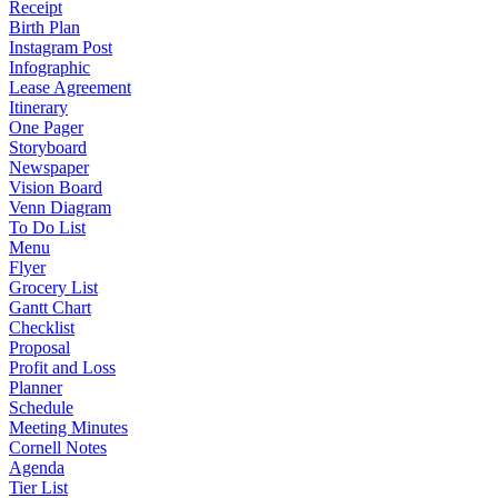
Receipt
Birth Plan
Instagram Post
Infographic
Lease Agreement
Itinerary
One Pager
Storyboard
Newspaper
Vision Board
Venn Diagram
To Do List
Menu
Flyer
Grocery List
Gantt Chart
Checklist
Proposal
Profit and Loss
Planner
Schedule
Meeting Minutes
Cornell Notes
Agenda
Tier List