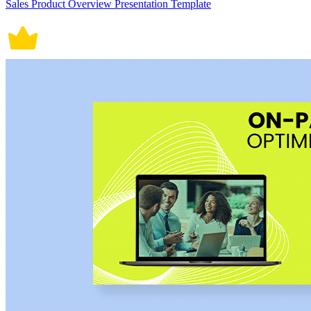
Sales Product Overview Presentation Template