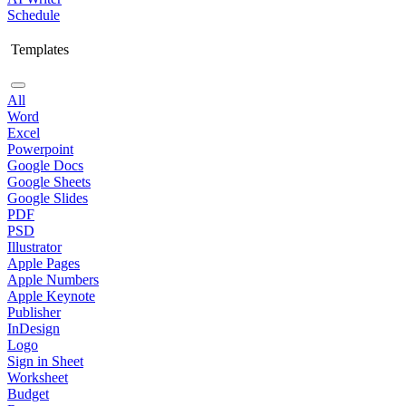
Schedule
Templates
All
Word
Excel
Powerpoint
Google Docs
Google Sheets
Google Slides
PDF
PSD
Illustrator
Apple Pages
Apple Numbers
Apple Keynote
Publisher
InDesign
Logo
Sign in Sheet
Worksheet
Budget