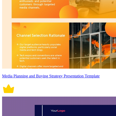
Media Planning and Buying Strategy Presentation Template