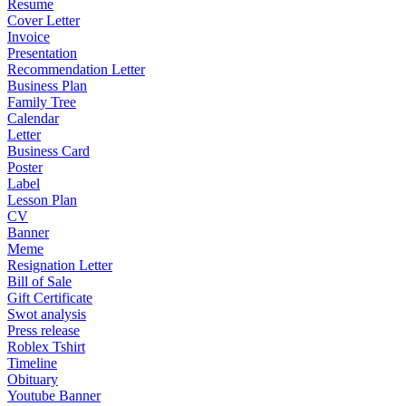
Resume
Cover Letter
Invoice
Presentation
Recommendation Letter
Business Plan
Family Tree
Calendar
Letter
Business Card
Poster
Label
Lesson Plan
CV
Banner
Meme
Resignation Letter
Bill of Sale
Gift Certificate
Swot analysis
Press release
Roblex Tshirt
Timeline
Obituary
Youtube Banner