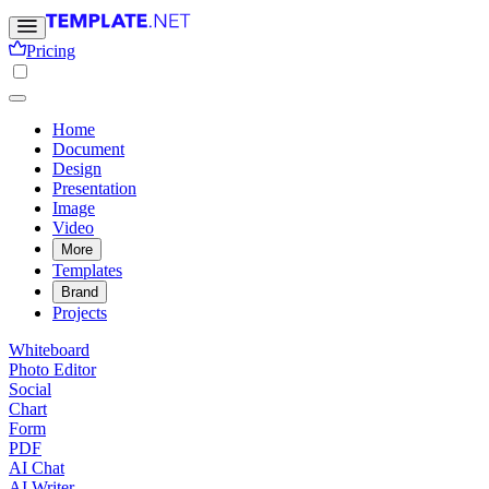
Pricing
Home
Document
Design
Presentation
Image
Video
More
Templates
Brand
Projects
Whiteboard
Photo Editor
Social
Chart
Form
PDF
AI Chat
AI Writer