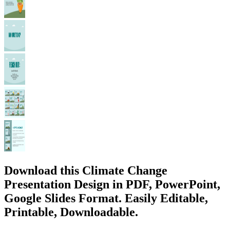
Download this Climate Change
Presentation Design in PDF, PowerPoint,
Google Slides Format. Easily Editable,
Printable, Downloadable.