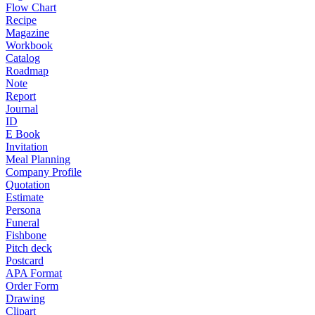
Flow Chart
Recipe
Magazine
Workbook
Catalog
Roadmap
Note
Report
Journal
ID
E Book
Invitation
Meal Planning
Company Profile
Quotation
Estimate
Persona
Funeral
Fishbone
Pitch deck
Postcard
APA Format
Order Form
Drawing
Clipart