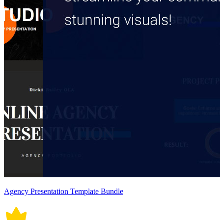
Agency Presentation Template Bundle