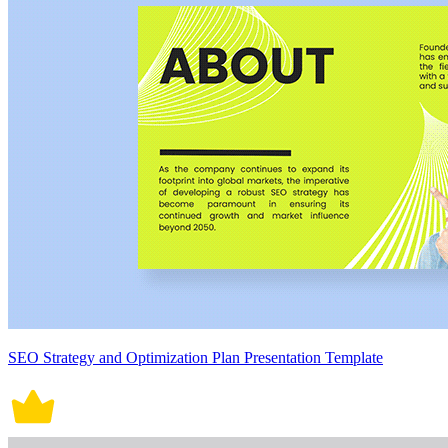
SEO Strategy and Optimization Plan Presentation Template