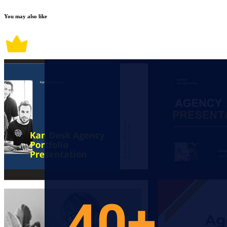
You may also like