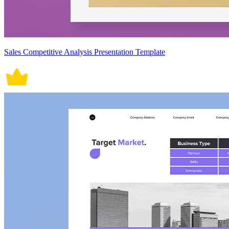
Sales Competitive Analysis Presentation Template