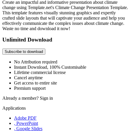
Create an impactful and informative presentation about climate
change using Template.net's Climate Change Presentation Template.
This template features visually stunning graphics and expertly
crafted slide layouts that will captivate your audience and help you
effectively communicate the complex issues about climate change.
Waste no time and download it now!
Unlimited Download
Subscribe to download
No Attribution required
Instant Download, 100% Customisable
Lifetime commercial license
Cancel anytime
Get access to entire site
Premium support
Already a member?
Sign in
Applications
Adobe PDF
, PowerPoint
, Google Slides