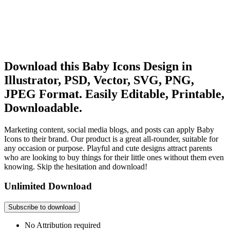
Download this Baby Icons Design in
Illustrator, PSD, Vector, SVG, PNG,
JPEG Format. Easily Editable, Printable,
Downloadable.
Marketing content, social media blogs, and posts can apply Baby
Icons to their brand. Our product is a great all-rounder, suitable for
any occasion or purpose. Playful and cute designs attract parents
who are looking to buy things for their little ones without them even
knowing. Skip the hesitation and download!
Unlimited Download
Subscribe to download
No Attribution required