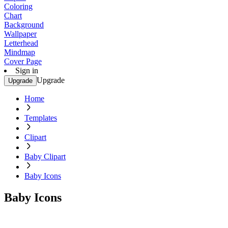
Coloring
Chart
Background
Wallpaper
Letterhead
Mindmap
Cover Page
Sign in
Upgrade
Upgrade
Home
Templates
Clipart
Baby Clipart
Baby Icons
Baby Icons