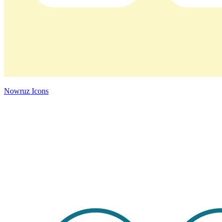
Nowruz Icons