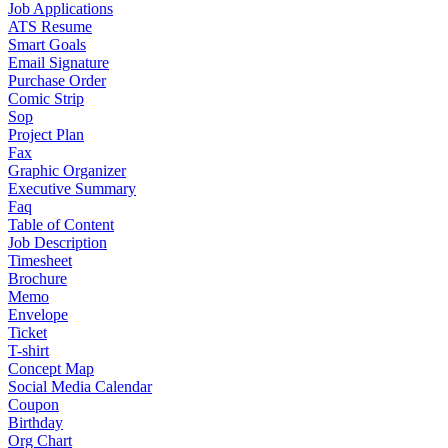
Job Applications
ATS Resume
Smart Goals
Email Signature
Purchase Order
Comic Strip
Sop
Project Plan
Fax
Graphic Organizer
Executive Summary
Faq
Table of Content
Job Description
Timesheet
Brochure
Memo
Envelope
Ticket
T-shirt
Concept Map
Social Media Calendar
Coupon
Birthday
Org Chart