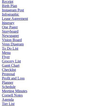
Receipt
Birth Plan
Instagram Post
Infographic
Lease Agreement
Itinerary
One Pager
Storyboard
Newspaper
Vision Board
Venn Diagram
To Do List
Menu
Flyer
Grocery List
Gantt Chart
Checklist
Proposal
Profit and Loss
Planner
Schedule
Meeting Minutes
Cornell Notes
Agenda
Tier List