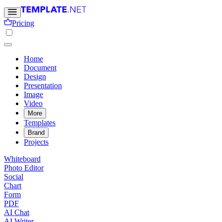
Pricing
Home
Document
Design
Presentation
Image
Video
More
Templates
Brand
Projects
Whiteboard
Photo Editor
Social
Chart
Form
PDF
AI Chat
AI Writer