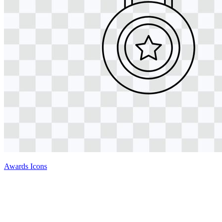
Awards Icons