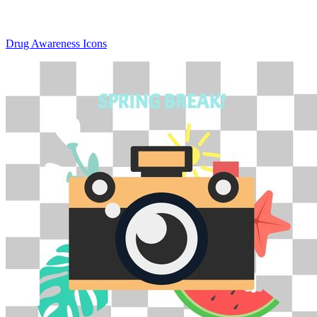
Drug Awareness Icons