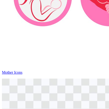
Mother Icons