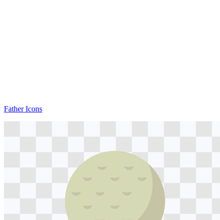
Father Icons