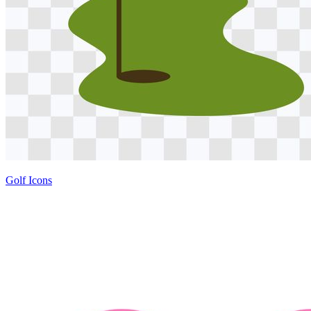
Golf Icons