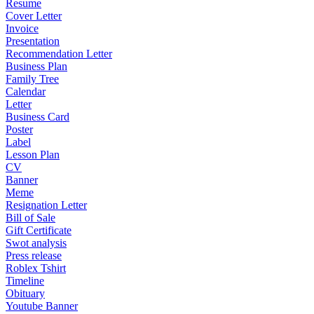
Resume
Cover Letter
Invoice
Presentation
Recommendation Letter
Business Plan
Family Tree
Calendar
Letter
Business Card
Poster
Label
Lesson Plan
CV
Banner
Meme
Resignation Letter
Bill of Sale
Gift Certificate
Swot analysis
Press release
Roblex Tshirt
Timeline
Obituary
Youtube Banner