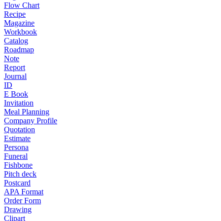
Flow Chart
Recipe
Magazine
Workbook
Catalog
Roadmap
Note
Report
Journal
ID
E Book
Invitation
Meal Planning
Company Profile
Quotation
Estimate
Persona
Funeral
Fishbone
Pitch deck
Postcard
APA Format
Order Form
Drawing
Clipart