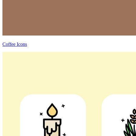
Coffee Icons