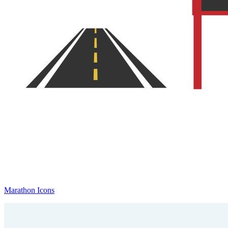
Marathon Icons