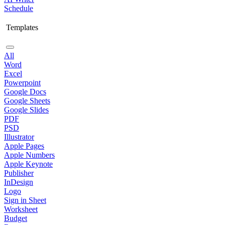
Schedule
Templates
All
Word
Excel
Powerpoint
Google Docs
Google Sheets
Google Slides
PDF
PSD
Illustrator
Apple Pages
Apple Numbers
Apple Keynote
Publisher
InDesign
Logo
Sign in Sheet
Worksheet
Budget