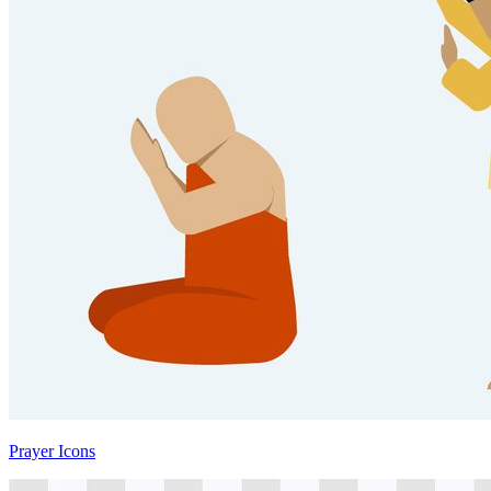
Prayer Icons