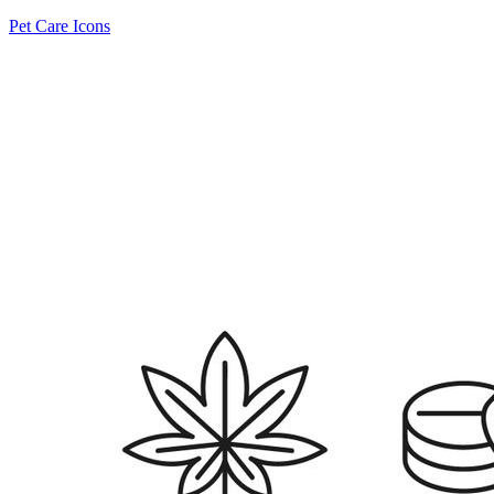
Pet Care Icons