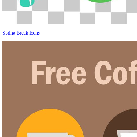
Spring Break Icons