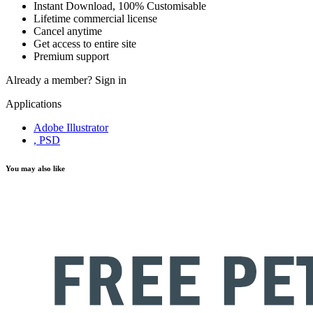
Instant Download, 100% Customisable
Lifetime commercial license
Cancel anytime
Get access to entire site
Premium support
Already a member?
Sign in
Applications
Adobe Illustrator
, PSD
You may also like