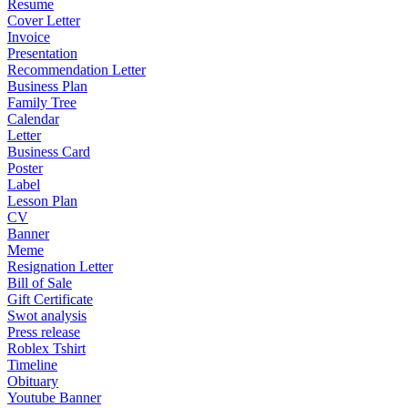
Resume
Cover Letter
Invoice
Presentation
Recommendation Letter
Business Plan
Family Tree
Calendar
Letter
Business Card
Poster
Label
Lesson Plan
CV
Banner
Meme
Resignation Letter
Bill of Sale
Gift Certificate
Swot analysis
Press release
Roblex Tshirt
Timeline
Obituary
Youtube Banner