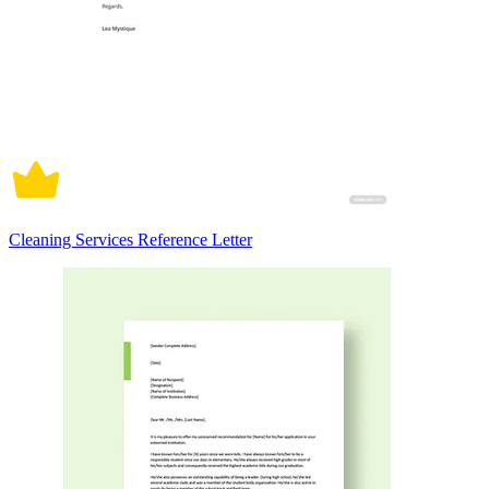
Cleaning Services Reference Letter