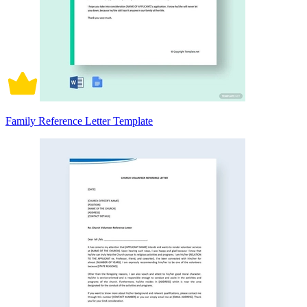
Family Reference Letter Template