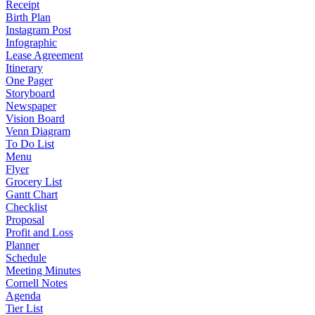
Receipt
Birth Plan
Instagram Post
Infographic
Lease Agreement
Itinerary
One Pager
Storyboard
Newspaper
Vision Board
Venn Diagram
To Do List
Menu
Flyer
Grocery List
Gantt Chart
Checklist
Proposal
Profit and Loss
Planner
Schedule
Meeting Minutes
Cornell Notes
Agenda
Tier List