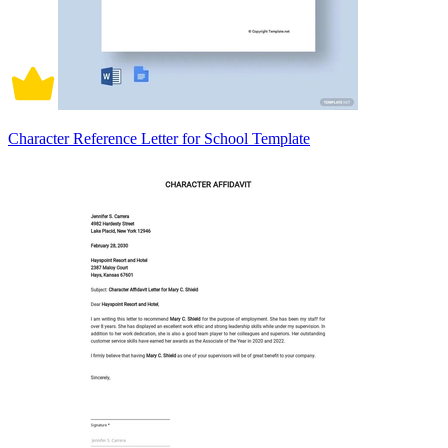
Character Reference Letter for School Template