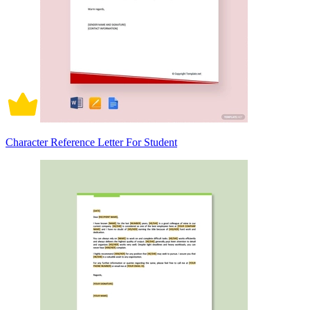
Character Reference Letter For Student