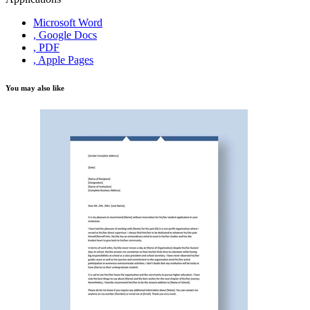
Microsoft Word
, Google Docs
, PDF
, Apple Pages
You may also like