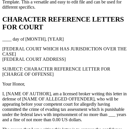
Template. This a versatile and easy to edit file and can be used for
different specifics.
CHARACTER REFERENCE LETTERS
FOR COURT
____ day of [MONTH], [YEAR]
[FEDERAL COURT WHICH HAS JURISDICTION OVER THE
CASE]
[FEDERAL COURT ADDRESS]
SUBJECT: CHARACTER REFERENCE LETTER FOR
[CHARGE OF OFFENSE]
Your Honor,
I, [NAME OF AUTHOR], am a licensed broker writing this letter in
defense of [NAME OF ALLEGED OFFENDER], who will be
appearing before your competent court for allegedly having
committed the crime of evading tax assessment which is punishable
under the federal laws with imprisonment of no more than ___ years
and a fine of not more than 0.00 US dollars.