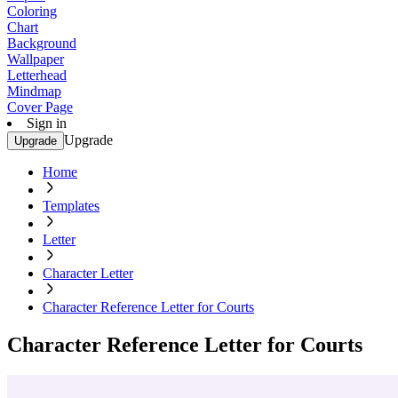
Coloring
Chart
Background
Wallpaper
Letterhead
Mindmap
Cover Page
Sign in
Upgrade
Upgrade
Home
Templates
Letter
Character Letter
Character Reference Letter for Courts
Character Reference Letter for Courts