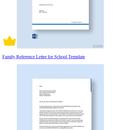
Family Reference Letter for School Template