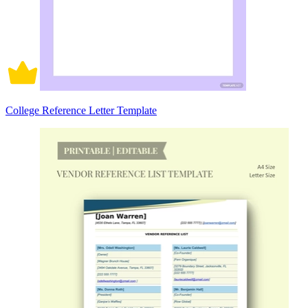
College Reference Letter Template