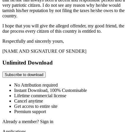
very patriotic citizen. I do not see any reason why he/she would
tarnish his/her reputation by not filing the taxes he/she owes to the
country.
I hope that you will give the alleged offender, my good friend, the
due process every citizen of this country is entitled to.
Respectfully and sincerely yours,
[NAME AND SIGNATURE OF SENDER]
Unlimited Download
Subscribe to download
No Attribution required
Instant Download, 100% Customisable
Lifetime commercial license
Cancel anytime
Get access to entire site
Premium support
Already a member?
Sign in
Applications