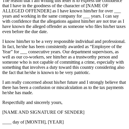
The reason that I am writing this letter is to express the confidence
that I have in the goodness of the character of [NAME OF
ALLEGED OFFENDER] as I have known him/her for over ___
years and working in the same company for ___ years. I can say
with confidence that the allegations against him/her are not true as I
have known the alleged offender as someone who files his/her taxes
even before the due date.
I know him/her to be a very responsible individual and professional.
In fact, he/she has been consistently awarded as “Employee of the
Year” for ___ consecutive years. Our department supervisors, as
well as our co-workers, see him/her as a trustworthy person and
someone who is not capable of committing a crime, especially with
something that involves a duty toward this country considering also
the fact that he/she is known to be very patriotic.
I am really concerned about his/her future and I strongly believe that
there has been a confusion or miscalculation as to the tax payments
he/she has made.
Respectfully and sincerely yours,
[NAME AND SIGNATURE OF SENDER]
____ day of [MONTH], [YEAR]