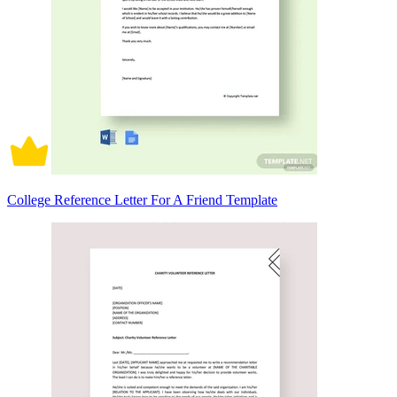
College Reference Letter For A Friend Template