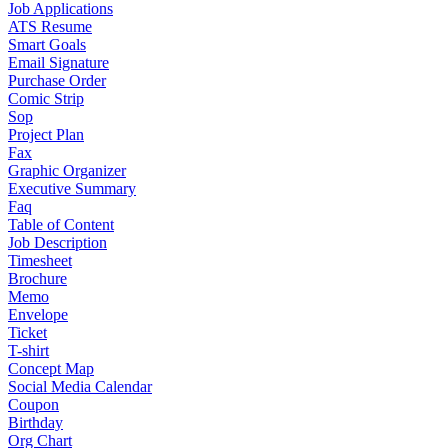
Job Applications
ATS Resume
Smart Goals
Email Signature
Purchase Order
Comic Strip
Sop
Project Plan
Fax
Graphic Organizer
Executive Summary
Faq
Table of Content
Job Description
Timesheet
Brochure
Memo
Envelope
Ticket
T-shirt
Concept Map
Social Media Calendar
Coupon
Birthday
Org Chart