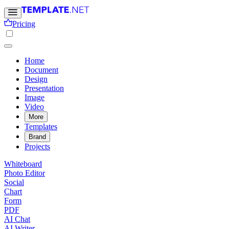
Pricing
Home
Document
Design
Presentation
Image
Video
More
Templates
Brand
Projects
Whiteboard
Photo Editor
Social
Chart
Form
PDF
AI Chat
AI Writer