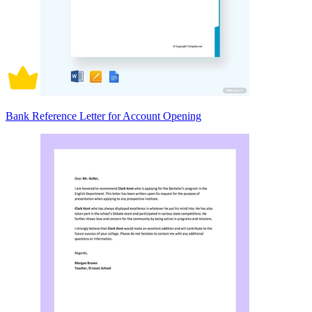
Bank Reference Letter for Account Opening