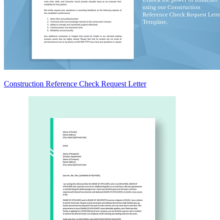
Construction Reference Check Request Letter