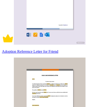
Adoption Reference Letter for Friend