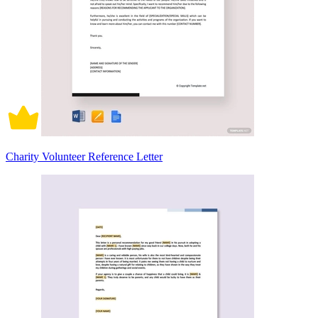
Charity Volunteer Reference Letter