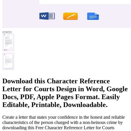
Download this Character Reference
Letter for Courts Design in Word, Google
Docs, PDF, Apple Pages Format. Easily
Editable, Printable, Downloadable.
Create a letter that states your confidence in the honest and reliable
characteristics of the person charged with a non-heinous crime by
downloading this Free Character Reference Letter for Courts