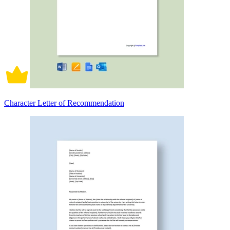
Character Letter of Recommendation