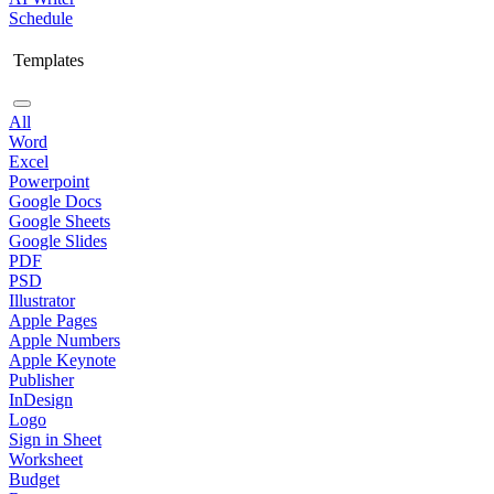
Schedule
Templates
All
Word
Excel
Powerpoint
Google Docs
Google Sheets
Google Slides
PDF
PSD
Illustrator
Apple Pages
Apple Numbers
Apple Keynote
Publisher
InDesign
Logo
Sign in Sheet
Worksheet
Budget