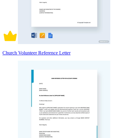
Church Volunteer Reference Letter