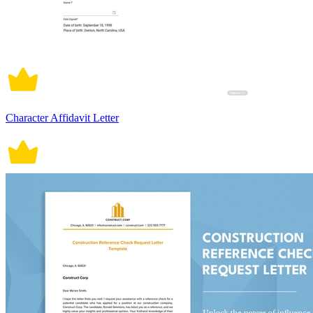
Character Affidavit Letter