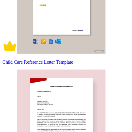
Child Care Reference Letter Template