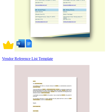
Vendor Reference List Template