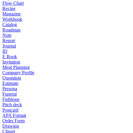
Flow Chart
Recipe
Magazine
Workbook
Catalog
Roadmap
Note
Report
Journal
ID
E Book
Invitation
Meal Planning
Company Profile
Quotation
Estimate
Persona
Funeral
Fishbone
Pitch deck
Postcard
APA Format
Order Form
Drawing
Clipart