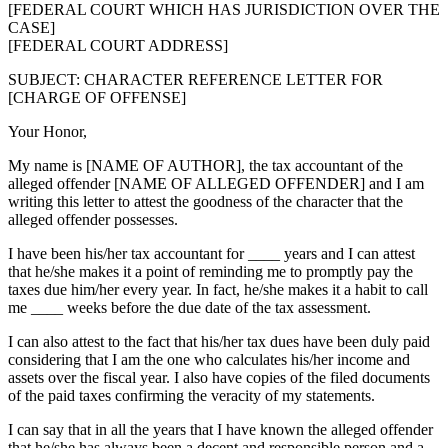
[FEDERAL COURT WHICH HAS JURISDICTION OVER THE
CASE]
[FEDERAL COURT ADDRESS]
SUBJECT: CHARACTER REFERENCE LETTER FOR
[CHARGE OF OFFENSE]
Your Honor,
My name is [NAME OF AUTHOR], the tax accountant of the
alleged offender [NAME OF ALLEGED OFFENDER] and I am
writing this letter to attest the goodness of the character that the
alleged offender possesses.
I have been his/her tax accountant for ____ years and I can attest
that he/she makes it a point of reminding me to promptly pay the
taxes due him/her every year. In fact, he/she makes it a habit to call
me ____ weeks before the due date of the tax assessment.
I can also attest to the fact that his/her tax dues have been duly paid
considering that I am the one who calculates his/her income and
assets over the fiscal year. I also have copies of the filed documents
of the paid taxes confirming the veracity of my statements.
I can say that in all the years that I have known the alleged offender
that he/she has always been a decent and responsible person and a