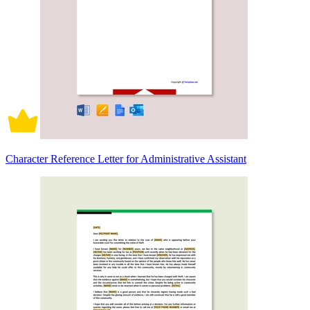
Character Reference Letter for Administrative Assistant