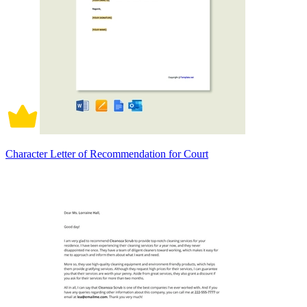
Character Letter of Recommendation for Court