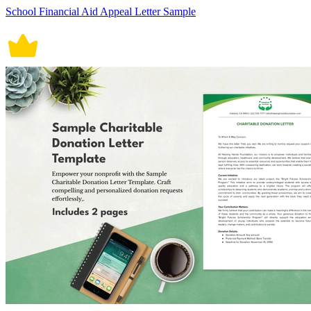
School Financial Aid Appeal Letter Sample