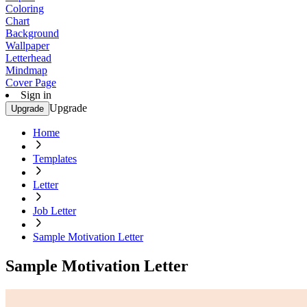
Coloring
Chart
Background
Wallpaper
Letterhead
Mindmap
Cover Page
Sign in
Upgrade
Upgrade
Home
Templates
Letter
Job Letter
Sample Motivation Letter
Sample Motivation Letter