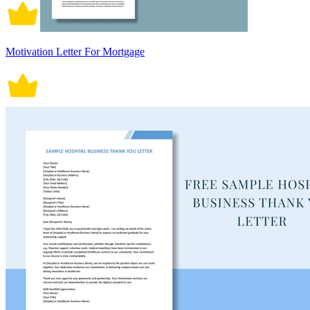
Motivation Letter For Mortgage