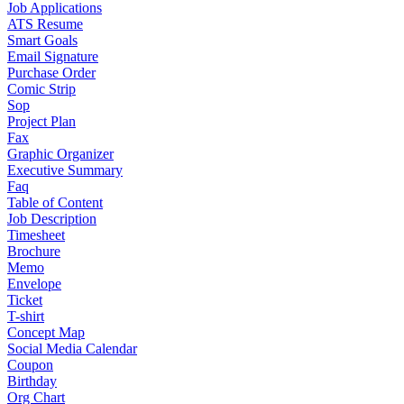
Job Applications
ATS Resume
Smart Goals
Email Signature
Purchase Order
Comic Strip
Sop
Project Plan
Fax
Graphic Organizer
Executive Summary
Faq
Table of Content
Job Description
Timesheet
Brochure
Memo
Envelope
Ticket
T-shirt
Concept Map
Social Media Calendar
Coupon
Birthday
Org Chart