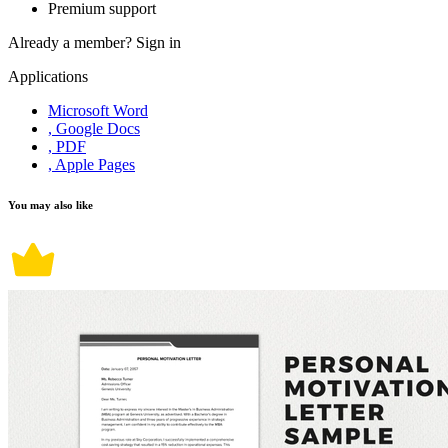
Premium support
Already a member?
Sign in
Applications
Microsoft Word
, Google Docs
, PDF
, Apple Pages
You may also like