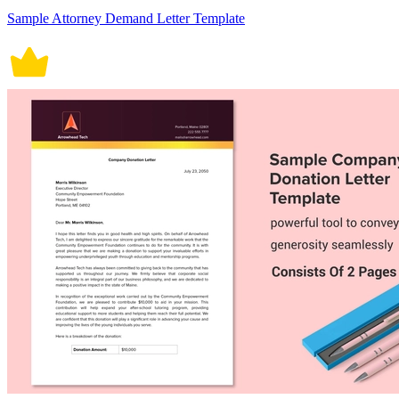
Sample Attorney Demand Letter Template