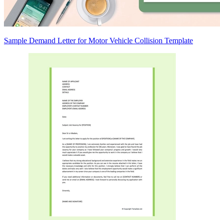
Sample Demand Letter for Motor Vehicle Collision Template