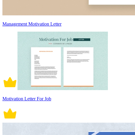
Management Motivation Letter
Motivation Letter For Job