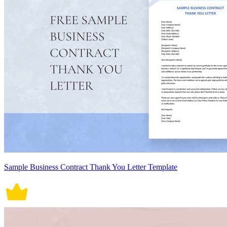
Sample Business Contract Thank You Letter Template