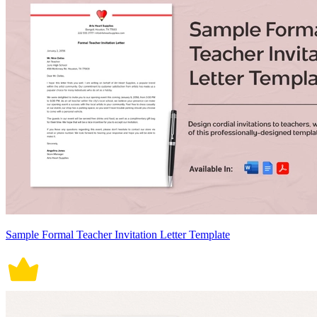
Sample Formal Teacher Invitation Letter Template