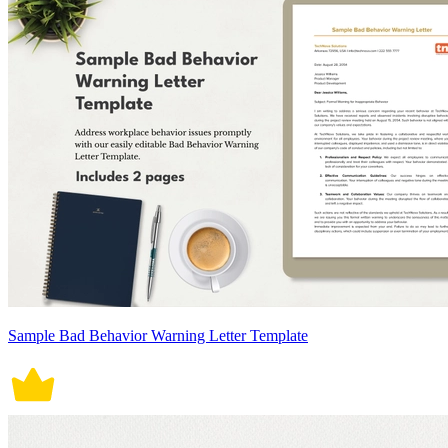
Sample Bad Behavior Warning Letter Template