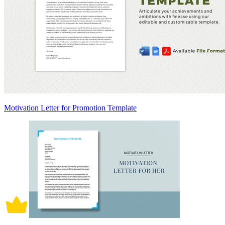
Motivation Letter for Promotion Template