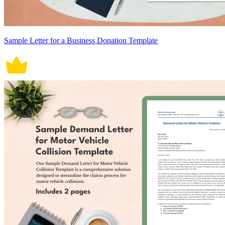
Sample Letter for a Business Donation Template