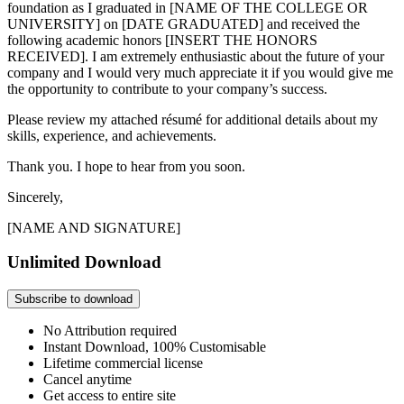
foundation as I graduated in [NAME OF THE COLLEGE OR
UNIVERSITY] on [DATE GRADUATED] and received the
following academic honors [INSERT THE HONORS
RECEIVED]. I am extremely enthusiastic about the future of your
company and I would very much appreciate it if you would give me
the opportunity to contribute to your company’s success.
Please review my attached résumé for additional details about my
skills, experience, and achievements.
Thank you. I hope to hear from you soon.
Sincerely,
[NAME AND SIGNATURE]
Unlimited Download
Subscribe to download
No Attribution required
Instant Download, 100% Customisable
Lifetime commercial license
Cancel anytime
Get access to entire site