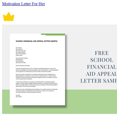
Motivation Letter For Her