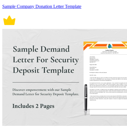
Sample Company Donation Letter Template