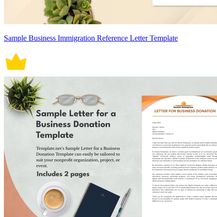
Sample Business Immigration Reference Letter Template