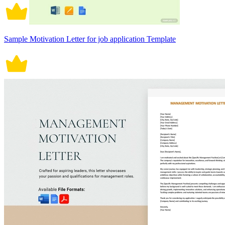
Sample Motivation Letter for job application Template