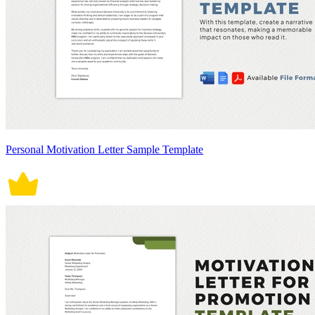
Personal Motivation Letter Sample Template