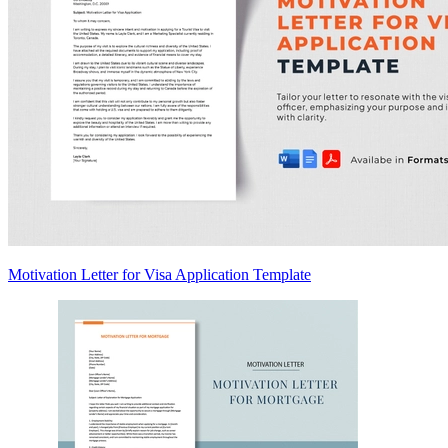
Motivation Letter for Visa Application Template