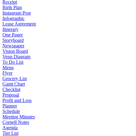
Receipt
Birth Plan
Instagram Post
Infographic
Lease Agreement
Itinerary
One Pager
Storyboard
Newspaper
Vision Board
Venn Diagram
To Do List
Menu
Flyer
Grocery List
Gantt Chart
Checklist
Proposal
Profit and Loss
Planner
Schedule
Meeting Minutes
Cornell Notes
Agenda
Tier List