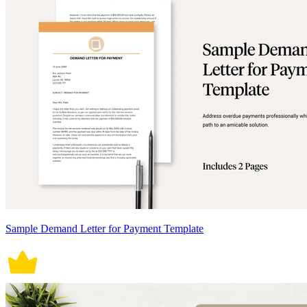
Sample Demand Letter for Payment Template