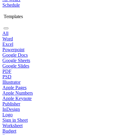
Schedule
Templates
All
Word
Excel
Powerpoint
Google Docs
Google Sheets
Google Slides
PDF
PSD
Illustrator
Apple Pages
Apple Numbers
Apple Keynote
Publisher
InDesign
Logo
Sign in Sheet
Worksheet
Budget