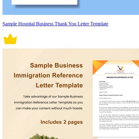
Sample Hospital Business Thank You Letter Template