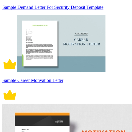
Sample Demand Letter For Security Deposit Template
Sample Career Motivation Letter