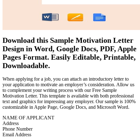
Download this Sample Motivation Letter
Design in Word, Google Docs, PDF, Apple
Pages Format. Easily Editable, Printable,
Downloadable.
When applying for a job, you can attach an introductory letter to
your application to motivate an employer’s consideration. Allow us
to complement your writing process with our Free Sample
Motivation Letter. This template is available with both professional
text and graphics for impressing any employer. Our sample is 100%
customizable in Apple Page, Google Docs, and Microsoft Word.
NAME OF APPLICANT
Address
Phone Number
Email Address