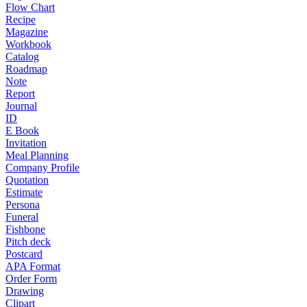
Flow Chart
Recipe
Magazine
Workbook
Catalog
Roadmap
Note
Report
Journal
ID
E Book
Invitation
Meal Planning
Company Profile
Quotation
Estimate
Persona
Funeral
Fishbone
Pitch deck
Postcard
APA Format
Order Form
Drawing
Clipart