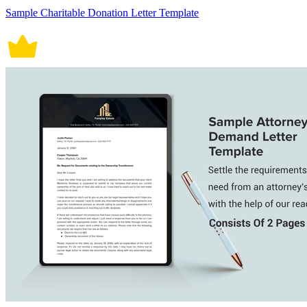
Sample Charitable Donation Letter Template