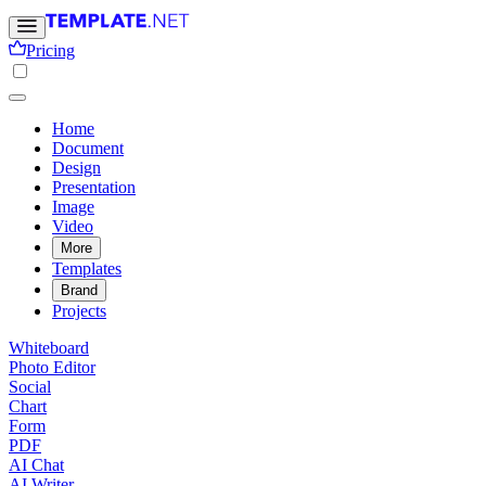
Pricing
Home
Document
Design
Presentation
Image
Video
More
Templates
Brand
Projects
Whiteboard
Photo Editor
Social
Chart
Form
PDF
AI Chat
AI Writer