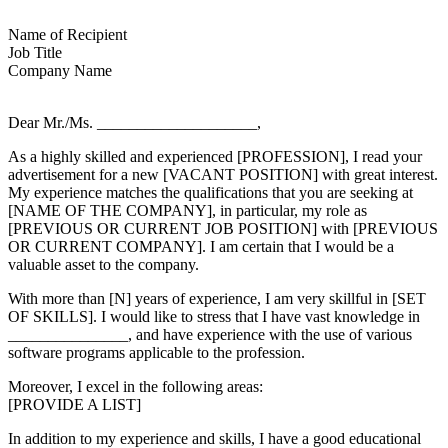
Name of Recipient
Job Title
Company Name
Dear Mr./Ms. ____________________,
As a highly skilled and experienced [PROFESSION], I read your
advertisement for a new [VACANT POSITION] with great interest.
My experience matches the qualifications that you are seeking at
[NAME OF THE COMPANY], in particular, my role as
[PREVIOUS OR CURRENT JOB POSITION] with [PREVIOUS
OR CURRENT COMPANY]. I am certain that I would be a
valuable asset to the company.
With more than [N] years of experience, I am very skillful in [SET
OF SKILLS]. I would like to stress that I have vast knowledge in
_______________, and have experience with the use of various
software programs applicable to the profession.
Moreover, I excel in the following areas:
[PROVIDE A LIST]
In addition to my experience and skills, I have a good educational