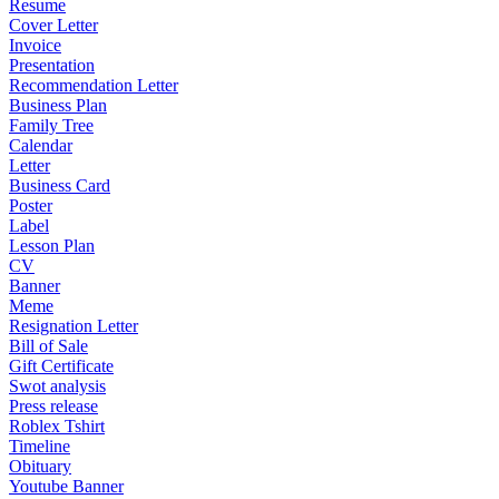
Resume
Cover Letter
Invoice
Presentation
Recommendation Letter
Business Plan
Family Tree
Calendar
Letter
Business Card
Poster
Label
Lesson Plan
CV
Banner
Meme
Resignation Letter
Bill of Sale
Gift Certificate
Swot analysis
Press release
Roblex Tshirt
Timeline
Obituary
Youtube Banner