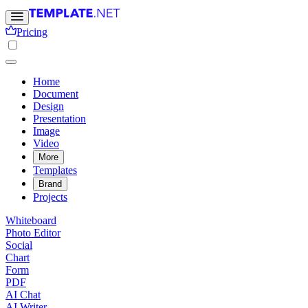
Pricing
Home
Document
Design
Presentation
Image
Video
More
Templates
Brand
Projects
Whiteboard
Photo Editor
Social
Chart
Form
PDF
AI Chat
AI Writer