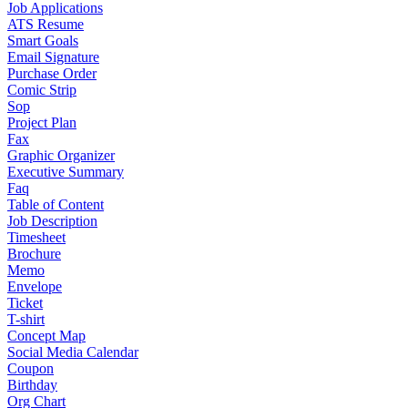
Job Applications
ATS Resume
Smart Goals
Email Signature
Purchase Order
Comic Strip
Sop
Project Plan
Fax
Graphic Organizer
Executive Summary
Faq
Table of Content
Job Description
Timesheet
Brochure
Memo
Envelope
Ticket
T-shirt
Concept Map
Social Media Calendar
Coupon
Birthday
Org Chart