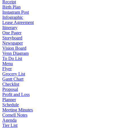
Receipt
Birth Plan
Instagram Post
Infographic
Lease Agreement
Itinerary
One Pager
Storyboard
Newspaper
Vision Board
Venn Diagram
To Do List
Menu
Flyer
Grocery List
Gantt Chart
Checklist
Proposal
Profit and Loss
Planner
Schedule
Meeting Minutes
Cornell Notes
Agenda
Tier List