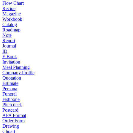
Flow Chart
Recipe
Magazine
Workbook
Catalog
Roadmap
Note
Report
Journal
ID
E Book
Invitation
Meal Planning
Company Profile
Quotation
Estimate
Persona
Funeral
Fishbone
Pitch deck
Postcard
APA Format
Order Form
Drawing
Clipart