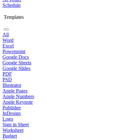
Schedule
Templates
All
Word
Excel
Powerpoint
Google Docs
Google Sheets
Google Slides
PDF
PSD
Illustrator
Apple Pages
Apple Numbers
Apple Keynote
Publisher
InDesign
Logo
Sign in Sheet
Worksheet
Budget