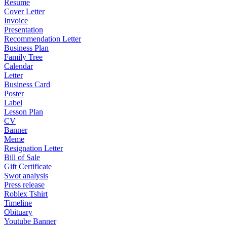
Resume
Cover Letter
Invoice
Presentation
Recommendation Letter
Business Plan
Family Tree
Calendar
Letter
Business Card
Poster
Label
Lesson Plan
CV
Banner
Meme
Resignation Letter
Bill of Sale
Gift Certificate
Swot analysis
Press release
Roblex Tshirt
Timeline
Obituary
Youtube Banner