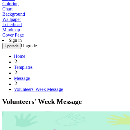
Coloring
Chart
Background
Wallpaper
Letterhead
Mindmap
Cover Page
Sign in
Upgrade
Upgrade
Home
Templates
Message
Volunteers' Week Message
Volunteers' Week Message