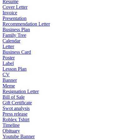
Resume
Cover Letter
Invoice
Presentation
Recommendation Letter
Business Plan
Family Tree
Calendar
Letter
Business Card
Poster
Label
Lesson Plan
CV
Banner
Meme
Resignation Letter
Bill of Sale
Gift Certificate
Swot analysis
Press release
Roblex Tshirt
Timeline
Obituary
Youtube Banner