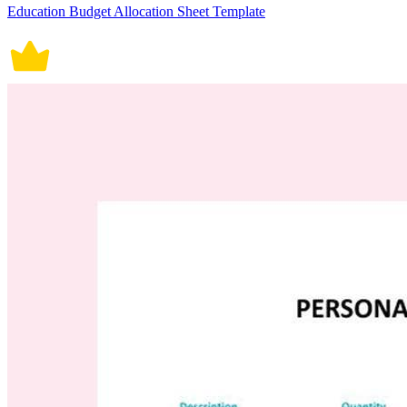
Education Budget Allocation Sheet Template