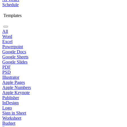
Schedule
Templates
All
Word
Excel
Powerpoint
Google Docs
Google Sheets
Google Slides
PDF
PSD
Illustrator
Apple Pages
Apple Numbers
Apple Keynote
Publisher
InDesign
Logo
Sign in Sheet
Worksheet
Budget