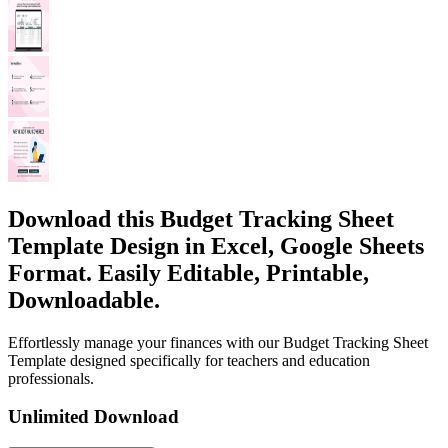
Download this Budget Tracking Sheet
Template Design in Excel, Google Sheets
Format. Easily Editable, Printable,
Downloadable.
Effortlessly manage your finances with our Budget Tracking Sheet
Template designed specifically for teachers and education
professionals.
Unlimited Download