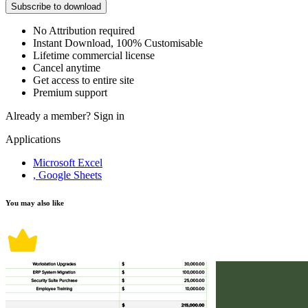
Subscribe to download
No Attribution required
Instant Download, 100% Customisable
Lifetime commercial license
Cancel anytime
Get access to entire site
Premium support
Already a member?
Sign in
Applications
Microsoft Excel
, Google Sheets
You may also like