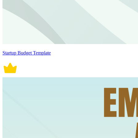
Startup Budget Template