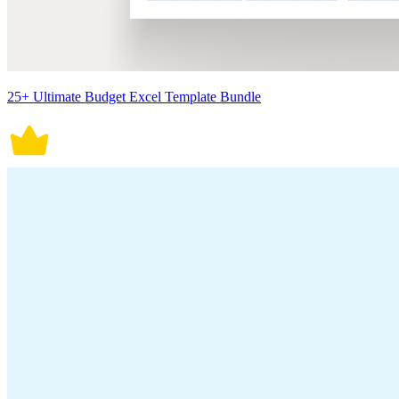
25+ Ultimate Budget Excel Template Bundle