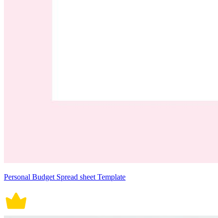
Personal Budget Spread sheet Template