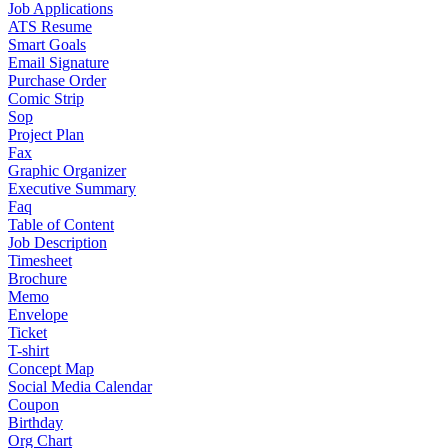
Job Applications
ATS Resume
Smart Goals
Email Signature
Purchase Order
Comic Strip
Sop
Project Plan
Fax
Graphic Organizer
Executive Summary
Faq
Table of Content
Job Description
Timesheet
Brochure
Memo
Envelope
Ticket
T-shirt
Concept Map
Social Media Calendar
Coupon
Birthday
Org Chart