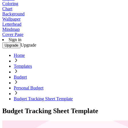
Coloring
Chart
Background
Wallpaper
Letterhead
Mindmap
Cover Page
Sign in
Upgrade
Upgrade
Home
Templates
Budget
Personal Budget
Budget Tracking Sheet Template
Budget Tracking Sheet Template