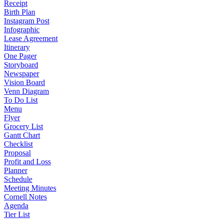
Receipt
Birth Plan
Instagram Post
Infographic
Lease Agreement
Itinerary
One Pager
Storyboard
Newspaper
Vision Board
Venn Diagram
To Do List
Menu
Flyer
Grocery List
Gantt Chart
Checklist
Proposal
Profit and Loss
Planner
Schedule
Meeting Minutes
Cornell Notes
Agenda
Tier List