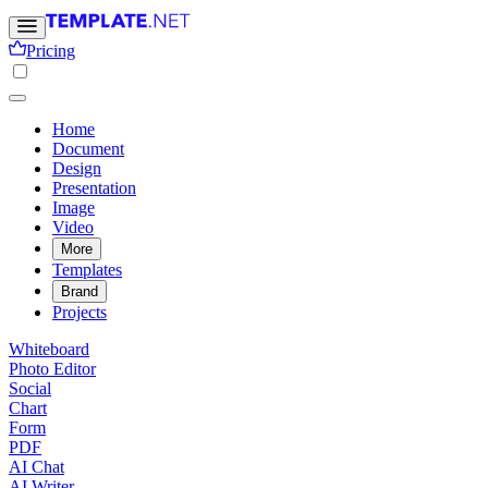
Pricing
Home
Document
Design
Presentation
Image
Video
More
Templates
Brand
Projects
Whiteboard
Photo Editor
Social
Chart
Form
PDF
AI Chat
AI Writer