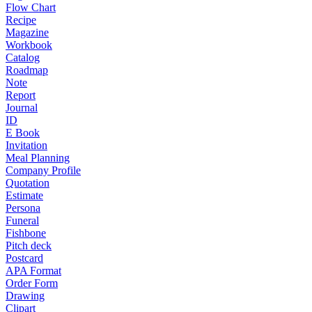
Flow Chart
Recipe
Magazine
Workbook
Catalog
Roadmap
Note
Report
Journal
ID
E Book
Invitation
Meal Planning
Company Profile
Quotation
Estimate
Persona
Funeral
Fishbone
Pitch deck
Postcard
APA Format
Order Form
Drawing
Clipart