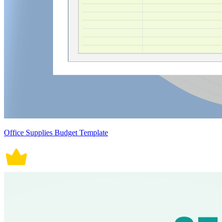
Office Supplies Budget Template