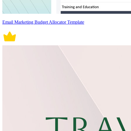
Email Marketing Budget Allocator Template