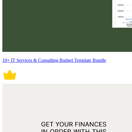
10+ IT Services & Consulting Budget Template Bundle