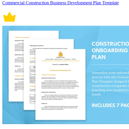
Commercial Construction Business Development Plan Template