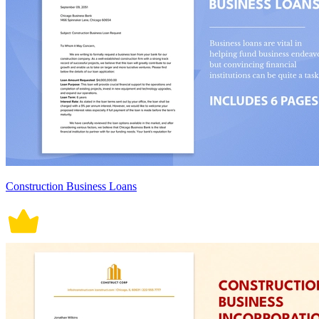
Construction Business Loans