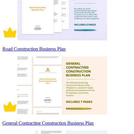
Road Construction Business Plan
General Contracting Construction Business Plan