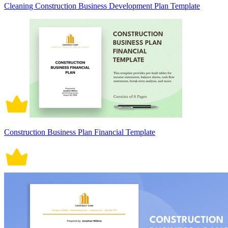
Cleaning Construction Business Development Plan Template
Construction Business Plan Financial Template