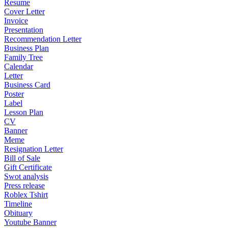
Resume
Cover Letter
Invoice
Presentation
Recommendation Letter
Business Plan
Family Tree
Calendar
Letter
Business Card
Poster
Label
Lesson Plan
CV
Banner
Meme
Resignation Letter
Bill of Sale
Gift Certificate
Swot analysis
Press release
Roblex Tshirt
Timeline
Obituary
Youtube Banner