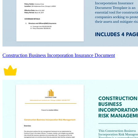
Construction Business Incorporation Insurance Document