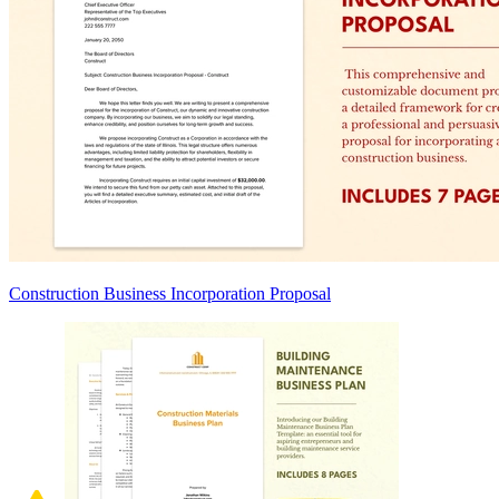
Construction Business Incorporation Proposal