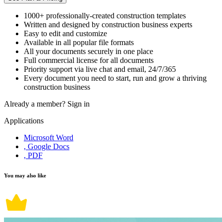
1000+ professionally-created construction templates
Written and designed by construction business experts
Easy to edit and customize
Available in all popular file formats
All your documents securely in one place
Full commercial license for all documents
Priority support via live chat and email, 24/7/365
Every document you need to start, run and grow a thriving
construction business
Already a member?
Sign in
Applications
Microsoft Word
, Google Docs
, PDF
You may also like