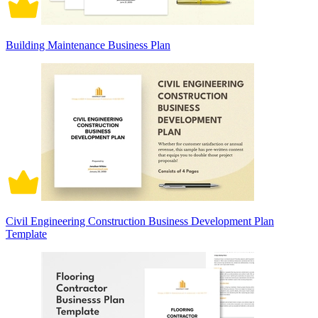
Building Maintenance Business Plan
Civil Engineering Construction Business Development Plan
Template