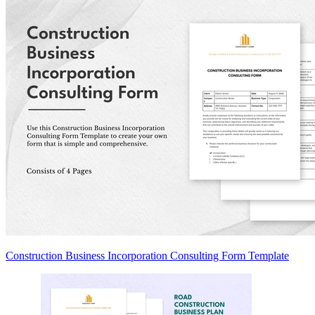
Construction Business Incorporation Consulting Form Template