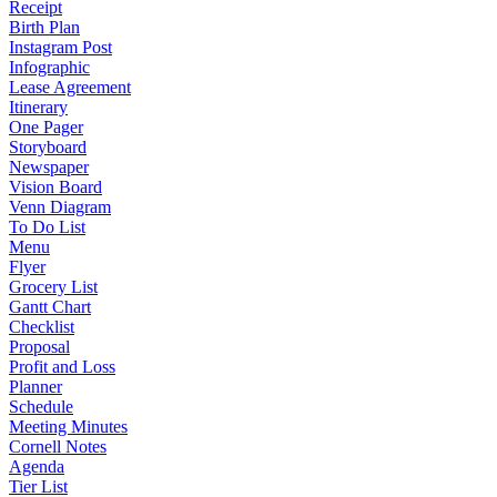
Receipt
Birth Plan
Instagram Post
Infographic
Lease Agreement
Itinerary
One Pager
Storyboard
Newspaper
Vision Board
Venn Diagram
To Do List
Menu
Flyer
Grocery List
Gantt Chart
Checklist
Proposal
Profit and Loss
Planner
Schedule
Meeting Minutes
Cornell Notes
Agenda
Tier List