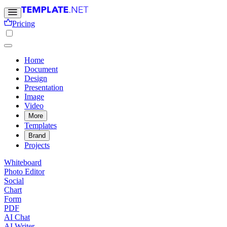
Pricing
Home
Document
Design
Presentation
Image
Video
More
Templates
Brand
Projects
Whiteboard
Photo Editor
Social
Chart
Form
PDF
AI Chat
AI Writer