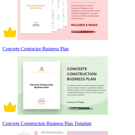
Concrete Contractor Business Plan
Concrete Construction Business Plan Template