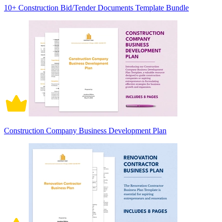
10+ Construction Bid/Tender Documents Template Bundle
Construction Company Business Development Plan