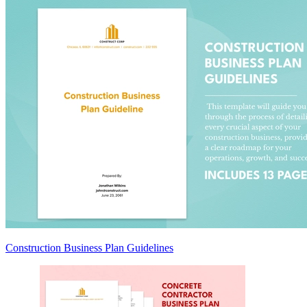
Construction Business Plan Guidelines