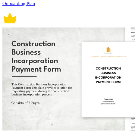
Onboarding Plan