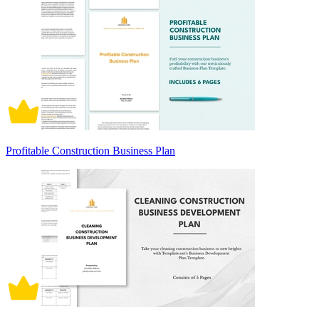
Profitable Construction Business Plan