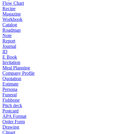
Flow Chart
Recipe
Magazine
Workbook
Catalog
Roadmap
Note
Report
Journal
ID
E Book
Invitation
Meal Planning
Company Profile
Quotation
Estimate
Persona
Funeral
Fishbone
Pitch deck
Postcard
APA Format
Order Form
Drawing
Clipart