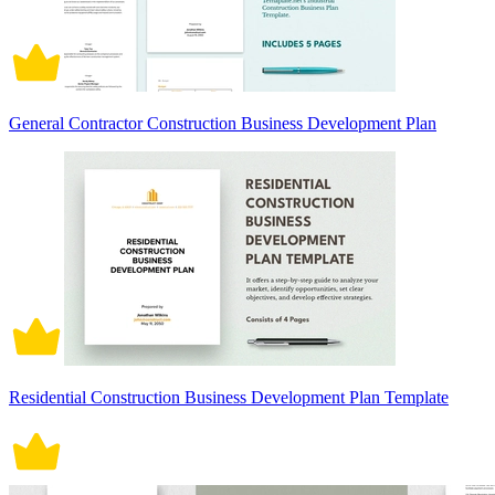
General Contractor Construction Business Development Plan
Residential Construction Business Development Plan Template