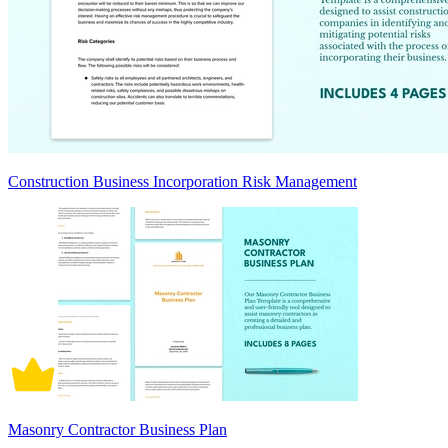
Construction Business Incorporation Risk Management
Masonry Contractor Business Plan