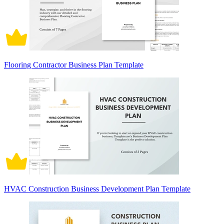
Flooring Contractor Business Plan Template
HVAC Construction Business Development Plan Template