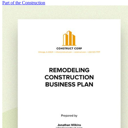
Part of the Construction