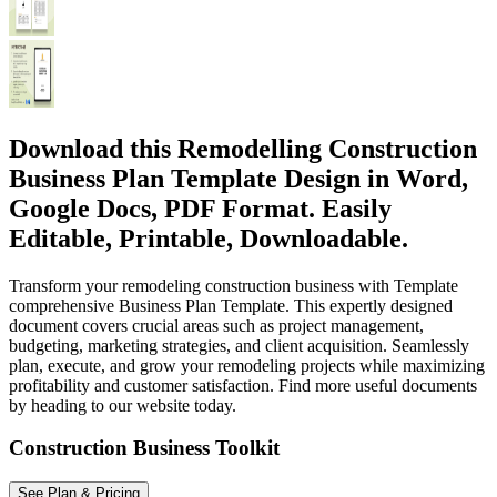
Download this Remodelling Construction
Business Plan Template Design in Word,
Google Docs, PDF Format. Easily
Editable, Printable, Downloadable.
Transform your remodeling construction business with Template
comprehensive Business Plan Template. This expertly designed
document covers crucial areas such as project management,
budgeting, marketing strategies, and client acquisition. Seamlessly
plan, execute, and grow your remodeling projects while maximizing
profitability and customer satisfaction. Find more useful documents
by heading to our website today.
Construction Business Toolkit
See Plan & Pricing