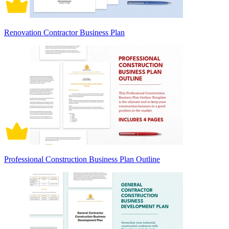
Renovation Contractor Business Plan
Professional Construction Business Plan Outline