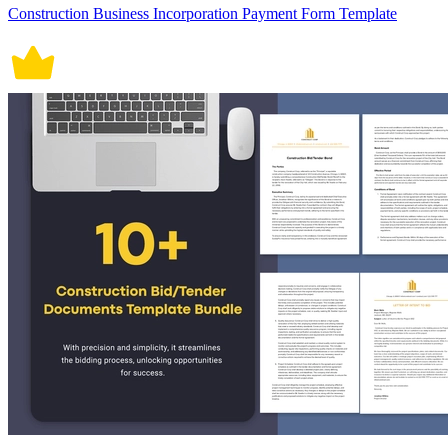
Construction Business Incorporation Payment Form Template