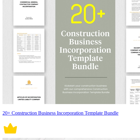
20+ Construction Business Incorporation Template Bundle