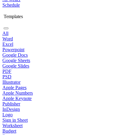
Schedule
Templates
All
Word
Excel
Powerpoint
Google Docs
Google Sheets
Google Slides
PDF
PSD
Illustrator
Apple Pages
Apple Numbers
Apple Keynote
Publisher
InDesign
Logo
Sign in Sheet
Worksheet
Budget