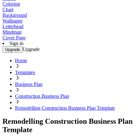
Coloring
Chart
Background
Wallpaper
Letterhead
Mindmap
Cover Page
Sign in
Upgrade
Upgrade
Home
Templates
Business Plan
Construction Business Plan
Remodelling Construction Business Plan Template
Remodelling Construction Business Plan
Template