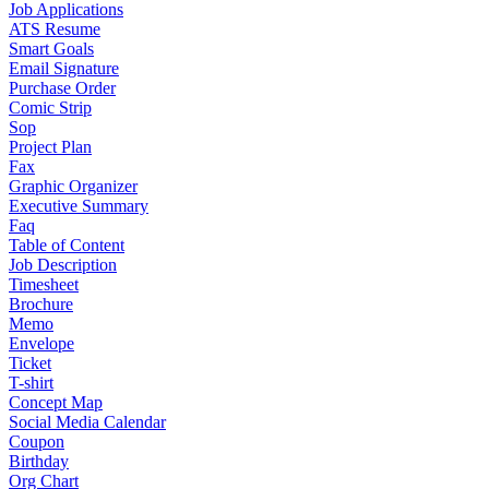
Job Applications
ATS Resume
Smart Goals
Email Signature
Purchase Order
Comic Strip
Sop
Project Plan
Fax
Graphic Organizer
Executive Summary
Faq
Table of Content
Job Description
Timesheet
Brochure
Memo
Envelope
Ticket
T-shirt
Concept Map
Social Media Calendar
Coupon
Birthday
Org Chart