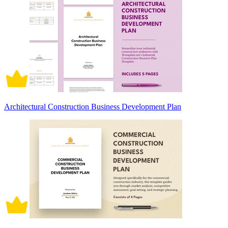
Architectural Construction Business Development Plan