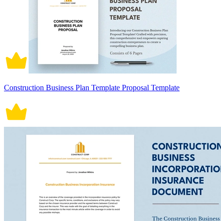
Construction Business Plan Template Proposal Template