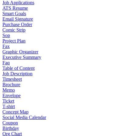
Job Applications
ATS Resume
Smart Goals
Email Signature
Purchase Order
Comic Strip
Sop
Project Plan
Fax
Graphic Organizer
Executive Summary
Faq
Table of Content
Job Description
Timesheet
Brochure
Memo
Envelope
Ticket
T-shirt
Concept Map
Social Media Calendar
Coupon
Birthday
Org Chart