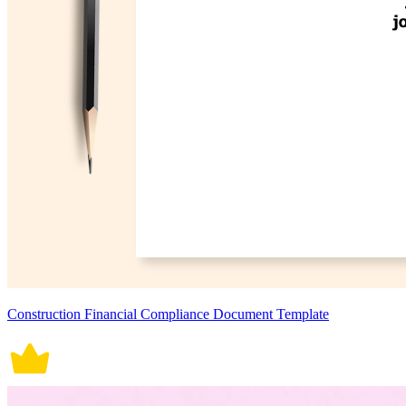
Construction Financial Compliance Document Template