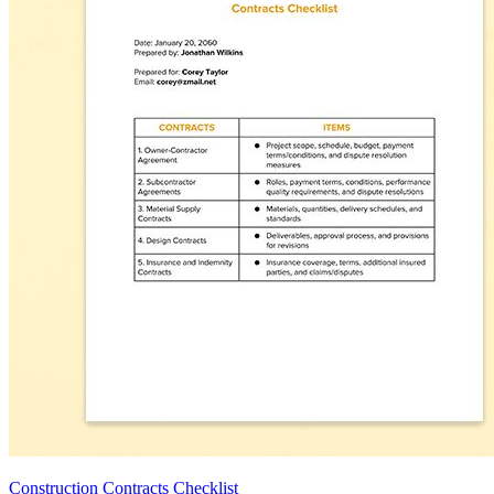
Construction Contracts Checklist