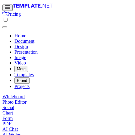
Pricing
Home
Document
Design
Presentation
Image
Video
More
Templates
Brand
Projects
Whiteboard
Photo Editor
Social
Chart
Form
PDF
AI Chat
AI Writer