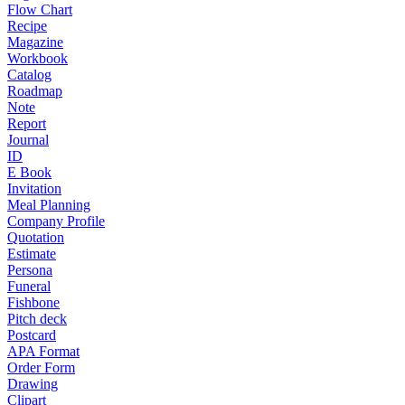
Flow Chart
Recipe
Magazine
Workbook
Catalog
Roadmap
Note
Report
Journal
ID
E Book
Invitation
Meal Planning
Company Profile
Quotation
Estimate
Persona
Funeral
Fishbone
Pitch deck
Postcard
APA Format
Order Form
Drawing
Clipart