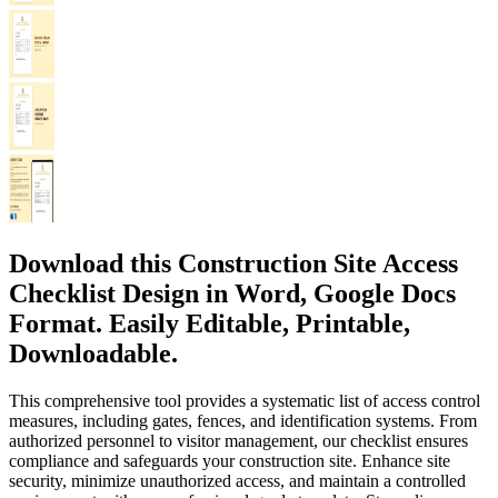
Download this Construction Site Access
Checklist Design in Word, Google Docs
Format. Easily Editable, Printable,
Downloadable.
This comprehensive tool provides a systematic list of access control
measures, including gates, fences, and identification systems. From
authorized personnel to visitor management, our checklist ensures
compliance and safeguards your construction site. Enhance site
security, minimize unauthorized access, and maintain a controlled