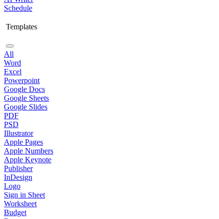
Schedule
Templates
All
Word
Excel
Powerpoint
Google Docs
Google Sheets
Google Slides
PDF
PSD
Illustrator
Apple Pages
Apple Numbers
Apple Keynote
Publisher
InDesign
Logo
Sign in Sheet
Worksheet
Budget