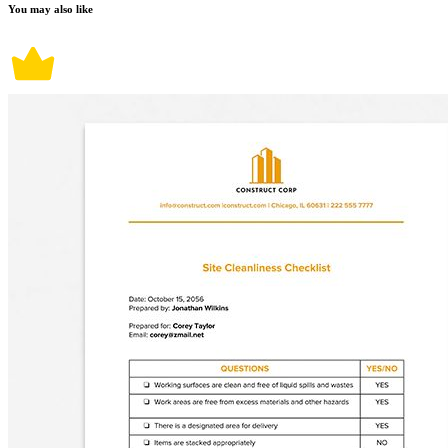
You may also like