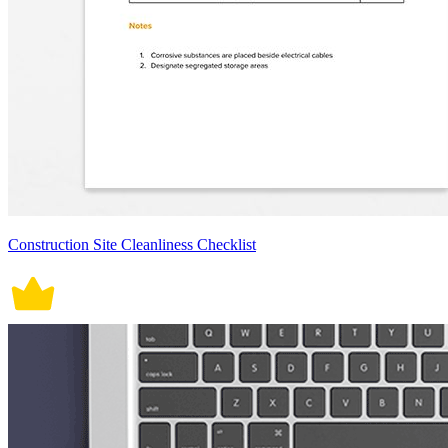
Construction Site Cleanliness Checklist