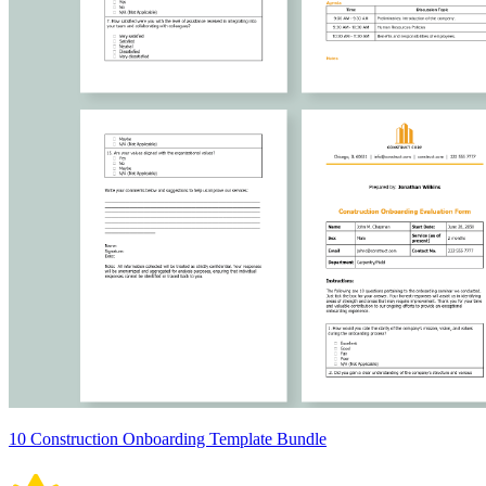
10 Construction Onboarding Template Bundle