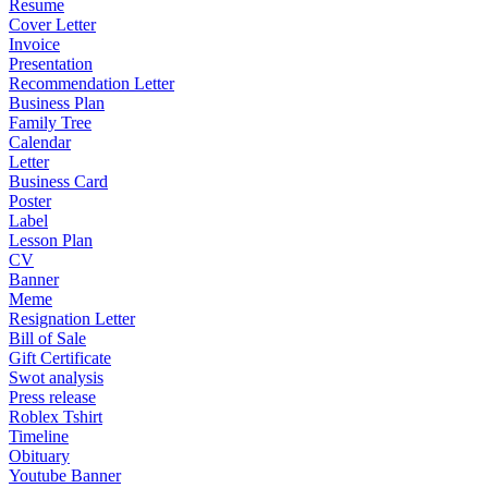
Resume
Cover Letter
Invoice
Presentation
Recommendation Letter
Business Plan
Family Tree
Calendar
Letter
Business Card
Poster
Label
Lesson Plan
CV
Banner
Meme
Resignation Letter
Bill of Sale
Gift Certificate
Swot analysis
Press release
Roblex Tshirt
Timeline
Obituary
Youtube Banner