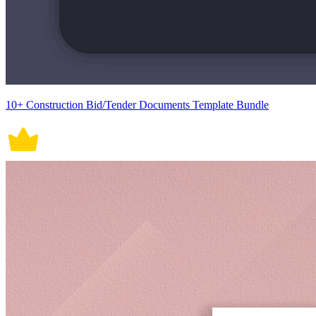
10+ Construction Bid/Tender Documents Template Bundle