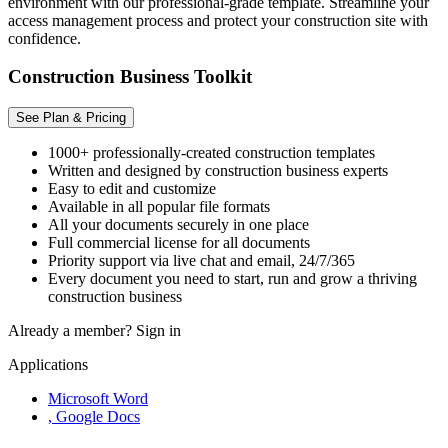
environment with our professional-grade template. Streamline your
access management process and protect your construction site with
confidence.
Construction Business Toolkit
See Plan & Pricing
1000+ professionally-created construction templates
Written and designed by construction business experts
Easy to edit and customize
Available in all popular file formats
All your documents securely in one place
Full commercial license for all documents
Priority support via live chat and email, 24/7/365
Every document you need to start, run and grow a thriving
construction business
Already a member?
Sign in
Applications
Microsoft Word
, Google Docs