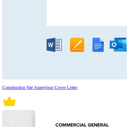
Construction Site Supervisor Cover Letter