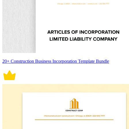
20+ Construction Business Incorporation Template Bundle