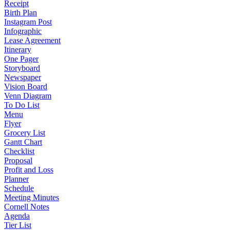
Receipt
Birth Plan
Instagram Post
Infographic
Lease Agreement
Itinerary
One Pager
Storyboard
Newspaper
Vision Board
Venn Diagram
To Do List
Menu
Flyer
Grocery List
Gantt Chart
Checklist
Proposal
Profit and Loss
Planner
Schedule
Meeting Minutes
Cornell Notes
Agenda
Tier List