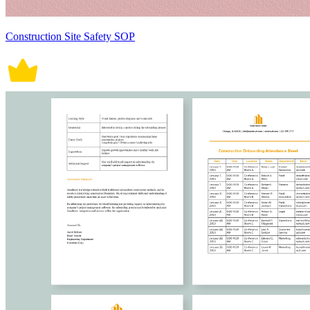
Construction Site Safety SOP