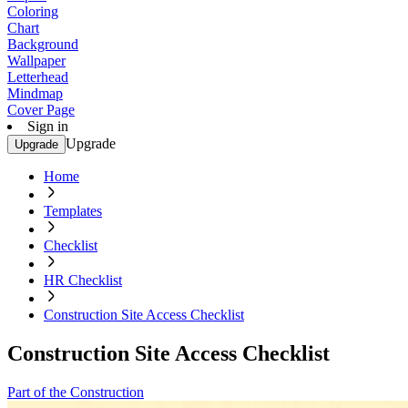
Coloring
Chart
Background
Wallpaper
Letterhead
Mindmap
Cover Page
Sign in
Upgrade
Upgrade
Home
Templates
Checklist
HR Checklist
Construction Site Access Checklist
Construction Site Access Checklist
Part of the Construction