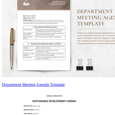
Department Meeting Agenda Template