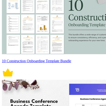
10 Construction Onboarding Template Bundle