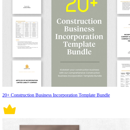
20+ Construction Business Incorporation Template Bundle