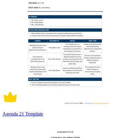
Agenda 21 Template