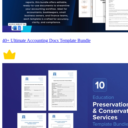
40+ Ultimate Accounting Docs Template Bundle