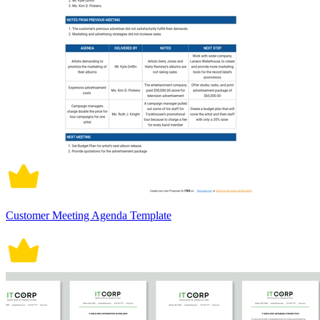
Customer Meeting Agenda Template