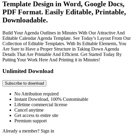
Template Design in Word, Google Docs,
PDF Format. Easily Editable, Printable,
Downloadable.
Build Your Agenda Outlines in Minutes With Our Attractive And
Editable Calendar Agenda Template. See Today’s Layout From Our
Collection of Editable Templates. With Its Editable Elements, You
Are Sure to Have a Proper Structure in Taking Down Agenda
Details That Are Printable And Efficient. Get Started Today By
Putting Your Work Here And Printing it in Minutes!
Unlimited Download
Subscribe to download
No Attribution required
Instant Download, 100% Customisable
Lifetime commercial license
Cancel anytime
Get access to entire site
Premium support
Already a member?
Sign in