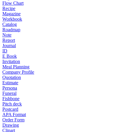
Flow Chart
Recipe
Magazine
Workbook
Catalog
Roadmap
Note
Report
Journal
ID
E Book
Invitation
Meal Planning
Company Profile
Quotation
Estimate
Persona
Funeral
Fishbone
Pitch deck
Postcard
APA Format
Order Form
Drawing
Clipart