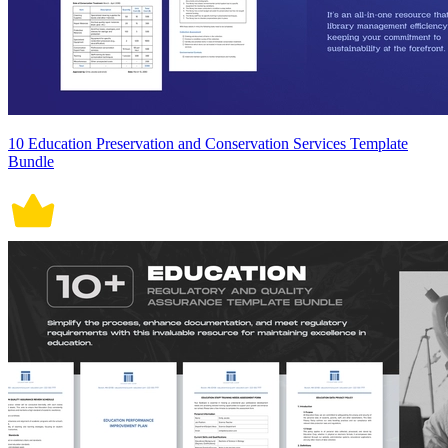
10 Education Preservation and Conservation Services Template
Bundle