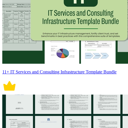
11+ IT Services and Consulting Infrastructure Template Bundle