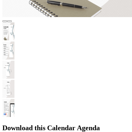
Download this Calendar Agenda