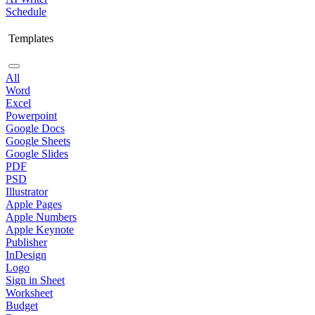
Schedule
Templates
All
Word
Excel
Powerpoint
Google Docs
Google Sheets
Google Slides
PDF
PSD
Illustrator
Apple Pages
Apple Numbers
Apple Keynote
Publisher
InDesign
Logo
Sign in Sheet
Worksheet
Budget