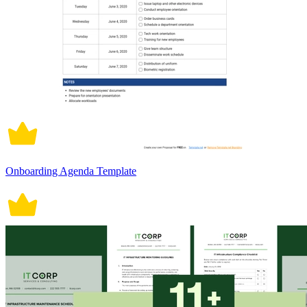
Onboarding Agenda Template