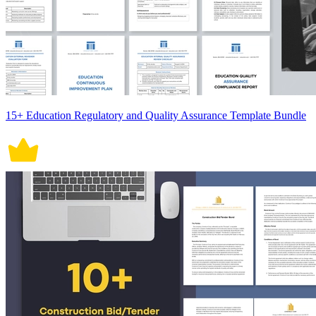
15+ Education Regulatory and Quality Assurance Template Bundle