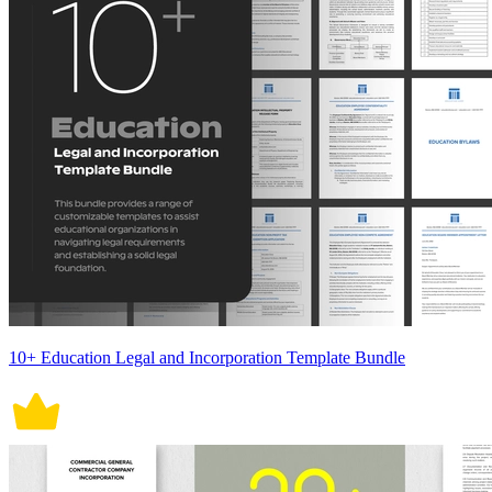
10+ Education Legal and Incorporation Template Bundle