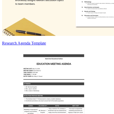
Research Agenda Template