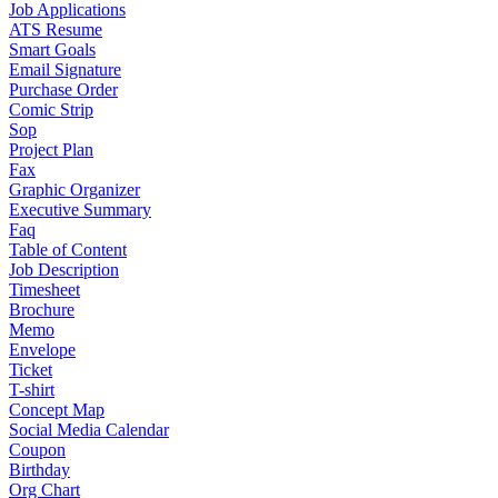
Job Applications
ATS Resume
Smart Goals
Email Signature
Purchase Order
Comic Strip
Sop
Project Plan
Fax
Graphic Organizer
Executive Summary
Faq
Table of Content
Job Description
Timesheet
Brochure
Memo
Envelope
Ticket
T-shirt
Concept Map
Social Media Calendar
Coupon
Birthday
Org Chart