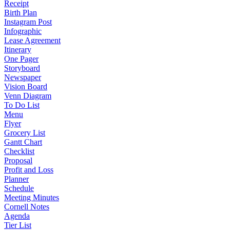
Receipt
Birth Plan
Instagram Post
Infographic
Lease Agreement
Itinerary
One Pager
Storyboard
Newspaper
Vision Board
Venn Diagram
To Do List
Menu
Flyer
Grocery List
Gantt Chart
Checklist
Proposal
Profit and Loss
Planner
Schedule
Meeting Minutes
Cornell Notes
Agenda
Tier List