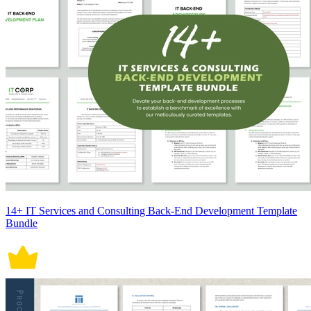
14+ IT Services and Consulting Back-End Development Template
Bundle