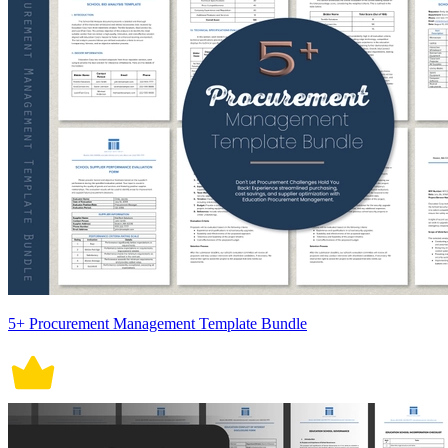
5+ Procurement Management Template Bundle