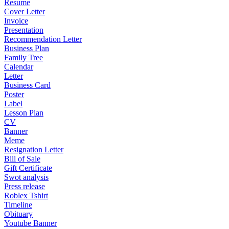
Resume
Cover Letter
Invoice
Presentation
Recommendation Letter
Business Plan
Family Tree
Calendar
Letter
Business Card
Poster
Label
Lesson Plan
CV
Banner
Meme
Resignation Letter
Bill of Sale
Gift Certificate
Swot analysis
Press release
Roblex Tshirt
Timeline
Obituary
Youtube Banner