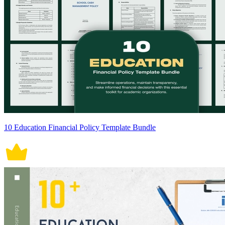
10 Education Financial Policy Template Bundle