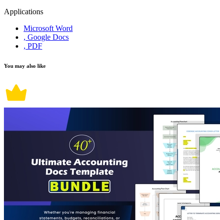
Applications
Microsoft Word
, Google Docs
, PDF
You may also like