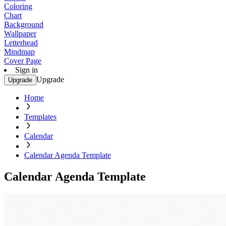
Coloring
Chart
Background
Wallpaper
Letterhead
Mindmap
Cover Page
Sign in
Upgrade
Upgrade
Home
Templates
Calendar
Calendar Agenda Template
Calendar Agenda Template