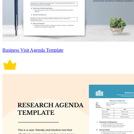
Business Visit Agenda Template