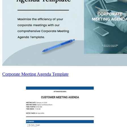
Corporate Meeting Agenda Template