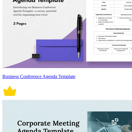
Business Conference Agenda Template