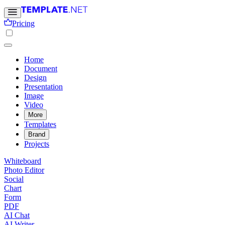
Pricing
Home
Document
Design
Presentation
Image
Video
More
Templates
Brand
Projects
Whiteboard
Photo Editor
Social
Chart
Form
PDF
AI Chat
AI Writer