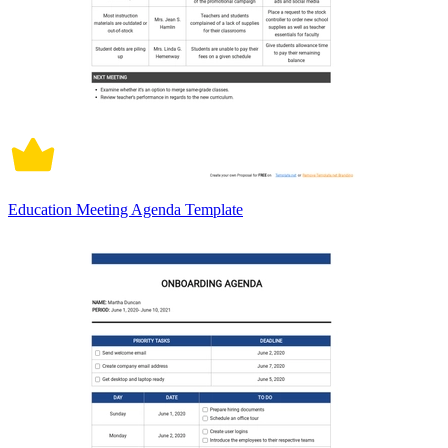
Education Meeting Agenda Template