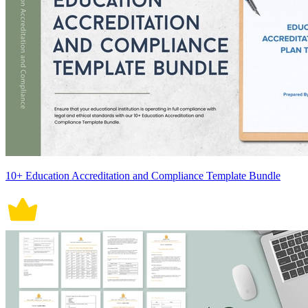
10+ Education Accreditation and Compliance Template Bundle