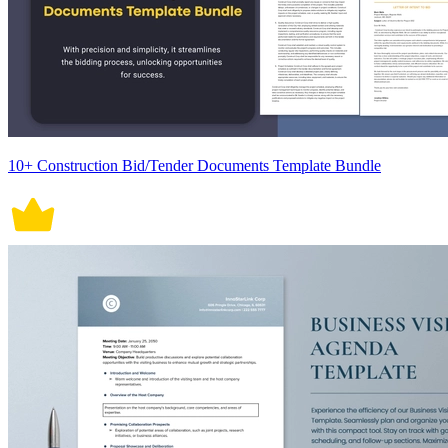
10+ Construction Bid/Tender Documents Template Bundle