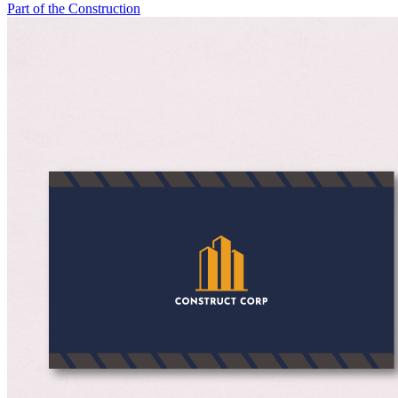
Part of the Construction