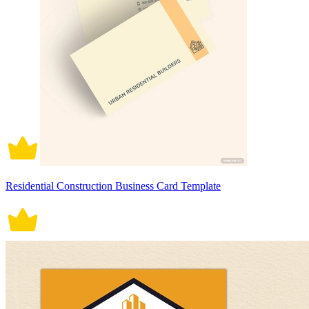
Residential Construction Business Card Template