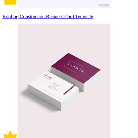
Roofing Construction Business Card Template