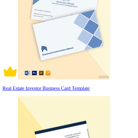
Real Estate Investor Business Card Template