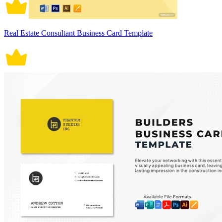
Real Estate Consultant Business Card Template