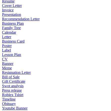
Resume
Cover Letter
Invoice
Presentation
Recommendation Letter
Business Plan
Family Tree
Calendar
Letter
Business Card
Poster
Label
Lesson Plan
CV
Banner
Meme
Resignation Letter
Bill of Sale
Gift Certificate
Swot analysis
Press release
Roblex Tshirt
Timeline
Obituary
Youtube Banner