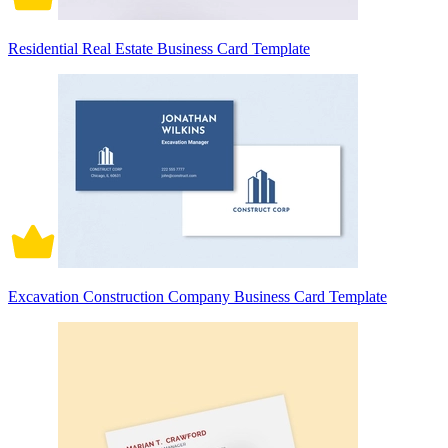
Residential Real Estate Business Card Template
Excavation Construction Company Business Card Template