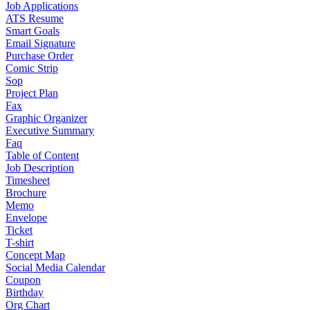
Job Applications
ATS Resume
Smart Goals
Email Signature
Purchase Order
Comic Strip
Sop
Project Plan
Fax
Graphic Organizer
Executive Summary
Faq
Table of Content
Job Description
Timesheet
Brochure
Memo
Envelope
Ticket
T-shirt
Concept Map
Social Media Calendar
Coupon
Birthday
Org Chart