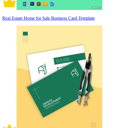
Real Estate Home for Sale Business Card Template