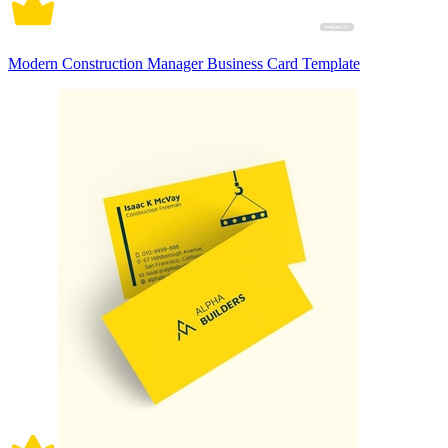
Modern Construction Manager Business Card Template