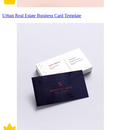
Urban Real Estate Business Card Template