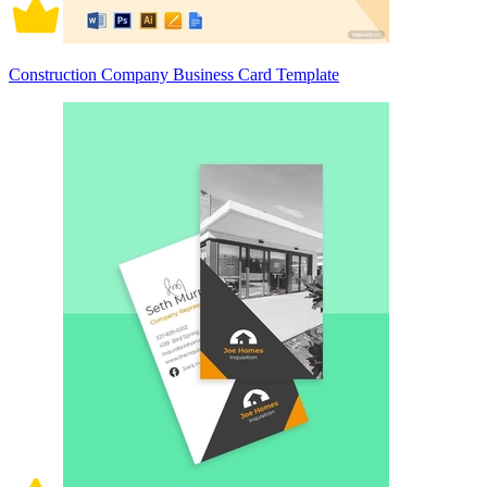
Construction Company Business Card Template