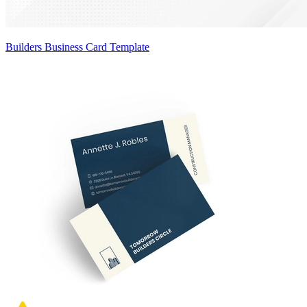
Builders Business Card Template