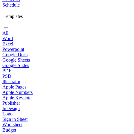
Schedule
Templates
All
Word
Excel
Powerpoint
Google Docs
Google Sheets
Google Slides
PDF
PSD
Illustrator
Apple Pages
Apple Numbers
Apple Keynote
Publisher
InDesign
Logo
Sign in Sheet
Worksheet
Budget