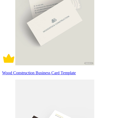
Wood Construction Business Card Template