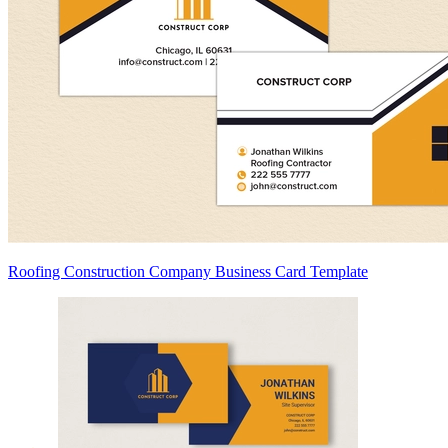
Roofing Construction Company Business Card Template