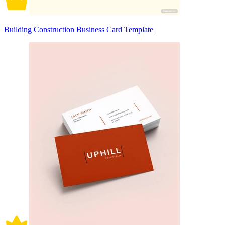
Building Construction Business Card Template