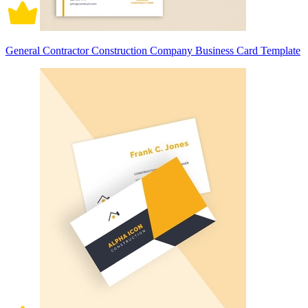
General Contractor Construction Company Business Card Template