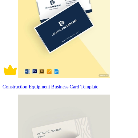
Construction Equipment Business Card Template