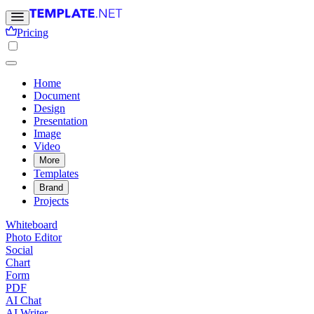
Pricing
Home
Document
Design
Presentation
Image
Video
More
Templates
Brand
Projects
Whiteboard
Photo Editor
Social
Chart
Form
PDF
AI Chat
AI Writer