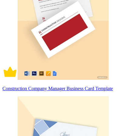
Construction Company Manager Business Card Template