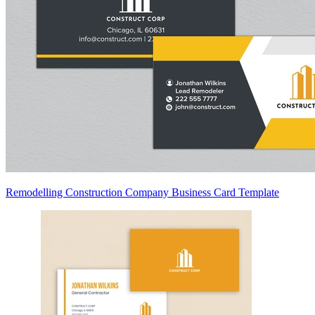
Remodelling Construction Company Business Card Template