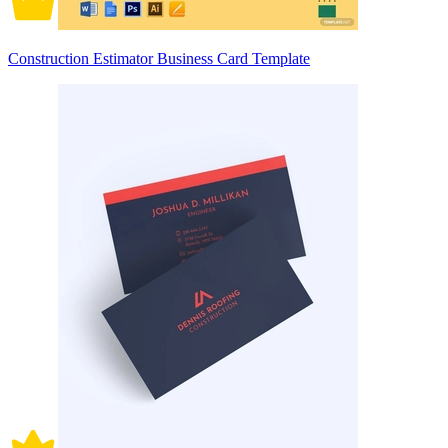
Construction Estimator Business Card Template