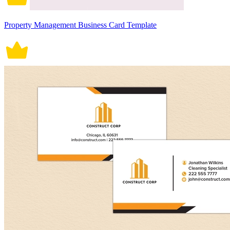
Property Management Business Card Template