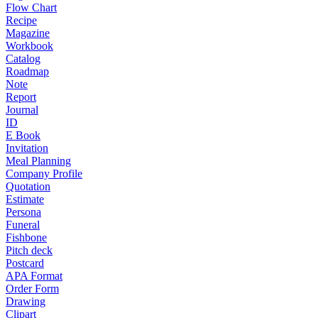
Flow Chart
Recipe
Magazine
Workbook
Catalog
Roadmap
Note
Report
Journal
ID
E Book
Invitation
Meal Planning
Company Profile
Quotation
Estimate
Persona
Funeral
Fishbone
Pitch deck
Postcard
APA Format
Order Form
Drawing
Clipart