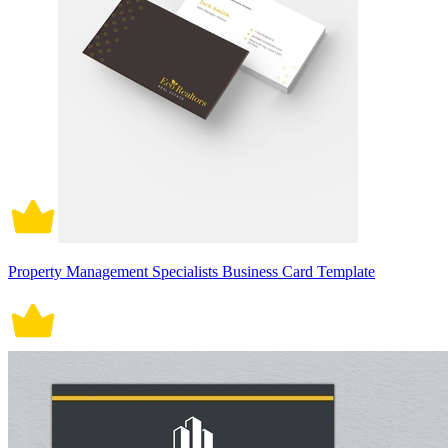
Property Management Specialists Business Card Template