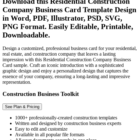
Download this Residential Construction
Company Business Card Template Design
in Word, PDF, Illustrator, PSD, SVG,
PNG Format. Easily Editable, Printable,
Downloadable.
Design a customized, professional business card for your residential,
real estate, and construction company that leaves a lasting
impression with this Residential Construction Company Business
Card sample. Craft an iconic introduction with a sophisticated
graphic design and enjoy a personalized design that captures the
essence of your company, ensuring a long-lasting and impressive
representation.
Construction Business Toolkit
See Plan & Pricing
1000+ professionally-created construction templates
Written and designed by construction business experts
Easy to edit and customize
Available in all popular file formats