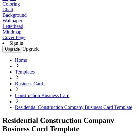
Coloring
Chart
Background
Wallpaper
Letterhead
Mindmap
Cover Page
Sign in
Upgrade
Upgrade
Home
Templates
Business Card
Construction Business Card
Residential Construction Company Business Card Template
Residential Construction Company
Business Card Template