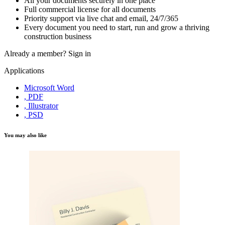
All your documents securely in one place
Full commercial license for all documents
Priority support via live chat and email, 24/7/365
Every document you need to start, run and grow a thriving
construction business
Already a member?
Sign in
Applications
Microsoft Word
, PDF
, Illustrator
, PSD
You may also like