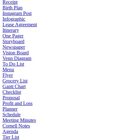
Receipt
Birth Plan
Instagram Post
Infographic
Lease Agreement
Itinerary
One Pager
Storyboard
Newspaper
Vision Board
Venn Diagram
To Do List
Menu
Flyer
Grocery List
Gantt Chart
Checklist
Proposal
Profit and Loss
Planner
Schedule
Meeting Minutes
Cornell Notes
Agenda
Tier List