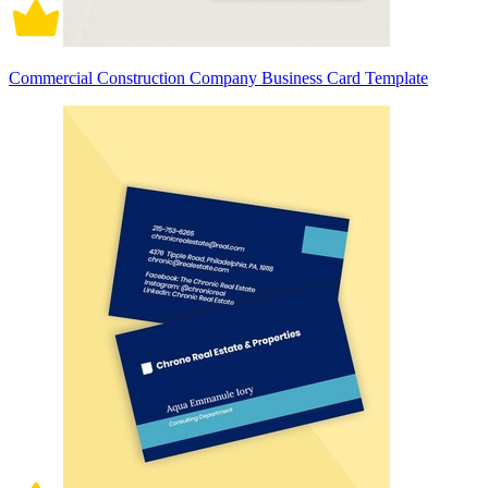
Commercial Construction Company Business Card Template