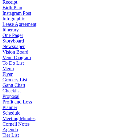
Receipt
Birth Plan
Instagram Post
Infographic
Lease Agreement
Itinerary
One Pager
Storyboard
Newspaper
Vision Board
Venn Diagram
To Do List
Menu
Flyer
Grocery List
Gantt Chart
Checklist
Proposal
Profit and Loss
Planner
Schedule
Meeting Minutes
Cornell Notes
Agenda
Tier List