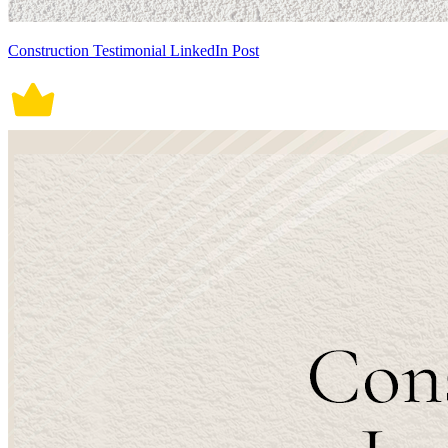
Construction Testimonial LinkedIn Post