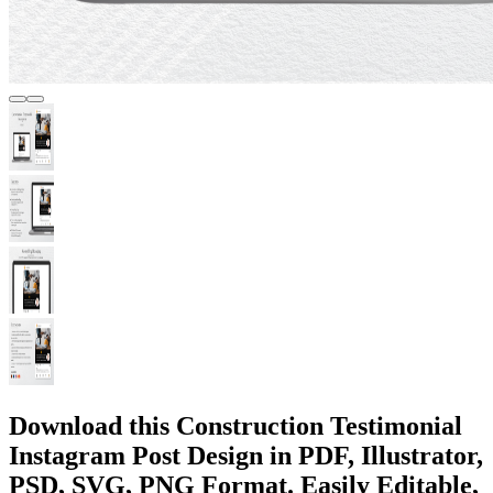
Download this Construction Testimonial
Instagram Post Design in PDF, Illustrator,
PSD, SVG, PNG Format. Easily Editable,