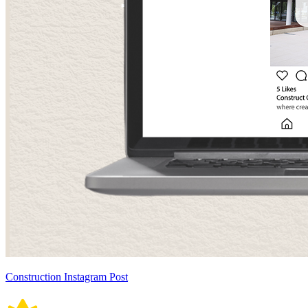
Construction Instagram Post