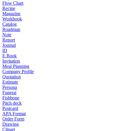
Flow Chart
Recipe
Magazine
Workbook
Catalog
Roadmap
Note
Report
Journal
ID
E Book
Invitation
Meal Planning
Company Profile
Quotation
Estimate
Persona
Funeral
Fishbone
Pitch deck
Postcard
APA Format
Order Form
Drawing
Clipart