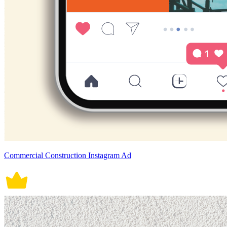
Commercial Construction Instagram Ad