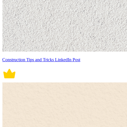
Construction Tips and Tricks LinkedIn Post