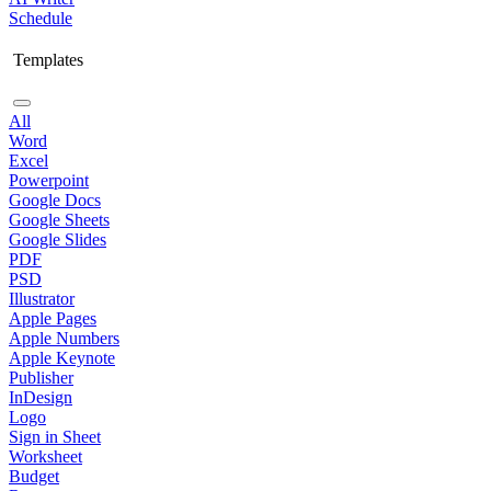
Schedule
Templates
All
Word
Excel
Powerpoint
Google Docs
Google Sheets
Google Slides
PDF
PSD
Illustrator
Apple Pages
Apple Numbers
Apple Keynote
Publisher
InDesign
Logo
Sign in Sheet
Worksheet
Budget