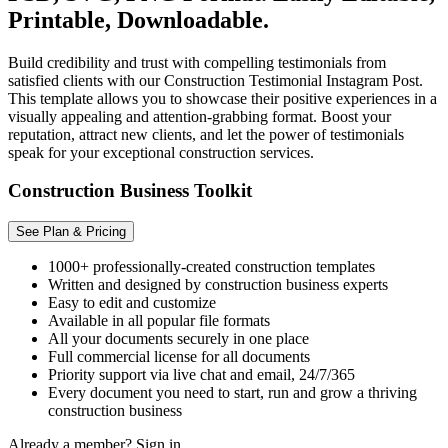
Printable, Downloadable.
Build credibility and trust with compelling testimonials from
satisfied clients with our Construction Testimonial Instagram Post.
This template allows you to showcase their positive experiences in a
visually appealing and attention-grabbing format. Boost your
reputation, attract new clients, and let the power of testimonials
speak for your exceptional construction services.
Construction Business Toolkit
See Plan & Pricing
1000+ professionally-created construction templates
Written and designed by construction business experts
Easy to edit and customize
Available in all popular file formats
All your documents securely in one place
Full commercial license for all documents
Priority support via live chat and email, 24/7/365
Every document you need to start, run and grow a thriving
construction business
Already a member?
Sign in