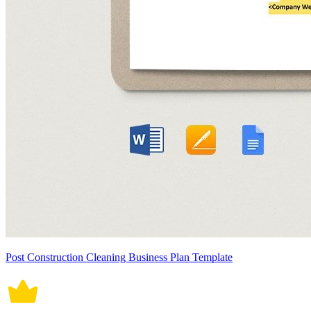
Post Construction Cleaning Business Plan Template