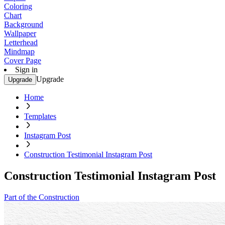
Coloring
Chart
Background
Wallpaper
Letterhead
Mindmap
Cover Page
Sign in
Upgrade
Upgrade
Home
Templates
Instagram Post
Construction Testimonial Instagram Post
Construction Testimonial Instagram Post
Part of the Construction