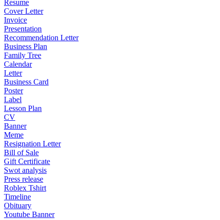
Resume
Cover Letter
Invoice
Presentation
Recommendation Letter
Business Plan
Family Tree
Calendar
Letter
Business Card
Poster
Label
Lesson Plan
CV
Banner
Meme
Resignation Letter
Bill of Sale
Gift Certificate
Swot analysis
Press release
Roblex Tshirt
Timeline
Obituary
Youtube Banner