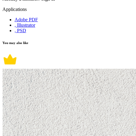
Applications
Adobe PDF
, Illustrator
, PSD
You may also like