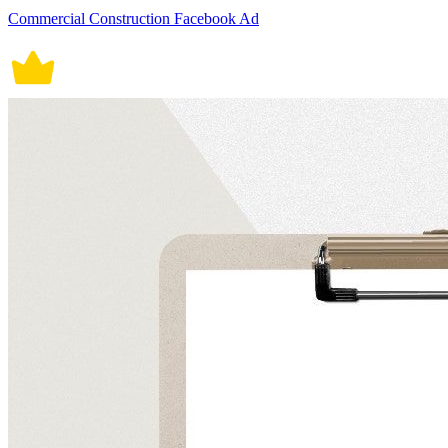
Commercial Construction Facebook Ad