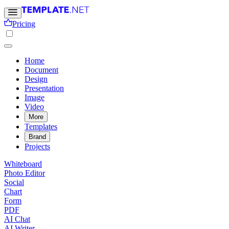
Pricing
Home
Document
Design
Presentation
Image
Video
More
Templates
Brand
Projects
Whiteboard
Photo Editor
Social
Chart
Form
PDF
AI Chat
AI Writer