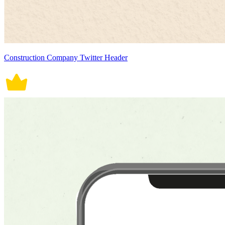
Construction Company Twitter Header