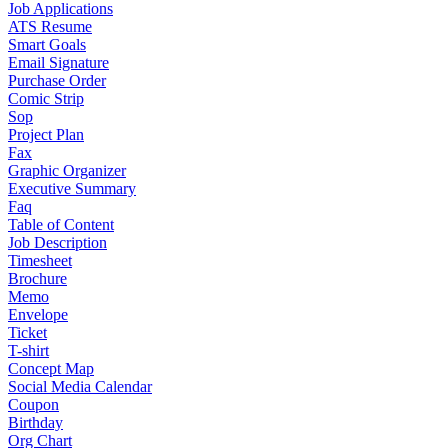
Job Applications
ATS Resume
Smart Goals
Email Signature
Purchase Order
Comic Strip
Sop
Project Plan
Fax
Graphic Organizer
Executive Summary
Faq
Table of Content
Job Description
Timesheet
Brochure
Memo
Envelope
Ticket
T-shirt
Concept Map
Social Media Calendar
Coupon
Birthday
Org Chart