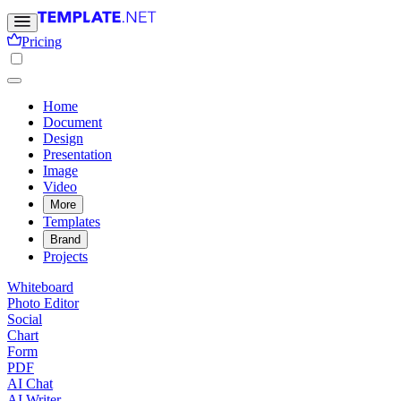
Pricing
Home
Document
Design
Presentation
Image
Video
More
Templates
Brand
Projects
Whiteboard
Photo Editor
Social
Chart
Form
PDF
AI Chat
AI Writer