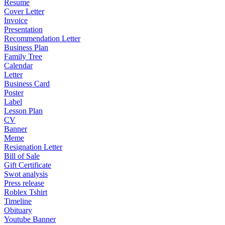
Resume
Cover Letter
Invoice
Presentation
Recommendation Letter
Business Plan
Family Tree
Calendar
Letter
Business Card
Poster
Label
Lesson Plan
CV
Banner
Meme
Resignation Letter
Bill of Sale
Gift Certificate
Swot analysis
Press release
Roblex Tshirt
Timeline
Obituary
Youtube Banner