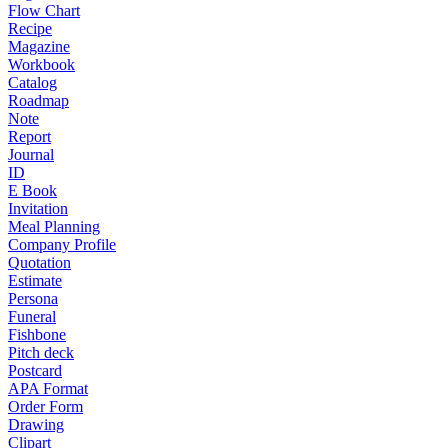
Flow Chart
Recipe
Magazine
Workbook
Catalog
Roadmap
Note
Report
Journal
ID
E Book
Invitation
Meal Planning
Company Profile
Quotation
Estimate
Persona
Funeral
Fishbone
Pitch deck
Postcard
APA Format
Order Form
Drawing
Clipart