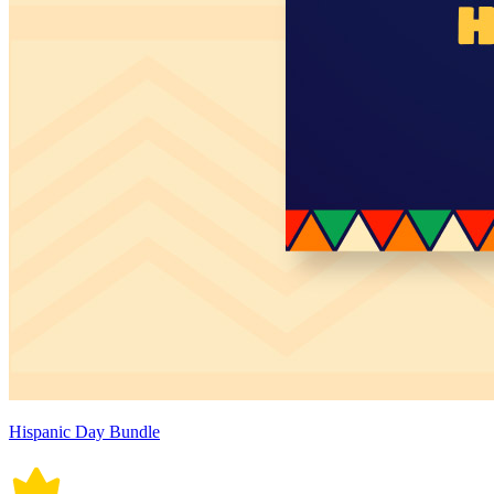
Hispanic Day Bundle