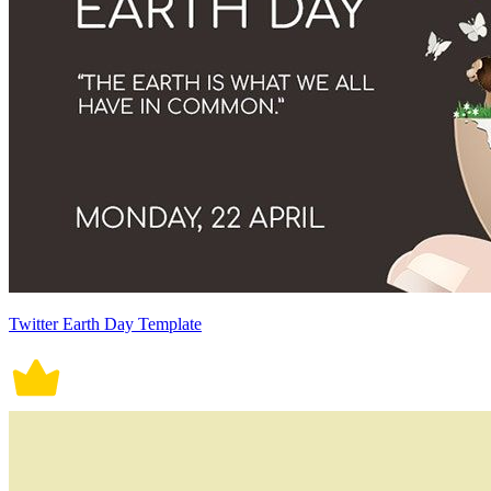
Twitter Earth Day Template