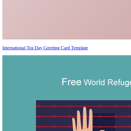
International Tea Day Greeting Card Template