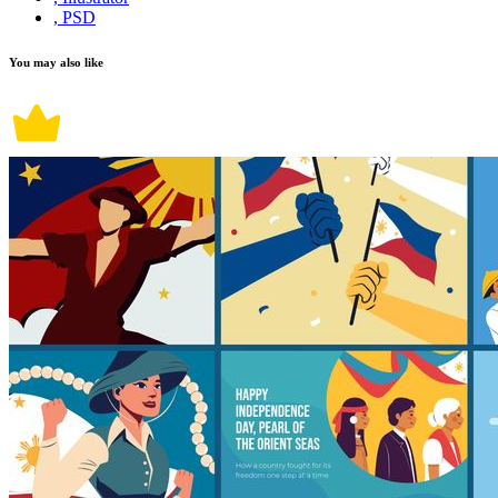
, PSD
You may also like