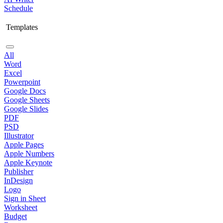
Schedule
Templates
All
Word
Excel
Powerpoint
Google Docs
Google Sheets
Google Slides
PDF
PSD
Illustrator
Apple Pages
Apple Numbers
Apple Keynote
Publisher
InDesign
Logo
Sign in Sheet
Worksheet
Budget