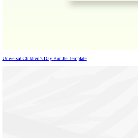
Universal Children’s Day Bundle Template