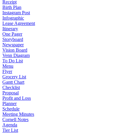
Receipt
Birth Plan
Instagram Post
Infographic
Lease Agreement
Itinerary
One Pager
Storyboard
Newspaper
Vision Board
Venn Diagram
To Do List
Menu
Flyer
Grocery List
Gantt Chart
Checklist
Proposal
Profit and Loss
Planner
Schedule
Meeting Minutes
Cornell Notes
Agenda
Tier List