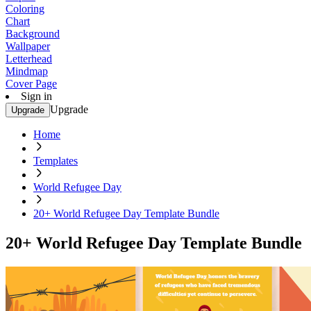
Coloring
Chart
Background
Wallpaper
Letterhead
Mindmap
Cover Page
Sign in
Upgrade
Upgrade
Home
Templates
World Refugee Day
20+ World Refugee Day Template Bundle
20+ World Refugee Day Template Bundle