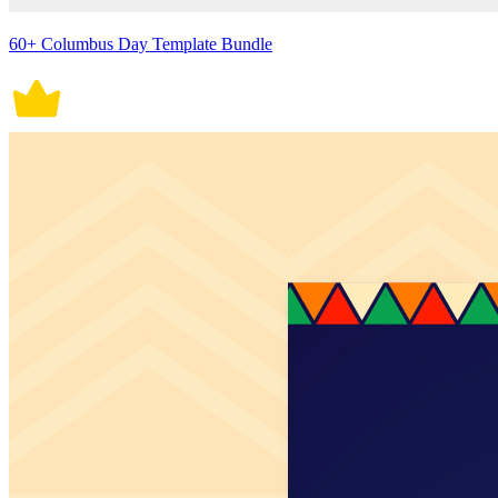
60+ Columbus Day Template Bundle