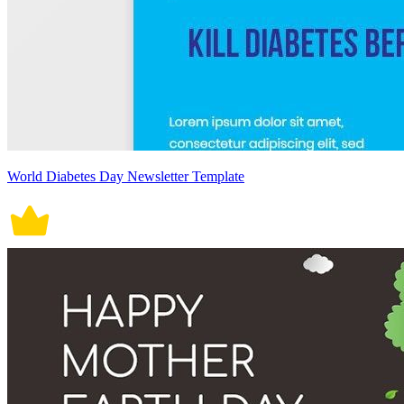
World Diabetes Day Newsletter Template