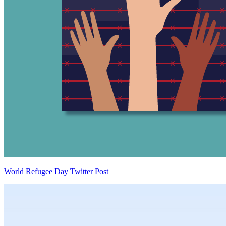
World Refugee Day Twitter Post