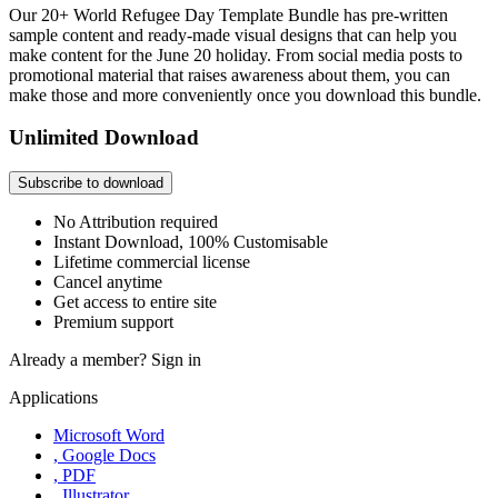
Our 20+ World Refugee Day Template Bundle has pre-written
sample content and ready-made visual designs that can help you
make content for the June 20 holiday. From social media posts to
promotional material that raises awareness about them, you can
make those and more conveniently once you download this bundle.
Unlimited Download
Subscribe to download
No Attribution required
Instant Download, 100% Customisable
Lifetime commercial license
Cancel anytime
Get access to entire site
Premium support
Already a member?
Sign in
Applications
Microsoft Word
, Google Docs
, PDF
, Illustrator