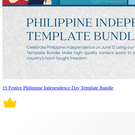
19 Festive Philippine Independence Day Template Bundle