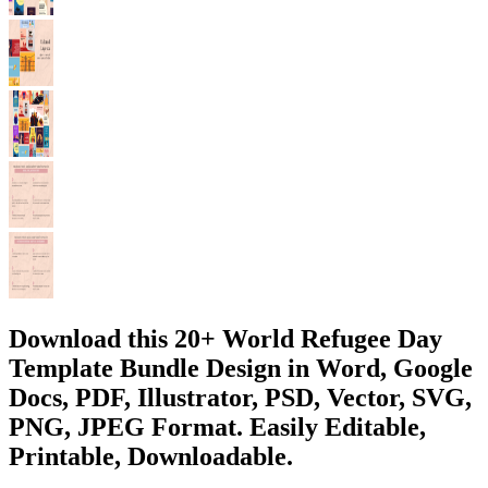
Download this 20+ World Refugee Day
Template Bundle Design in Word, Google
Docs, PDF, Illustrator, PSD, Vector, SVG,
PNG, JPEG Format. Easily Editable,
Printable, Downloadable.