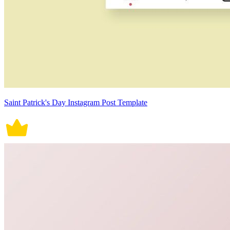
Saint Patrick's Day Instagram Post Template