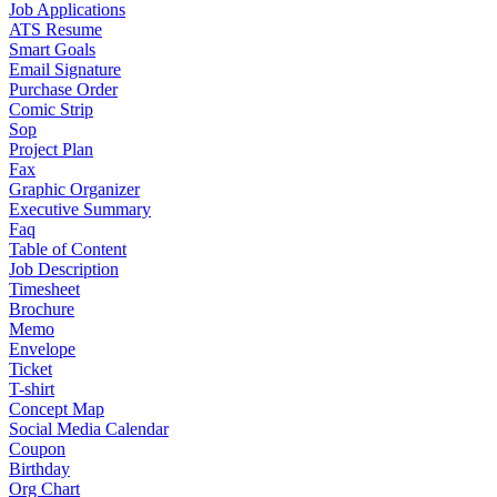
Job Applications
ATS Resume
Smart Goals
Email Signature
Purchase Order
Comic Strip
Sop
Project Plan
Fax
Graphic Organizer
Executive Summary
Faq
Table of Content
Job Description
Timesheet
Brochure
Memo
Envelope
Ticket
T-shirt
Concept Map
Social Media Calendar
Coupon
Birthday
Org Chart