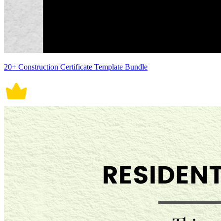
20+ Construction Certificate Template Bundle