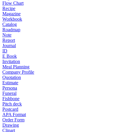
Flow Chart
Recipe
Magazine
Workbook
Catalog
Roadmap
Note
Report
Journal
ID
E Book
Invitation
Meal Planning
Company Profile
Quotation
Estimate
Persona
Funeral
Fishbone
Pitch deck
Postcard
APA Format
Order Form
Drawing
Clipart