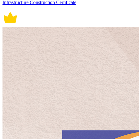
Infrastructure Construction Certificate