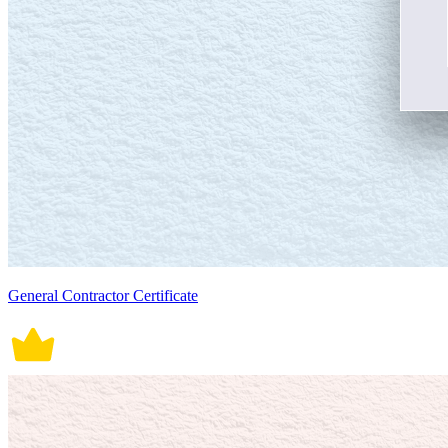
General Contractor Certificate