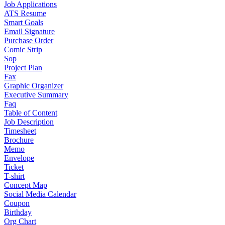
Job Applications
ATS Resume
Smart Goals
Email Signature
Purchase Order
Comic Strip
Sop
Project Plan
Fax
Graphic Organizer
Executive Summary
Faq
Table of Content
Job Description
Timesheet
Brochure
Memo
Envelope
Ticket
T-shirt
Concept Map
Social Media Calendar
Coupon
Birthday
Org Chart