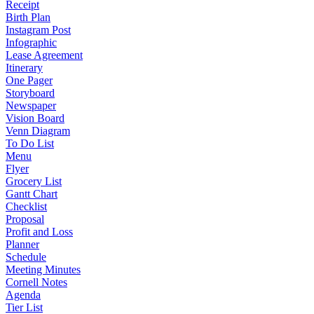
Receipt
Birth Plan
Instagram Post
Infographic
Lease Agreement
Itinerary
One Pager
Storyboard
Newspaper
Vision Board
Venn Diagram
To Do List
Menu
Flyer
Grocery List
Gantt Chart
Checklist
Proposal
Profit and Loss
Planner
Schedule
Meeting Minutes
Cornell Notes
Agenda
Tier List