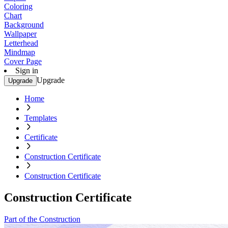
Coloring
Chart
Background
Wallpaper
Letterhead
Mindmap
Cover Page
Sign in
Upgrade
Upgrade
Home
Templates
Certificate
Construction Certificate
Construction Certificate
Construction Certificate
Part of the Construction