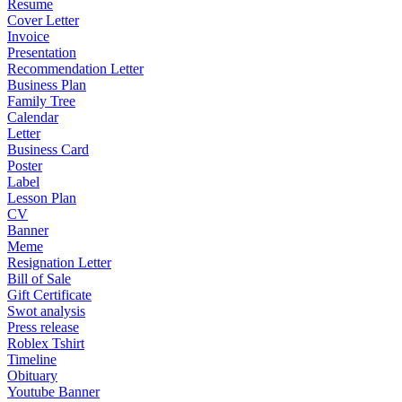
Resume
Cover Letter
Invoice
Presentation
Recommendation Letter
Business Plan
Family Tree
Calendar
Letter
Business Card
Poster
Label
Lesson Plan
CV
Banner
Meme
Resignation Letter
Bill of Sale
Gift Certificate
Swot analysis
Press release
Roblex Tshirt
Timeline
Obituary
Youtube Banner