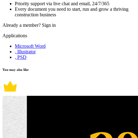
Priority support via live chat and email, 24/7/365
Every document you need to start, run and grow a thriving
construction business
Already a member?
Sign in
Applications
Microsoft Word
, Illustrator
, PSD
You may also like