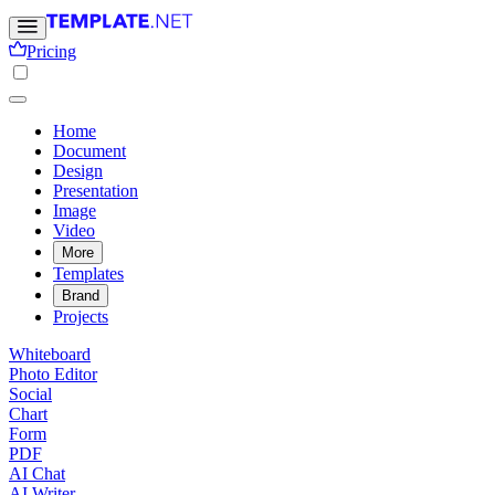
Pricing
Home
Document
Design
Presentation
Image
Video
More
Templates
Brand
Projects
Whiteboard
Photo Editor
Social
Chart
Form
PDF
AI Chat
AI Writer