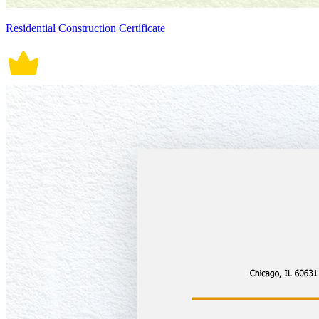
Residential Construction Certificate