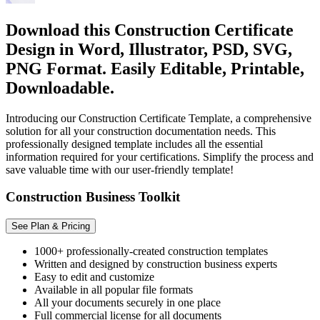
Download this Construction Certificate
Design in Word, Illustrator, PSD, SVG,
PNG Format. Easily Editable, Printable,
Downloadable.
Introducing our Construction Certificate Template, a comprehensive
solution for all your construction documentation needs. This
professionally designed template includes all the essential
information required for your certifications. Simplify the process and
save valuable time with our user-friendly template!
Construction Business Toolkit
See Plan & Pricing
1000+ professionally-created construction templates
Written and designed by construction business experts
Easy to edit and customize
Available in all popular file formats
All your documents securely in one place
Full commercial license for all documents