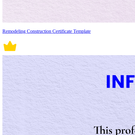
Remodeling Construction Certificate Template