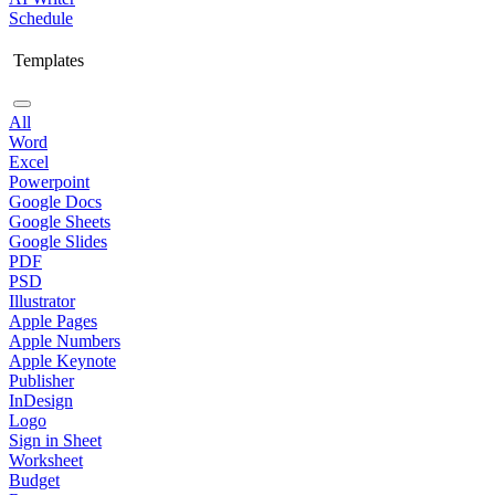
Schedule
Templates
All
Word
Excel
Powerpoint
Google Docs
Google Sheets
Google Slides
PDF
PSD
Illustrator
Apple Pages
Apple Numbers
Apple Keynote
Publisher
InDesign
Logo
Sign in Sheet
Worksheet
Budget