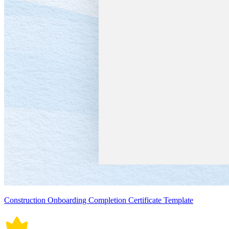
Construction Onboarding Completion Certificate Template