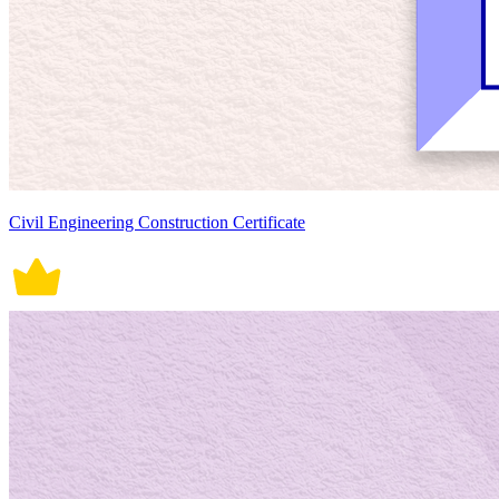
Civil Engineering Construction Certificate