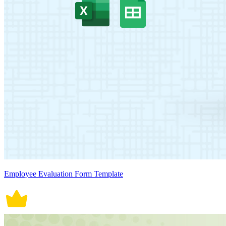
Employee Evaluation Form Template