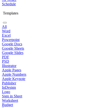
Schedule
Templates
All
Word
Excel
Powerpoint
Google Docs
Google Sheets
Google Slides
PDF
PSD
Illustrator
Apple Pages
Apple Numbers
Apple Keynote
Publisher
InDesign
Logo
Sign in Sheet
Worksheet
Budget