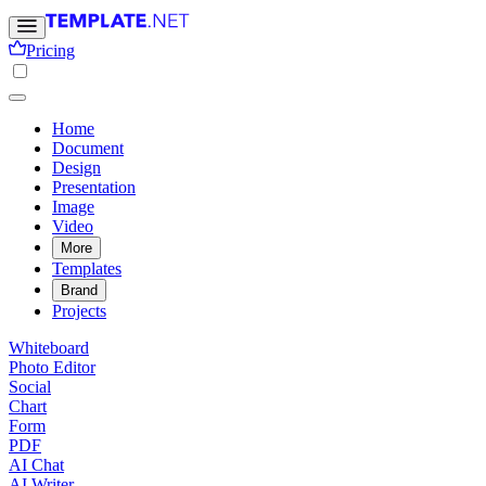
Pricing
Home
Document
Design
Presentation
Image
Video
More
Templates
Brand
Projects
Whiteboard
Photo Editor
Social
Chart
Form
PDF
AI Chat
AI Writer