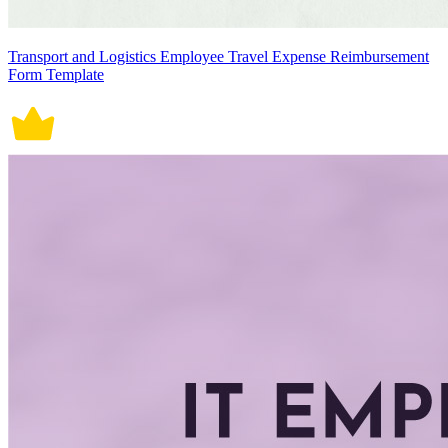
Transport and Logistics Employee Travel Expense Reimbursement
Form Template