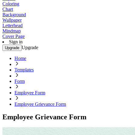
Coloring
Chart
Background
Wallpaper
Letterhead
Mindmap
Cover Page
Sign in
Upgrade
Upgrade
Home
Templates
Form
Employee Form
Employee Grievance Form
Employee Grievance Form