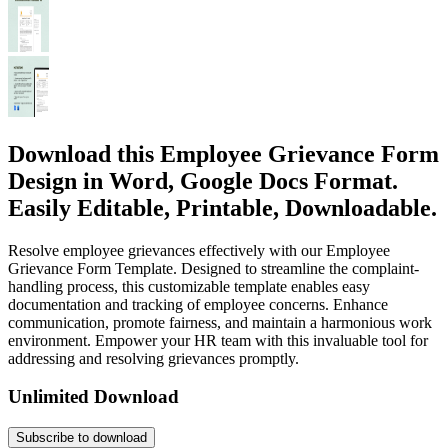
Download this Employee Grievance Form
Design in Word, Google Docs Format.
Easily Editable, Printable, Downloadable.
Resolve employee grievances effectively with our Employee
Grievance Form Template. Designed to streamline the complaint-
handling process, this customizable template enables easy
documentation and tracking of employee concerns. Enhance
communication, promote fairness, and maintain a harmonious work
environment. Empower your HR team with this invaluable tool for
addressing and resolving grievances promptly.
Unlimited Download
Subscribe to download