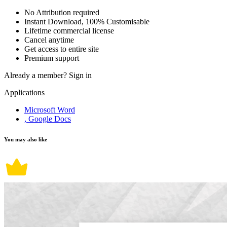
No Attribution required
Instant Download, 100% Customisable
Lifetime commercial license
Cancel anytime
Get access to entire site
Premium support
Already a member?
Sign in
Applications
Microsoft Word
, Google Docs
You may also like