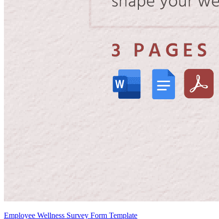
Employee Wellness Survey Form Template