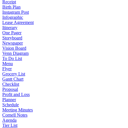
Receipt
Birth Plan
Instagram Post
Infographic
Lease Agreement
Itinerary
One Pager
Storyboard
Newspaper
Vision Board
Venn Diagram
To Do List
Menu
Flyer
Grocery List
Gantt Chart
Checklist
Proposal
Profit and Loss
Planner
Schedule
Meeting Minutes
Cornell Notes
Agenda
Tier List