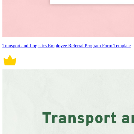
Transport and Logistics Employee Referral Program Form Template