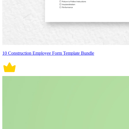
10 Construction Employee Form Template Bundle