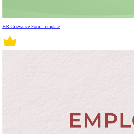
HR Grievance Form Template