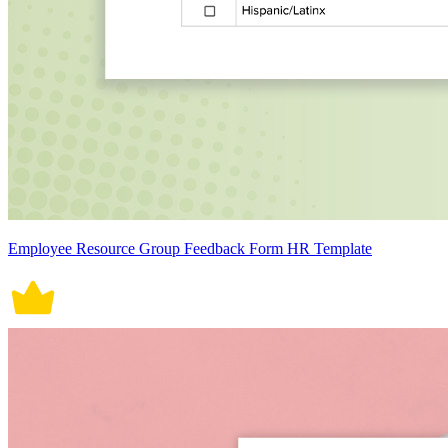
Employee Resource Group Feedback Form HR Template