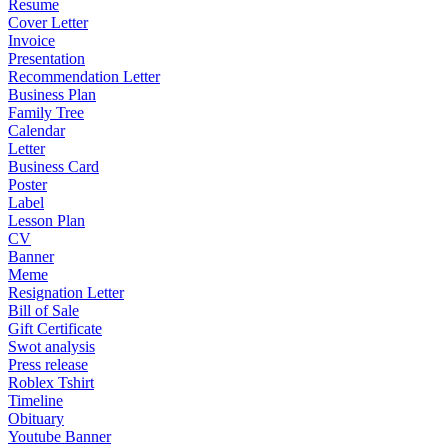
Resume
Cover Letter
Invoice
Presentation
Recommendation Letter
Business Plan
Family Tree
Calendar
Letter
Business Card
Poster
Label
Lesson Plan
CV
Banner
Meme
Resignation Letter
Bill of Sale
Gift Certificate
Swot analysis
Press release
Roblex Tshirt
Timeline
Obituary
Youtube Banner