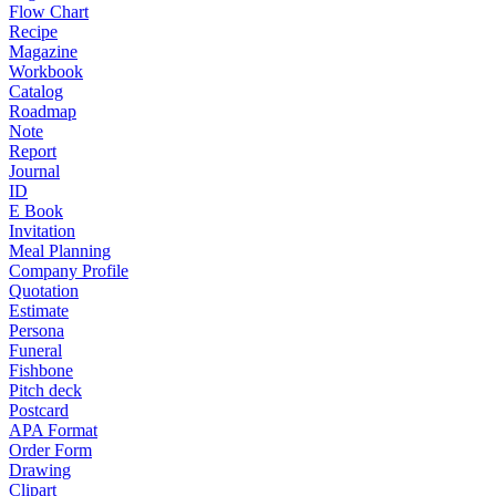
Flow Chart
Recipe
Magazine
Workbook
Catalog
Roadmap
Note
Report
Journal
ID
E Book
Invitation
Meal Planning
Company Profile
Quotation
Estimate
Persona
Funeral
Fishbone
Pitch deck
Postcard
APA Format
Order Form
Drawing
Clipart