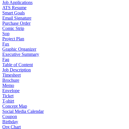
Job Applications
ATS Resume
Smart Goals
Email Signature
Purchase Order
Comic Strip
Sop
Project Plan
Fax
Graphic Organizer
Executive Summary
Faq
Table of Content
Job Description
Timesheet
Brochure
Memo
Envelope
Ticket
T-shirt
Concept Map
Social Media Calendar
Coupon
Birthday
Org Chart