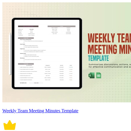
Weekly Team Meeting Minutes Template