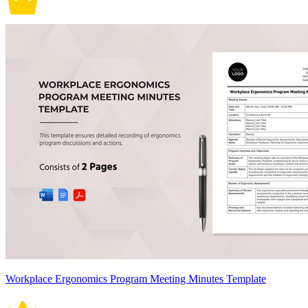
Workplace Ergonomics Program Meeting Minutes Template