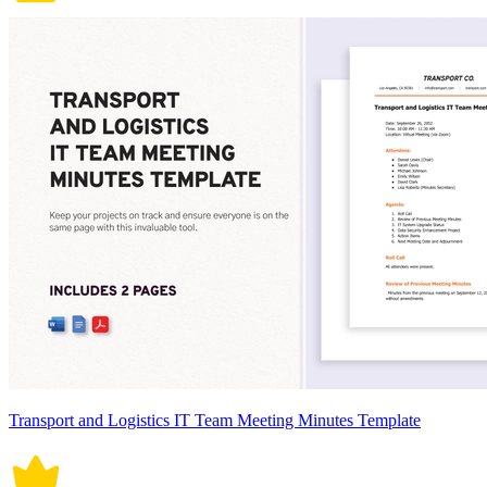
Transport and Logistics IT Team Meeting Minutes Template