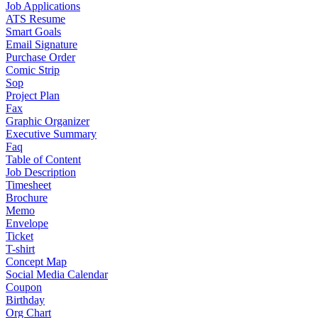
Job Applications
ATS Resume
Smart Goals
Email Signature
Purchase Order
Comic Strip
Sop
Project Plan
Fax
Graphic Organizer
Executive Summary
Faq
Table of Content
Job Description
Timesheet
Brochure
Memo
Envelope
Ticket
T-shirt
Concept Map
Social Media Calendar
Coupon
Birthday
Org Chart