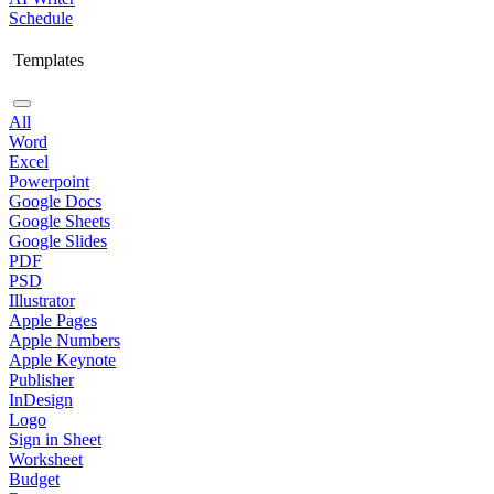
Schedule
Templates
All
Word
Excel
Powerpoint
Google Docs
Google Sheets
Google Slides
PDF
PSD
Illustrator
Apple Pages
Apple Numbers
Apple Keynote
Publisher
InDesign
Logo
Sign in Sheet
Worksheet
Budget