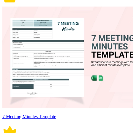
7 Meeting Minutes Template