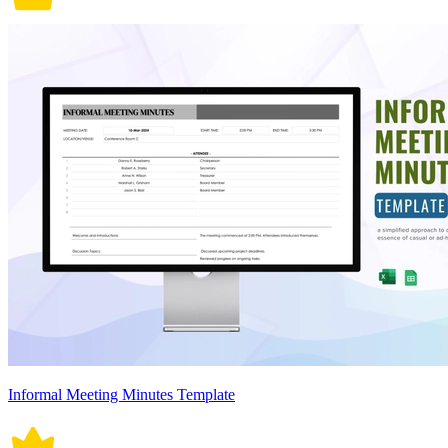
Informal Meeting Minutes Template