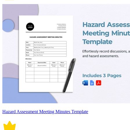
Hazard Assessment Meeting Minutes Template