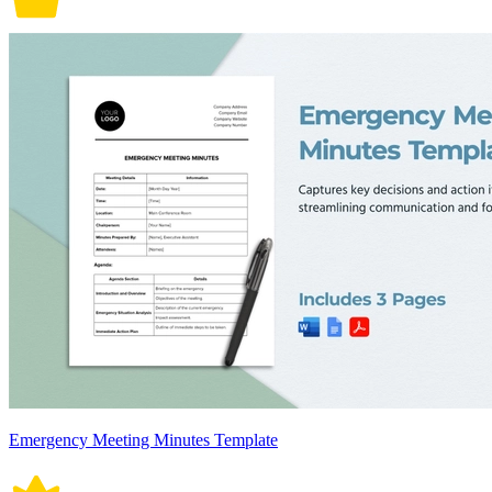
Emergency Meeting Minutes Template