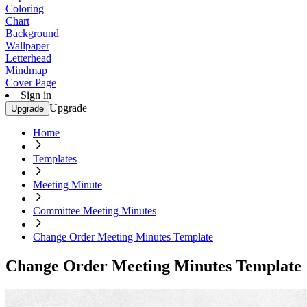
Coloring
Chart
Background
Wallpaper
Letterhead
Mindmap
Cover Page
Sign in
Upgrade
Upgrade
Home
Templates
Meeting Minute
Committee Meeting Minutes
Change Order Meeting Minutes Template
Change Order Meeting Minutes Template