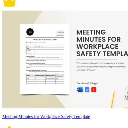
Meeting Minutes for Workplace Safety Template