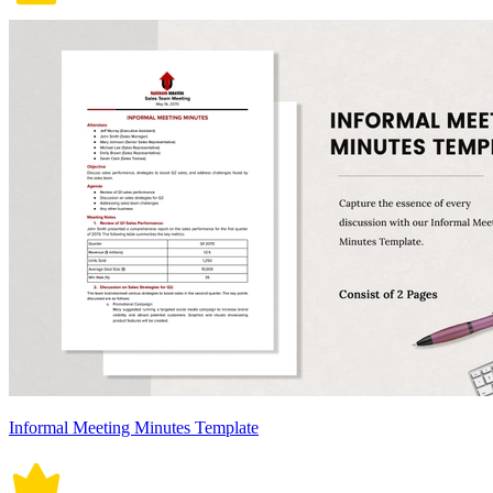
Informal Meeting Minutes Template