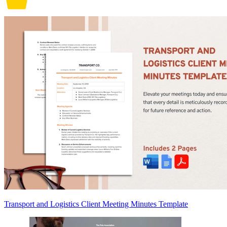
Transport and Logistics Client Meeting Minutes Template