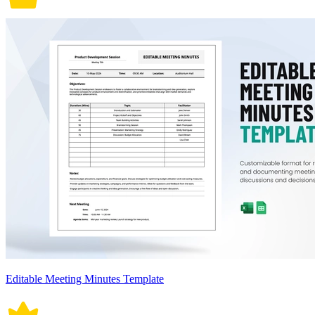
Editable Meeting Minutes Template