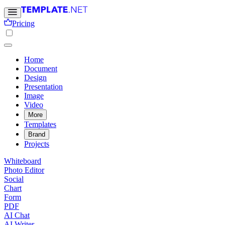
Pricing
Home
Document
Design
Presentation
Image
Video
More
Templates
Brand
Projects
Whiteboard
Photo Editor
Social
Chart
Form
PDF
AI Chat
AI Writer