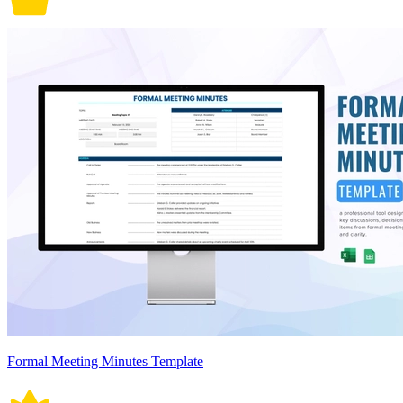
Formal Meeting Minutes Template