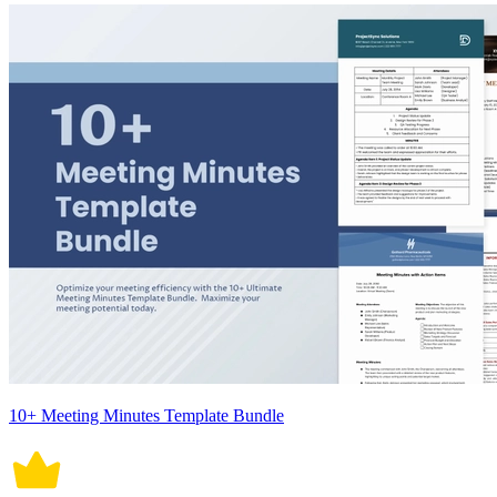
10+ Meeting Minutes Template Bundle