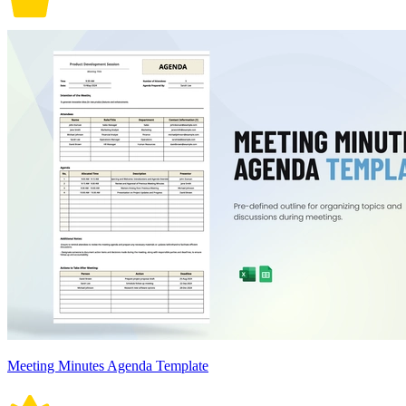
Meeting Minutes Agenda Template