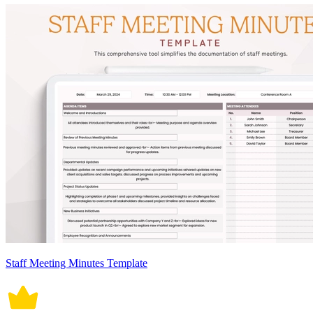
Staff Meeting Minutes Template