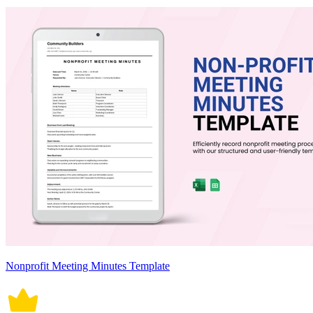
Nonprofit Meeting Minutes Template