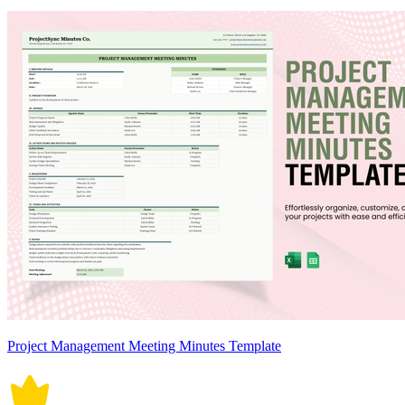
Project Management Meeting Minutes Template