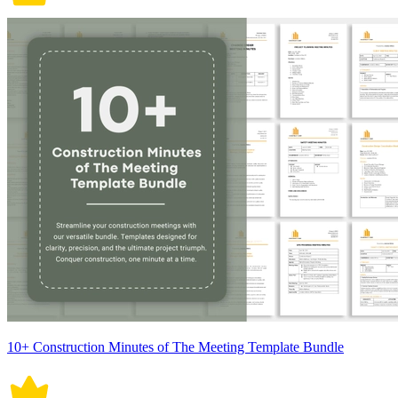
10+ Construction Minutes of The Meeting Template Bundle