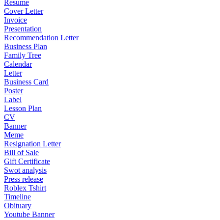
Resume
Cover Letter
Invoice
Presentation
Recommendation Letter
Business Plan
Family Tree
Calendar
Letter
Business Card
Poster
Label
Lesson Plan
CV
Banner
Meme
Resignation Letter
Bill of Sale
Gift Certificate
Swot analysis
Press release
Roblex Tshirt
Timeline
Obituary
Youtube Banner