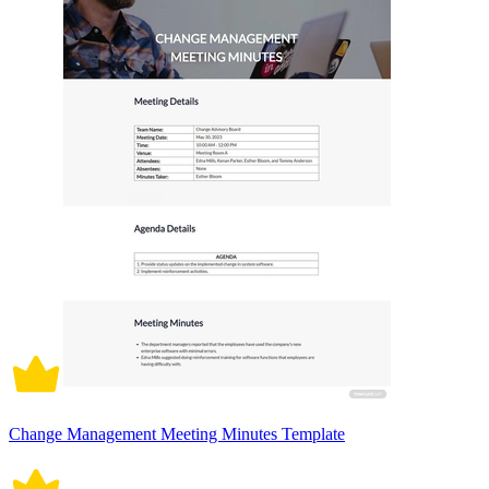
Change Management Meeting Minutes Template