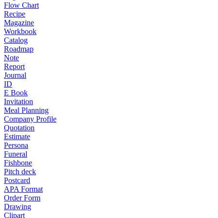
Flow Chart
Recipe
Magazine
Workbook
Catalog
Roadmap
Note
Report
Journal
ID
E Book
Invitation
Meal Planning
Company Profile
Quotation
Estimate
Persona
Funeral
Fishbone
Pitch deck
Postcard
APA Format
Order Form
Drawing
Clipart