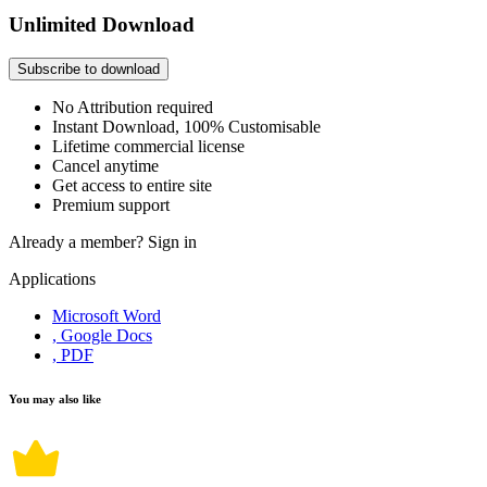
Unlimited Download
Subscribe to download
No Attribution required
Instant Download, 100% Customisable
Lifetime commercial license
Cancel anytime
Get access to entire site
Premium support
Already a member?
Sign in
Applications
Microsoft Word
, Google Docs
, PDF
You may also like