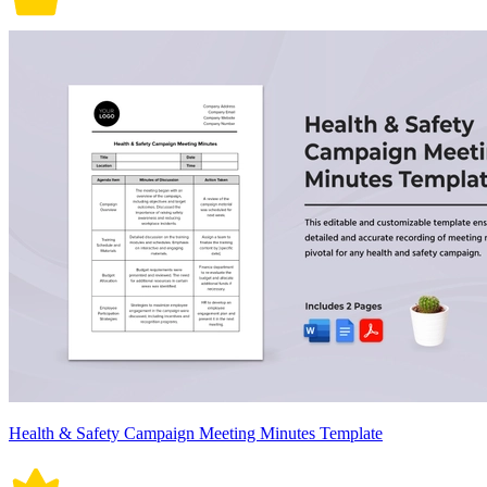
Health & Safety Campaign Meeting Minutes Template