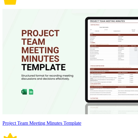
Project Team Meeting Minutes Template