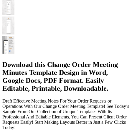
Download this Change Order Meeting
Minutes Template Design in Word,
Google Docs, PDF Format. Easily
Editable, Printable, Downloadable.
Draft Effective Meeting Notes For Your Order Requests or
Operations With Our Change Order Meeting Template! See Today’s
Sample From Our Collection of Unique Templates With Its
Professional And Editable Elements, You Can Present Client Order
Requests Easily! Start Making Layouts Better in Just a Few Clicks
Today!