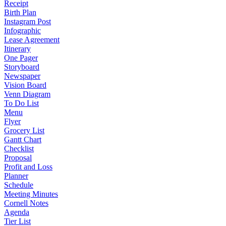
Receipt
Birth Plan
Instagram Post
Infographic
Lease Agreement
Itinerary
One Pager
Storyboard
Newspaper
Vision Board
Venn Diagram
To Do List
Menu
Flyer
Grocery List
Gantt Chart
Checklist
Proposal
Profit and Loss
Planner
Schedule
Meeting Minutes
Cornell Notes
Agenda
Tier List