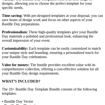
designs, allowing you to choose the perfect template for your
specific needs.
Time-saving:
With pre-designed templates at your disposal, you can
save hours of design work and focus on other aspects of your
Bastille Day preparations.
Professionalism:
These high-quality templates give your Bastille
Day materials a polished and professional look, enhancing the
overall impression of your event.
Customizability:
Each template can be easily customized to match
your unique style and branding, ensuring a personalized touch for
your Bastille Day celebrations.
Value for money:
The bundle provides excellent value with its
comprehensive collection, offering a cost-effective solution for all
your Bastille Day design requirements.
WHAT’S INCLUDED?
The 10+ Bastille Day Template Bundle consists of the following
templates:
• Bastille Day Vector