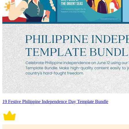
19 Festive Philippine Independence Day Template Bundle