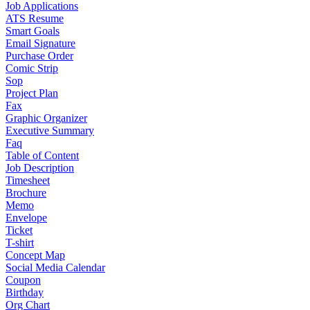
Job Applications
ATS Resume
Smart Goals
Email Signature
Purchase Order
Comic Strip
Sop
Project Plan
Fax
Graphic Organizer
Executive Summary
Faq
Table of Content
Job Description
Timesheet
Brochure
Memo
Envelope
Ticket
T-shirt
Concept Map
Social Media Calendar
Coupon
Birthday
Org Chart