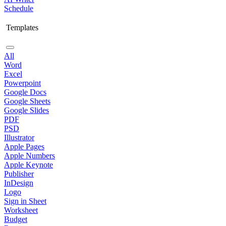
Schedule
Templates
All
Word
Excel
Powerpoint
Google Docs
Google Sheets
Google Slides
PDF
PSD
Illustrator
Apple Pages
Apple Numbers
Apple Keynote
Publisher
InDesign
Logo
Sign in Sheet
Worksheet
Budget