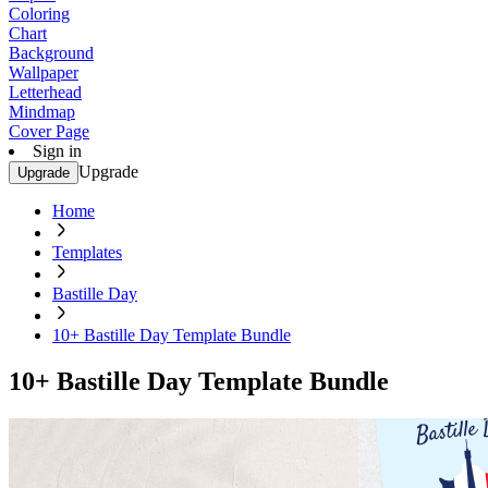
Coloring
Chart
Background
Wallpaper
Letterhead
Mindmap
Cover Page
Sign in
Upgrade
Upgrade
Home
Templates
Bastille Day
10+ Bastille Day Template Bundle
10+ Bastille Day Template Bundle