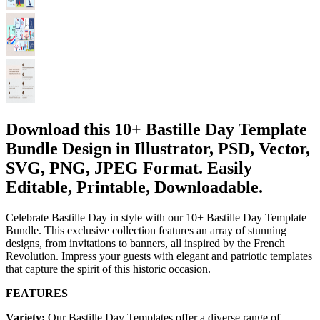
Download this 10+ Bastille Day Template
Bundle Design in Illustrator, PSD, Vector,
SVG, PNG, JPEG Format. Easily
Editable, Printable, Downloadable.
Celebrate Bastille Day in style with our 10+ Bastille Day Template
Bundle. This exclusive collection features an array of stunning
designs, from invitations to banners, all inspired by the French
Revolution. Impress your guests with elegant and patriotic templates
that capture the spirit of this historic occasion.
FEATURES
Variety:
Our Bastille Day Templates offer a diverse range of