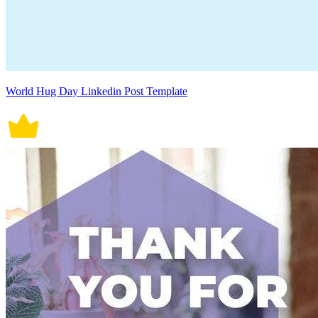
World Hug Day Linkedin Post Template