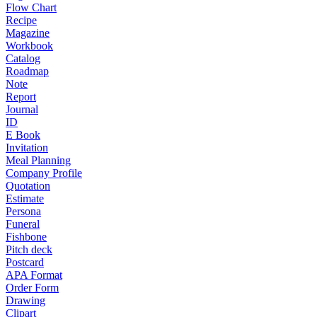
Flow Chart
Recipe
Magazine
Workbook
Catalog
Roadmap
Note
Report
Journal
ID
E Book
Invitation
Meal Planning
Company Profile
Quotation
Estimate
Persona
Funeral
Fishbone
Pitch deck
Postcard
APA Format
Order Form
Drawing
Clipart