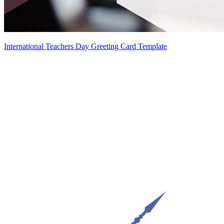
International Teachers Day Greeting Card Template