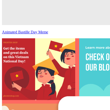
Animated Bastille Day Meme