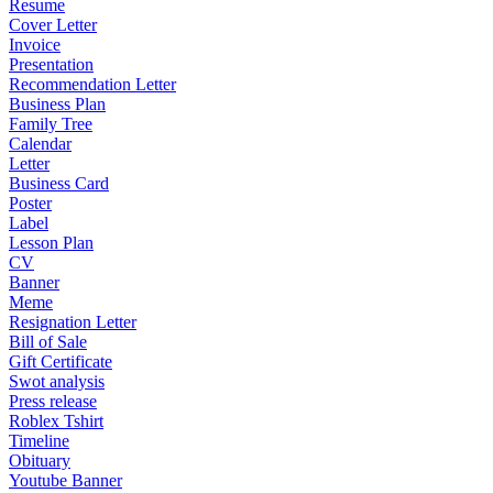
Resume
Cover Letter
Invoice
Presentation
Recommendation Letter
Business Plan
Family Tree
Calendar
Letter
Business Card
Poster
Label
Lesson Plan
CV
Banner
Meme
Resignation Letter
Bill of Sale
Gift Certificate
Swot analysis
Press release
Roblex Tshirt
Timeline
Obituary
Youtube Banner