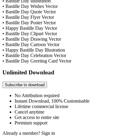
• Bastille Day Illustration
• Bastille Day Wishes Vector
• Bastille Day Quote Vector
• Bastille Day Flyer Vector
• Bastille Day Poster Vector
• Happy Bastille Day Vector
• Bastille Day Clipart Vector
• Bastille Day Drawing Vector
• Bastille Day Cartoon Vector
• Happy Bastille Day Illustration
• Bastille Day Celebration Vector
• Bastille Day Greeting Card Vector
Unlimited Download
Subscribe to download
No Attribution required
Instant Download, 100% Customisable
Lifetime commercial license
Cancel anytime
Get access to entire site
Premium support
Already a member?
Sign in