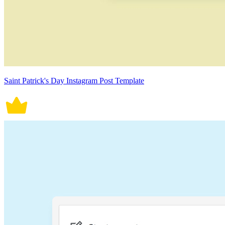
Saint Patrick's Day Instagram Post Template