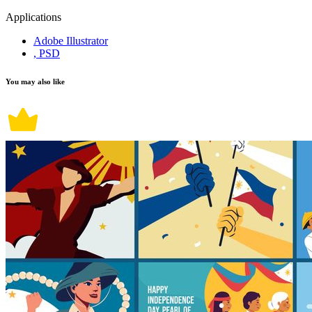
Applications
Adobe Illustrator
, PSD
You may also like