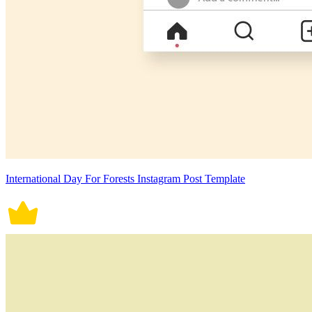
International Day For Forests Instagram Post Template