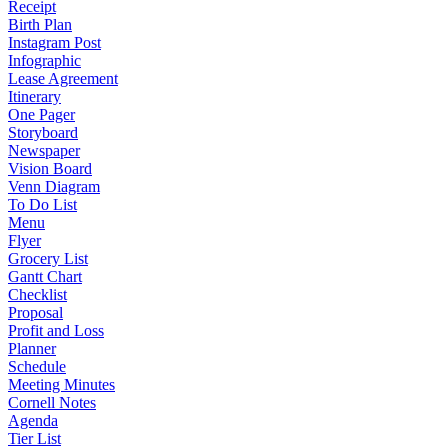
Receipt
Birth Plan
Instagram Post
Infographic
Lease Agreement
Itinerary
One Pager
Storyboard
Newspaper
Vision Board
Venn Diagram
To Do List
Menu
Flyer
Grocery List
Gantt Chart
Checklist
Proposal
Profit and Loss
Planner
Schedule
Meeting Minutes
Cornell Notes
Agenda
Tier List