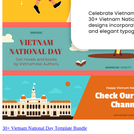
30+ Vietnam National Day Template Bundle