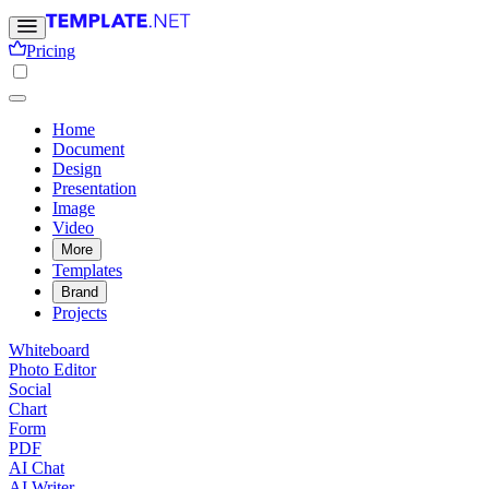
Pricing
Home
Document
Design
Presentation
Image
Video
More
Templates
Brand
Projects
Whiteboard
Photo Editor
Social
Chart
Form
PDF
AI Chat
AI Writer