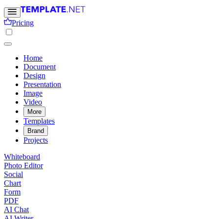
Pricing
Home
Document
Design
Presentation
Image
Video
More
Templates
Brand
Projects
Whiteboard
Photo Editor
Social
Chart
Form
PDF
AI Chat
AI Writer