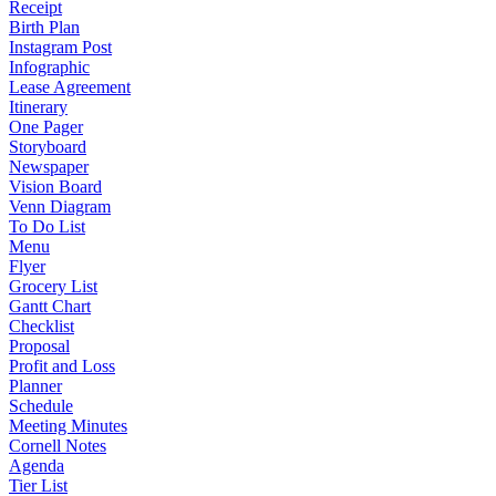
Receipt
Birth Plan
Instagram Post
Infographic
Lease Agreement
Itinerary
One Pager
Storyboard
Newspaper
Vision Board
Venn Diagram
To Do List
Menu
Flyer
Grocery List
Gantt Chart
Checklist
Proposal
Profit and Loss
Planner
Schedule
Meeting Minutes
Cornell Notes
Agenda
Tier List