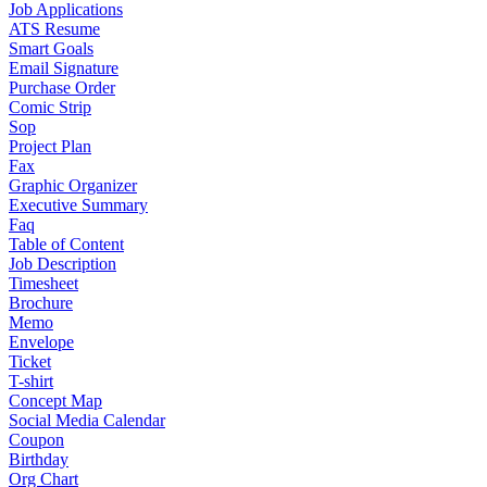
Job Applications
ATS Resume
Smart Goals
Email Signature
Purchase Order
Comic Strip
Sop
Project Plan
Fax
Graphic Organizer
Executive Summary
Faq
Table of Content
Job Description
Timesheet
Brochure
Memo
Envelope
Ticket
T-shirt
Concept Map
Social Media Calendar
Coupon
Birthday
Org Chart