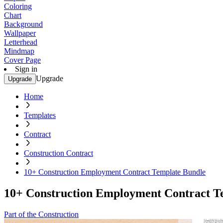
Coloring
Chart
Background
Wallpaper
Letterhead
Mindmap
Cover Page
Sign in
Upgrade
Upgrade
Home
Templates
Contract
Construction Contract
10+ Construction Employment Contract Template Bundle
10+ Construction Employment Contract T
Part of the Construction