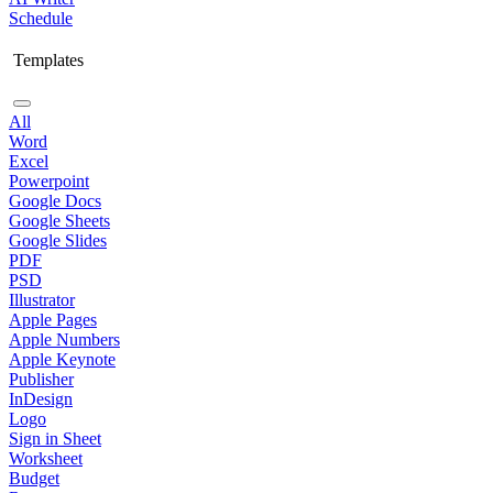
Schedule
Templates
All
Word
Excel
Powerpoint
Google Docs
Google Sheets
Google Slides
PDF
PSD
Illustrator
Apple Pages
Apple Numbers
Apple Keynote
Publisher
InDesign
Logo
Sign in Sheet
Worksheet
Budget