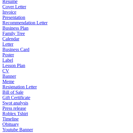
Resume
Cover Letter
Invoice
Presentation
Recommendation Letter
Business Plan
Family Tree
Calendar
Letter
Business Card
Poster
Label
Lesson Plan
CV
Banner
Meme
Resignation Letter
Bill of Sale
Gift Certificate
Swot analysis
Press release
Roblex Tshirt
Timeline
Obituary
Youtube Banner