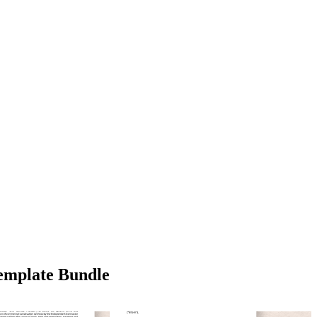
emplate Bundle