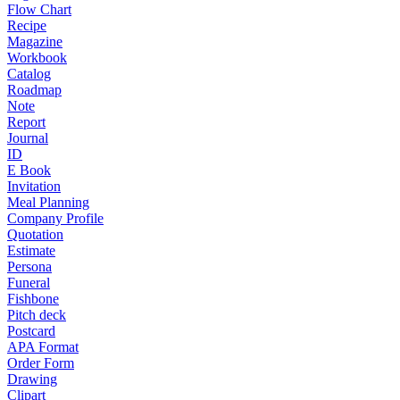
Flow Chart
Recipe
Magazine
Workbook
Catalog
Roadmap
Note
Report
Journal
ID
E Book
Invitation
Meal Planning
Company Profile
Quotation
Estimate
Persona
Funeral
Fishbone
Pitch deck
Postcard
APA Format
Order Form
Drawing
Clipart