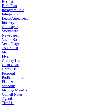
Receipt
Birth Plan
Instagram Post
Infographic
Lease Agreement
Itinerary
One Pager
Storyboard
Newspaper
Vision Board
Venn Diagram
To Do List
Menu
Flyer
Grocery List
Gantt Chart
Checklist
Proposal
Profit and Loss
Planner
Schedule
Meeting Minutes
Cornell Notes
Agenda
Tier List