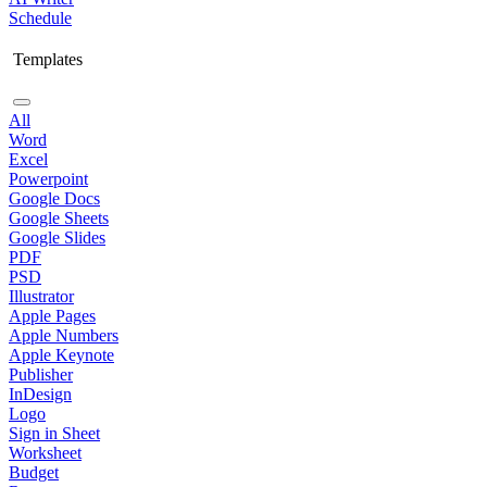
Schedule
Templates
All
Word
Excel
Powerpoint
Google Docs
Google Sheets
Google Slides
PDF
PSD
Illustrator
Apple Pages
Apple Numbers
Apple Keynote
Publisher
InDesign
Logo
Sign in Sheet
Worksheet
Budget