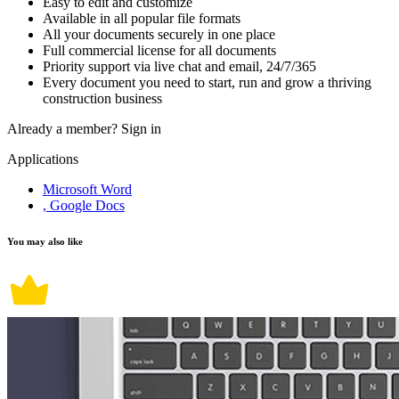
Easy to edit and customize
Available in all popular file formats
All your documents securely in one place
Full commercial license for all documents
Priority support via live chat and email, 24/7/365
Every document you need to start, run and grow a thriving
construction business
Already a member?
Sign in
Applications
Microsoft Word
, Google Docs
You may also like