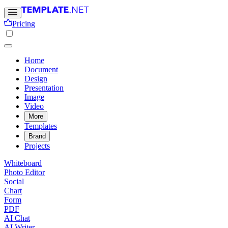
Pricing
Home
Document
Design
Presentation
Image
Video
More
Templates
Brand
Projects
Whiteboard
Photo Editor
Social
Chart
Form
PDF
AI Chat
AI Writer