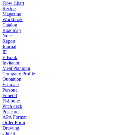
Flow Chart
Recipe
Magazine
Workbook
Catalog
Roadmap
Note
Report
Journal
ID
E Book
Invitation
Meal Planning
Company Profile
Quotation
Estimate
Persona
Funeral
Fishbone
Pitch deck
Postcard
APA Format
Order Form
Drawing
Clipart