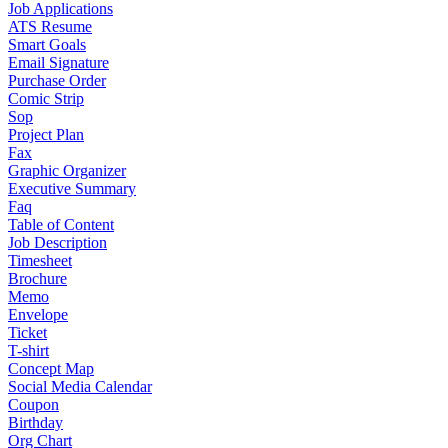
Job Applications
ATS Resume
Smart Goals
Email Signature
Purchase Order
Comic Strip
Sop
Project Plan
Fax
Graphic Organizer
Executive Summary
Faq
Table of Content
Job Description
Timesheet
Brochure
Memo
Envelope
Ticket
T-shirt
Concept Map
Social Media Calendar
Coupon
Birthday
Org Chart