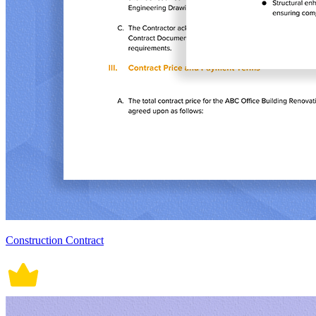
Construction Contract