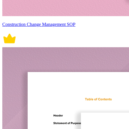
Construction Change Management SOP