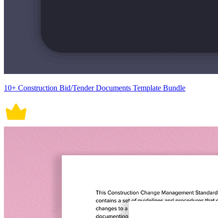
10+ Construction Bid/Tender Documents Template Bundle