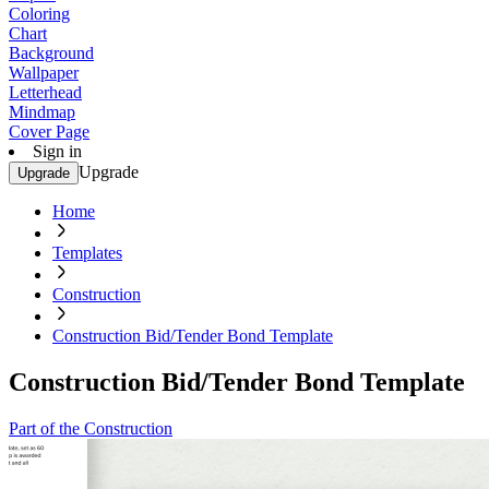
Coloring
Chart
Background
Wallpaper
Letterhead
Mindmap
Cover Page
Sign in
Upgrade
Upgrade
Home
Templates
Construction
Construction Bid/Tender Bond Template
Construction Bid/Tender Bond Template
Part of the Construction