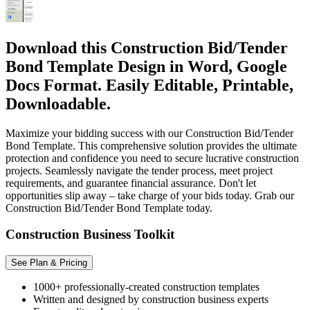
Download this Construction Bid/Tender
Bond Template Design in Word, Google
Docs Format. Easily Editable, Printable,
Downloadable.
Maximize your bidding success with our Construction Bid/Tender
Bond Template. This comprehensive solution provides the ultimate
protection and confidence you need to secure lucrative construction
projects. Seamlessly navigate the tender process, meet project
requirements, and guarantee financial assurance. Don't let
opportunities slip away – take charge of your bids today. Grab our
Construction Bid/Tender Bond Template today.
Construction Business Toolkit
See Plan & Pricing
1000+ professionally-created construction templates
Written and designed by construction business experts