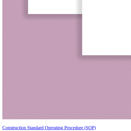
Construction Standard Operating Procedure (SOP)