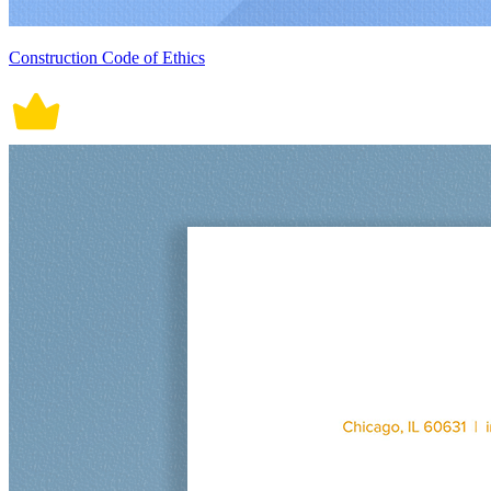
Construction Code of Ethics