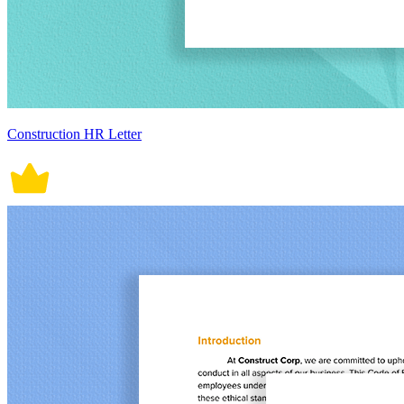
Construction HR Letter