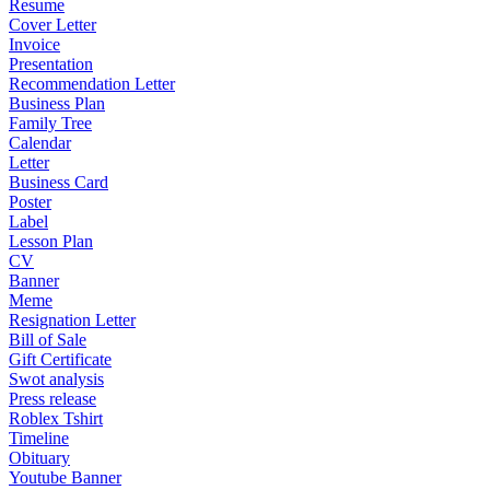
Resume
Cover Letter
Invoice
Presentation
Recommendation Letter
Business Plan
Family Tree
Calendar
Letter
Business Card
Poster
Label
Lesson Plan
CV
Banner
Meme
Resignation Letter
Bill of Sale
Gift Certificate
Swot analysis
Press release
Roblex Tshirt
Timeline
Obituary
Youtube Banner