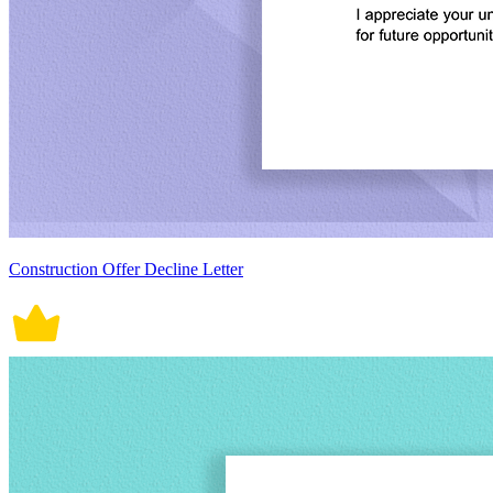
Construction Offer Decline Letter