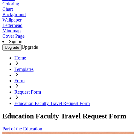
Coloring
Chart
Background
Wallpaper
Letterhead
Mindmap
Cover Page
Sign in
Upgrade
Upgrade
Home
Templates
Form
Request Form
Education Faculty Travel Request Form
Education Faculty Travel Request Form
Part of the Education