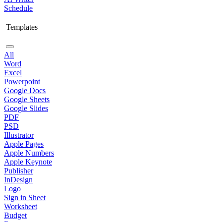
Schedule
Templates
All
Word
Excel
Powerpoint
Google Docs
Google Sheets
Google Slides
PDF
PSD
Illustrator
Apple Pages
Apple Numbers
Apple Keynote
Publisher
InDesign
Logo
Sign in Sheet
Worksheet
Budget