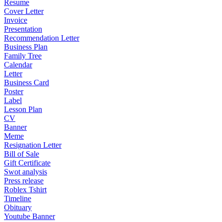
Resume
Cover Letter
Invoice
Presentation
Recommendation Letter
Business Plan
Family Tree
Calendar
Letter
Business Card
Poster
Label
Lesson Plan
CV
Banner
Meme
Resignation Letter
Bill of Sale
Gift Certificate
Swot analysis
Press release
Roblex Tshirt
Timeline
Obituary
Youtube Banner