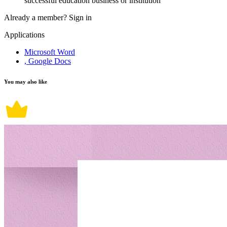
successful education business or institution
Already a member?
Sign in
Applications
Microsoft Word
, Google Docs
You may also like