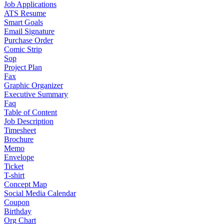
Job Applications
ATS Resume
Smart Goals
Email Signature
Purchase Order
Comic Strip
Sop
Project Plan
Fax
Graphic Organizer
Executive Summary
Faq
Table of Content
Job Description
Timesheet
Brochure
Memo
Envelope
Ticket
T-shirt
Concept Map
Social Media Calendar
Coupon
Birthday
Org Chart