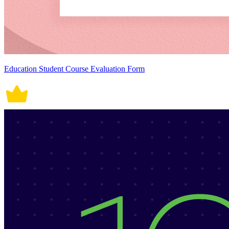
Education Student Course Evaluation Form