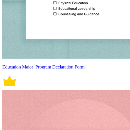
Education Major_Program Declaration Form