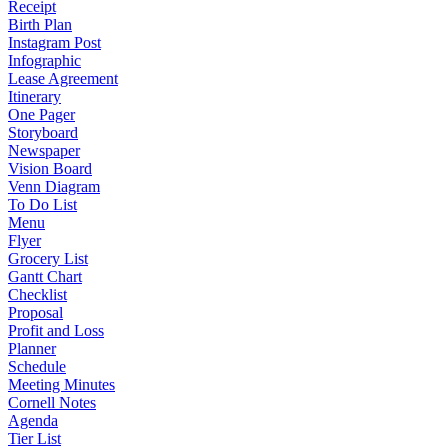
Receipt
Birth Plan
Instagram Post
Infographic
Lease Agreement
Itinerary
One Pager
Storyboard
Newspaper
Vision Board
Venn Diagram
To Do List
Menu
Flyer
Grocery List
Gantt Chart
Checklist
Proposal
Profit and Loss
Planner
Schedule
Meeting Minutes
Cornell Notes
Agenda
Tier List