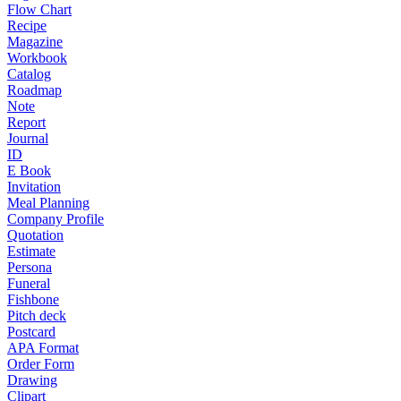
Flow Chart
Recipe
Magazine
Workbook
Catalog
Roadmap
Note
Report
Journal
ID
E Book
Invitation
Meal Planning
Company Profile
Quotation
Estimate
Persona
Funeral
Fishbone
Pitch deck
Postcard
APA Format
Order Form
Drawing
Clipart