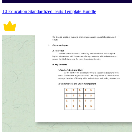
10 Education Standardized Tests Template Bundle