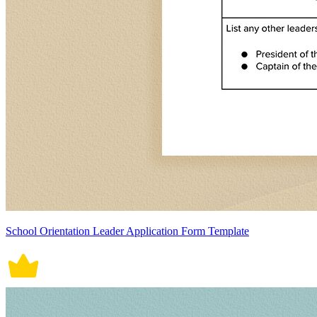
School Orientation Leader Application Form Template