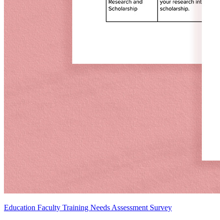
Education Faculty Training Needs Assessment Survey