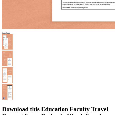
Download this Education Faculty Travel