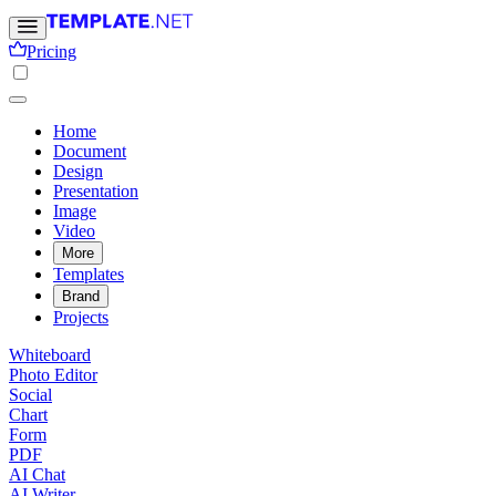
Pricing
Home
Document
Design
Presentation
Image
Video
More
Templates
Brand
Projects
Whiteboard
Photo Editor
Social
Chart
Form
PDF
AI Chat
AI Writer