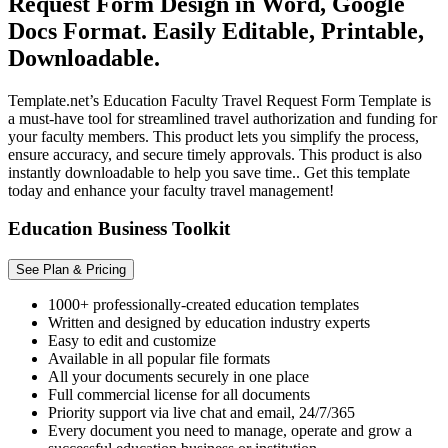
Request Form Design in Word, Google
Docs Format. Easily Editable, Printable,
Downloadable.
Template.net’s Education Faculty Travel Request Form Template is
a must-have tool for streamlined travel authorization and funding for
your faculty members. This product lets you simplify the process,
ensure accuracy, and secure timely approvals. This product is also
instantly downloadable to help you save time.. Get this template
today and enhance your faculty travel management!
Education Business Toolkit
See Plan & Pricing
1000+ professionally-created education templates
Written and designed by education industry experts
Easy to edit and customize
Available in all popular file formats
All your documents securely in one place
Full commercial license for all documents
Priority support via live chat and email, 24/7/365
Every document you need to manage, operate and grow a