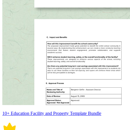
10+ Education Facility and Property Template Bundle