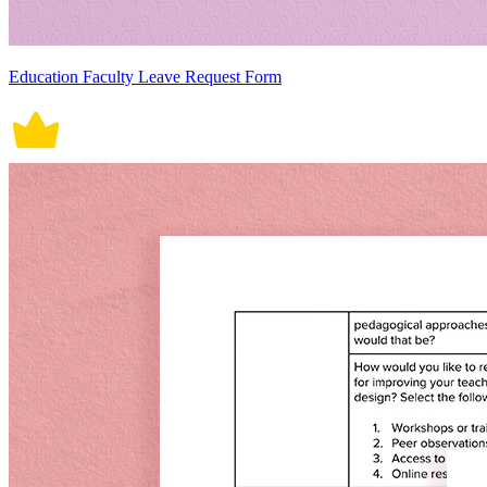
Education Faculty Leave Request Form