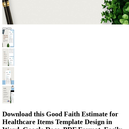
Download this Good Faith Estimate for
Healthcare Items Template Design in