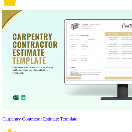
Carpentry Contractor Estimate Template