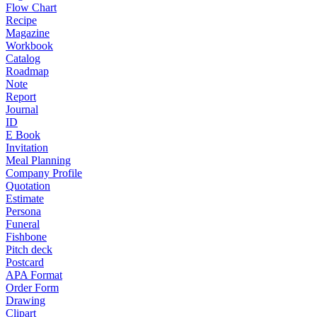
Flow Chart
Recipe
Magazine
Workbook
Catalog
Roadmap
Note
Report
Journal
ID
E Book
Invitation
Meal Planning
Company Profile
Quotation
Estimate
Persona
Funeral
Fishbone
Pitch deck
Postcard
APA Format
Order Form
Drawing
Clipart