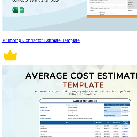
Plumbing Contractor Estimate Template