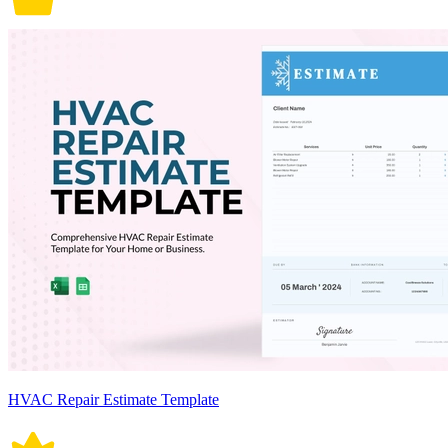
HVAC Repair Estimate Template