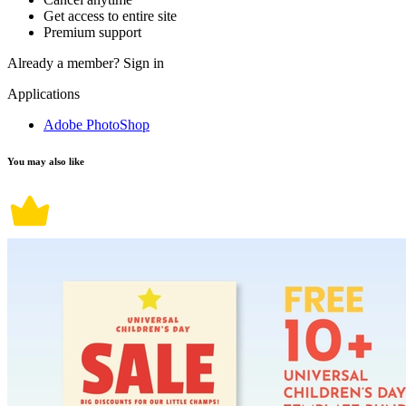
Get access to entire site
Premium support
Already a member?
Sign in
Applications
Adobe PhotoShop
You may also like