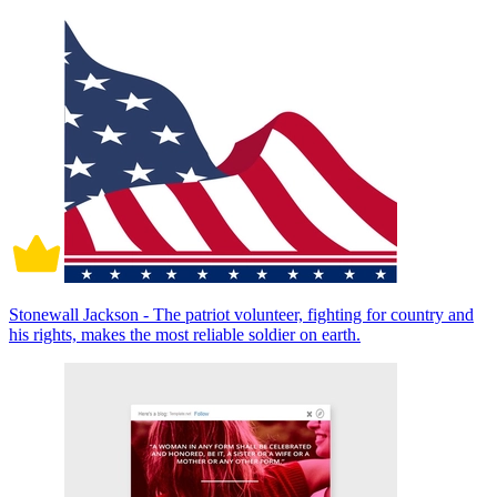
Stonewall Jackson - The patriot volunteer, fighting for country and
his rights, makes the most reliable soldier on earth.