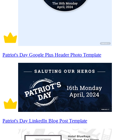
Patriot's Day Google Plus Header Photo Template
Patriot's Day LinkedIn Blog Post Template