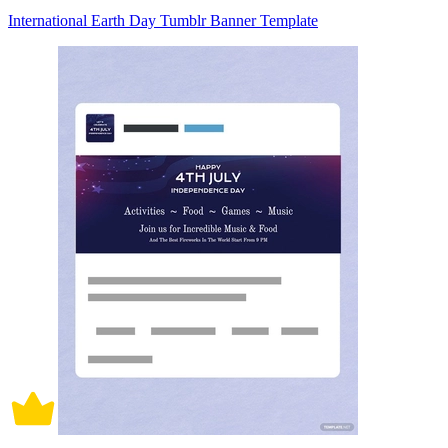
International Earth Day Tumblr Banner Template