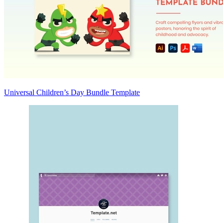
Universal Children’s Day Bundle Template