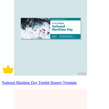
National Maritime Day Tumblr Banner Template