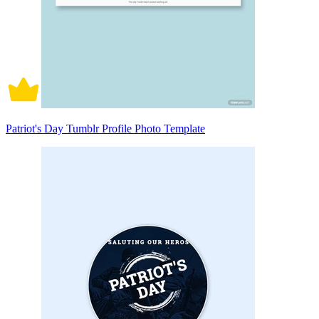
Patriot's Day Tumblr Profile Photo Template