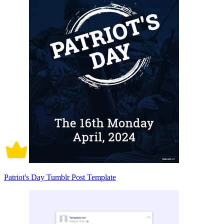
Patriot's Day Tumblr Post Template