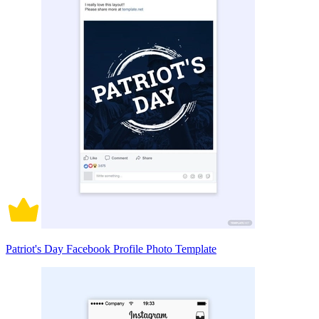
Patriot's Day Facebook Profile Photo Template