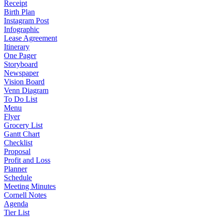
Receipt
Birth Plan
Instagram Post
Infographic
Lease Agreement
Itinerary
One Pager
Storyboard
Newspaper
Vision Board
Venn Diagram
To Do List
Menu
Flyer
Grocery List
Gantt Chart
Checklist
Proposal
Profit and Loss
Planner
Schedule
Meeting Minutes
Cornell Notes
Agenda
Tier List