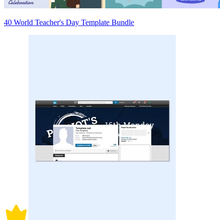
40 World Teacher's Day Template Bundle