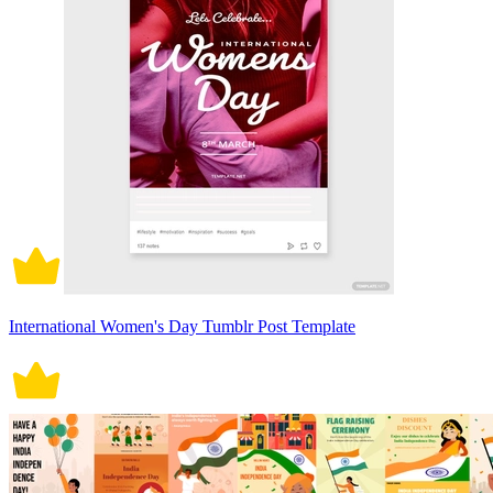
International Women's Day Tumblr Post Template