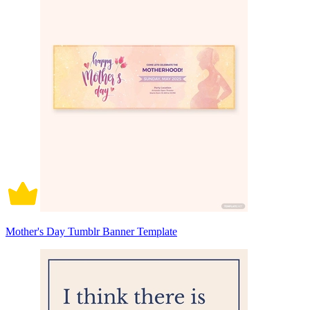
Mother's Day Tumblr Banner Template