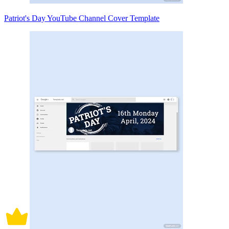
Patriot's Day YouTube Channel Cover Template