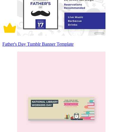
Father's Day Tumblr Banner Template