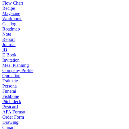
Flow Chart
Recipe
Magazine
Workbook
Catalog
Roadmap
Note
Report
Journal
ID
E Book
Invitation
Meal Planning
Company Profile
Quotation
Estimate
Persona
Funeral
Fishbone
Pitch deck
Postcard
APA Format
Order Form
Drawing
Clipart