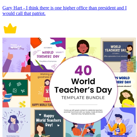
Gary Hart - I think there is one higher office than president and I
would call that patriot.