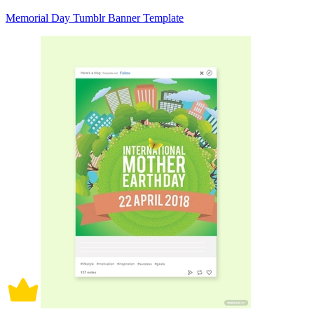
Memorial Day Tumblr Banner Template