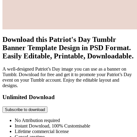
Download this Patriot's Day Tumblr
Banner Template Design in PSD Format.
Easily Editable, Printable, Downloadable.
A well-designed Patriot’s Day image you can use as a banner on
Tumblr. Download for free and get it to promote your Patriot’s Day
event on your Tumblr account. Enjoy the editable layout and
designs.
Unlimited Download
Subscribe to download
No Attribution required
Instant Download, 100% Customisable
Lifetime commercial license
Cancel anytime