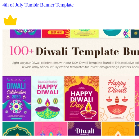
4th of July Tumblr Banner Template