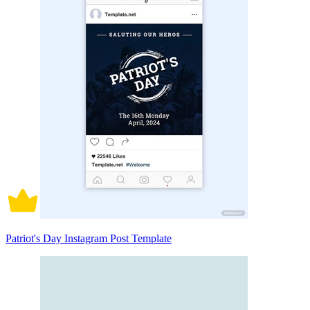
Patriot's Day Instagram Post Template