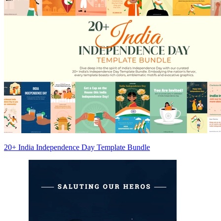
20+ India Independence Day Template Bundle