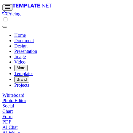
Pricing
Home
Document
Design
Presentation
Image
Video
More
Templates
Brand
Projects
Whiteboard
Photo Editor
Social
Chart
Form
PDF
AI Chat
AI Writer