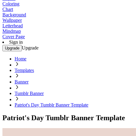
Coloring
Chart
Background
Wallpaper
Letterhead
Mindmap
Cover Page
Sign in
Upgrade
Upgrade
Home
Templates
Banner
Tumblr Banner
Patriot's Day Tumblr Banner Template
Patriot's Day Tumblr Banner Template