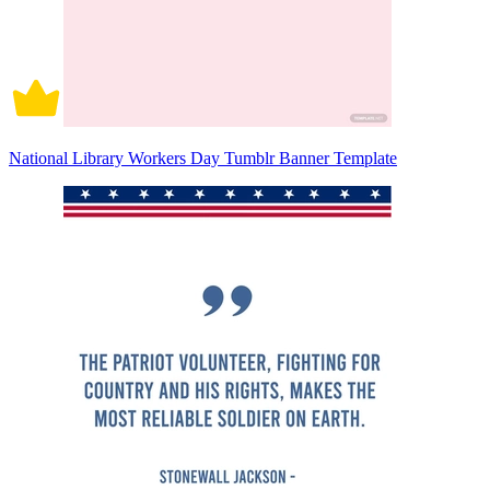
National Library Workers Day Tumblr Banner Template