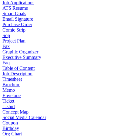
Job Applications
ATS Resume
Smart Goals
Email Signature
Purchase Order
Comic Strip
Sop
Project Plan
Fax
Graphic Organizer
Executive Summary
Faq
Table of Content
Job Description
Timesheet
Brochure
Memo
Envelope
Ticket
T-shirt
Concept Map
Social Media Calendar
Coupon
Birthday
Org Chart