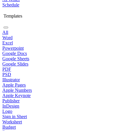
Schedule
Templates
All
Word
Excel
Powerpoint
Google Docs
Google Sheets
Google Slides
PDF
PSD
Illustrator
Apple Pages
Apple Numbers
Apple Keynote
Publisher
InDesign
Logo
Sign in Sheet
Worksheet
Budget