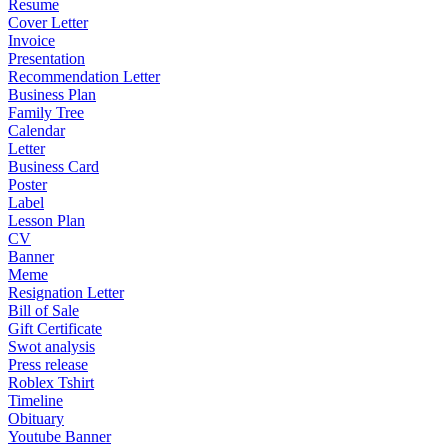
Resume
Cover Letter
Invoice
Presentation
Recommendation Letter
Business Plan
Family Tree
Calendar
Letter
Business Card
Poster
Label
Lesson Plan
CV
Banner
Meme
Resignation Letter
Bill of Sale
Gift Certificate
Swot analysis
Press release
Roblex Tshirt
Timeline
Obituary
Youtube Banner