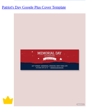
Patriot's Day Google Plus Cover Template