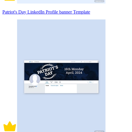
Patriot's Day LinkedIn Profile banner Template