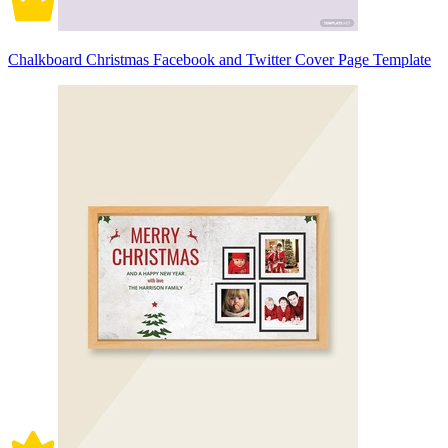
Chalkboard Christmas Facebook and Twitter Cover Page Template