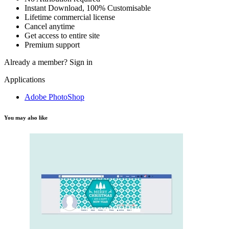
Instant Download, 100% Customisable
Lifetime commercial license
Cancel anytime
Get access to entire site
Premium support
Already a member?
Sign in
Applications
Adobe PhotoShop
You may also like