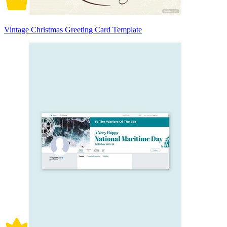
Vintage Christmas Greeting Card Template