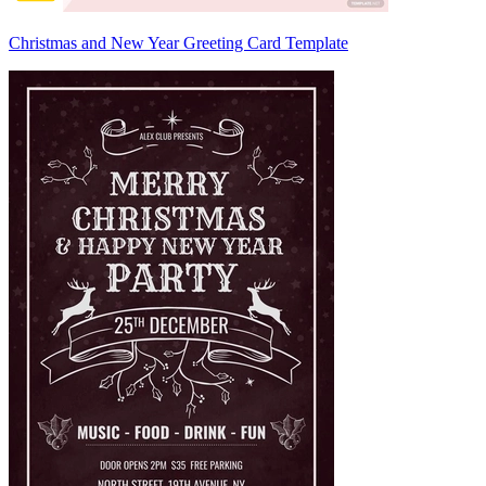
Christmas and New Year Greeting Card Template