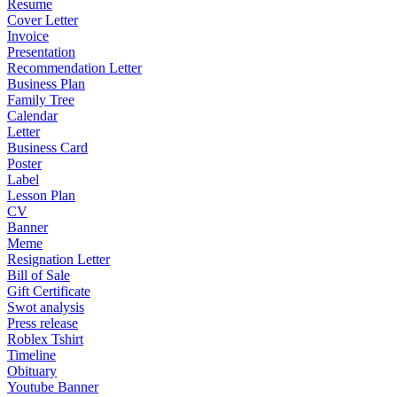
Resume
Cover Letter
Invoice
Presentation
Recommendation Letter
Business Plan
Family Tree
Calendar
Letter
Business Card
Poster
Label
Lesson Plan
CV
Banner
Meme
Resignation Letter
Bill of Sale
Gift Certificate
Swot analysis
Press release
Roblex Tshirt
Timeline
Obituary
Youtube Banner