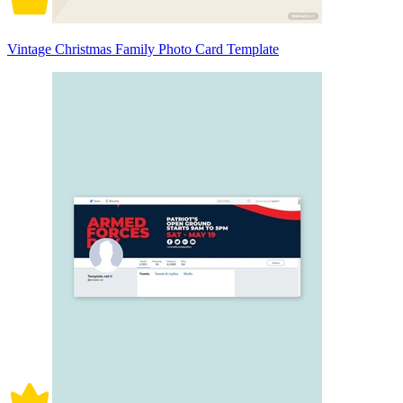
Vintage Christmas Family Photo Card Template