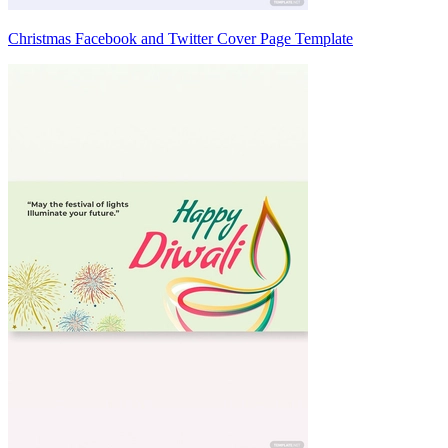
Christmas Facebook and Twitter Cover Page Template