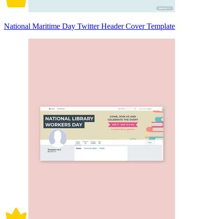
National Maritime Day Twitter Header Cover Template