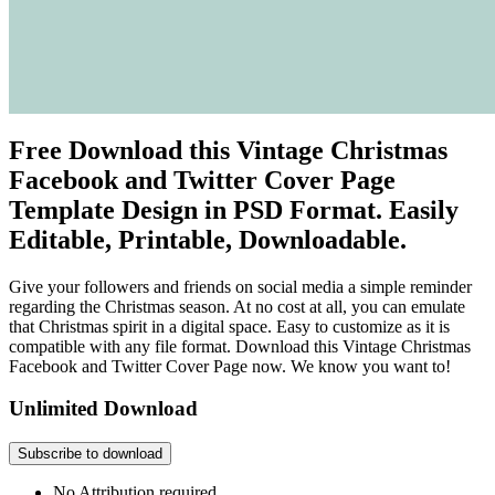
Free Download this Vintage Christmas
Facebook and Twitter Cover Page
Template Design in PSD Format. Easily
Editable, Printable, Downloadable.
Give your followers and friends on social media a simple reminder
regarding the Christmas season. At no cost at all, you can emulate
that Christmas spirit in a digital space. Easy to customize as it is
compatible with any file format. Download this Vintage Christmas
Facebook and Twitter Cover Page now. We know you want to!
Unlimited Download
Subscribe to download
No Attribution required