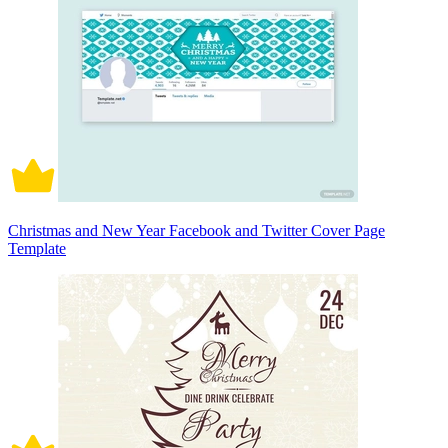
Christmas and New Year Facebook and Twitter Cover Page
Template