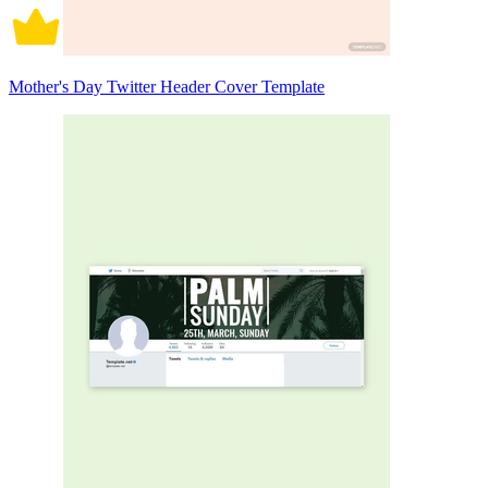
Mother's Day Twitter Header Cover Template