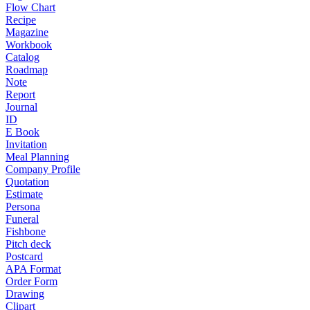
Flow Chart
Recipe
Magazine
Workbook
Catalog
Roadmap
Note
Report
Journal
ID
E Book
Invitation
Meal Planning
Company Profile
Quotation
Estimate
Persona
Funeral
Fishbone
Pitch deck
Postcard
APA Format
Order Form
Drawing
Clipart