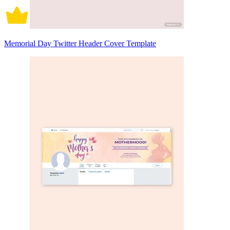
Memorial Day Twitter Header Cover Template