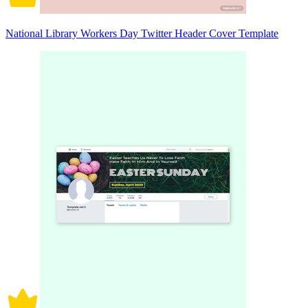
National Library Workers Day Twitter Header Cover Template