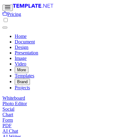
Pricing
Home
Document
Design
Presentation
Image
Video
More
Templates
Brand
Projects
Whiteboard
Photo Editor
Social
Chart
Form
PDF
AI Chat
AI Writer