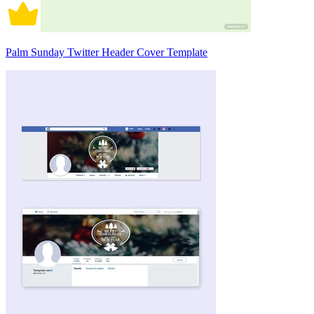
Palm Sunday Twitter Header Cover Template