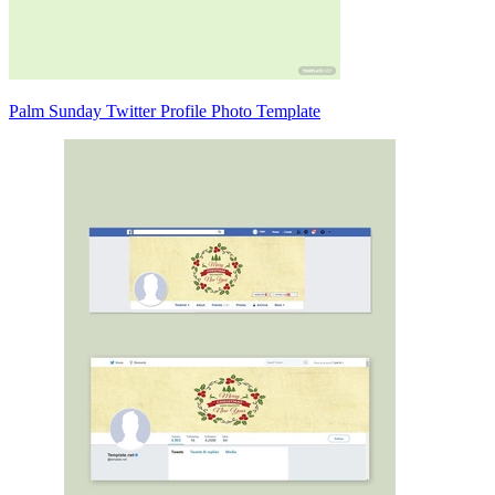
Palm Sunday Twitter Profile Photo Template