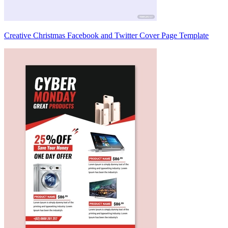
Creative Christmas Facebook and Twitter Cover Page Template