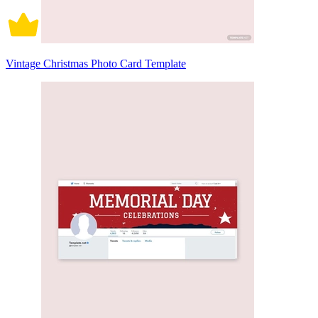
Vintage Christmas Photo Card Template