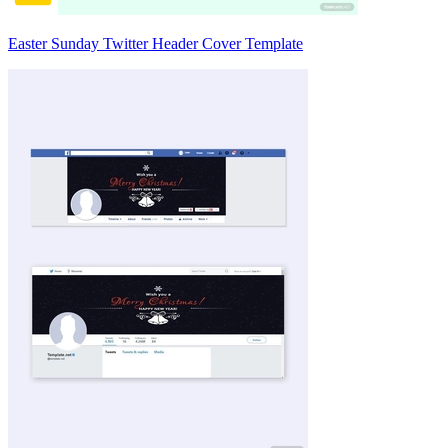
Easter Sunday Twitter Header Cover Template