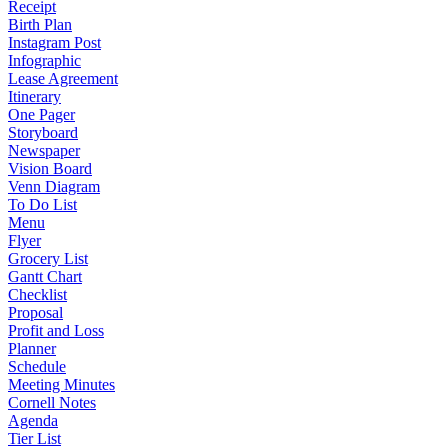
Receipt
Birth Plan
Instagram Post
Infographic
Lease Agreement
Itinerary
One Pager
Storyboard
Newspaper
Vision Board
Venn Diagram
To Do List
Menu
Flyer
Grocery List
Gantt Chart
Checklist
Proposal
Profit and Loss
Planner
Schedule
Meeting Minutes
Cornell Notes
Agenda
Tier List