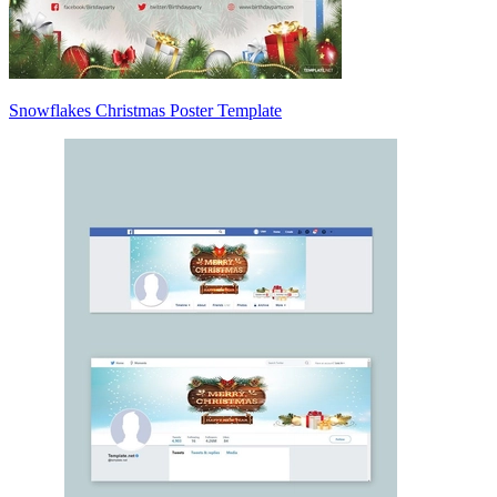
Snowflakes Christmas Poster Template