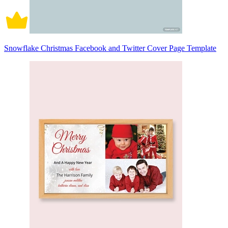
Snowflake Christmas Facebook and Twitter Cover Page Template