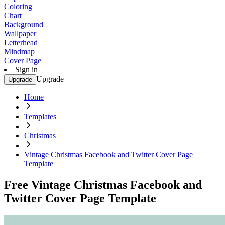
Coloring
Chart
Background
Wallpaper
Letterhead
Mindmap
Cover Page
Sign in
Upgrade
Upgrade
Home
Templates
Christmas
Vintage Christmas Facebook and Twitter Cover Page
Template
Free Vintage Christmas Facebook and
Twitter Cover Page Template