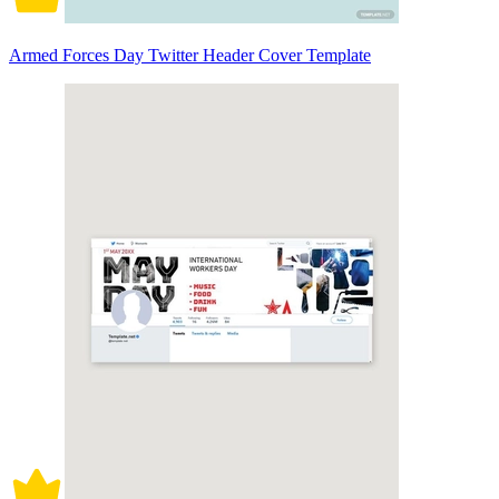
Armed Forces Day Twitter Header Cover Template