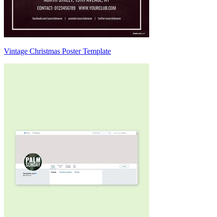
Vintage Christmas Poster Template