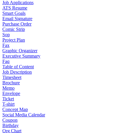
Job Applications
ATS Resume
Smart Goals
Email Signature
Purchase Order
Comic Strip
Sop
Project Plan
Fax
Graphic Organizer
Executive Summary
Faq
Table of Content
Job Description
Timesheet
Brochure
Memo
Envelope
Ticket
T-shirt
Concept Map
Social Media Calendar
Coupon
Birthday
Org Chart