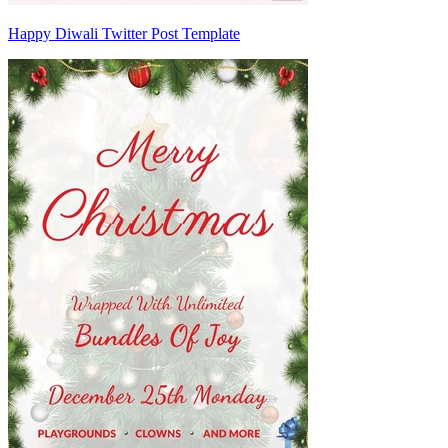
Happy Diwali Twitter Post Template