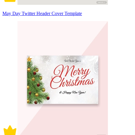
May Day Twitter Header Cover Template