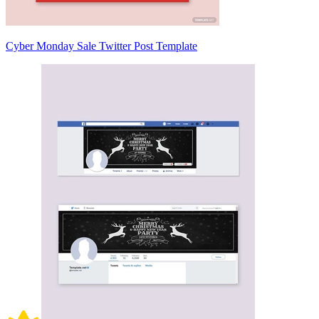
Cyber Monday Sale Twitter Post Template