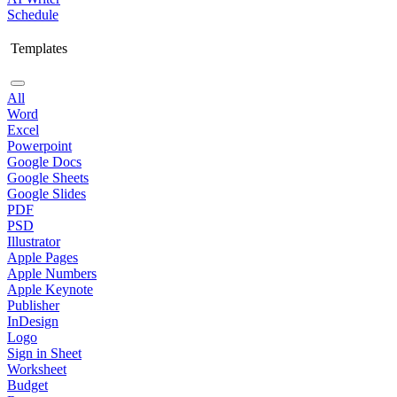
Schedule
Templates
All
Word
Excel
Powerpoint
Google Docs
Google Sheets
Google Slides
PDF
PSD
Illustrator
Apple Pages
Apple Numbers
Apple Keynote
Publisher
InDesign
Logo
Sign in Sheet
Worksheet
Budget