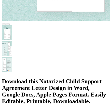
Download this Notarized Child Support
Agreement Letter Design in Word,
Google Docs, Apple Pages Format. Easily
Editable, Printable, Downloadable.