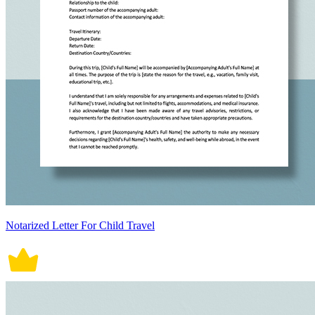
Notarized Letter For Child Travel