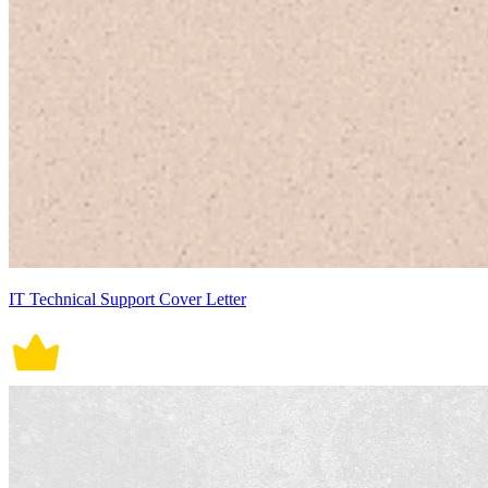
IT Technical Support Cover Letter