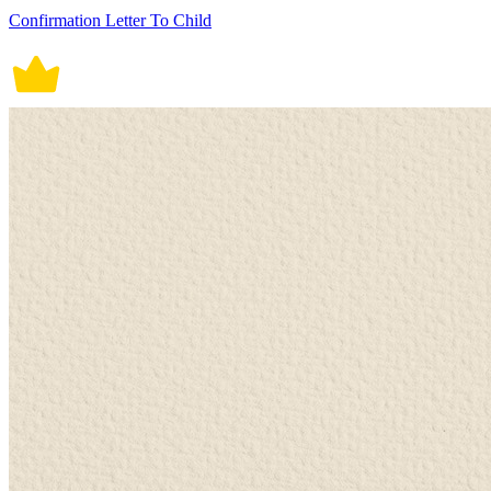
Confirmation Letter To Child