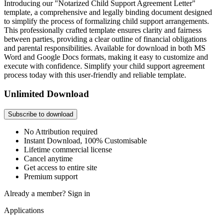
Introducing our "Notarized Child Support Agreement Letter"
template, a comprehensive and legally binding document designed
to simplify the process of formalizing child support arrangements.
This professionally crafted template ensures clarity and fairness
between parties, providing a clear outline of financial obligations
and parental responsibilities. Available for download in both MS
Word and Google Docs formats, making it easy to customize and
execute with confidence. Simplify your child support agreement
process today with this user-friendly and reliable template.
Unlimited Download
Subscribe to download
No Attribution required
Instant Download, 100% Customisable
Lifetime commercial license
Cancel anytime
Get access to entire site
Premium support
Already a member?
Sign in
Applications