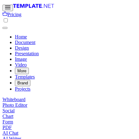
Pricing
Home
Document
Design
Presentation
Image
Video
More
Templates
Brand
Projects
Whiteboard
Photo Editor
Social
Chart
Form
PDF
AI Chat
AI Writer