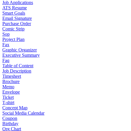
Job Applications
ATS Resume
Smart Goals
Email Signature
Purchase Order
Comic Strip
Sop
Project Plan
Fax
Graphic Organizer
Executive Summary
Faq
Table of Content
Job Description
Timesheet
Brochure
Memo
Envelope
Ticket
T-shirt
Concept Map
Social Media Calendar
Coupon
Birthday
Org Chart