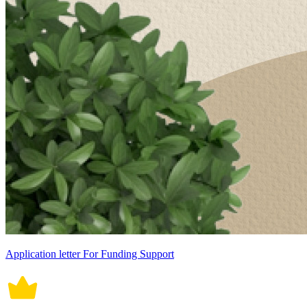
Application letter For Funding Support