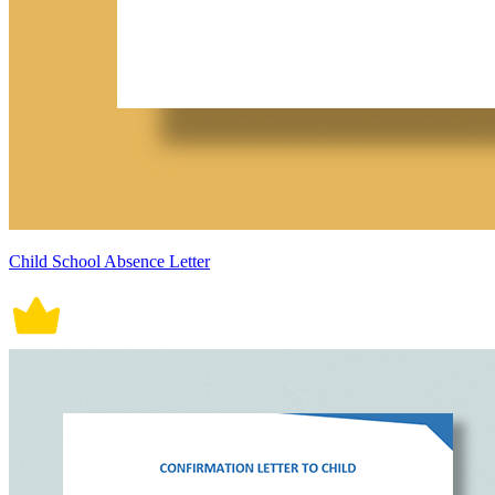
Child School Absence Letter