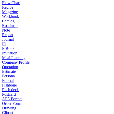
Flow Chart
Recipe
Magazine
Workbook
Catalog
Roadmap
Note
Report
Journal
ID
E Book
Invitation
Meal Planning
Company Profile
Quotation
Estimate
Persona
Funeral
Fishbone
Pitch deck
Postcard
APA Format
Order Form
Drawing
Clipart