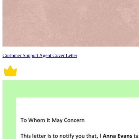
Customer Support Agent Cover Letter