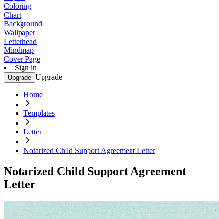
Coloring
Chart
Background
Wallpaper
Letterhead
Mindmap
Cover Page
Sign in
Upgrade
Upgrade
Home
Templates
Letter
Notarized Child Support Agreement Letter
Notarized Child Support Agreement
Letter