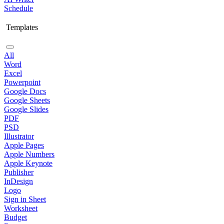
Schedule
Templates
All
Word
Excel
Powerpoint
Google Docs
Google Sheets
Google Slides
PDF
PSD
Illustrator
Apple Pages
Apple Numbers
Apple Keynote
Publisher
InDesign
Logo
Sign in Sheet
Worksheet
Budget