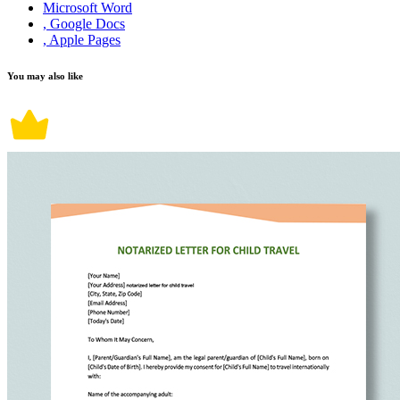
Microsoft Word
, Google Docs
, Apple Pages
You may also like