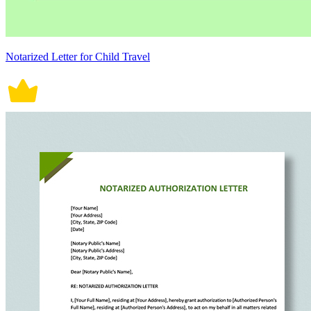
Notarized Letter for Child Travel