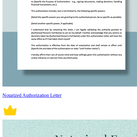
Notarized Authorization Letter