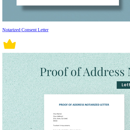
Notarized Consent Letter