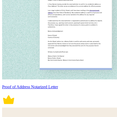
Proof of Address Notarized Letter