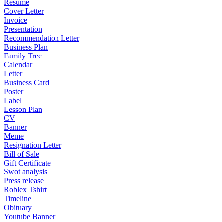
Resume
Cover Letter
Invoice
Presentation
Recommendation Letter
Business Plan
Family Tree
Calendar
Letter
Business Card
Poster
Label
Lesson Plan
CV
Banner
Meme
Resignation Letter
Bill of Sale
Gift Certificate
Swot analysis
Press release
Roblex Tshirt
Timeline
Obituary
Youtube Banner