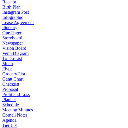
Receipt
Birth Plan
Instagram Post
Infographic
Lease Agreement
Itinerary
One Pager
Storyboard
Newspaper
Vision Board
Venn Diagram
To Do List
Menu
Flyer
Grocery List
Gantt Chart
Checklist
Proposal
Profit and Loss
Planner
Schedule
Meeting Minutes
Cornell Notes
Agenda
Tier List