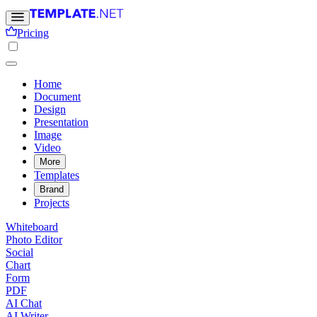
Pricing
Home
Document
Design
Presentation
Image
Video
More
Templates
Brand
Projects
Whiteboard
Photo Editor
Social
Chart
Form
PDF
AI Chat
AI Writer