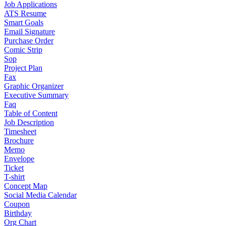
Job Applications
ATS Resume
Smart Goals
Email Signature
Purchase Order
Comic Strip
Sop
Project Plan
Fax
Graphic Organizer
Executive Summary
Faq
Table of Content
Job Description
Timesheet
Brochure
Memo
Envelope
Ticket
T-shirt
Concept Map
Social Media Calendar
Coupon
Birthday
Org Chart