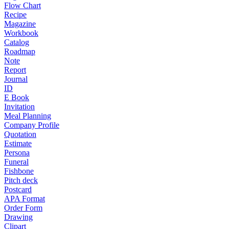
Flow Chart
Recipe
Magazine
Workbook
Catalog
Roadmap
Note
Report
Journal
ID
E Book
Invitation
Meal Planning
Company Profile
Quotation
Estimate
Persona
Funeral
Fishbone
Pitch deck
Postcard
APA Format
Order Form
Drawing
Clipart