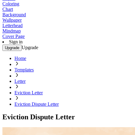
Coloring
Chart
Background
Wallpaper
Letterhead
Mindmap
Cover Page
Sign in
Upgrade
Upgrade
Home
Templates
Letter
Eviction Letter
Eviction Dispute Letter
Eviction Dispute Letter