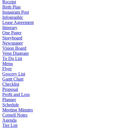
Receipt
Birth Plan
Instagram Post
Infographic
Lease Agreement
Itinerary
One Pager
Storyboard
Newspaper
Vision Board
Venn Diagram
To Do List
Menu
Flyer
Grocery List
Gantt Chart
Checklist
Proposal
Profit and Loss
Planner
Schedule
Meeting Minutes
Cornell Notes
Agenda
Tier List