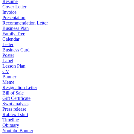
Resume
Cover Letter
Invoice
Presentation
Recommendation Letter
Business Plan
Family Tree
Calendar
Letter
Business Card
Poster
Label
Lesson Plan
CV
Banner
Meme
Resignation Letter
Bill of Sale
Gift Certificate
Swot analysis
Press release
Roblex Tshirt
Timeline
Obituary
Youtube Banner