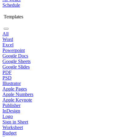
Schedule
Templates
All
Word
Excel
Powerpoint
Google Docs
Google Sheets
Google Slides
PDF
PSD
Illustrator
Apple Pages
Apple Numbers
Apple Keynote
Publisher
InDesign
Logo
Sign in Sheet
Worksheet
Budget