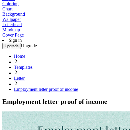
Coloring
Chart
Background
Wallpaper
Letterhead
Mindmap
Cover Page
Sign in
Upgrade
Upgrade
Home
Templates
Letter
Employment letter proof of income
Employment letter proof of income