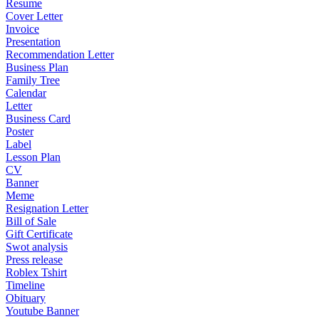
Resume
Cover Letter
Invoice
Presentation
Recommendation Letter
Business Plan
Family Tree
Calendar
Letter
Business Card
Poster
Label
Lesson Plan
CV
Banner
Meme
Resignation Letter
Bill of Sale
Gift Certificate
Swot analysis
Press release
Roblex Tshirt
Timeline
Obituary
Youtube Banner