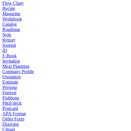
Flow Chart
Recipe
Magazine
Workbook
Catalog
Roadmap
Note
Report
Journal
ID
E Book
Invitation
Meal Planning
Company Profile
Quotation
Estimate
Persona
Funeral
Fishbone
Pitch deck
Postcard
APA Format
Order Form
Drawing
Clipart