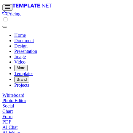
Pricing
Home
Document
Design
Presentation
Image
Video
More
Templates
Brand
Projects
Whiteboard
Photo Editor
Social
Chart
Form
PDF
AI Chat
AI Writer