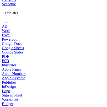
Schedule
Templates
All
Word
Excel
Powerpoint
Google Docs
Google Sheets
Google Slides
PDF
PSD
Illustrator
Apple Pages
Apple Numbers
Apple Keynote
Publisher
InDesign
Logo
Sign in Sheet
Worksheet
Budget