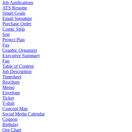
Job Applications
ATS Resume
Smart Goals
Email Signature
Purchase Order
Comic Strip
Sop
Project Plan
Fax
Graphic Organizer
Executive Summary
Faq
Table of Content
Job Description
Timesheet
Brochure
Memo
Envelope
Ticket
T-shirt
Concept Map
Social Media Calendar
Coupon
Birthday
Org Chart