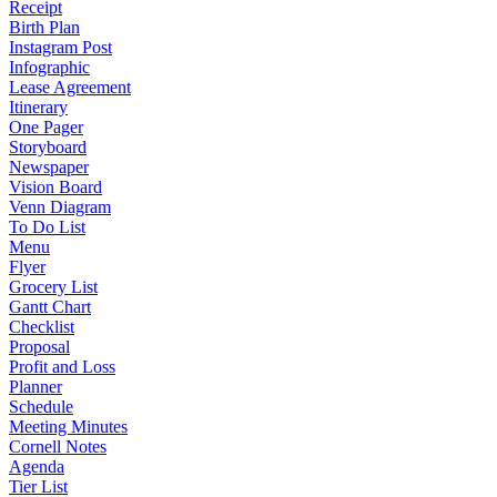
Receipt
Birth Plan
Instagram Post
Infographic
Lease Agreement
Itinerary
One Pager
Storyboard
Newspaper
Vision Board
Venn Diagram
To Do List
Menu
Flyer
Grocery List
Gantt Chart
Checklist
Proposal
Profit and Loss
Planner
Schedule
Meeting Minutes
Cornell Notes
Agenda
Tier List