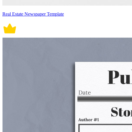
Real Estate Newspaper Template