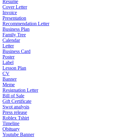
Resume
Cover Letter
Invoice
Presentation
Recommendation Letter
Business Plan
Family Tree
Calendar
Letter
Business Card
Poster
Label
Lesson Plan
CV
Banner
Meme
Resignation Letter
Bill of Sale
Gift Certificate
Swot analysis
Press release
Roblex Tshirt
Timeline
Obituary
Youtube Banner