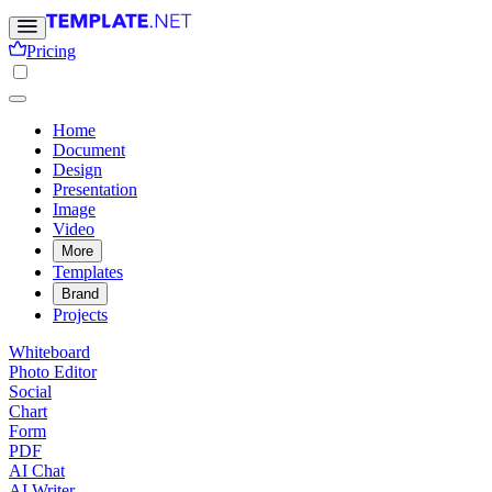
Pricing
Home
Document
Design
Presentation
Image
Video
More
Templates
Brand
Projects
Whiteboard
Photo Editor
Social
Chart
Form
PDF
AI Chat
AI Writer