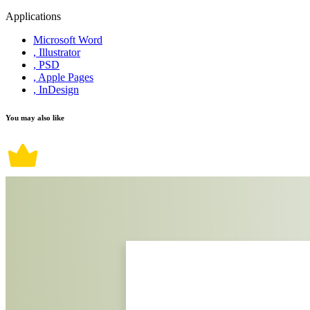
Applications
Microsoft Word
, Illustrator
, PSD
, Apple Pages
, InDesign
You may also like