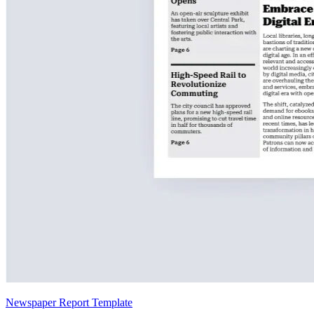
Newspaper Report Template