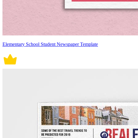
Elementary School Student Newspaper Template