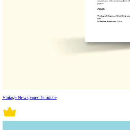
Vintage Newspaper Template