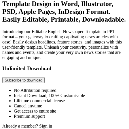
Template Design in Word, Illustrator,
PSD, Apple Pages, InDesign Format.
Easily Editable, Printable, Downloadable.
Introducing our Editable English Newspaper Template in PPT
format – your gateway to crafting captivating news articles with
ease! Easily design headlines, feature stories, and images with this
user-friendly template. Unleash your creativity, personalize with
names and events, and create your very own news stories that are
engaging and unique.
Unlimited Download
Subscribe to download
No Attribution required
Instant Download, 100% Customisable
Lifetime commercial license
Cancel anytime
Get access to entire site
Premium support
Already a member?
Sign in