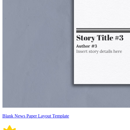
Blank News Paper Layout Template