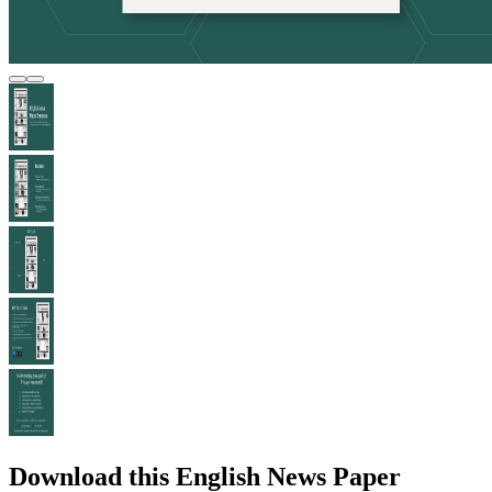
Download this English News Paper