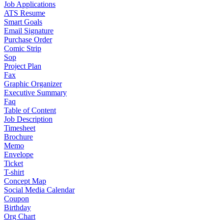
Job Applications
ATS Resume
Smart Goals
Email Signature
Purchase Order
Comic Strip
Sop
Project Plan
Fax
Graphic Organizer
Executive Summary
Faq
Table of Content
Job Description
Timesheet
Brochure
Memo
Envelope
Ticket
T-shirt
Concept Map
Social Media Calendar
Coupon
Birthday
Org Chart