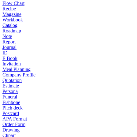
Flow Chart
Recipe
Magazine
Workbook
Catalog
Roadmap
Note
Report
Journal
ID
E Book
Invitation
Meal Planning
Company Profile
Quotation
Estimate
Persona
Funeral
Fishbone
Pitch deck
Postcard
APA Format
Order Form
Drawing
Clipart