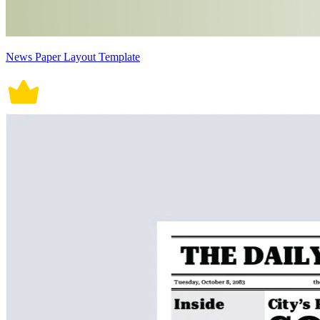
News Paper Layout Template