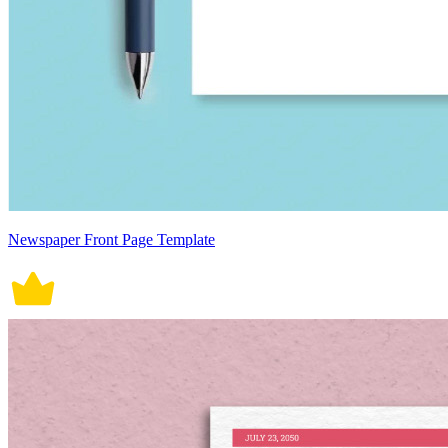
Newspaper Front Page Template