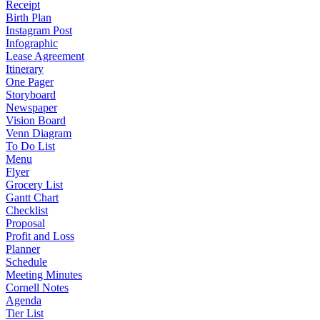
Receipt
Birth Plan
Instagram Post
Infographic
Lease Agreement
Itinerary
One Pager
Storyboard
Newspaper
Vision Board
Venn Diagram
To Do List
Menu
Flyer
Grocery List
Gantt Chart
Checklist
Proposal
Profit and Loss
Planner
Schedule
Meeting Minutes
Cornell Notes
Agenda
Tier List