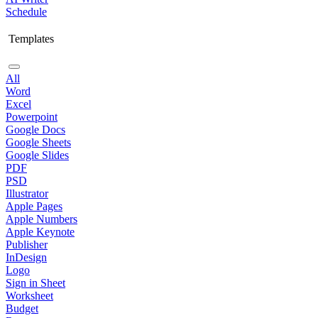
Schedule
Templates
All
Word
Excel
Powerpoint
Google Docs
Google Sheets
Google Slides
PDF
PSD
Illustrator
Apple Pages
Apple Numbers
Apple Keynote
Publisher
InDesign
Logo
Sign in Sheet
Worksheet
Budget