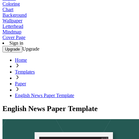
Coloring
Chart
Background
Wallpaper
Letterhead
Mindmap
Cover Page
Sign in
Upgrade
Upgrade
Home
Templates
Paper
English News Paper Template
English News Paper Template