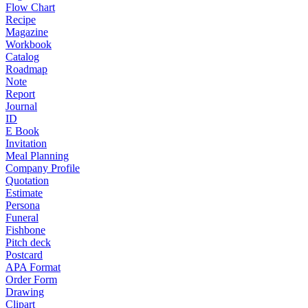
Flow Chart
Recipe
Magazine
Workbook
Catalog
Roadmap
Note
Report
Journal
ID
E Book
Invitation
Meal Planning
Company Profile
Quotation
Estimate
Persona
Funeral
Fishbone
Pitch deck
Postcard
APA Format
Order Form
Drawing
Clipart