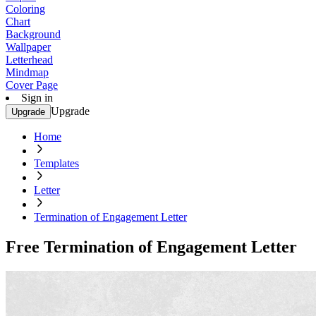
Coloring
Chart
Background
Wallpaper
Letterhead
Mindmap
Cover Page
Sign in
Upgrade
Upgrade
Home
Templates
Letter
Termination of Engagement Letter
Free Termination of Engagement Letter