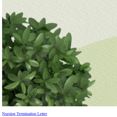
Nursing Termination Letter