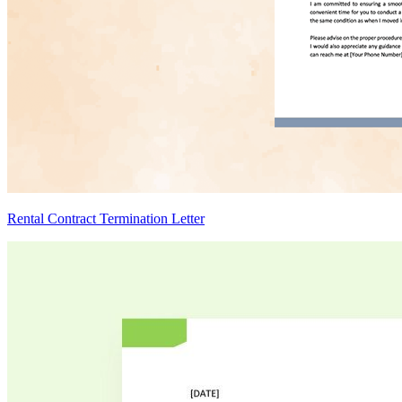
Rental Contract Termination Letter