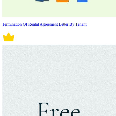
Termination Of Rental Agreement Letter By Tenant