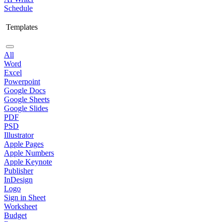
Schedule
Templates
All
Word
Excel
Powerpoint
Google Docs
Google Sheets
Google Slides
PDF
PSD
Illustrator
Apple Pages
Apple Numbers
Apple Keynote
Publisher
InDesign
Logo
Sign in Sheet
Worksheet
Budget