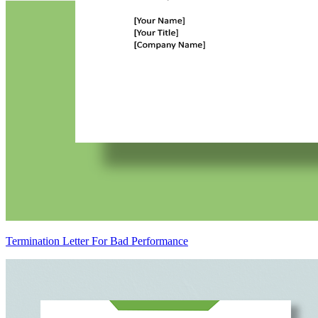
Termination Letter For Bad Performance