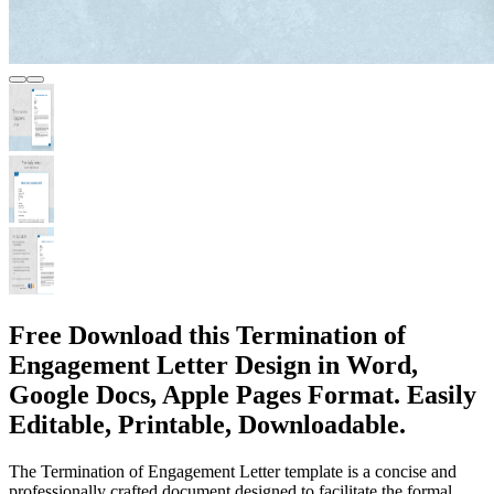
Free Download this Termination of
Engagement Letter Design in Word,
Google Docs, Apple Pages Format. Easily
Editable, Printable, Downloadable.
The Termination of Engagement Letter template is a concise and
professionally crafted document designed to facilitate the formal