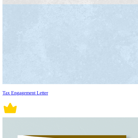
Tax Engagement Letter