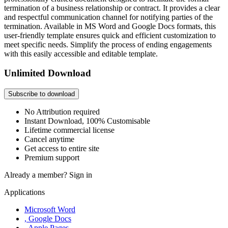
termination of a business relationship or contract. It provides a clear
and respectful communication channel for notifying parties of the
termination. Available in MS Word and Google Docs formats, this
user-friendly template ensures quick and efficient customization to
meet specific needs. Simplify the process of ending engagements
with this easily accessible and editable template.
Unlimited Download
Subscribe to download
No Attribution required
Instant Download, 100% Customisable
Lifetime commercial license
Cancel anytime
Get access to entire site
Premium support
Already a member?
Sign in
Applications
Microsoft Word
, Google Docs
, Apple Pages