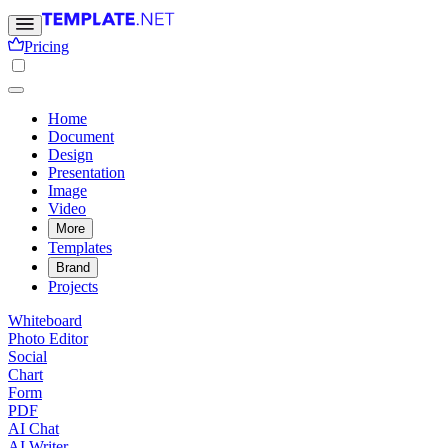
Pricing
Home
Document
Design
Presentation
Image
Video
More
Templates
Brand
Projects
Whiteboard
Photo Editor
Social
Chart
Form
PDF
AI Chat
AI Writer