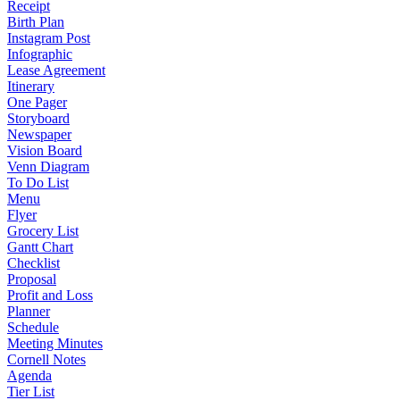
Receipt
Birth Plan
Instagram Post
Infographic
Lease Agreement
Itinerary
One Pager
Storyboard
Newspaper
Vision Board
Venn Diagram
To Do List
Menu
Flyer
Grocery List
Gantt Chart
Checklist
Proposal
Profit and Loss
Planner
Schedule
Meeting Minutes
Cornell Notes
Agenda
Tier List