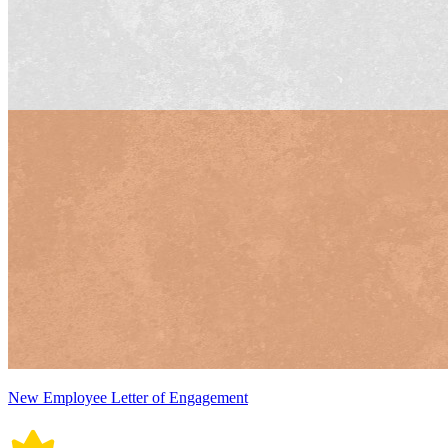
New Employee Letter of Engagement