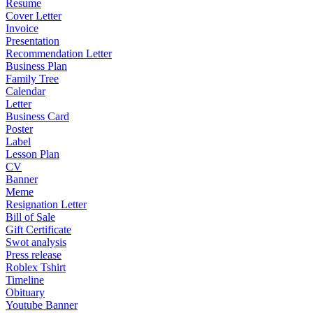
Resume
Cover Letter
Invoice
Presentation
Recommendation Letter
Business Plan
Family Tree
Calendar
Letter
Business Card
Poster
Label
Lesson Plan
CV
Banner
Meme
Resignation Letter
Bill of Sale
Gift Certificate
Swot analysis
Press release
Roblex Tshirt
Timeline
Obituary
Youtube Banner