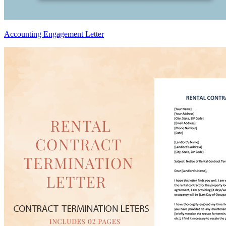
Accounting Engagement Letter