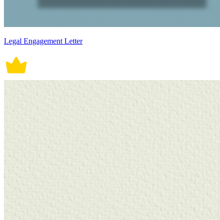
Legal Engagement Letter