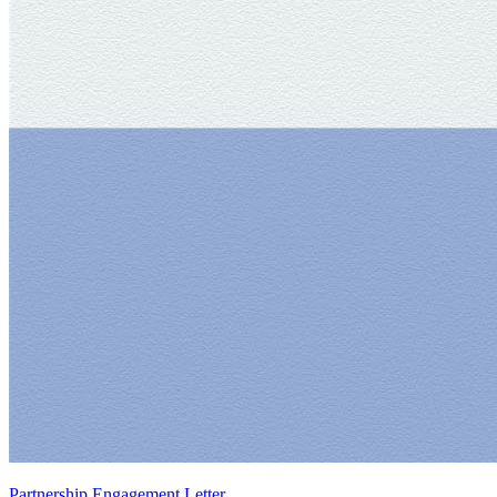
Partnership Engagement Letter