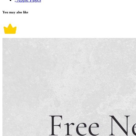
You may also like