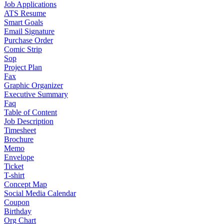
Job Applications
ATS Resume
Smart Goals
Email Signature
Purchase Order
Comic Strip
Sop
Project Plan
Fax
Graphic Organizer
Executive Summary
Faq
Table of Content
Job Description
Timesheet
Brochure
Memo
Envelope
Ticket
T-shirt
Concept Map
Social Media Calendar
Coupon
Birthday
Org Chart