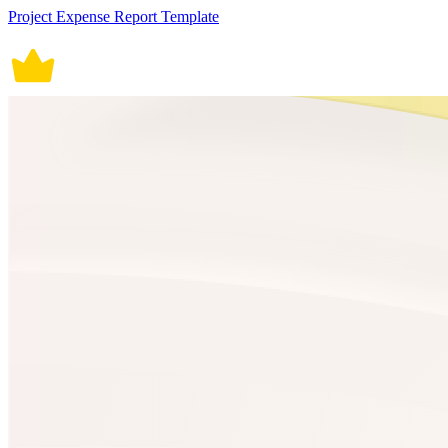
Project Expense Report Template