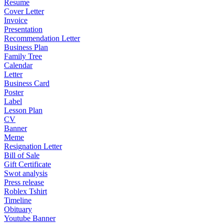
Resume
Cover Letter
Invoice
Presentation
Recommendation Letter
Business Plan
Family Tree
Calendar
Letter
Business Card
Poster
Label
Lesson Plan
CV
Banner
Meme
Resignation Letter
Bill of Sale
Gift Certificate
Swot analysis
Press release
Roblex Tshirt
Timeline
Obituary
Youtube Banner