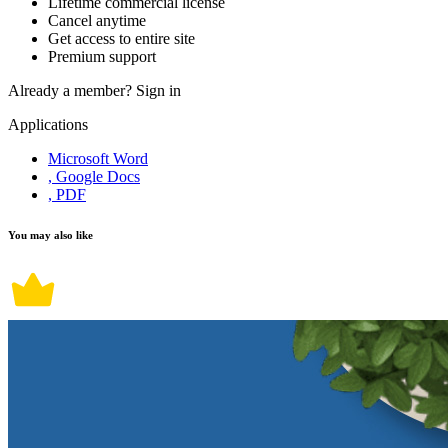
Lifetime commercial license
Cancel anytime
Get access to entire site
Premium support
Already a member?
Sign in
Applications
Microsoft Word
, Google Docs
, PDF
You may also like