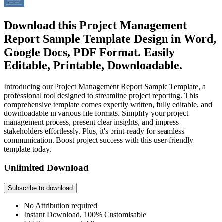
Download this Project Management
Report Sample Template Design in Word,
Google Docs, PDF Format. Easily
Editable, Printable, Downloadable.
Introducing our Project Management Report Sample Template, a
professional tool designed to streamline project reporting. This
comprehensive template comes expertly written, fully editable, and
downloadable in various file formats. Simplify your project
management process, present clear insights, and impress
stakeholders effortlessly. Plus, it's print-ready for seamless
communication. Boost project success with this user-friendly
template today.
Unlimited Download
Subscribe to download
No Attribution required
Instant Download, 100% Customisable