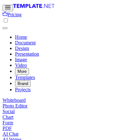
Pricing
Home
Document
Design
Presentation
Image
Video
More
Templates
Brand
Projects
Whiteboard
Photo Editor
Social
Chart
Form
PDF
AI Chat
AI Writer