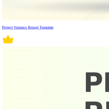
Project Variance Report Template