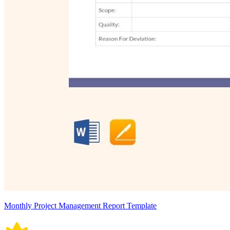
Monthly Project Management Report Template