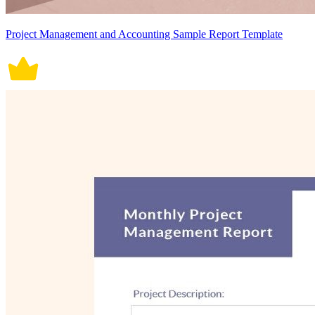
Project Management and Accounting Sample Report Template