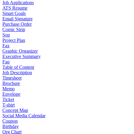
Job Applications
ATS Resume
Smart Goals
Email Signature
Purchase Order
Comic Strip
Sop
Project Plan
Fax
Graphic Organizer
Executive Summary
Faq
Table of Content
Job Description
Timesheet
Brochure
Memo
Envelope
Ticket
T-shirt
Concept Map
Social Media Calendar
Coupon
Birthday
Org Chart