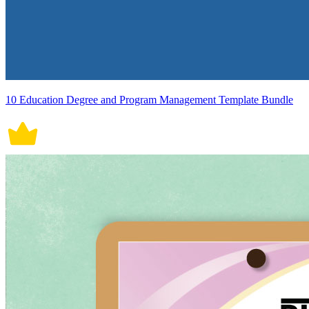
10 Education Degree and Program Management Template Bundle