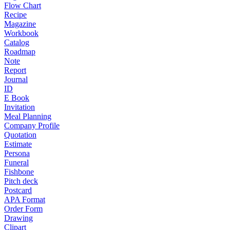
Flow Chart
Recipe
Magazine
Workbook
Catalog
Roadmap
Note
Report
Journal
ID
E Book
Invitation
Meal Planning
Company Profile
Quotation
Estimate
Persona
Funeral
Fishbone
Pitch deck
Postcard
APA Format
Order Form
Drawing
Clipart