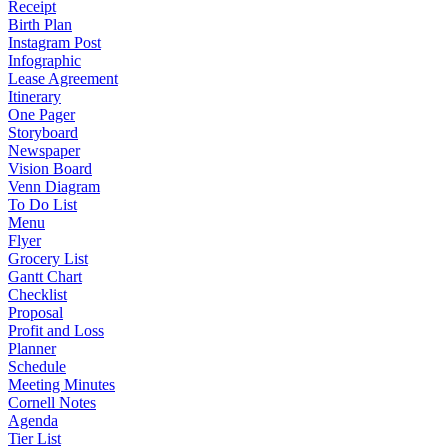
Receipt
Birth Plan
Instagram Post
Infographic
Lease Agreement
Itinerary
One Pager
Storyboard
Newspaper
Vision Board
Venn Diagram
To Do List
Menu
Flyer
Grocery List
Gantt Chart
Checklist
Proposal
Profit and Loss
Planner
Schedule
Meeting Minutes
Cornell Notes
Agenda
Tier List