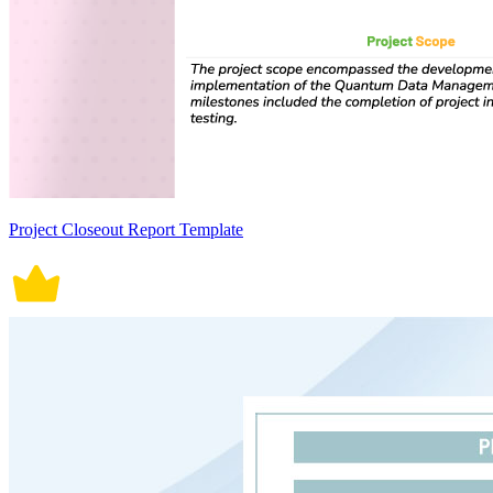
Project Closeout Report Template