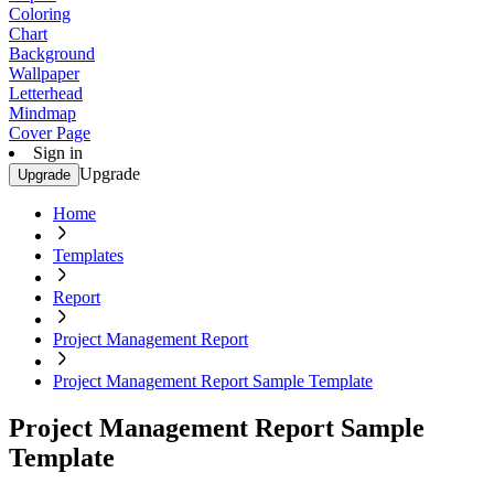
Coloring
Chart
Background
Wallpaper
Letterhead
Mindmap
Cover Page
Sign in
Upgrade
Upgrade
Home
Templates
Report
Project Management Report
Project Management Report Sample Template
Project Management Report Sample
Template