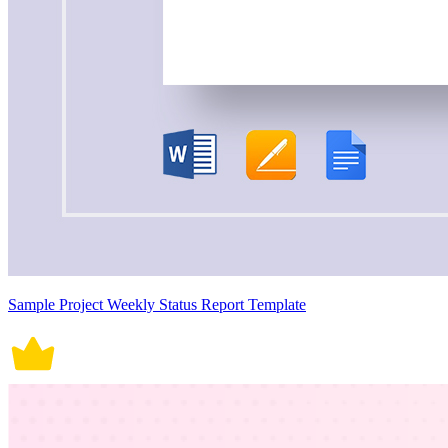
Sample Project Weekly Status Report Template