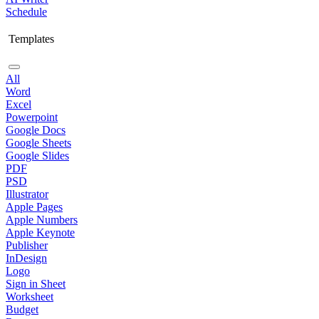
Schedule
Templates
All
Word
Excel
Powerpoint
Google Docs
Google Sheets
Google Slides
PDF
PSD
Illustrator
Apple Pages
Apple Numbers
Apple Keynote
Publisher
InDesign
Logo
Sign in Sheet
Worksheet
Budget