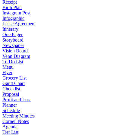
Receipt
Birth Plan
Instagram Post
Infographic
Lease Agreement
Itinerary
One Pager
Storyboard
Newspaper
Vision Board
Venn Diagram
To Do List
Menu
Flyer
Grocery List
Gantt Chart
Checklist
Proposal
Profit and Loss
Planner
Schedule
Meeting Minutes
Cornell Notes
Agenda
Tier List