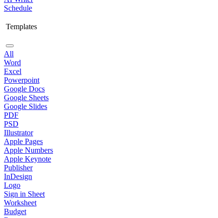
Schedule
Templates
All
Word
Excel
Powerpoint
Google Docs
Google Sheets
Google Slides
PDF
PSD
Illustrator
Apple Pages
Apple Numbers
Apple Keynote
Publisher
InDesign
Logo
Sign in Sheet
Worksheet
Budget