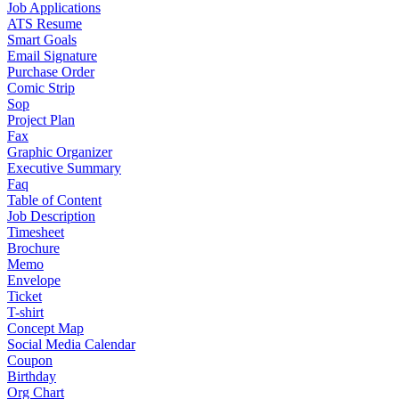
Job Applications
ATS Resume
Smart Goals
Email Signature
Purchase Order
Comic Strip
Sop
Project Plan
Fax
Graphic Organizer
Executive Summary
Faq
Table of Content
Job Description
Timesheet
Brochure
Memo
Envelope
Ticket
T-shirt
Concept Map
Social Media Calendar
Coupon
Birthday
Org Chart