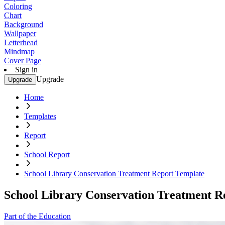
Coloring
Chart
Background
Wallpaper
Letterhead
Mindmap
Cover Page
Sign in
Upgrade
Upgrade
Home
Templates
Report
School Report
School Library Conservation Treatment Report Template
School Library Conservation Treatment R
Part of the Education