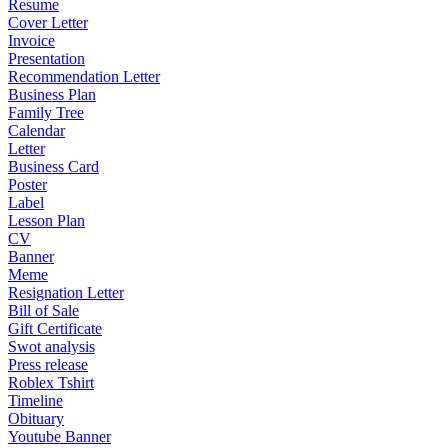
Resume
Cover Letter
Invoice
Presentation
Recommendation Letter
Business Plan
Family Tree
Calendar
Letter
Business Card
Poster
Label
Lesson Plan
CV
Banner
Meme
Resignation Letter
Bill of Sale
Gift Certificate
Swot analysis
Press release
Roblex Tshirt
Timeline
Obituary
Youtube Banner