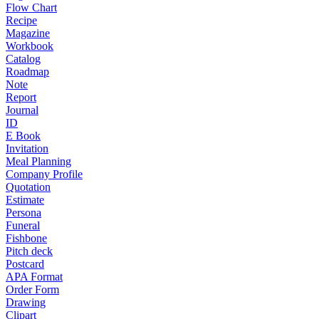
Flow Chart
Recipe
Magazine
Workbook
Catalog
Roadmap
Note
Report
Journal
ID
E Book
Invitation
Meal Planning
Company Profile
Quotation
Estimate
Persona
Funeral
Fishbone
Pitch deck
Postcard
APA Format
Order Form
Drawing
Clipart