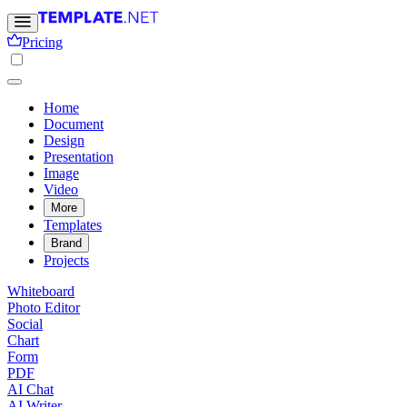
Pricing
Home
Document
Design
Presentation
Image
Video
More
Templates
Brand
Projects
Whiteboard
Photo Editor
Social
Chart
Form
PDF
AI Chat
AI Writer