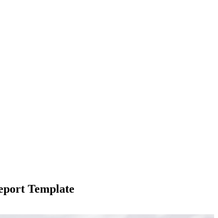
eport Template