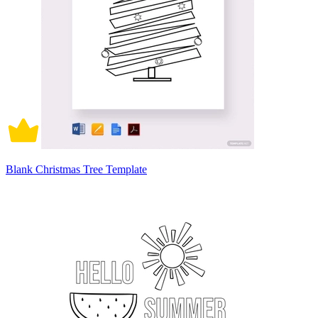
Blank Christmas Tree Template