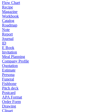
Flow Chart
Recipe
Magazine
Workbook
Catalog
Roadmap
Note
Report
Journal
ID
E Book
Invitation
Meal Planning
Company Profile
Quotation
Estimate
Persona
Funeral
Fishbone
Pitch deck
Postcard
APA Format
Order Form
Drawing
Clipart