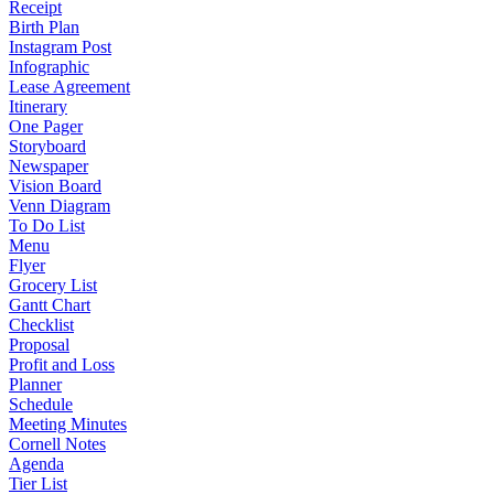
Receipt
Birth Plan
Instagram Post
Infographic
Lease Agreement
Itinerary
One Pager
Storyboard
Newspaper
Vision Board
Venn Diagram
To Do List
Menu
Flyer
Grocery List
Gantt Chart
Checklist
Proposal
Profit and Loss
Planner
Schedule
Meeting Minutes
Cornell Notes
Agenda
Tier List