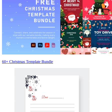
60+ Christmas Template Bundle