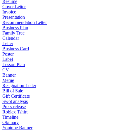
Resume
Cover Letter
Invoice
Presentation
Recommendation Letter
Business Plan
Family Tree
Calendar
Letter
Business Card
Poster
Label
Lesson Plan
CV
Banner
Meme
Resignation Letter
Bill of Sale
Gift Certificate
Swot analysis
Press release
Roblex Tshirt
Timeline
Obituary
Youtube Banner