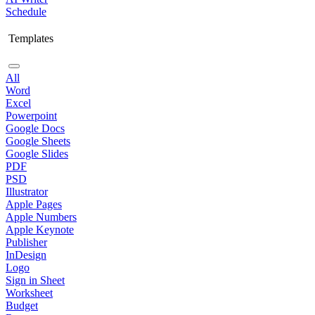
Schedule
Templates
All
Word
Excel
Powerpoint
Google Docs
Google Sheets
Google Slides
PDF
PSD
Illustrator
Apple Pages
Apple Numbers
Apple Keynote
Publisher
InDesign
Logo
Sign in Sheet
Worksheet
Budget