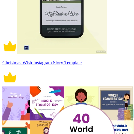
Christmas Wish Instagram Story Template