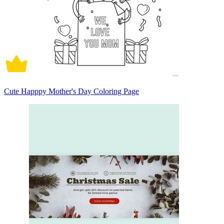
Cute Happpy Mother's Day Coloring Page