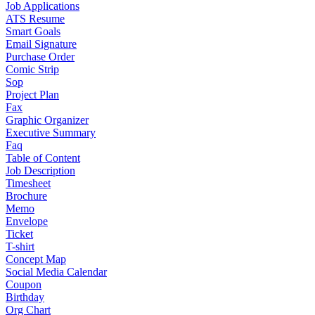
Job Applications
ATS Resume
Smart Goals
Email Signature
Purchase Order
Comic Strip
Sop
Project Plan
Fax
Graphic Organizer
Executive Summary
Faq
Table of Content
Job Description
Timesheet
Brochure
Memo
Envelope
Ticket
T-shirt
Concept Map
Social Media Calendar
Coupon
Birthday
Org Chart