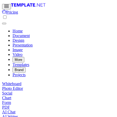
Pricing
Home
Document
Design
Presentation
Image
Video
More
Templates
Brand
Projects
Whiteboard
Photo Editor
Social
Chart
Form
PDF
AI Chat
AI Writer