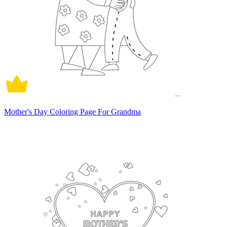
Mother's Day Coloring Page For Grandma