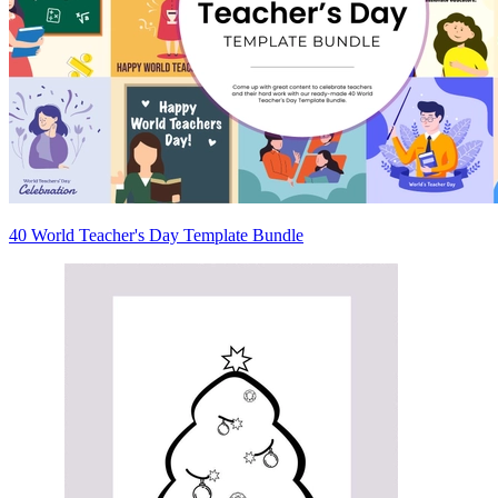
40 World Teacher's Day Template Bundle