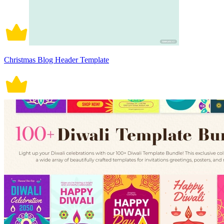
Christmas Blog Header Template