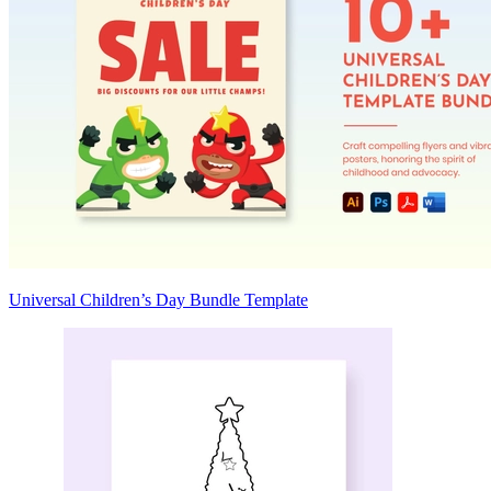
Universal Children’s Day Bundle Template