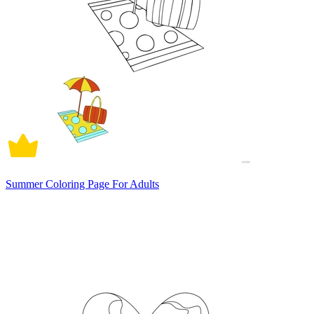
Summer Coloring Page For Adults