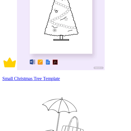
Small Christmas Tree Template