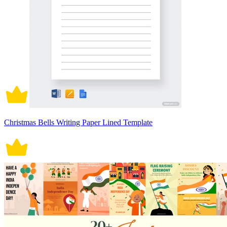
Christmas Bells Writing Paper Lined Template