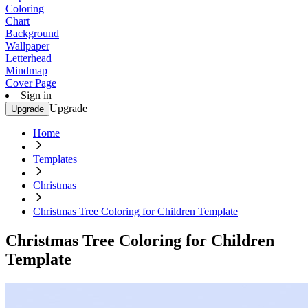
Coloring
Chart
Background
Wallpaper
Letterhead
Mindmap
Cover Page
Sign in
Upgrade
Upgrade
Home
Templates
Christmas
Christmas Tree Coloring for Children Template
Christmas Tree Coloring for Children
Template