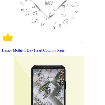
Happy Mother's Day Heart Coloring Page