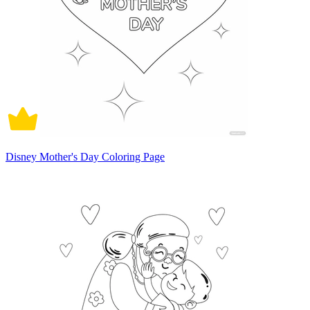
Disney Mother's Day Coloring Page