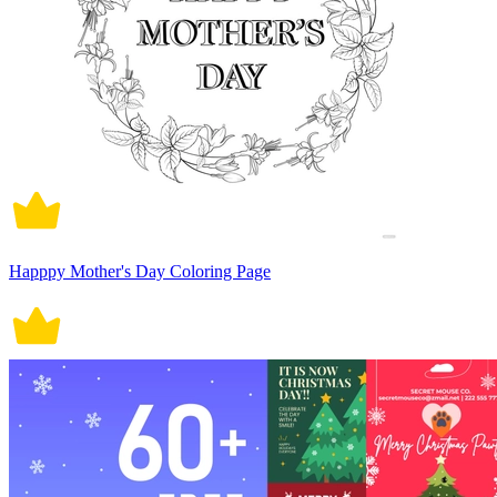
Happpy Mother's Day Coloring Page