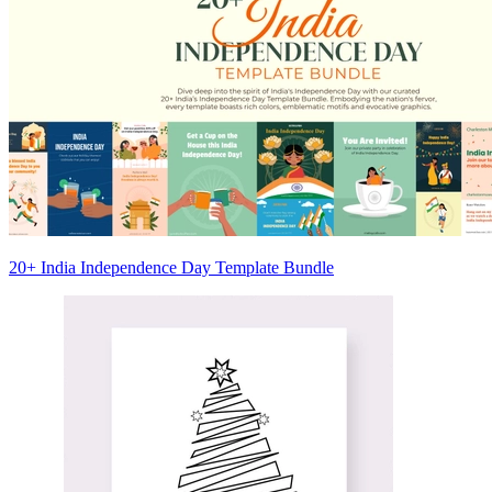
20+ India Independence Day Template Bundle