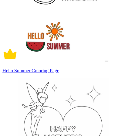
Hello Summer Coloring Page