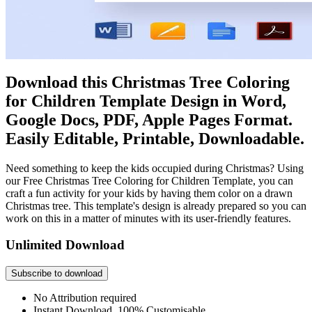
Download this Christmas Tree Coloring
for Children Template Design in Word,
Google Docs, PDF, Apple Pages Format.
Easily Editable, Printable, Downloadable.
Need something to keep the kids occupied during Christmas? Using
our Free Christmas Tree Coloring for Children Template, you can
craft a fun activity for your kids by having them color on a drawn
Christmas tree. This template's design is already prepared so you can
work on this in a matter of minutes with its user-friendly features.
Unlimited Download
Subscribe to download
No Attribution required
Instant Download, 100% Customisable