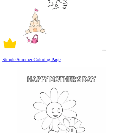
Simple Summer Coloring Page