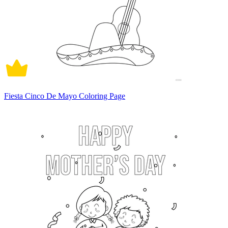
Fiesta Cinco De Mayo Coloring Page