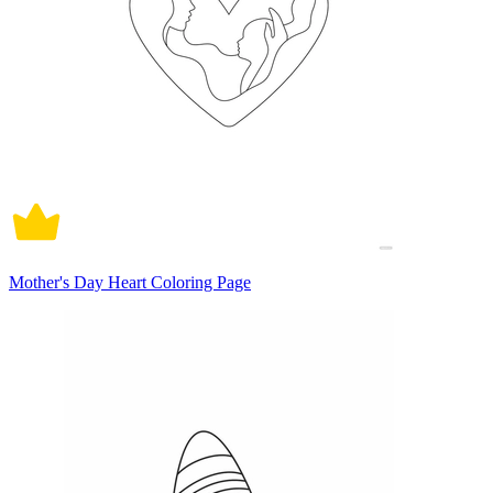
Mother's Day Heart Coloring Page