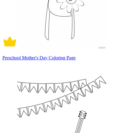
Preschool Mother's Day Coloring Page