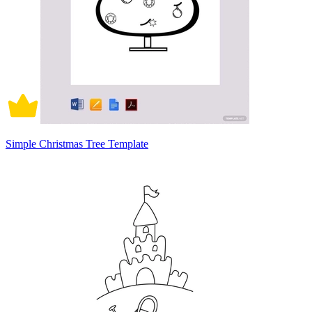
Simple Christmas Tree Template