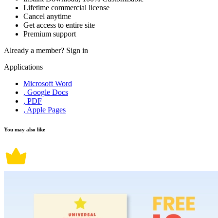
Lifetime commercial license
Cancel anytime
Get access to entire site
Premium support
Already a member?
Sign in
Applications
Microsoft Word
, Google Docs
, PDF
, Apple Pages
You may also like