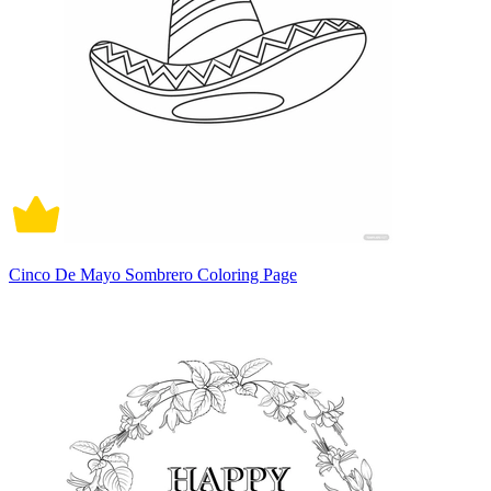
Cinco De Mayo Sombrero Coloring Page