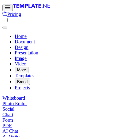
Pricing
Home
Document
Design
Presentation
Image
Video
More
Templates
Brand
Projects
Whiteboard
Photo Editor
Social
Chart
Form
PDF
AI Chat
AI Writer