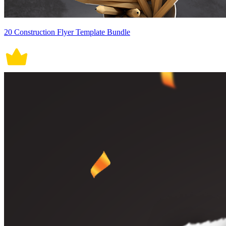
20 Construction Flyer Template Bundle