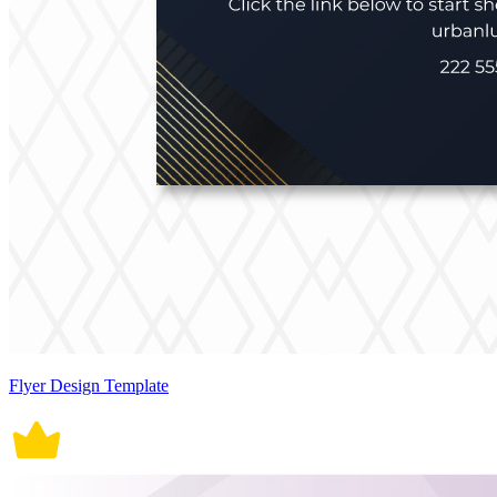
Flyer Design Template