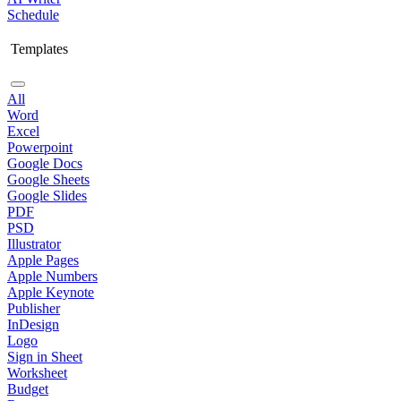
Schedule
Templates
All
Word
Excel
Powerpoint
Google Docs
Google Sheets
Google Slides
PDF
PSD
Illustrator
Apple Pages
Apple Numbers
Apple Keynote
Publisher
InDesign
Logo
Sign in Sheet
Worksheet
Budget