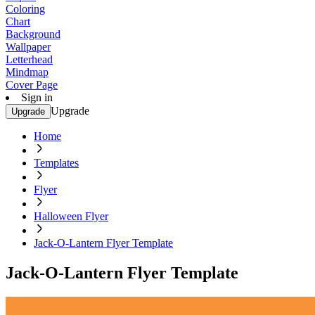
Coloring
Chart
Background
Wallpaper
Letterhead
Mindmap
Cover Page
Sign in
Upgrade
Upgrade
Home
Templates
Flyer
Halloween Flyer
Jack-O-Lantern Flyer Template
Jack-O-Lantern Flyer Template