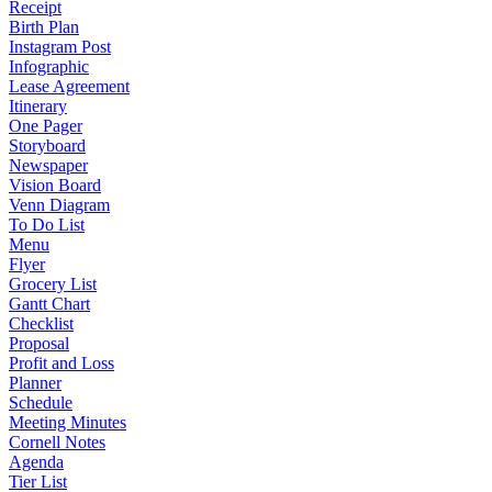
Receipt
Birth Plan
Instagram Post
Infographic
Lease Agreement
Itinerary
One Pager
Storyboard
Newspaper
Vision Board
Venn Diagram
To Do List
Menu
Flyer
Grocery List
Gantt Chart
Checklist
Proposal
Profit and Loss
Planner
Schedule
Meeting Minutes
Cornell Notes
Agenda
Tier List