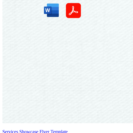
Services Showcase Flyer Template