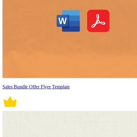
Sales Bundle Offer Flyer Template