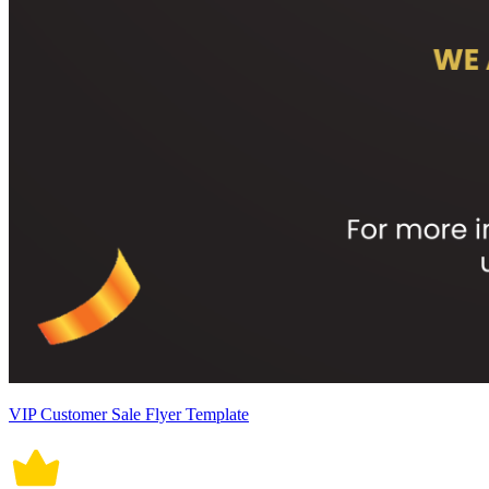
VIP Customer Sale Flyer Template