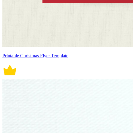
Printable Christmas Flyer Template