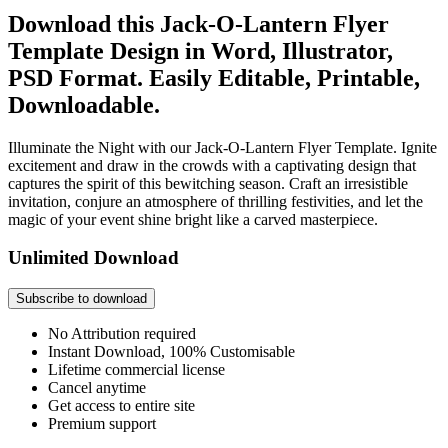
Download this Jack-O-Lantern Flyer
Template Design in Word, Illustrator,
PSD Format. Easily Editable, Printable,
Downloadable.
Illuminate the Night with our Jack-O-Lantern Flyer Template. Ignite
excitement and draw in the crowds with a captivating design that
captures the spirit of this bewitching season. Craft an irresistible
invitation, conjure an atmosphere of thrilling festivities, and let the
magic of your event shine bright like a carved masterpiece.
Unlimited Download
Subscribe to download
No Attribution required
Instant Download, 100% Customisable
Lifetime commercial license
Cancel anytime
Get access to entire site
Premium support