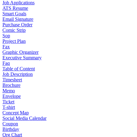
Job Applications
ATS Resume
Smart Goals
Email Signature
Purchase Order
Comic Strip
Sop
Project Plan
Fax
Graphic Organizer
Executive Summary
Faq
Table of Content
Job Description
Timesheet
Brochure
Memo
Envelope
Ticket
T-shirt
Concept Map
Social Media Calendar
Coupon
Birthday
Org Chart