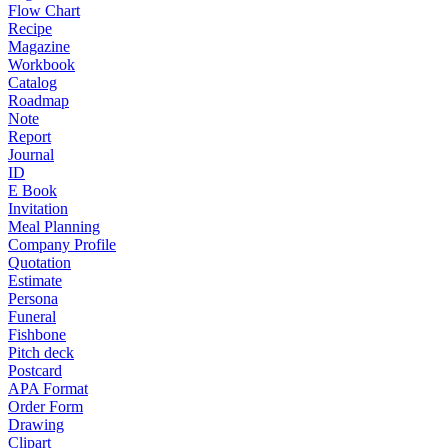
Flow Chart
Recipe
Magazine
Workbook
Catalog
Roadmap
Note
Report
Journal
ID
E Book
Invitation
Meal Planning
Company Profile
Quotation
Estimate
Persona
Funeral
Fishbone
Pitch deck
Postcard
APA Format
Order Form
Drawing
Clipart