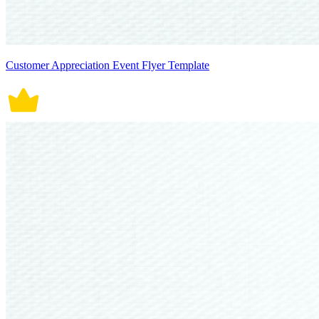
Customer Appreciation Event Flyer Template