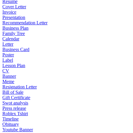
Resume
Cover Letter
Invoice
Presentation
Recommendation Letter
Business Plan
Family Tree
Calendar
Letter
Business Card
Poster
Label
Lesson Plan
CV
Banner
Meme
Resignation Letter
Bill of Sale
Gift Certificate
Swot analysis
Press release
Roblex Tshirt
Timeline
Obituary
Youtube Banner