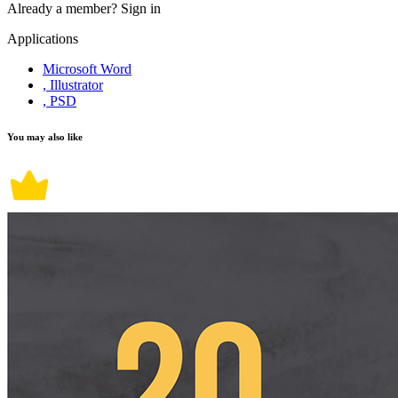
Already a member?
Sign in
Applications
Microsoft Word
, Illustrator
, PSD
You may also like