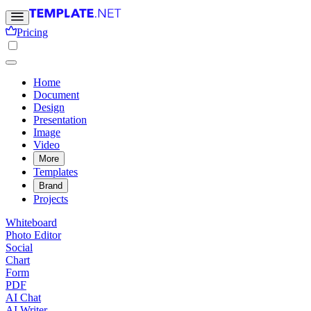
Pricing
Home
Document
Design
Presentation
Image
Video
More
Templates
Brand
Projects
Whiteboard
Photo Editor
Social
Chart
Form
PDF
AI Chat
AI Writer