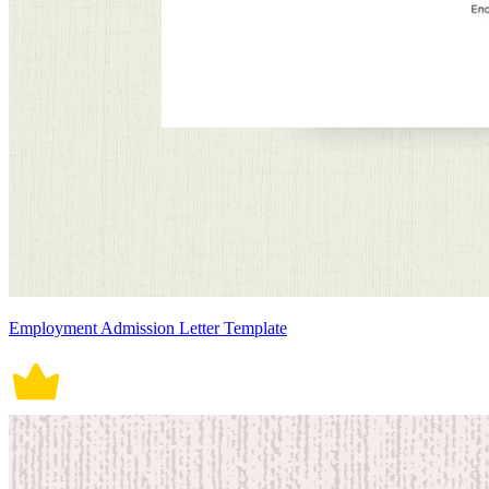
Employment Admission Letter Template