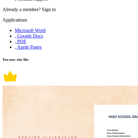
Already a member?
Sign in
Applications
Microsoft Word
, Google Docs
, PDF
, Apple Pages
You may also like