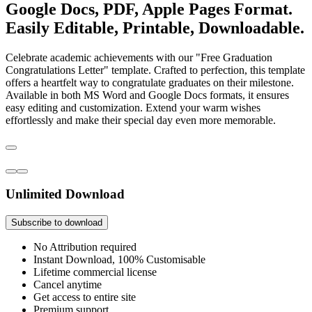
Google Docs, PDF, Apple Pages Format.
Easily Editable, Printable, Downloadable.
Celebrate academic achievements with our "Free Graduation
Congratulations Letter" template. Crafted to perfection, this template
offers a heartfelt way to congratulate graduates on their milestone.
Available in both MS Word and Google Docs formats, it ensures
easy editing and customization. Extend your warm wishes
effortlessly and make their special day even more memorable.
Unlimited Download
Subscribe to download
No Attribution required
Instant Download, 100% Customisable
Lifetime commercial license
Cancel anytime
Get access to entire site
Premium support