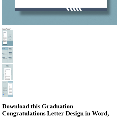
Download this Graduation
Congratulations Letter Design in Word,