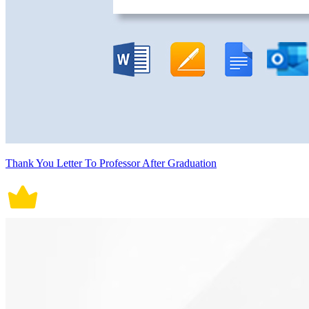
Thank You Letter To Professor After Graduation