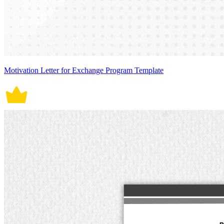
Motivation Letter for Exchange Program Template