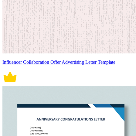
Influencer Collaboration Offer Advertising Letter Template