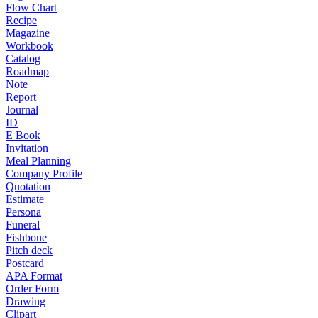
Flow Chart
Recipe
Magazine
Workbook
Catalog
Roadmap
Note
Report
Journal
ID
E Book
Invitation
Meal Planning
Company Profile
Quotation
Estimate
Persona
Funeral
Fishbone
Pitch deck
Postcard
APA Format
Order Form
Drawing
Clipart