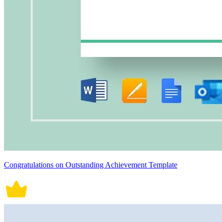
Congratulations on Outstanding Achievement Template