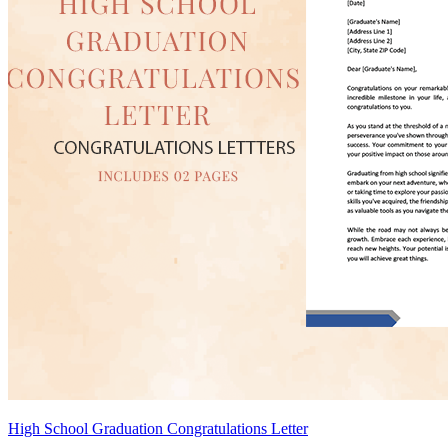
High School Graduation Congratulations Letter