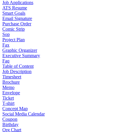
Job Applications
ATS Resume
Smart Goals
Email Signature
Purchase Order
Comic Strip
Sop
Project Plan
Fax
Graphic Organizer
Executive Summary
Faq
Table of Content
Job Description
Timesheet
Brochure
Memo
Envelope
Ticket
T-shirt
Concept Map
Social Media Calendar
Coupon
Birthday
Org Chart