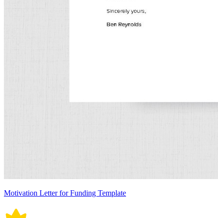
Motivation Letter for Funding Template