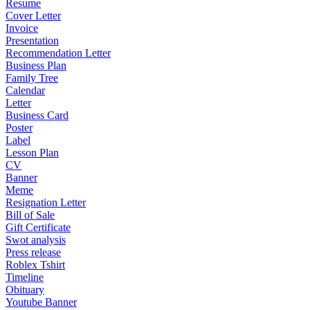
Resume
Cover Letter
Invoice
Presentation
Recommendation Letter
Business Plan
Family Tree
Calendar
Letter
Business Card
Poster
Label
Lesson Plan
CV
Banner
Meme
Resignation Letter
Bill of Sale
Gift Certificate
Swot analysis
Press release
Roblex Tshirt
Timeline
Obituary
Youtube Banner