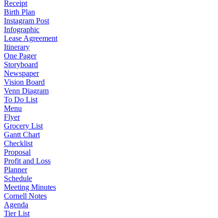
Receipt
Birth Plan
Instagram Post
Infographic
Lease Agreement
Itinerary
One Pager
Storyboard
Newspaper
Vision Board
Venn Diagram
To Do List
Menu
Flyer
Grocery List
Gantt Chart
Checklist
Proposal
Profit and Loss
Planner
Schedule
Meeting Minutes
Cornell Notes
Agenda
Tier List