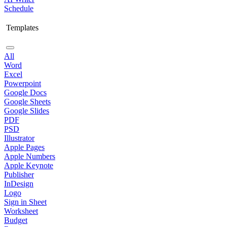
Schedule
Templates
All
Word
Excel
Powerpoint
Google Docs
Google Sheets
Google Slides
PDF
PSD
Illustrator
Apple Pages
Apple Numbers
Apple Keynote
Publisher
InDesign
Logo
Sign in Sheet
Worksheet
Budget