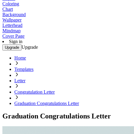
Coloring
Chart
Background
Wallpaper
Letterhead
Mindmap
Cover Page
Sign in
Upgrade
Upgrade
Home
Templates
Letter
Congratulation Letter
Graduation Congratulations Letter
Graduation Congratulations Letter