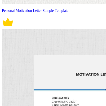
Personal Motivation Letter Sample Template