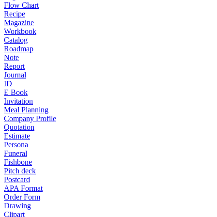
Flow Chart
Recipe
Magazine
Workbook
Catalog
Roadmap
Note
Report
Journal
ID
E Book
Invitation
Meal Planning
Company Profile
Quotation
Estimate
Persona
Funeral
Fishbone
Pitch deck
Postcard
APA Format
Order Form
Drawing
Clipart