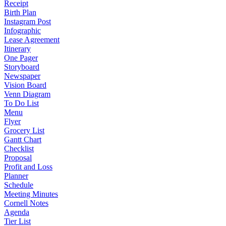
Receipt
Birth Plan
Instagram Post
Infographic
Lease Agreement
Itinerary
One Pager
Storyboard
Newspaper
Vision Board
Venn Diagram
To Do List
Menu
Flyer
Grocery List
Gantt Chart
Checklist
Proposal
Profit and Loss
Planner
Schedule
Meeting Minutes
Cornell Notes
Agenda
Tier List