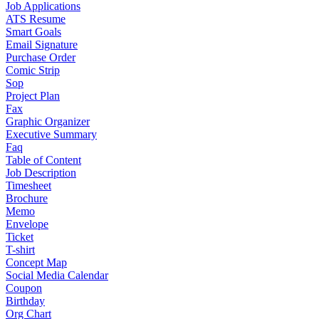
Job Applications
ATS Resume
Smart Goals
Email Signature
Purchase Order
Comic Strip
Sop
Project Plan
Fax
Graphic Organizer
Executive Summary
Faq
Table of Content
Job Description
Timesheet
Brochure
Memo
Envelope
Ticket
T-shirt
Concept Map
Social Media Calendar
Coupon
Birthday
Org Chart