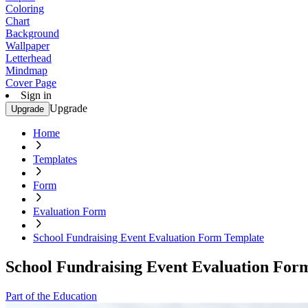
Coloring
Chart
Background
Wallpaper
Letterhead
Mindmap
Cover Page
Sign in
Upgrade
Upgrade
Home
Templates
Form
Evaluation Form
School Fundraising Event Evaluation Form Template
School Fundraising Event Evaluation For
Part of the Education