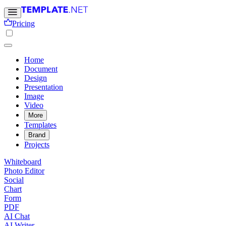
Pricing
Home
Document
Design
Presentation
Image
Video
More
Templates
Brand
Projects
Whiteboard
Photo Editor
Social
Chart
Form
PDF
AI Chat
AI Writer