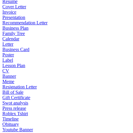
Resume
Cover Letter
Invoice
Presentation
Recommendation Letter
Business Plan
Family Tree
Calendar
Letter
Business Card
Poster
Label
Lesson Plan
CV
Banner
Meme
Resignation Letter
Bill of Sale
Gift Certificate
Swot analysis
Press release
Roblex Tshirt
Timeline
Obituary
Youtube Banner