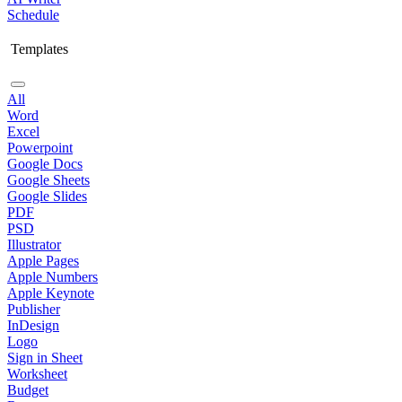
Schedule
Templates
All
Word
Excel
Powerpoint
Google Docs
Google Sheets
Google Slides
PDF
PSD
Illustrator
Apple Pages
Apple Numbers
Apple Keynote
Publisher
InDesign
Logo
Sign in Sheet
Worksheet
Budget