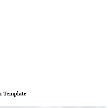
m Template