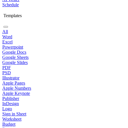
Schedule
Templates
All
Word
Excel
Powerpoint
Google Docs
Google Sheets
Google Slides
PDF
PSD
Illustrator
Apple Pages
Apple Numbers
Apple Keynote
Publisher
InDesign
Logo
Sign in Sheet
Worksheet
Budget