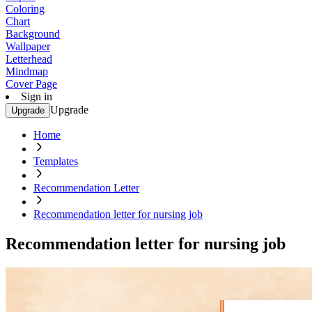
Coloring
Chart
Background
Wallpaper
Letterhead
Mindmap
Cover Page
Sign in
Upgrade
Upgrade
Home
Templates
Recommendation Letter
Recommendation letter for nursing job
Recommendation letter for nursing job