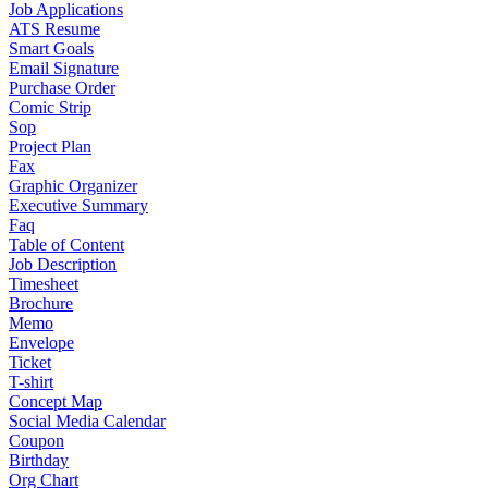
Job Applications
ATS Resume
Smart Goals
Email Signature
Purchase Order
Comic Strip
Sop
Project Plan
Fax
Graphic Organizer
Executive Summary
Faq
Table of Content
Job Description
Timesheet
Brochure
Memo
Envelope
Ticket
T-shirt
Concept Map
Social Media Calendar
Coupon
Birthday
Org Chart