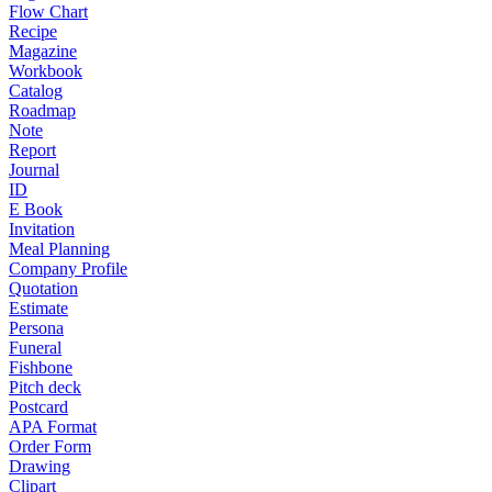
Flow Chart
Recipe
Magazine
Workbook
Catalog
Roadmap
Note
Report
Journal
ID
E Book
Invitation
Meal Planning
Company Profile
Quotation
Estimate
Persona
Funeral
Fishbone
Pitch deck
Postcard
APA Format
Order Form
Drawing
Clipart