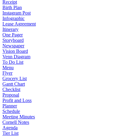
Receipt
Birth Plan
Instagram Post
Infographic
Lease Agreement
Itinerary
One Pager
Storyboard
Newspaper
Vision Board
Venn Diagram
To Do List
Menu
Flyer
Grocery List
Gantt Chart
Checklist
Proposal
Profit and Loss
Planner
Schedule
Meeting Minutes
Cornell Notes
Agenda
Tier List