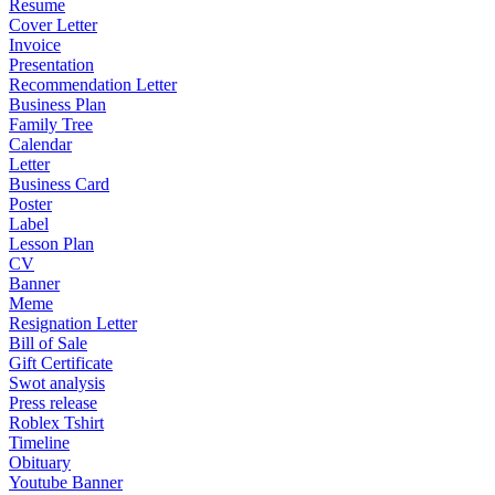
Resume
Cover Letter
Invoice
Presentation
Recommendation Letter
Business Plan
Family Tree
Calendar
Letter
Business Card
Poster
Label
Lesson Plan
CV
Banner
Meme
Resignation Letter
Bill of Sale
Gift Certificate
Swot analysis
Press release
Roblex Tshirt
Timeline
Obituary
Youtube Banner