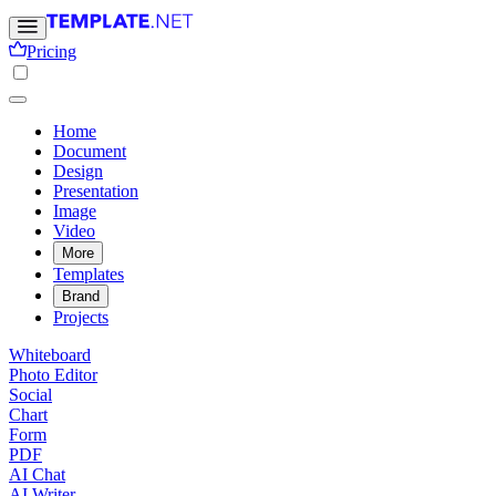
Pricing
Home
Document
Design
Presentation
Image
Video
More
Templates
Brand
Projects
Whiteboard
Photo Editor
Social
Chart
Form
PDF
AI Chat
AI Writer