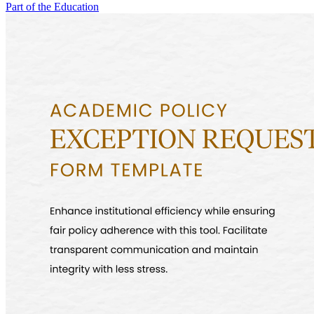
Part of the Education