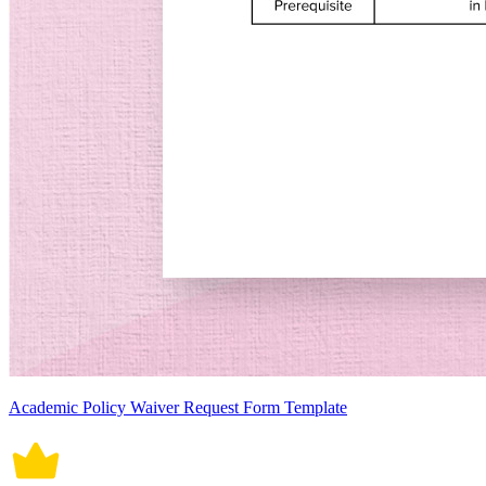
Academic Policy Waiver Request Form Template