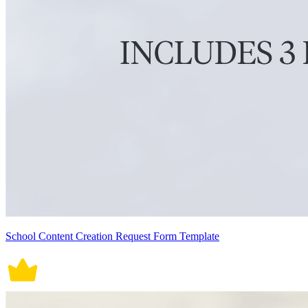
School Content Creation Request Form Template