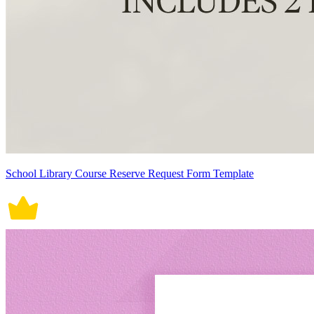
School Library Course Reserve Request Form Template