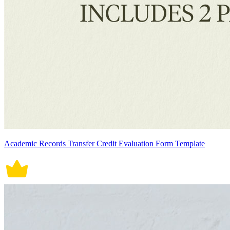
Academic Records Transfer Credit Evaluation Form Template