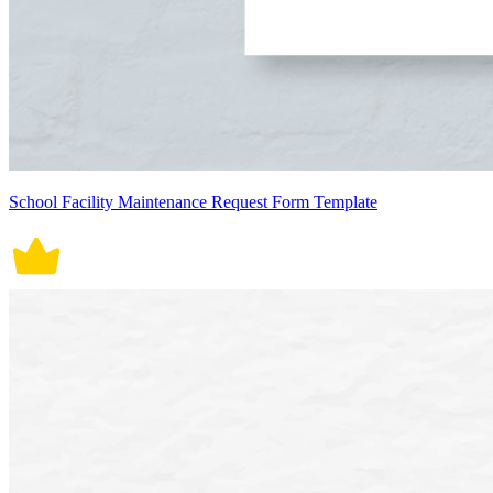
School Facility Maintenance Request Form Template