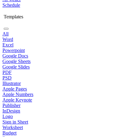
Schedule
Templates
All
Word
Excel
Powerpoint
Google Docs
Google Sheets
Google Slides
PDF
PSD
Illustrator
Apple Pages
Apple Numbers
Apple Keynote
Publisher
InDesign
Logo
Sign in Sheet
Worksheet
Budget