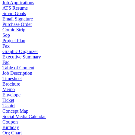
Job Applications
ATS Resume
Smart Goals
Email Signature
Purchase Order
Comic Strip
Sop
Project Plan
Fax
Graphic Organizer
Executive Summary
Faq
Table of Content
Job Description
Timesheet
Brochure
Memo
Envelope
Ticket
T-shirt
Concept Map
Social Media Calendar
Coupon
Birthday
Org Chart