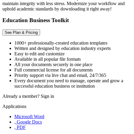
maintain integrity with less stress. Modernize your workflow and
uphold academic standards by downloading it right away!
Education Business Toolkit
See Plan & Pricing
1000+ professionally-created education templates
Written and designed by education industry experts
Easy to edit and customize
Available in all popular file formats
All your documents securely in one place
Full commercial license for all documents
Priority support via live chat and email, 24/7/365
Every document you need to manage, operate and grow a
successful education business or institution
Already a member?
Sign in
Applications
Microsoft Word
, Google Docs
, PDF