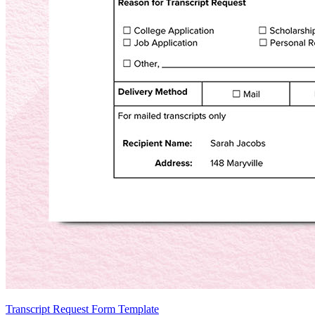
Transcript Request Form Template