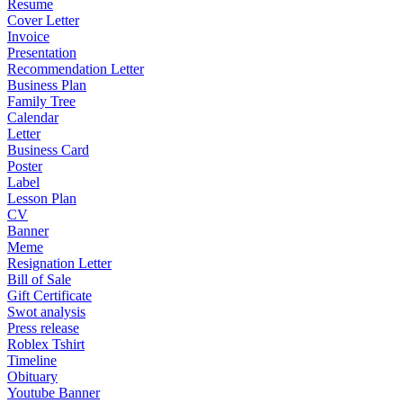
Resume
Cover Letter
Invoice
Presentation
Recommendation Letter
Business Plan
Family Tree
Calendar
Letter
Business Card
Poster
Label
Lesson Plan
CV
Banner
Meme
Resignation Letter
Bill of Sale
Gift Certificate
Swot analysis
Press release
Roblex Tshirt
Timeline
Obituary
Youtube Banner