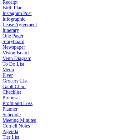
Receipt
Birth Plan
Instagram Post
Infographic
Lease Agreement
Itinerary
One Pager
Storyboard
Newspaper
Vision Board
Venn Diagram
To Do List
Menu
Flyer
Grocery List
Gantt Chart
Checklist
Proposal
Profit and Loss
Planner
Schedule
Meeting Minutes
Cornell Notes
Agenda
Tier List