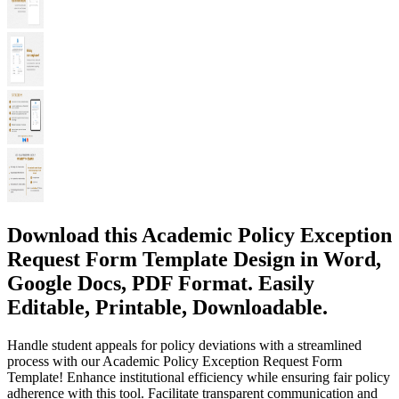
Download this Academic Policy Exception
Request Form Template Design in Word,
Google Docs, PDF Format. Easily
Editable, Printable, Downloadable.
Handle student appeals for policy deviations with a streamlined
process with our Academic Policy Exception Request Form
Template! Enhance institutional efficiency while ensuring fair policy
adherence with this tool. Facilitate transparent communication and