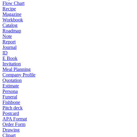
Flow Chart
Recipe
Magazine
Workbook
Catalog
Roadmap
Note
Report
Journal
ID
E Book
Invitation
Meal Planning
Company Profile
Quotation
Estimate
Persona
Funeral
Fishbone
Pitch deck
Postcard
APA Format
Order Form
Drawing
Clipart