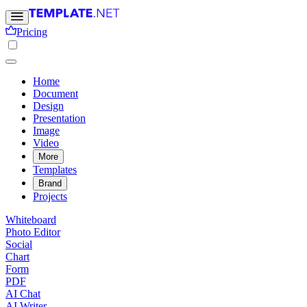
Pricing
Home
Document
Design
Presentation
Image
Video
More
Templates
Brand
Projects
Whiteboard
Photo Editor
Social
Chart
Form
PDF
AI Chat
AI Writer