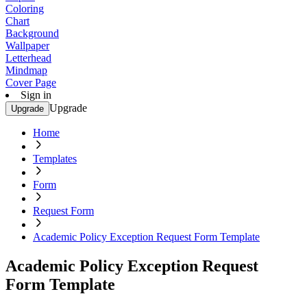
Coloring
Chart
Background
Wallpaper
Letterhead
Mindmap
Cover Page
Sign in
Upgrade
Upgrade
Home
Templates
Form
Request Form
Academic Policy Exception Request Form Template
Academic Policy Exception Request
Form Template