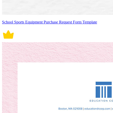
School Sports Equipment Purchase Request Form Template