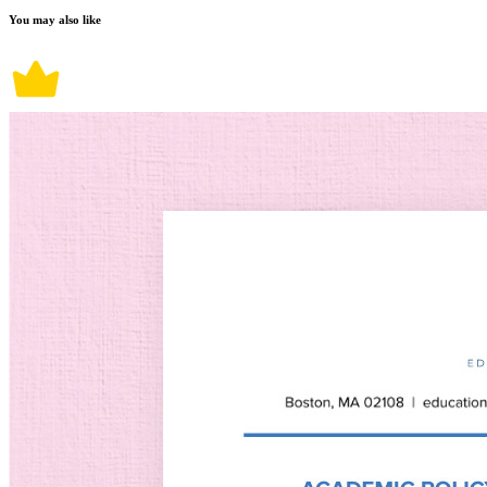
You may also like