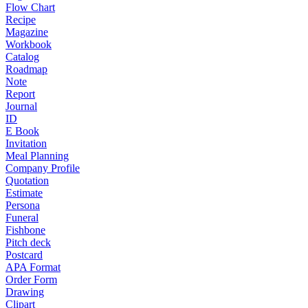
Flow Chart
Recipe
Magazine
Workbook
Catalog
Roadmap
Note
Report
Journal
ID
E Book
Invitation
Meal Planning
Company Profile
Quotation
Estimate
Persona
Funeral
Fishbone
Pitch deck
Postcard
APA Format
Order Form
Drawing
Clipart