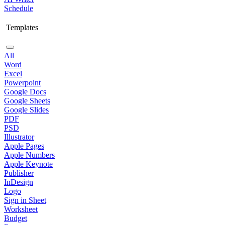
Schedule
Templates
All
Word
Excel
Powerpoint
Google Docs
Google Sheets
Google Slides
PDF
PSD
Illustrator
Apple Pages
Apple Numbers
Apple Keynote
Publisher
InDesign
Logo
Sign in Sheet
Worksheet
Budget