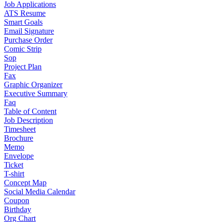
Job Applications
ATS Resume
Smart Goals
Email Signature
Purchase Order
Comic Strip
Sop
Project Plan
Fax
Graphic Organizer
Executive Summary
Faq
Table of Content
Job Description
Timesheet
Brochure
Memo
Envelope
Ticket
T-shirt
Concept Map
Social Media Calendar
Coupon
Birthday
Org Chart