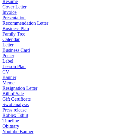
Resume
Cover Letter
Invoice
Presentation
Recommendation Letter
Business Plan
Family Tree
Calendar
Letter
Business Card
Poster
Label
Lesson Plan
CV
Banner
Meme
Resignation Letter
Bill of Sale
Gift Certificate
Swot analysis
Press release
Roblex Tshirt
Timeline
Obituary
Youtube Banner