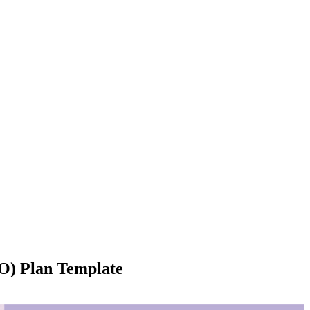
O) Plan Template