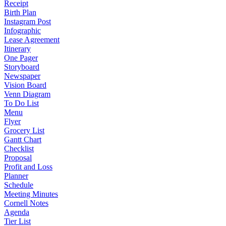
Receipt
Birth Plan
Instagram Post
Infographic
Lease Agreement
Itinerary
One Pager
Storyboard
Newspaper
Vision Board
Venn Diagram
To Do List
Menu
Flyer
Grocery List
Gantt Chart
Checklist
Proposal
Profit and Loss
Planner
Schedule
Meeting Minutes
Cornell Notes
Agenda
Tier List