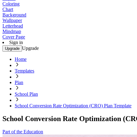
Coloring
Chart
Background
Wallpaper
Letterhead
Mindmap
Cover Page
Sign in
Upgrade
Upgrade
Home
Templates
Plan
School Plan
School Conversion Rate Optimization (CRO) Plan Template
School Conversion Rate Optimization (CR
Part of the Education