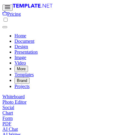
Pricing
Home
Document
Design
Presentation
Image
Video
More
Templates
Brand
Projects
Whiteboard
Photo Editor
Social
Chart
Form
PDF
AI Chat
AI Writer