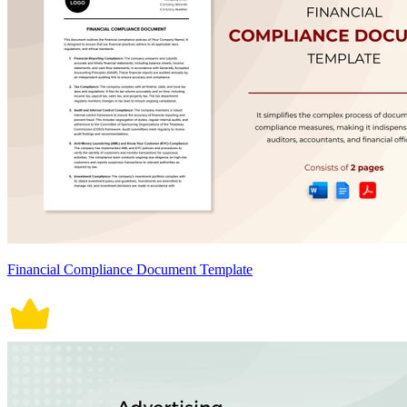
Financial Compliance Document Template