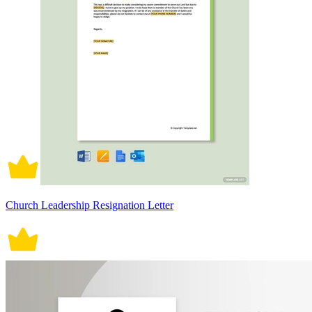
Church Leadership Resignation Letter