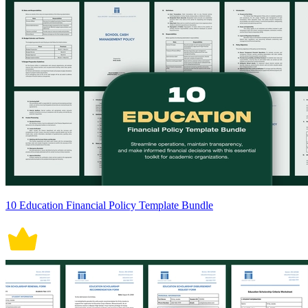
10 Education Financial Policy Template Bundle