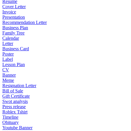
Resume
Cover Letter
Invoice
Presentation
Recommendation Letter
Business Plan
Family Tree
Calendar
Letter
Business Card
Poster
Label
Lesson Plan
CV
Banner
Meme
Resignation Letter
Bill of Sale
Gift Certificate
Swot analysis
Press release
Roblex Tshirt
Timeline
Obituary
Youtube Banner