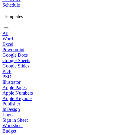
Schedule
Templates
All
Word
Excel
Powerpoint
Google Docs
Google Sheets
Google Slides
PDF
PSD
Illustrator
Apple Pages
Apple Numbers
Apple Keynote
Publisher
InDesign
Logo
Sign in Sheet
Worksheet
Budget