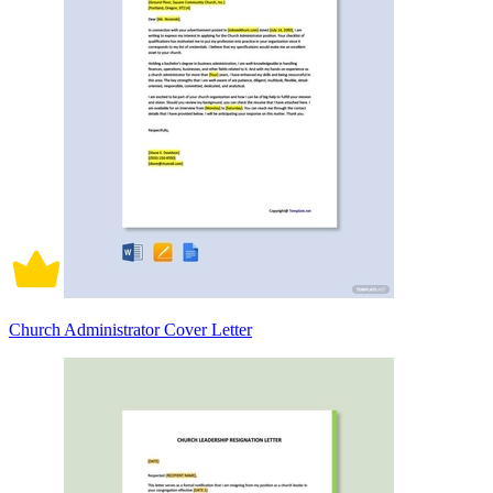
Church Administrator Cover Letter