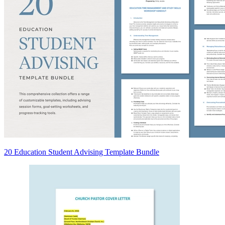
20 Education Student Advising Template Bundle