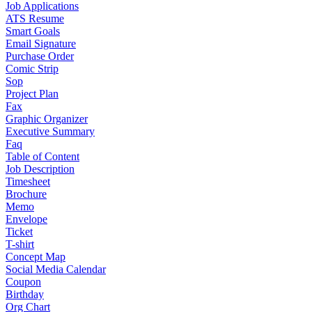
Job Applications
ATS Resume
Smart Goals
Email Signature
Purchase Order
Comic Strip
Sop
Project Plan
Fax
Graphic Organizer
Executive Summary
Faq
Table of Content
Job Description
Timesheet
Brochure
Memo
Envelope
Ticket
T-shirt
Concept Map
Social Media Calendar
Coupon
Birthday
Org Chart