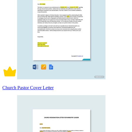
Church Pastor Cover Letter