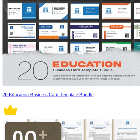
20 Education Business Card Template Bundle