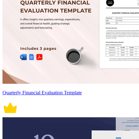
Quarterly Financial Evaluation Template