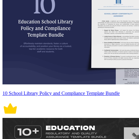
10 School Library Policy and Compliance Template Bundle