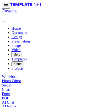
Pricing
Home
Document
Design
Presentation
Image
Video
More
Templates
Brand
Projects
Whiteboard
Photo Editor
Social
Chart
Form
PDF
AI Chat
AI Writer