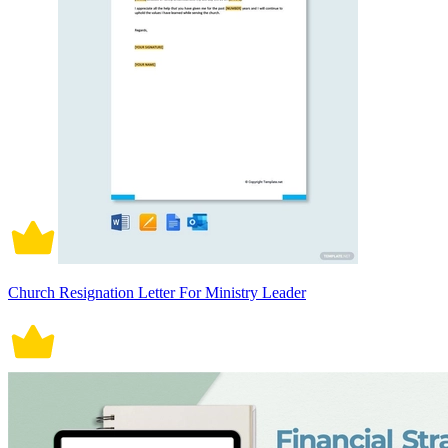
Church Resignation Letter For Ministry Leader