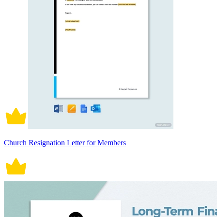
Church Resignation Letter for Members