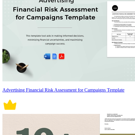
Advertising Financial Risk Assessment for Campaigns Template