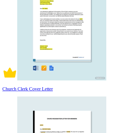
Church Clerk Cover Letter