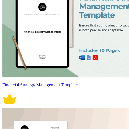
Financial Strategy Management Template