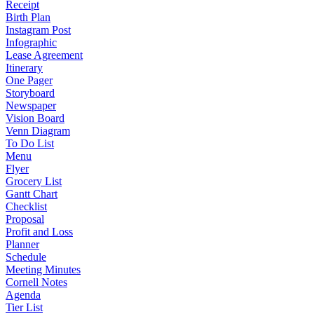
Receipt
Birth Plan
Instagram Post
Infographic
Lease Agreement
Itinerary
One Pager
Storyboard
Newspaper
Vision Board
Venn Diagram
To Do List
Menu
Flyer
Grocery List
Gantt Chart
Checklist
Proposal
Profit and Loss
Planner
Schedule
Meeting Minutes
Cornell Notes
Agenda
Tier List