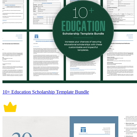
10+ Education Scholarship Template Bundle