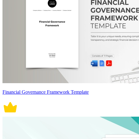
Financial Governance Framework Template