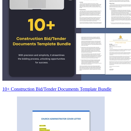
10+ Construction Bid/Tender Documents Template Bundle