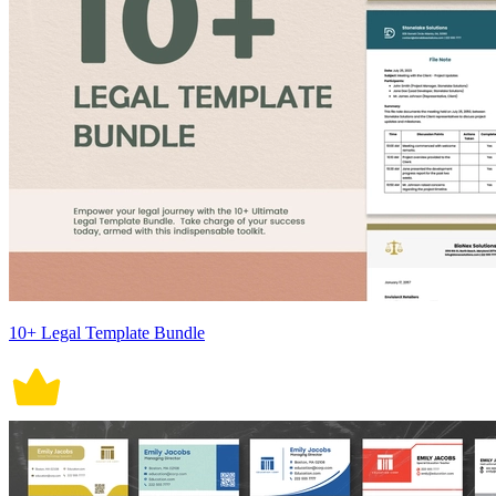
10+ Legal Template Bundle