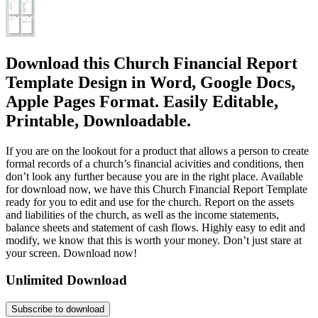
Download this Church Financial Report
Template Design in Word, Google Docs,
Apple Pages Format. Easily Editable,
Printable, Downloadable.
If you are on the lookout for a product that allows a person to create
formal records of a church’s financial acivities and conditions, then
don’t look any further because you are in the right place. Available
for download now, we have this Church Financial Report Template
ready for you to edit and use for the church. Report on the assets
and liabilities of the church, as well as the income statements,
balance sheets and statement of cash flows. Highly easy to edit and
modify, we know that this is worth your money. Don’t just stare at
your screen. Download now!
Unlimited Download
Subscribe to download