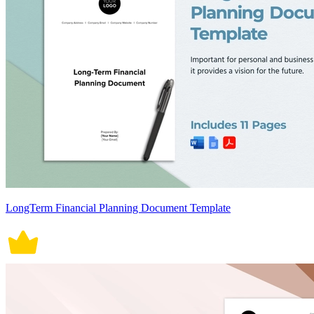
LongTerm Financial Planning Document Template