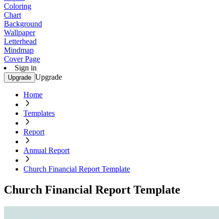
Coloring
Chart
Background
Wallpaper
Letterhead
Mindmap
Cover Page
Sign in
Upgrade
Upgrade
Home
Templates
Report
Annual Report
Church Financial Report Template
Church Financial Report Template