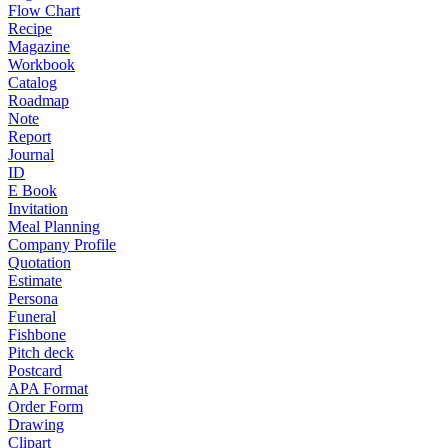
Flow Chart
Recipe
Magazine
Workbook
Catalog
Roadmap
Note
Report
Journal
ID
E Book
Invitation
Meal Planning
Company Profile
Quotation
Estimate
Persona
Funeral
Fishbone
Pitch deck
Postcard
APA Format
Order Form
Drawing
Clipart