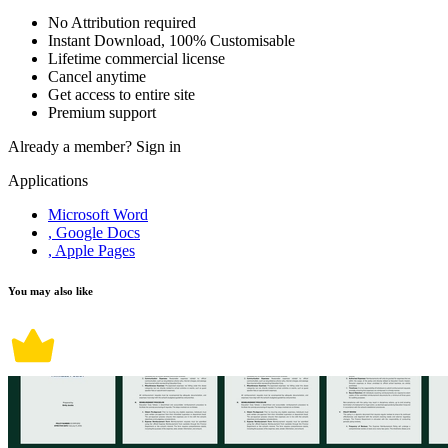
No Attribution required
Instant Download, 100% Customisable
Lifetime commercial license
Cancel anytime
Get access to entire site
Premium support
Already a member?
Sign in
Applications
Microsoft Word
, Google Docs
, Apple Pages
You may also like