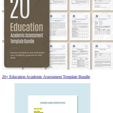
20+ Education Academic Assessment Template Bundle