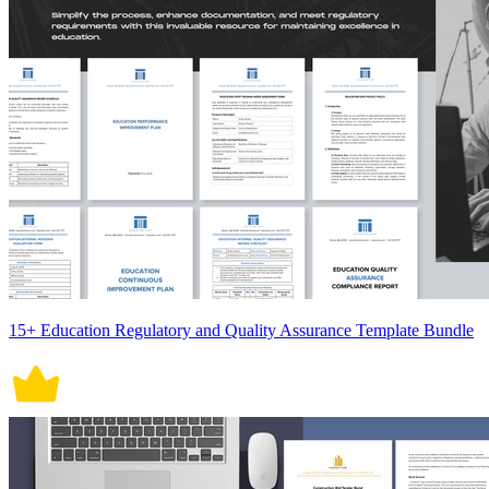
15+ Education Regulatory and Quality Assurance Template Bundle