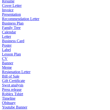
Resume
Cover Letter
Invoice
Presentation
Recommendation Letter
Business Plan
Family Tree
Calendar
Letter
Business Card
Poster
Label
Lesson Plan
CV
Banner
Meme
Resignation Letter
Bill of Sale
Gift Certificate
Swot analysis
Press release
Roblex Tshirt
Timeline
Obituary
Youtube Banner