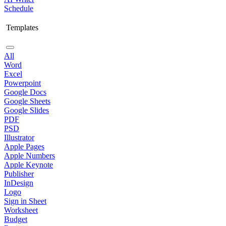
Schedule
Templates
All
Word
Excel
Powerpoint
Google Docs
Google Sheets
Google Slides
PDF
PSD
Illustrator
Apple Pages
Apple Numbers
Apple Keynote
Publisher
InDesign
Logo
Sign in Sheet
Worksheet
Budget