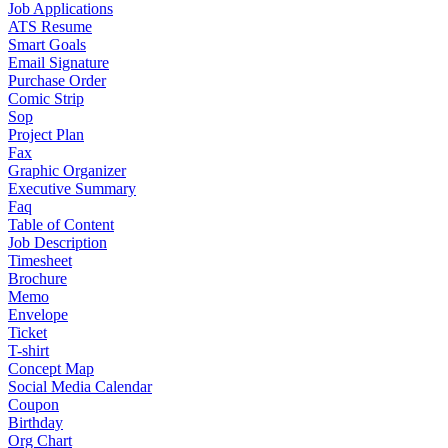
Job Applications
ATS Resume
Smart Goals
Email Signature
Purchase Order
Comic Strip
Sop
Project Plan
Fax
Graphic Organizer
Executive Summary
Faq
Table of Content
Job Description
Timesheet
Brochure
Memo
Envelope
Ticket
T-shirt
Concept Map
Social Media Calendar
Coupon
Birthday
Org Chart