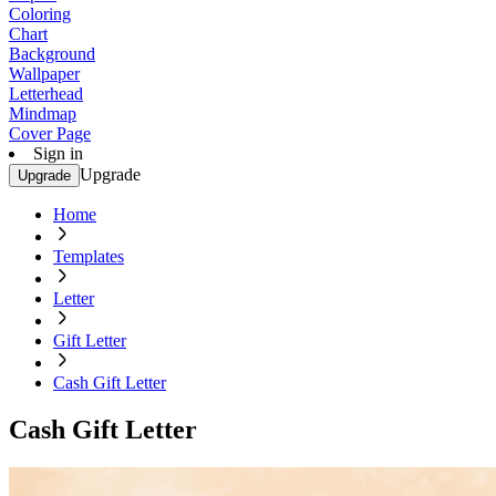
Coloring
Chart
Background
Wallpaper
Letterhead
Mindmap
Cover Page
Sign in
Upgrade
Upgrade
Home
Templates
Letter
Gift Letter
Cash Gift Letter
Cash Gift Letter