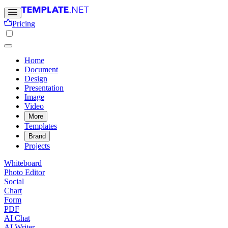
Pricing
Home
Document
Design
Presentation
Image
Video
More
Templates
Brand
Projects
Whiteboard
Photo Editor
Social
Chart
Form
PDF
AI Chat
AI Writer