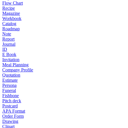
Flow Chart
Recipe
Magazine
Workbook
Catalog
Roadmap
Note
Report
Journal
ID
E Book
Invitation
Meal Planning
Company Profile
Quotation
Estimate
Persona
Funeral
Fishbone
Pitch deck
Postcard
APA Format
Order Form
Drawing
Clipart