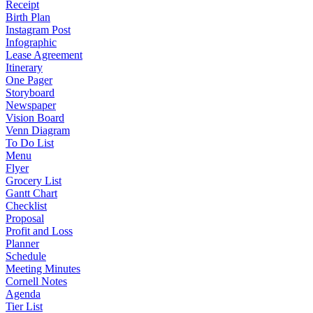
Receipt
Birth Plan
Instagram Post
Infographic
Lease Agreement
Itinerary
One Pager
Storyboard
Newspaper
Vision Board
Venn Diagram
To Do List
Menu
Flyer
Grocery List
Gantt Chart
Checklist
Proposal
Profit and Loss
Planner
Schedule
Meeting Minutes
Cornell Notes
Agenda
Tier List