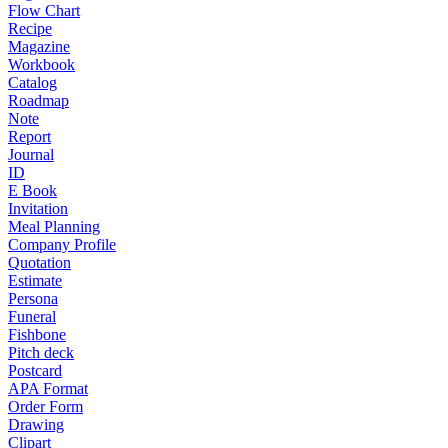
Flow Chart
Recipe
Magazine
Workbook
Catalog
Roadmap
Note
Report
Journal
ID
E Book
Invitation
Meal Planning
Company Profile
Quotation
Estimate
Persona
Funeral
Fishbone
Pitch deck
Postcard
APA Format
Order Form
Drawing
Clipart