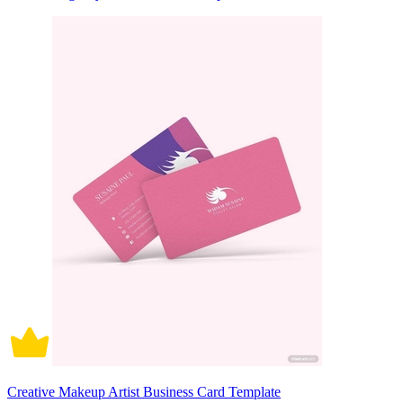
Creative Makeup Artist Business Card Template