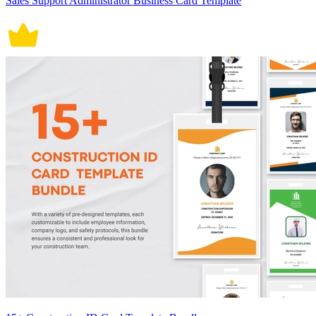
Sales Support Administrator Business Card Template