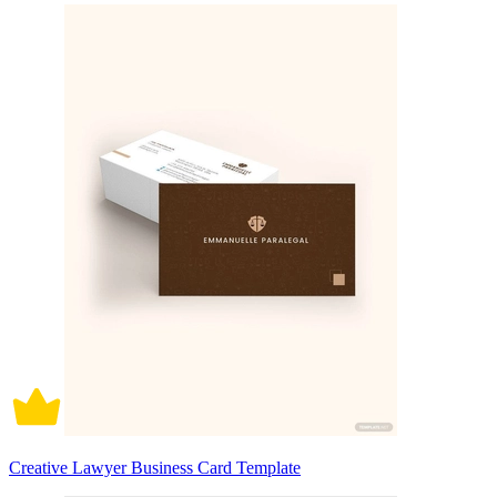
Creative Lawyer Business Card Template