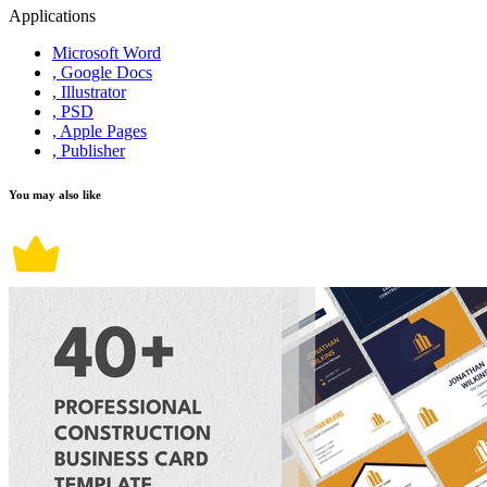
Applications
Microsoft Word
, Google Docs
, Illustrator
, PSD
, Apple Pages
, Publisher
You may also like