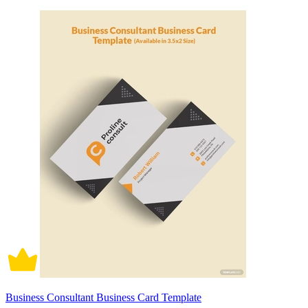
Business Consultant Business Card Template