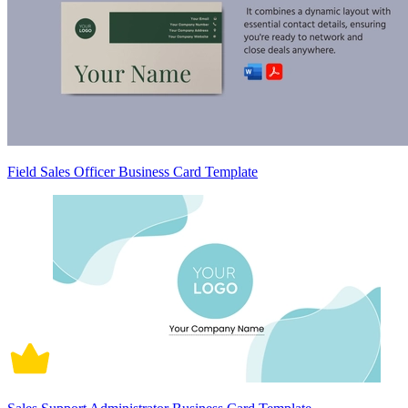
Field Sales Officer Business Card Template