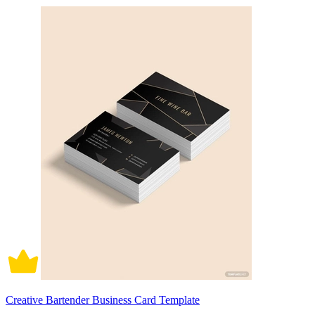
Creative Bartender Business Card Template