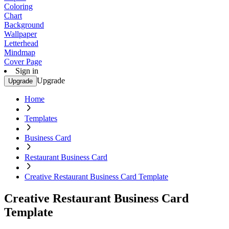
Coloring
Chart
Background
Wallpaper
Letterhead
Mindmap
Cover Page
Sign in
Upgrade
Upgrade
Home
Templates
Business Card
Restaurant Business Card
Creative Restaurant Business Card Template
Creative Restaurant Business Card
Template