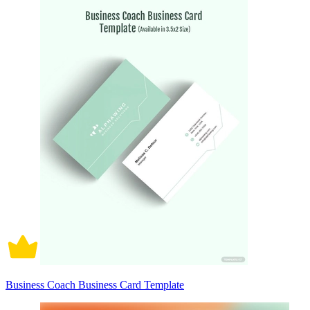
Business Coach Business Card Template