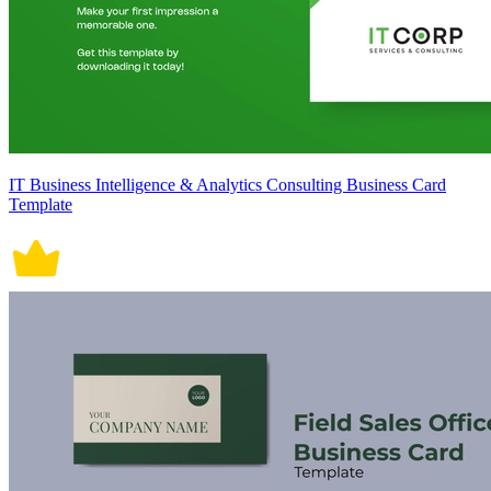
IT Business Intelligence & Analytics Consulting Business Card
Template