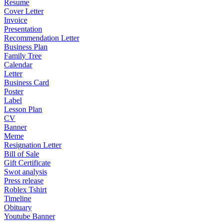
Resume
Cover Letter
Invoice
Presentation
Recommendation Letter
Business Plan
Family Tree
Calendar
Letter
Business Card
Poster
Label
Lesson Plan
CV
Banner
Meme
Resignation Letter
Bill of Sale
Gift Certificate
Swot analysis
Press release
Roblex Tshirt
Timeline
Obituary
Youtube Banner