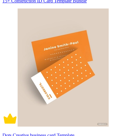
15+ Construction ID Card Template Bundle
Dots Creative business card Template