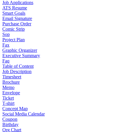
Job Applications
ATS Resume
Smart Goals
Email Signature
Purchase Order
Comic Strip
Sop
Project Plan
Fax
Graphic Organizer
Executive Summary
Faq
Table of Content
Job Description
Timesheet
Brochure
Memo
Envelope
Ticket
T-shirt
Concept Map
Social Media Calendar
Coupon
Birthday
Org Chart