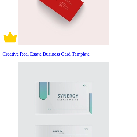
Creative Real Estate Business Card Template