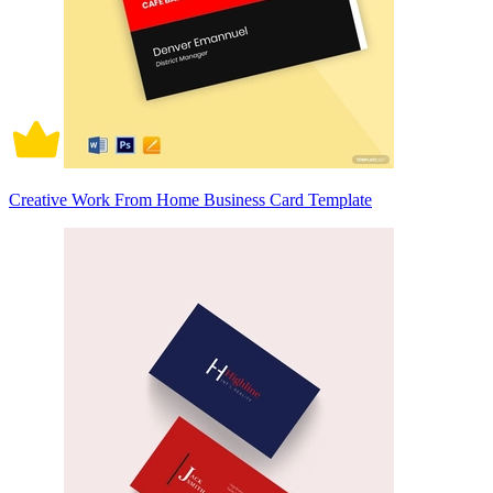
Creative Work From Home Business Card Template