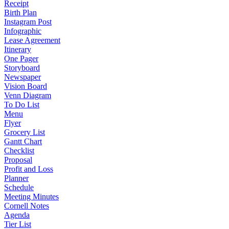
Receipt
Birth Plan
Instagram Post
Infographic
Lease Agreement
Itinerary
One Pager
Storyboard
Newspaper
Vision Board
Venn Diagram
To Do List
Menu
Flyer
Grocery List
Gantt Chart
Checklist
Proposal
Profit and Loss
Planner
Schedule
Meeting Minutes
Cornell Notes
Agenda
Tier List