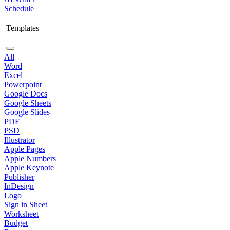
Schedule
Templates
All
Word
Excel
Powerpoint
Google Docs
Google Sheets
Google Slides
PDF
PSD
Illustrator
Apple Pages
Apple Numbers
Apple Keynote
Publisher
InDesign
Logo
Sign in Sheet
Worksheet
Budget