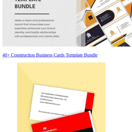
40+ Construction Business Cards Template Bundle