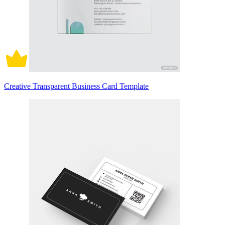
Creative Transparent Business Card Template