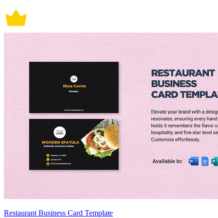
Restaurant Business Card Template