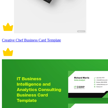
Creative Chef Business Card Template