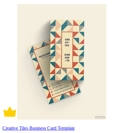
Creative Tiles Business Card Template