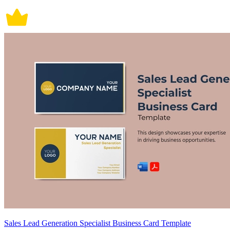
Sales Lead Generation Specialist Business Card Template