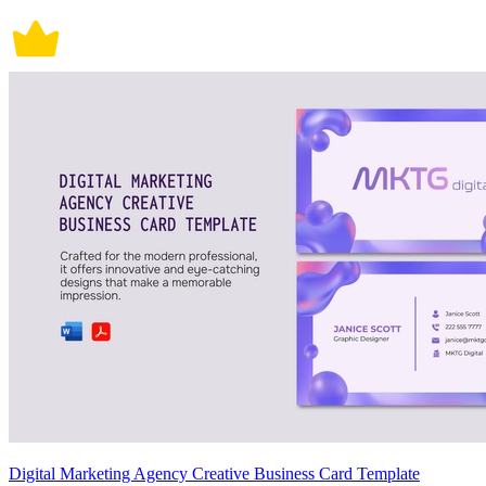
Digital Marketing Agency Creative Business Card Template