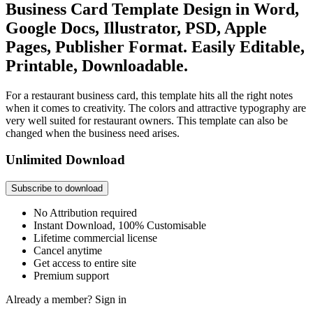
Business Card Template Design in Word,
Google Docs, Illustrator, PSD, Apple
Pages, Publisher Format. Easily Editable,
Printable, Downloadable.
For a restaurant business card, this template hits all the right notes
when it comes to creativity. The colors and attractive typography are
very well suited for restaurant owners. This template can also be
changed when the business need arises.
Unlimited Download
Subscribe to download
No Attribution required
Instant Download, 100% Customisable
Lifetime commercial license
Cancel anytime
Get access to entire site
Premium support
Already a member?
Sign in