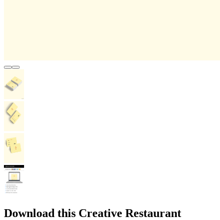
Download this Creative Restaurant