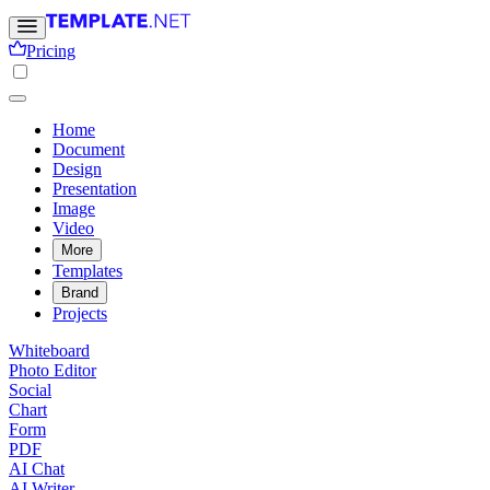
Pricing
Home
Document
Design
Presentation
Image
Video
More
Templates
Brand
Projects
Whiteboard
Photo Editor
Social
Chart
Form
PDF
AI Chat
AI Writer