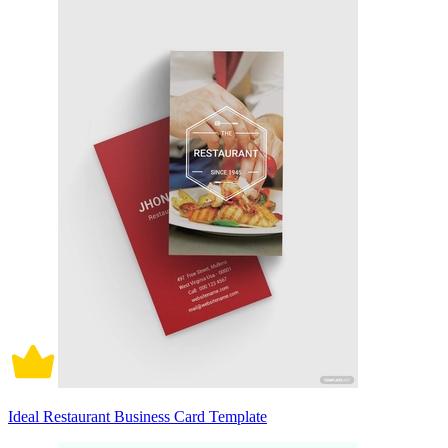
Ideal Restaurant Business Card Template