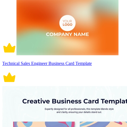
Technical Sales Engineer Business Card Template