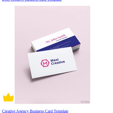
Creative Agency Business Card Template