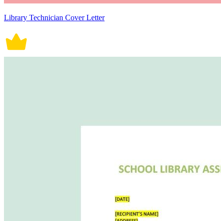
Library Technician Cover Letter