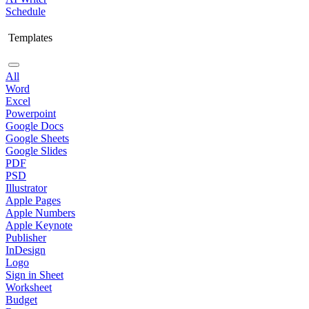
Schedule
Templates
All
Word
Excel
Powerpoint
Google Docs
Google Sheets
Google Slides
PDF
PSD
Illustrator
Apple Pages
Apple Numbers
Apple Keynote
Publisher
InDesign
Logo
Sign in Sheet
Worksheet
Budget