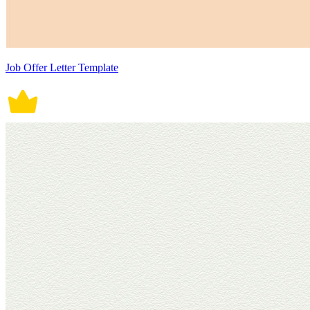
Job Offer Letter Template