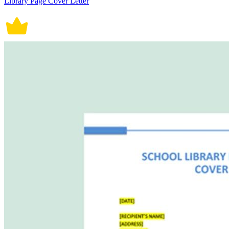
Library Page Cover Letter