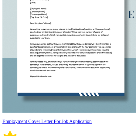
Employment Cover Letter For Job Application