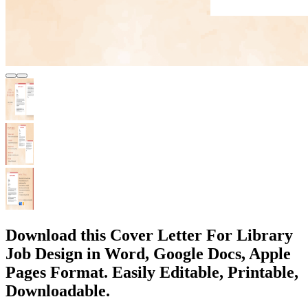
Download this Cover Letter For Library
Job Design in Word, Google Docs, Apple
Pages Format. Easily Editable, Printable,
Downloadable.