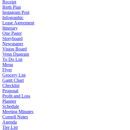
Receipt
Birth Plan
Instagram Post
Infographic
Lease Agreement
Itinerary
One Pager
Storyboard
Newspaper
Vision Board
Venn Diagram
To Do List
Menu
Flyer
Grocery List
Gantt Chart
Checklist
Proposal
Profit and Loss
Planner
Schedule
Meeting Minutes
Cornell Notes
Agenda
Tier List