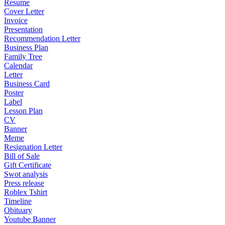
Resume
Cover Letter
Invoice
Presentation
Recommendation Letter
Business Plan
Family Tree
Calendar
Letter
Business Card
Poster
Label
Lesson Plan
CV
Banner
Meme
Resignation Letter
Bill of Sale
Gift Certificate
Swot analysis
Press release
Roblex Tshirt
Timeline
Obituary
Youtube Banner