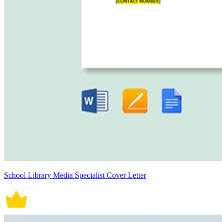
School Library Media Specialist Cover Letter