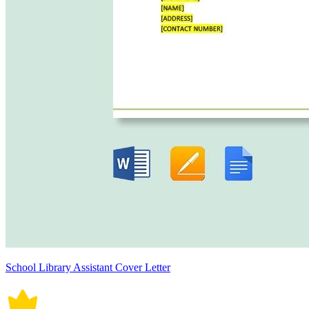
School Library Assistant Cover Letter