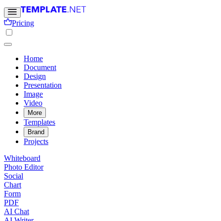
Pricing
Home
Document
Design
Presentation
Image
Video
More
Templates
Brand
Projects
Whiteboard
Photo Editor
Social
Chart
Form
PDF
AI Chat
AI Writer