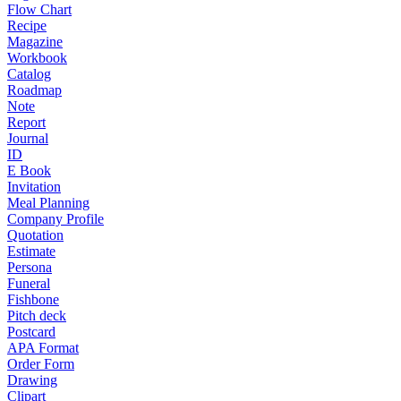
Flow Chart
Recipe
Magazine
Workbook
Catalog
Roadmap
Note
Report
Journal
ID
E Book
Invitation
Meal Planning
Company Profile
Quotation
Estimate
Persona
Funeral
Fishbone
Pitch deck
Postcard
APA Format
Order Form
Drawing
Clipart