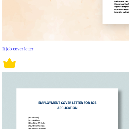
It job cover letter