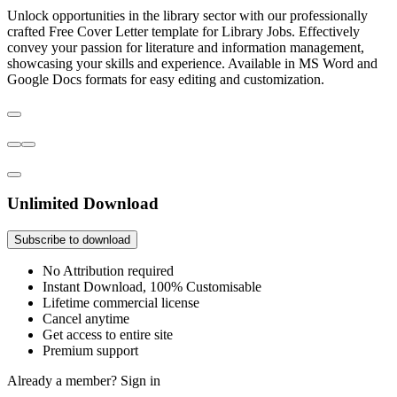
Unlock opportunities in the library sector with our professionally
crafted Free Cover Letter template for Library Jobs. Effectively
convey your passion for literature and information management,
showcasing your skills and experience. Available in MS Word and
Google Docs formats for easy editing and customization.
Unlimited Download
Subscribe to download
No Attribution required
Instant Download, 100% Customisable
Lifetime commercial license
Cancel anytime
Get access to entire site
Premium support
Already a member?
Sign in