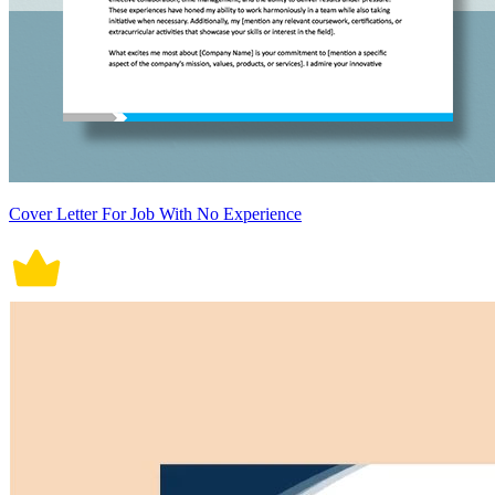
Cover Letter For Job With No Experience