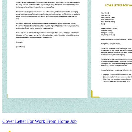
Cover Letter For Work From Home Job