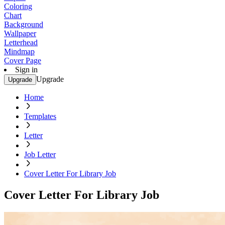
Coloring
Chart
Background
Wallpaper
Letterhead
Mindmap
Cover Page
Sign in
Upgrade
Upgrade
Home
Templates
Letter
Job Letter
Cover Letter For Library Job
Cover Letter For Library Job