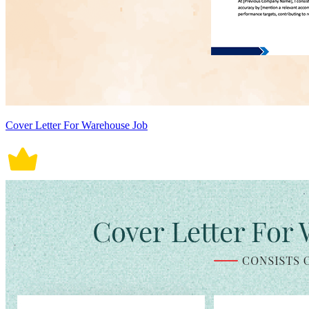
Cover Letter For Warehouse Job