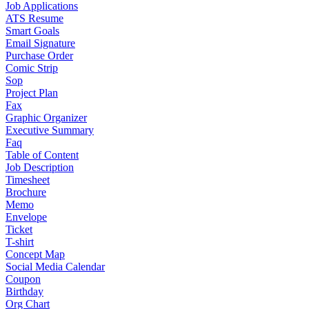
Job Applications
ATS Resume
Smart Goals
Email Signature
Purchase Order
Comic Strip
Sop
Project Plan
Fax
Graphic Organizer
Executive Summary
Faq
Table of Content
Job Description
Timesheet
Brochure
Memo
Envelope
Ticket
T-shirt
Concept Map
Social Media Calendar
Coupon
Birthday
Org Chart