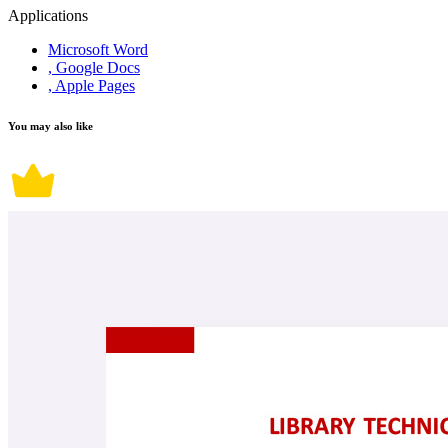
Applications
Microsoft Word
, Google Docs
, Apple Pages
You may also like