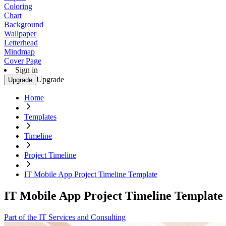
Coloring
Chart
Background
Wallpaper
Letterhead
Mindmap
Cover Page
Sign in
Upgrade
Upgrade
Home
Templates
Timeline
Project Timeline
IT Mobile App Project Timeline Template
IT Mobile App Project Timeline Template
Part of the IT Services and Consulting