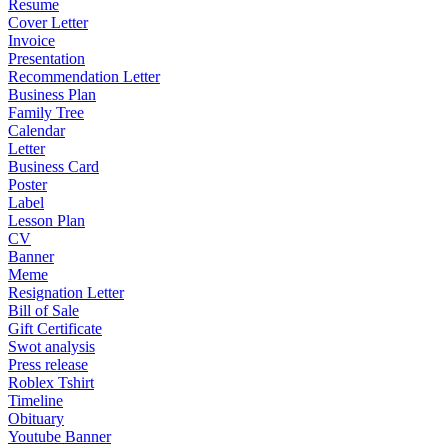
Resume
Cover Letter
Invoice
Presentation
Recommendation Letter
Business Plan
Family Tree
Calendar
Letter
Business Card
Poster
Label
Lesson Plan
CV
Banner
Meme
Resignation Letter
Bill of Sale
Gift Certificate
Swot analysis
Press release
Roblex Tshirt
Timeline
Obituary
Youtube Banner