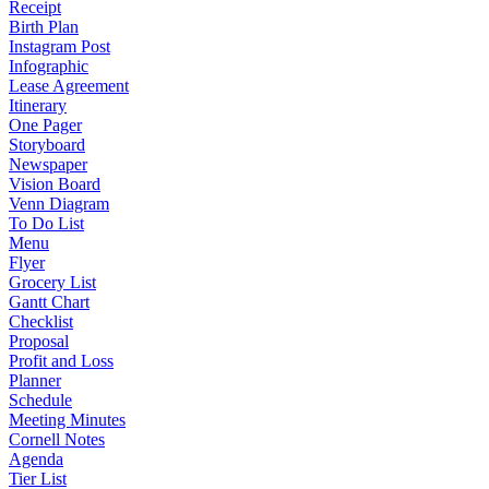
Receipt
Birth Plan
Instagram Post
Infographic
Lease Agreement
Itinerary
One Pager
Storyboard
Newspaper
Vision Board
Venn Diagram
To Do List
Menu
Flyer
Grocery List
Gantt Chart
Checklist
Proposal
Profit and Loss
Planner
Schedule
Meeting Minutes
Cornell Notes
Agenda
Tier List