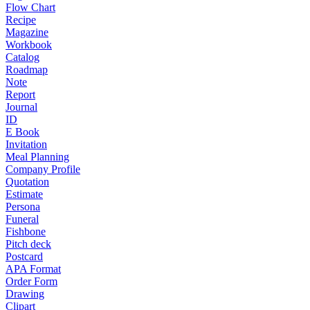
Flow Chart
Recipe
Magazine
Workbook
Catalog
Roadmap
Note
Report
Journal
ID
E Book
Invitation
Meal Planning
Company Profile
Quotation
Estimate
Persona
Funeral
Fishbone
Pitch deck
Postcard
APA Format
Order Form
Drawing
Clipart