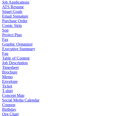
Job Applications
ATS Resume
Smart Goals
Email Signature
Purchase Order
Comic Strip
Sop
Project Plan
Fax
Graphic Organizer
Executive Summary
Faq
Table of Content
Job Description
Timesheet
Brochure
Memo
Envelope
Ticket
T-shirt
Concept Map
Social Media Calendar
Coupon
Birthday
Org Chart