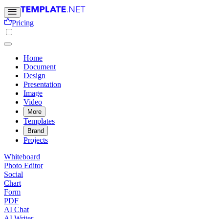
Pricing
Home
Document
Design
Presentation
Image
Video
More
Templates
Brand
Projects
Whiteboard
Photo Editor
Social
Chart
Form
PDF
AI Chat
AI Writer