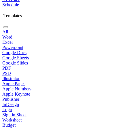
Schedule
Templates
All
Word
Excel
Powerpoint
Google Docs
Google Sheets
Google Slides
PDF
PSD
Illustrator
Apple Pages
Apple Numbers
Apple Keynote
Publisher
InDesign
Logo
Sign in Sheet
Worksheet
Budget