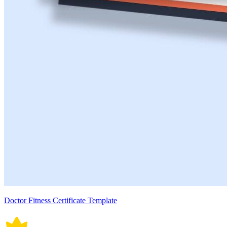
Doctor Fitness Certificate Template