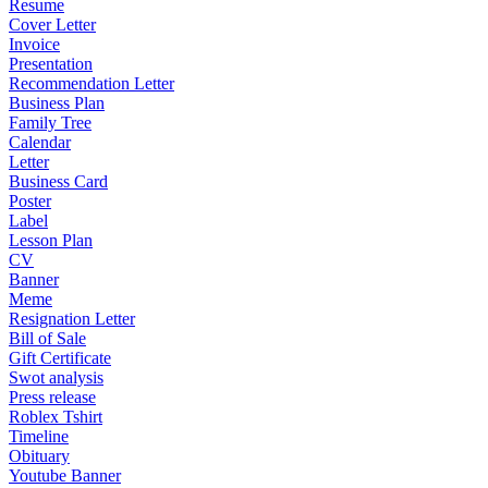
Resume
Cover Letter
Invoice
Presentation
Recommendation Letter
Business Plan
Family Tree
Calendar
Letter
Business Card
Poster
Label
Lesson Plan
CV
Banner
Meme
Resignation Letter
Bill of Sale
Gift Certificate
Swot analysis
Press release
Roblex Tshirt
Timeline
Obituary
Youtube Banner