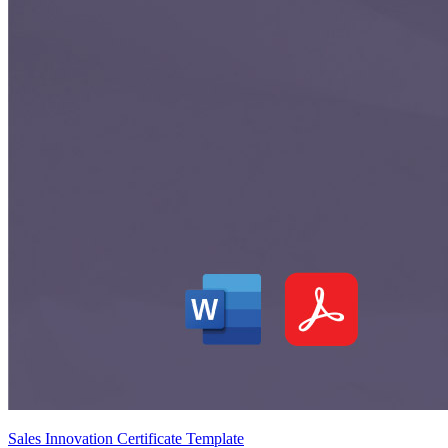
Sales Innovation Certificate Template