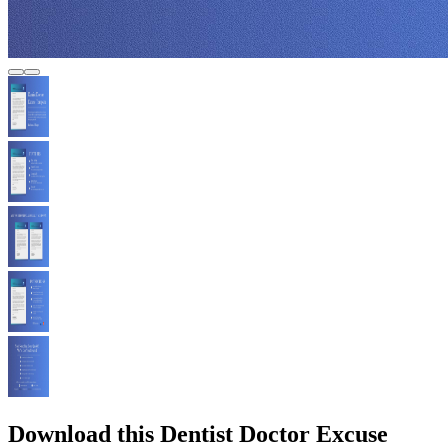
Download this Dentist Doctor Excuse