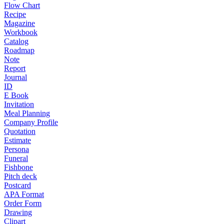
Flow Chart
Recipe
Magazine
Workbook
Catalog
Roadmap
Note
Report
Journal
ID
E Book
Invitation
Meal Planning
Company Profile
Quotation
Estimate
Persona
Funeral
Fishbone
Pitch deck
Postcard
APA Format
Order Form
Drawing
Clipart