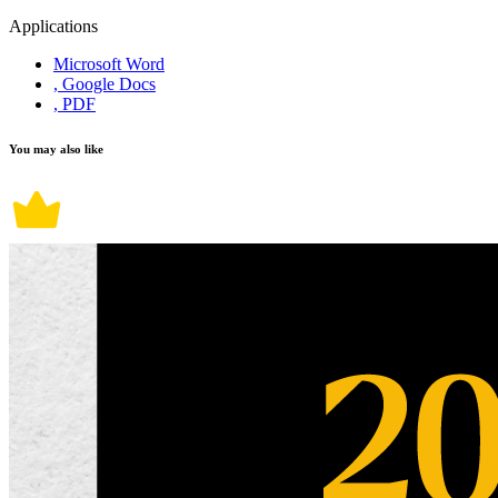
Applications
Microsoft Word
, Google Docs
, PDF
You may also like