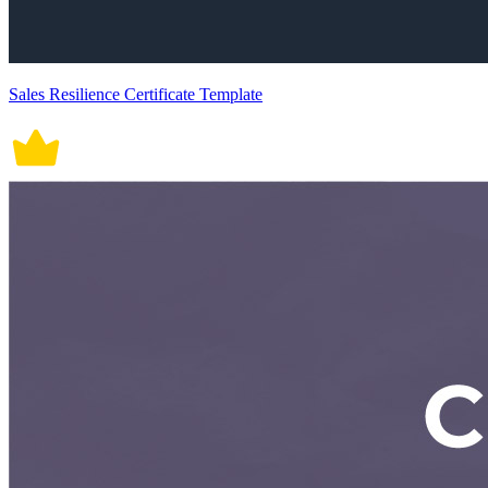
Sales Resilience Certificate Template