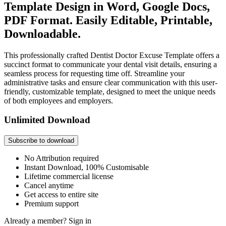
Template Design in Word, Google Docs,
PDF Format. Easily Editable, Printable,
Downloadable.
This professionally crafted Dentist Doctor Excuse Template offers a
succinct format to communicate your dental visit details, ensuring a
seamless process for requesting time off. Streamline your
administrative tasks and ensure clear communication with this user-
friendly, customizable template, designed to meet the unique needs
of both employees and employers.
Unlimited Download
Subscribe to download
No Attribution required
Instant Download, 100% Customisable
Lifetime commercial license
Cancel anytime
Get access to entire site
Premium support
Already a member?
Sign in