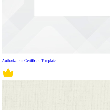
Authorization Certificate Template