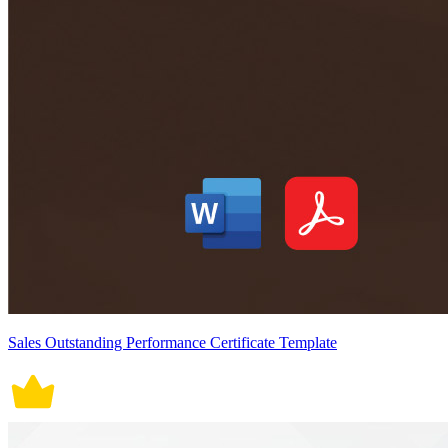
Sales Outstanding Performance Certificate Template