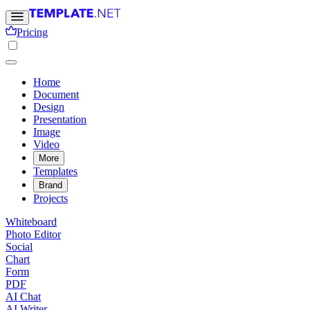
Pricing
Home
Document
Design
Presentation
Image
Video
More
Templates
Brand
Projects
Whiteboard
Photo Editor
Social
Chart
Form
PDF
AI Chat
AI Writer