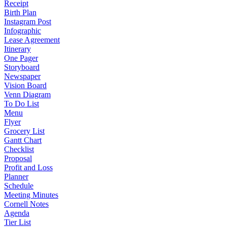
Receipt
Birth Plan
Instagram Post
Infographic
Lease Agreement
Itinerary
One Pager
Storyboard
Newspaper
Vision Board
Venn Diagram
To Do List
Menu
Flyer
Grocery List
Gantt Chart
Checklist
Proposal
Profit and Loss
Planner
Schedule
Meeting Minutes
Cornell Notes
Agenda
Tier List