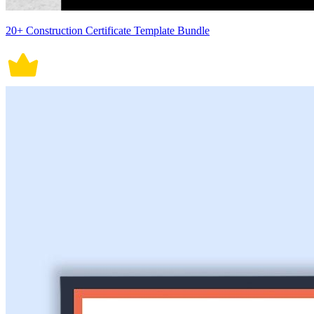
20+ Construction Certificate Template Bundle