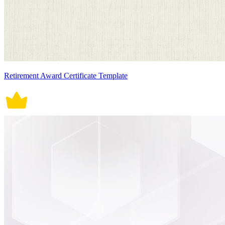
Retirement Award Certificate Template