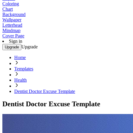
Coloring
Chart
Background
Wallpaper
Letterhead
Mindmap
Cover Page
Sign in
Upgrade
Upgrade
Home
Templates
Health
Dentist Doctor Excuse Template
Dentist Doctor Excuse Template