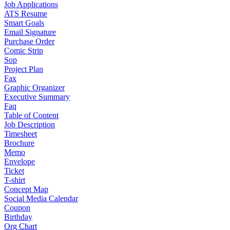
Job Applications
ATS Resume
Smart Goals
Email Signature
Purchase Order
Comic Strip
Sop
Project Plan
Fax
Graphic Organizer
Executive Summary
Faq
Table of Content
Job Description
Timesheet
Brochure
Memo
Envelope
Ticket
T-shirt
Concept Map
Social Media Calendar
Coupon
Birthday
Org Chart