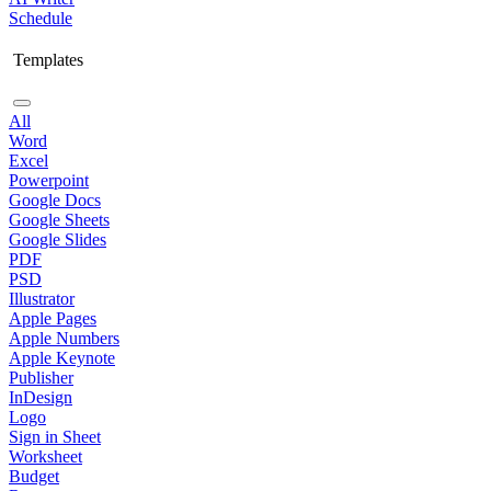
Schedule
Templates
All
Word
Excel
Powerpoint
Google Docs
Google Sheets
Google Slides
PDF
PSD
Illustrator
Apple Pages
Apple Numbers
Apple Keynote
Publisher
InDesign
Logo
Sign in Sheet
Worksheet
Budget