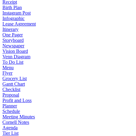
Receipt
Birth Plan
Instagram Post
Infographic
Lease Agreement
Itinerary
One Pager
Storyboard
Newspaper
Vision Board
Venn Diagram
To Do List
Menu
Flyer
Grocery List
Gantt Chart
Checklist
Proposal
Profit and Loss
Planner
Schedule
Meeting Minutes
Cornell Notes
Agenda
Tier List