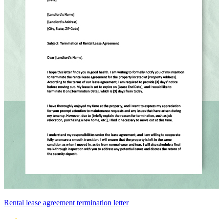
Rental lease agreement termination letter