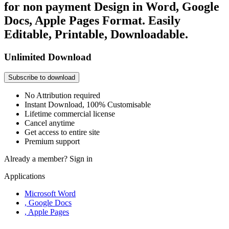
for non payment Design in Word, Google
Docs, Apple Pages Format. Easily
Editable, Printable, Downloadable.
Unlimited Download
Subscribe to download
No Attribution required
Instant Download, 100% Customisable
Lifetime commercial license
Cancel anytime
Get access to entire site
Premium support
Already a member?
Sign in
Applications
Microsoft Word
, Google Docs
, Apple Pages