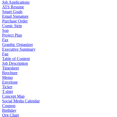
Job Applications
ATS Resume
Smart Goals
Email Signature
Purchase Order
Comic Strip
Sop
Project Plan
Fax
Graphic Organizer
Executive Summary
Faq
Table of Content
Job Description
Timesheet
Brochure
Memo
Envelope
Ticket
T-shirt
Concept Map
Social Media Calendar
Coupon
Birthday
Org Chart