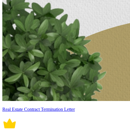
Real Estate Contract Termination Letter