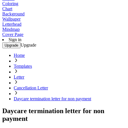
Coloring
Chart
Background
Wallpaper
Letterhead
Mindmap
Cover Page
Sign in
Upgrade
Upgrade
Home
Templates
Letter
Cancellation Letter
Daycare termination letter for non payment
Daycare termination letter for non
payment