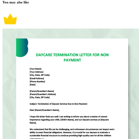
You may also like