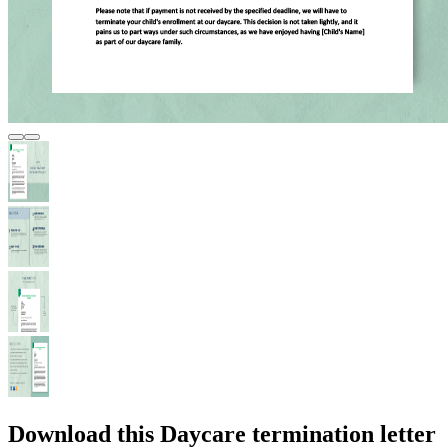
Download this Daycare termination letter