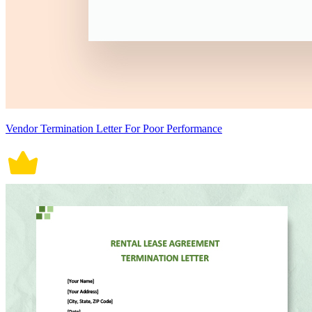
Vendor Termination Letter For Poor Performance