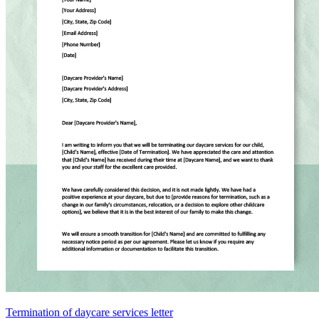
Termination of daycare services letter