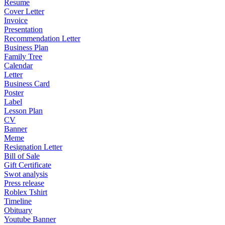
Resume
Cover Letter
Invoice
Presentation
Recommendation Letter
Business Plan
Family Tree
Calendar
Letter
Business Card
Poster
Label
Lesson Plan
CV
Banner
Meme
Resignation Letter
Bill of Sale
Gift Certificate
Swot analysis
Press release
Roblex Tshirt
Timeline
Obituary
Youtube Banner