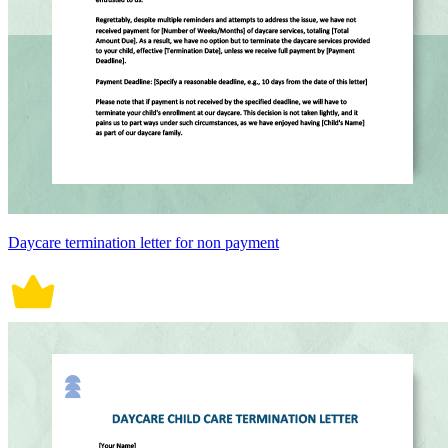
Daycare termination letter for non payment