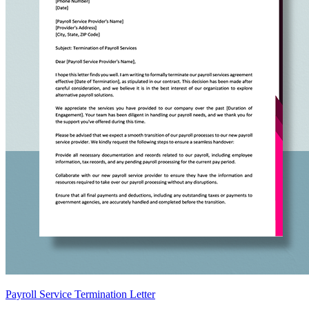
Payroll Service Termination Letter