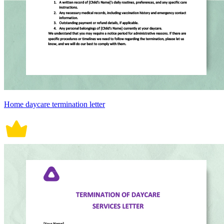
Home daycare termination letter