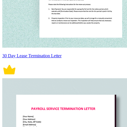
30 Day Lease Termination Letter