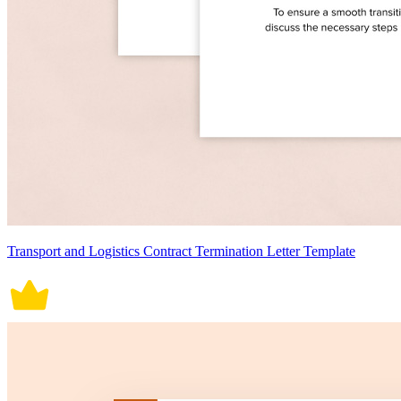
Transport and Logistics Contract Termination Letter Template