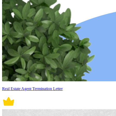
Real Estate Agent Termination Letter