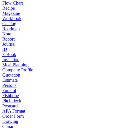
Flow Chart
Recipe
Magazine
Workbook
Catalog
Roadmap
Note
Report
Journal
ID
E Book
Invitation
Meal Planning
Company Profile
Quotation
Estimate
Persona
Funeral
Fishbone
Pitch deck
Postcard
APA Format
Order Form
Drawing
Clipart