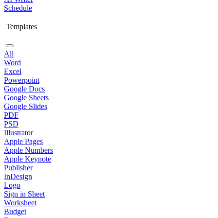
Schedule
Templates
All
Word
Excel
Powerpoint
Google Docs
Google Sheets
Google Slides
PDF
PSD
Illustrator
Apple Pages
Apple Numbers
Apple Keynote
Publisher
InDesign
Logo
Sign in Sheet
Worksheet
Budget