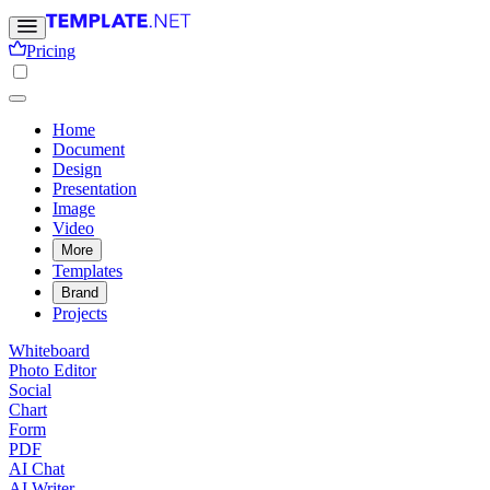
Pricing
Home
Document
Design
Presentation
Image
Video
More
Templates
Brand
Projects
Whiteboard
Photo Editor
Social
Chart
Form
PDF
AI Chat
AI Writer