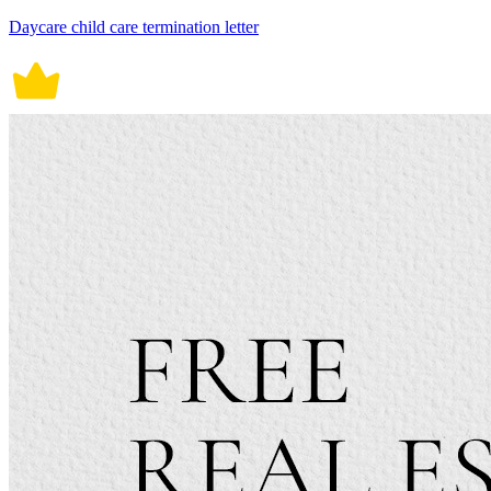
Daycare child care termination letter